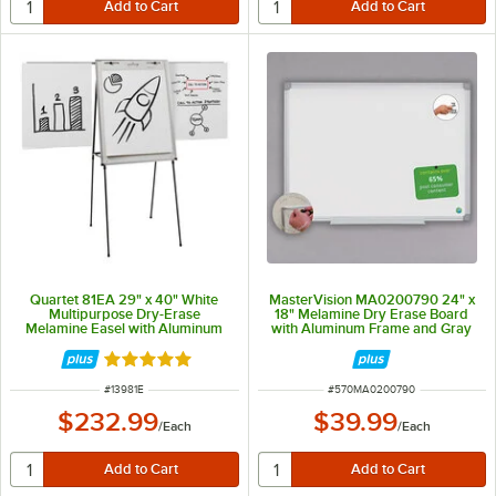
Quartet 81EA 29" x 40" White
MasterVision MA0200790 24" x
Multipurpose Dry-Erase
18" Melamine Dry Erase Board
Melamine Easel with Aluminum
with Aluminum Frame and Gray
Frame
Corners
Rated 5 out of 5 stars
ITEM NUMBER
ITEM NUMBER
#
13981E
#
570MA0200790
$232.99
$39.99
/
Each
/
Each