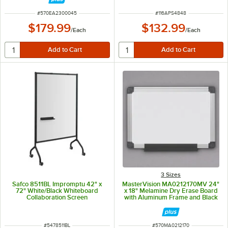
ITEM NUMBER
ITEM NUMBER
#
570EA2300045
#
116APS4848
$179.99
$132.99
/
Each
/
Each
3 Sizes
Safco 8511BL Impromptu 42" x
MasterVision MA0212170MV 24"
72" White/Black Whiteboard
x 18" Melamine Dry Erase Board
Collaboration Screen
with Aluminum Frame and Black
Corners
ITEM NUMBER
ITEM NUMBER
#
5478511BL
#
570MA0212170