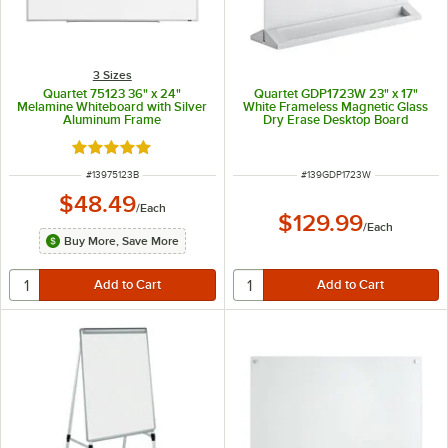
3 Sizes
Quartet 75123 36" x 24"
Quartet GDP1723W 23" x 17"
Melamine Whiteboard with Silver
White Frameless Magnetic Glass
Aluminum Frame
Dry Erase Desktop Board
Rated 5 out of 5 stars
ITEM NUMBER
ITEM NUMBER
#
13975123B
#
139GDP1723W
$48.49
/
Each
$129.99
/
Each
Buy More, Save More