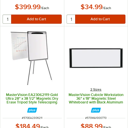
$399.99
$34.99
/
Each
/
Each
2 Sizes
MasterVision EA23062119 Gold
MasterVision Cubicle Workstation
Ultra 28" x 38 1/2" Magnetic Dry
36" x 18" Magnetic Steel
Erase Tripod Style Telescoping
Whiteboard with Black Aluminum
Easel with Black and Silver Frame
Frame MA10007705
ITEM NUMBER
ITEM NUMBER
#
570EA2306211
#
570MA1000770
$184.49
$88.99
/
Each
/
Each