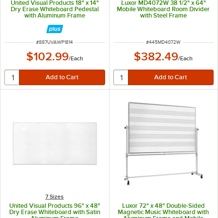
United Visual Products 18" x 14"
Luxor MD4072W 38 1/2" x 64"
Dry Erase Whiteboard Pedestal
Mobile Whiteboard Room Divider
with Aluminum Frame
with Steel Frame
ITEM NUMBER
ITEM NUMBER
#
887UVAWP1814
#
445MD4072W
$102.99
$382.49
/
Each
/
Each
7 Sizes
United Visual Products 96" x 48"
Luxor 72" x 48" Double-Sided
Dry Erase Whiteboard with Satin
Magnetic Music Whiteboard with