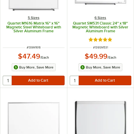
5 Sizes
6 Sizes
Quartet M1616 Matrix 16" x 16"
Quartet SM531 Classic 24" x 18"
Magnetic Steel Whiteboard with
Magnetic Whiteboard with Silver
Silver Aluminum Frame
Aluminum Frame
Rated 5 out of 5 sta
ITEM NUMBER
ITEM NUMBER
#
139M1616
#
139SM531
$47.49
$49.99
/
Each
/
Each
Buy More, Save More
Buy More, Save More