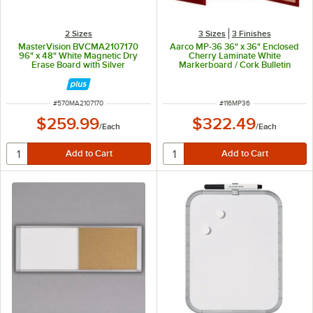
2 Sizes
3 Sizes
3 Finishes
MasterVision BVCMA2107170
Aarco MP-36 36" x 36" Enclosed
96" x 48" White Magnetic Dry
Cherry Laminate White
Erase Board with Silver
Markerboard / Cork Bulletin
Aluminum Frame
Planning Board
ITEM NUMBER
ITEM NUMBER
#
570MA2107170
#
116MP36
$259.99
$322.49
/
Each
/
Each