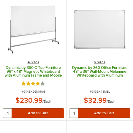
4 Sizes
6 Sizes
Dynamic by 360 Office Furniture
Dynamic by 360 Office Furniture
96" x 48" Magnetic Whiteboard
48" x 36" Wall-Mount Melamine
with Aluminum Frame and Mobile
Whiteboard with Aluminum
Stand
Frame
Rated 4.2 out of 5 stars
ITEM NUMBER
ITEM NUMBER
#
91148X96MMAG
#
91136X48MEL
$230.99
$32.99
/
Each
/
Each