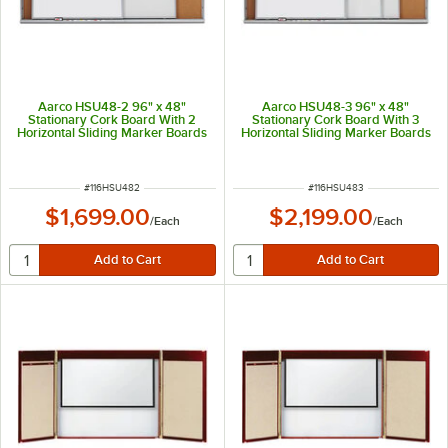
Aarco HSU48-2 96" x 48"
Aarco HSU48-3 96" x 48"
Stationary Cork Board With 2
Stationary Cork Board With 3
Horizontal Sliding Marker Boards
Horizontal Sliding Marker Boards
ITEM NUMBER
ITEM NUMBER
#
116HSU482
#
116HSU483
$1,699.00
$2,199.00
/
Each
/
Each