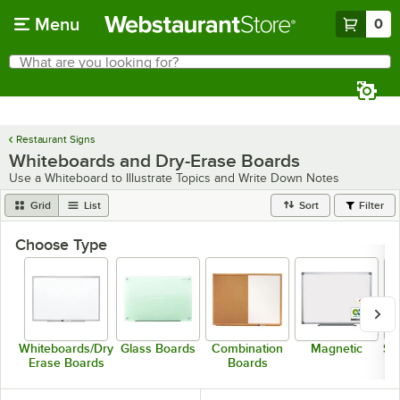
Skip to main content
Menu
0
What are you looking for?
Search
Begin typing for results.
Restaurant Signs
Whiteboards and Dry-Erase Boards
Use a Whiteboard to Illustrate Topics and Write Down Notes
Grid
List
Sort
Filter
Choose Type
Whiteboards/Dry
Glass Boards
Combination
Magnetic
St
Erase Boards
Boards