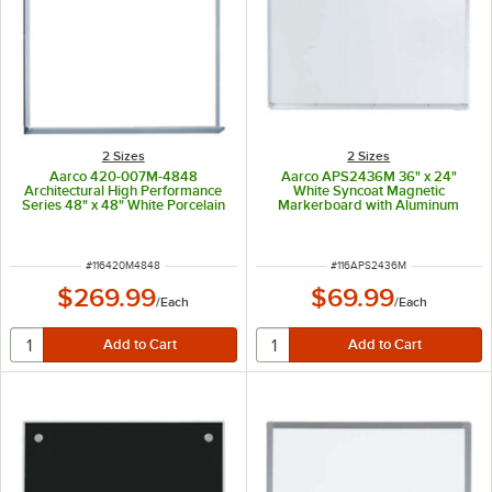
2 Sizes
2 Sizes
Aarco 420-007M-4848
Aarco APS2436M 36" x 24"
Architectural High Performance
White Syncoat Magnetic
Series 48" x 48" White Porcelain
Markerboard with Aluminum
Enamel on Steel Markerboard
Frame and 1" Map Rail
with Aluminum Frame
ITEM NUMBER
ITEM NUMBER
#
116420M4848
#
116APS2436M
$269.99
$69.99
/
Each
/
Each