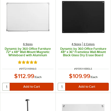
6 Sizes
4 Sizes
2 Colors
Dynamic by 360 Office Furniture
Dynamic by 360 Office Furniture
72" x 48" Wall-Mount Magnetic
48" x 36" Frameless Wall-Mount
Whiteboard with Aluminum
Black Glass Dry Erase Board
Frame
Rated 5 out of 5 stars
ITEM NUMBER
ITEM NUMBER
#
91172X48MAG
#
91136X48BGLS
$112.99
$109.99
/
Each
/
Each