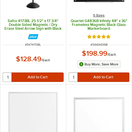
5 Sizes
Safco 4173BL 25 1/2" x 17 3/4"
Quartet G4836B Infinity 48" x 36"
Double Sided Magnetic / Dry
Frameless Magnetic Black Glass
Erase Steel Arrow Sign with Black
Markerboard
Frame
Rated 5 out of 5 sta
ITEM NUMBER
ITEM NUMBER
#
5474173BL
#
139G4836B
$198.99
/
Each
$128.49
/
Each
Buy More, Save More