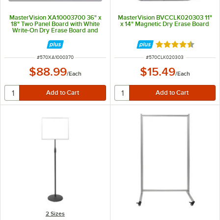
MasterVision XA10003700 36" x
MasterVision BVCCLK020303 11"
18" Two Panel Board with White
x 14" Magnetic Dry Erase Board
Write-On Dry Erase Board and
Natural Cork Board
Rated 4.3 out of 
ITEM NUMBER
ITEM NUMBER
#
570XA1000370
#
570CLK020303
$88.99
$15.49
/
Each
/
Each
2 Sizes