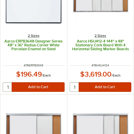
2 Sizes
2 Sizes
Aarco ERPB3648 Designer Series
Aarco HSU412-4 144" x 48"
48" x 36" Radius Corner White
Stationary Cork Board With 4
Porcelain Enamel on Steel
Horizontal Sliding Marker Boards
Markerboard with Black Powder
Coated Aluminum Frame
ITEM NUMBER
ITEM NUMBER
#
116ERPB3648
#
116HSU4124
$196.49
$3,619.00
/
Each
/
Each