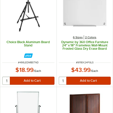
6 Sizes
2 Colors
Choice Black Aluminum Board
Dynamic by 360 Office Furniture
Stand
24" x 18" Frameless Wall-Mount
Frosted Glass Dry Erase Board
ITEM NUMBER
ITEM NUMBER
#
466LEDMBSTND
#
91118X24FGLS
$18.99
$43.99
/
Each
/
Each