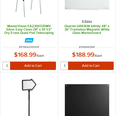
4 Sizes
MasterVision EA2300335MV
Quartet G4836W Infinity 48" x
Silver Easy Clean 28" x 39 1/2"
36" Frameless Magnetic White
Dry Erase Quad-Pod Telescoping
Glass Markerboard
Presentation Easel with Silver
Frame
ITEM NUMBER
ITEM NUMBER
#
570EA2300335
#
139G4836W
$168.99
$188.99
/
Each
/
Each