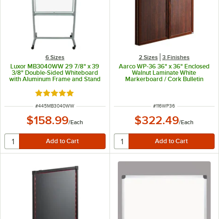
6 Sizes
2 Sizes
3 Finishes
Luxor MB3040WW 29 7/8" x 39
Aarco WP-36 36" x 36" Enclosed
3/8" Double-Sided Whiteboard
Walnut Laminate White
with Aluminum Frame and Stand
Markerboard / Cork Bulletin
Planning Board
Rated 4.8 out of 5 stars
ITEM NUMBER
ITEM NUMBER
#
445MB3040WW
#
116WP36
$158.99
$322.49
/
Each
/
Each