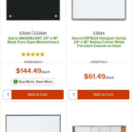
6 Sizes
2 Colors
3 Sizes
Aarco BKGB1824NT 24" x 18"
Aarco ERP1824 Designer Series
Black Pure Glass Markerboard
24" x 18" Radius Corner White
Porcelain Enamel on Steel
Markerboard with Aluminum
Frame
Rated 5 out of 5 stars
ITEM NUMBER
ITEM NUMBER
#
116BKGB1824
#
116ERP1824
$144.49
/
Each
$61.49
/
Each
Buy More, Save More