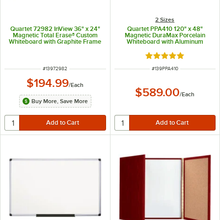
2 Sizes
Quartet 72982 InView 36" x 24"
Quartet PPA410 120" x 48"
Magnetic Total Erase® Custom
Magnetic DuraMax Porcelain
Whiteboard with Graphite Frame
Whiteboard with Aluminum
Frame
Rated 5 out of 5 sta
ITEM NUMBER
ITEM NUMBER
#
13972982
#
139PPA410
$194.99
/
Each
$589.00
/
Each
Buy More, Save More