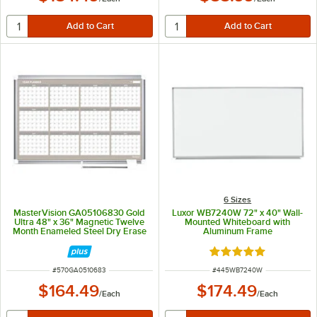
6 Sizes
MasterVision GA05106830 Gold
Luxor WB7240W 72" x 40" Wall-
Ultra 48" x 36" Magnetic Twelve
Mounted Whiteboard with
Month Enameled Steel Dry Erase
Aluminum Frame
Board Planner with Silver
Aluminum Frame
Rated 5 out of 5 sta
ITEM NUMBER
ITEM NUMBER
#
570GA0510683
#
445WB7240W
$164.49
$174.49
/
Each
/
Each