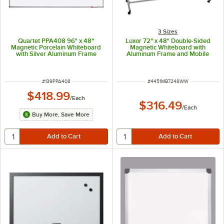
3 Sizes
Quartet PPA408 96" x 48"
Luxor 72" x 48" Double-Sided
Magnetic Porcelain Whiteboard
Magnetic Whiteboard with
with Silver Aluminum Frame
Aluminum Frame and Mobile
Stand MB7248WW
ITEM NUMBER
ITEM NUMBER
#
139PPA408
#
4451MB7248WW
$418.99
/
Each
$316.49
/
Each
Buy More, Save More