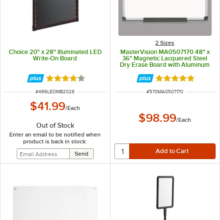
2 Sizes
Choice 20" x 28" Illuminated LED
MasterVision MA0507170 48" x
Write-On Board
36" Magnetic Lacquered Steel
Dry Erase Board with Aluminum
Frame and Black Corners
Rated 4.2 out of 5 stars
Rated 5 out of 5 
ITEM NUMBER
ITEM NUMBER
#
466LEDMB2028
#
570MA0507170
$41.99
/
Each
$98.99
/
Each
Out of Stock
Enter an email to be notified when
product is back in stock: