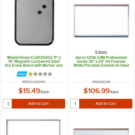
6 Sizes
MasterVision CLK020402 11" x
Aarco 120A-23M Professional
14" Magnetic Lacquered Steel
Series 36" x 24" All Purpose
Dry Erase Board with Marker and
White Porcelain Enamel on Steel
Magnets
Markerboard with Aluminum
Frame and Full Length Map Rail
Rated 1 out of 5 stars
ITEM NUMBER
ITEM NUMBER
#
570CLK020402
#
116120A23M
$15.49
$106.99
/
Each
/
Each