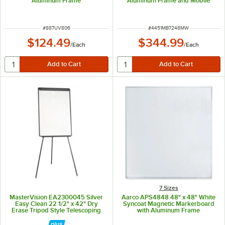
Aluminum Frame
Aluminum Frame and Mobile
Stand MB7248MW
ITEM NUMBER
ITEM NUMBER
#
887UV806
#
4451MB7248MW
$124.49
$344.99
/
Each
/
Each
7 Sizes
MasterVision EA2300045 Silver
Aarco APS4848 48" x 48" White
Easy Clean 22 1/2" x 42" Dry
Syncoat Magnetic Markerboard
Erase Tripod Style Telescoping
with Aluminum Frame
Presentation Easel with Black
Frame