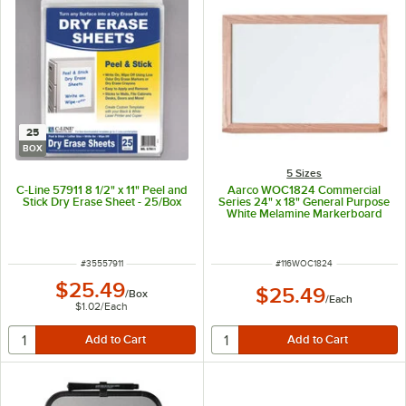
25
BOX
5 Sizes
C-Line 57911 8 1/2" x 11" Peel and
Aarco WOC1824 Commercial
Stick Dry Erase Sheet - 25/Box
Series 24" x 18" General Purpose
White Melamine Markerboard
with Solid Red Oak Wood Frame
ITEM NUMBER
ITEM NUMBER
#
35557911
#
116WOC1824
$25.49
$25.49
/
Box
/
Each
$1.02
/
Each