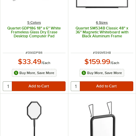
5 Colors
6 Sizes
Quartet GDP186 18" x 6" White
Quartet SM534B Classic 48" x
Frameless Glass Dry Erase
36" Magnetic Whiteboard with
Desktop Computer Pad
Black Aluminum Frame
ITEM NUMBER
ITEM NUMBER
#
139GDP186
#
139SM534B
$33.49
$159.99
/
Each
/
Each
Buy More, Save More
Buy More, Save More