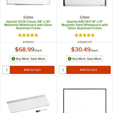
6 Sizes
3 Sizes
Quartet S534 Classic 48" x 36"
Quartet ARC1411 14" x 11"
Melamine Whiteboard with Silver
Magnetic Steel Whiteboard with
Aluminum Frame
Silver Aluminum Frame
Rated 5 out of 5 stars
Rated 5 out of 5 sta
ITEM NUMBER
ITEM NUMBER
#
139S534
#
139ARC1411
$68.99
$30.49
/
Each
/
Each
Buy More, Save More
Buy More, Save More