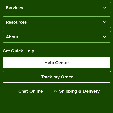
Services
Resources
About
Get Quick Help
Help Center
Track my Order
Chat Online
Shipping & Delivery