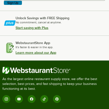
Sign Up
Unlock Savings with FREE Shipping
No commitment, cancel at anytime.
Start saving with Plus
WebstaurantStore App
It's faster & easier in the app.
Learn more about our App
As the largest online restaurant supply store, we offer the best
selection, best prices, and fast shipping to keep your business
functioning at its best.