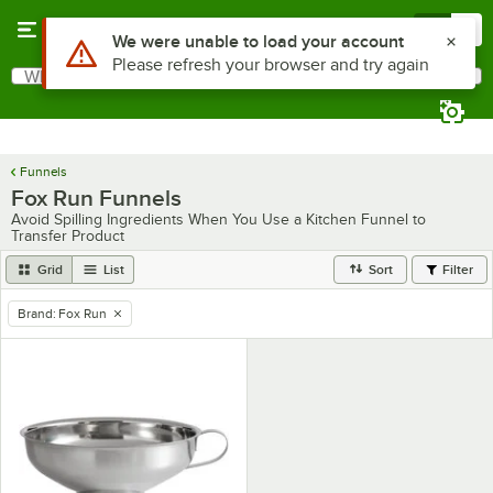
Skip to main content
Menu
0
Use Alt or Option plus Z to reach the notifications list
We were unable to load your account
Please refresh your browser and try again
What are you looking for?
Search
Begin typing for results.
Funnels
Fox Run Funnels
Avoid Spilling Ingredients When You Use a Kitchen Funnel to
Transfer Product
Grid
List
Sort
Filter
Brand
:
Fox Run
remove tag