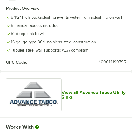
Product Overview
8 1/2" high backsplash prevents water from splashing on wall
5 manual faucets included
5" deep sink bowl
16-gauge type 304 stainless steel construction
Tubular steel wall supports; ADA compliant
UPC Code:
400014190795
View all Advance Tabco Utility
Sinks
Works With