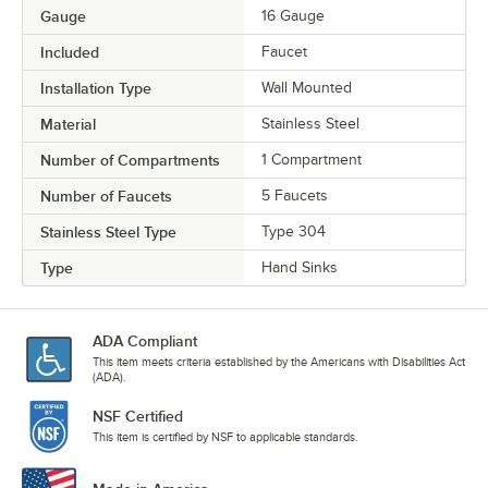
Gauge
16 Gauge
Included
Faucet
Installation Type
Wall Mounted
Material
Stainless Steel
Number of Compartments
1 Compartment
Number of Faucets
5 Faucets
Stainless Steel Type
Type 304
Type
Hand Sinks
ADA Compliant
This item meets criteria established by the Americans with Disabilities Act
(ADA).
NSF Certified
This item is certified by NSF to applicable standards.