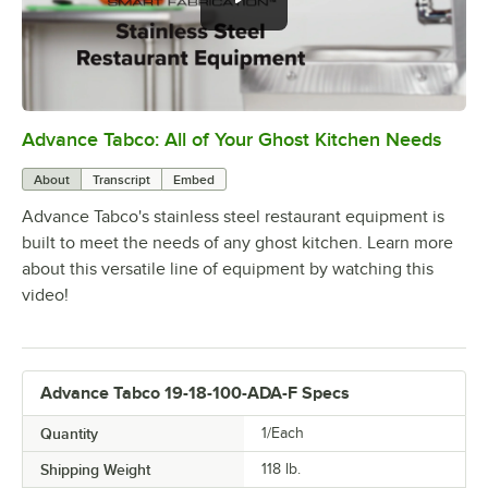
Advance Tabco: All of Your Ghost Kitchen Needs
0:00
/
1:21
About
Transcript
Embed
Advance Tabco's stainless steel restaurant equipment is
built to meet the needs of any ghost kitchen. Learn more
about this versatile line of equipment by watching this
video!
Advance Tabco 19-18-100-ADA-F Specs
Quantity
1/Each
Shipping Weight
118
lb.