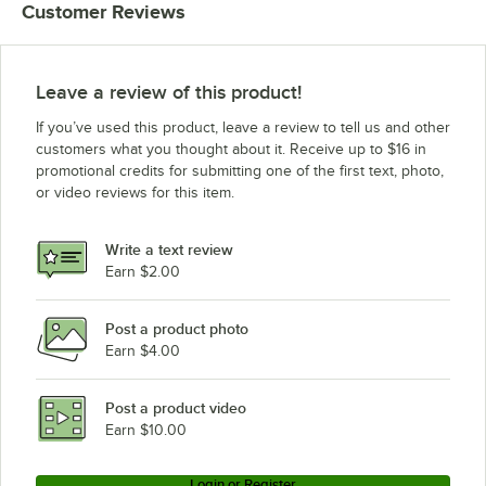
Customer Reviews
1/2"
1/2"
Leave a review of this product!
If you’ve used this product, leave a review to tell us and other
customers what you thought about it. Receive up to $16 in
promotional credits for submitting one of the first text, photo,
or video reviews for this item.
Write a text review
Earn $2.00
Post a product photo
Earn $4.00
Post a product video
Earn $10.00
Login or Register