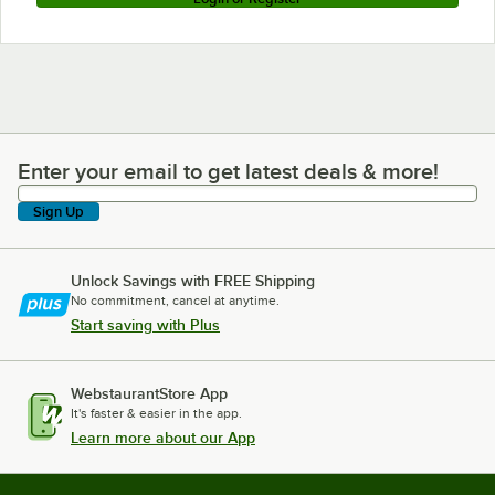
Enter your email to get latest deals & more!
Enter your email to get latest deals & more!
Sign Up
Unlock Savings with FREE Shipping
No commitment, cancel at anytime.
Start saving with Plus
WebstaurantStore App
It's faster & easier in the app.
Learn more about our App