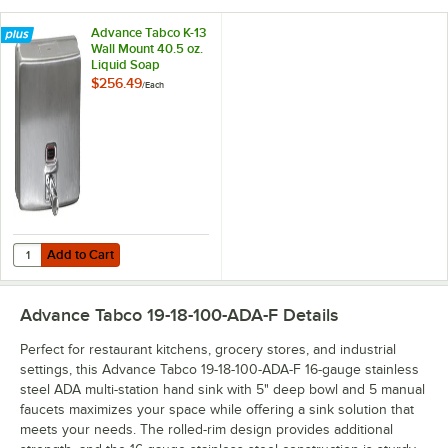
Advance Tabco K-13
Wall Mount 40.5 oz.
Liquid Soap
Dispenser
$256.49
/
Each
Add to Cart
Quantity for Advance Tabco K-13 Wall Mount 40.5 oz. Liquid Soap Di
Add to Cart
Advance Tabco 19-18-100-ADA-F
Details
Perfect for restaurant kitchens, grocery stores, and industrial
settings, this Advance Tabco 19-18-100-ADA-F 16-gauge stainless
steel ADA multi-station hand sink with 5" deep bowl and 5 manual
faucets maximizes your space while offering a sink solution that
meets your needs. The rolled-rim design provides additional