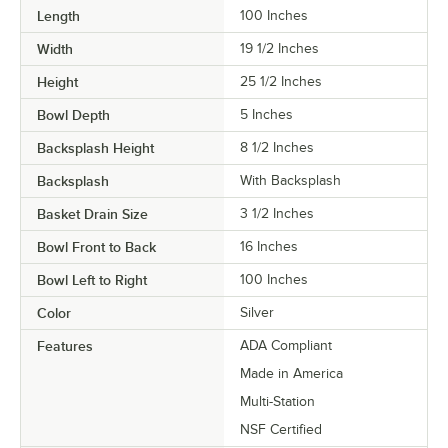
Length
100 Inches
Width
19 1/2 Inches
Height
25 1/2 Inches
Bowl Depth
5 Inches
Backsplash Height
8 1/2 Inches
Backsplash
With Backsplash
Basket Drain Size
3 1/2 Inches
Bowl Front to Back
16 Inches
Bowl Left to Right
100 Inches
Color
Silver
Features
ADA Compliant
Made in America
Multi-Station
NSF Certified