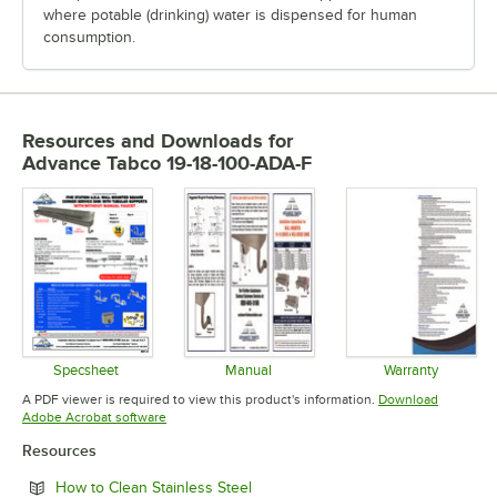
where potable (drinking) water is dispensed for human
consumption.
Resources and Downloads
for
Advance Tabco 19-18-100-ADA-F
Specsheet
Manual
Warranty
Opens in new tab
Opens in new tab
Opens in 
A PDF viewer is required to view this product's information.
Download
Opens in new tab
Adobe Acrobat software
Resources
Opens in new tab
How to Clean Stainless Steel