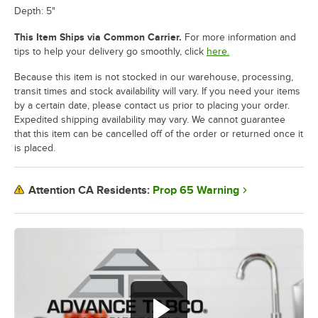
Depth: 5"
This Item Ships via Common Carrier.
For more information and
tips to help your delivery go smoothly, click
here.
Because this item is not stocked in our warehouse, processing,
transit times and stock availability will vary. If you need your items
by a certain date, please contact us prior to placing your order.
Expedited shipping availability may vary. We cannot guarantee
that this item can be cancelled off of the order or returned once it
is placed.
Prop 65 Warning
Attention CA Residents: