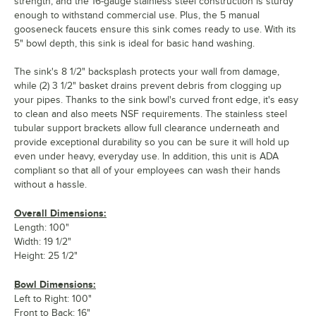
strength, and the 16-gauge stainless steel construction is sturdy
enough to withstand commercial use. Plus, the 5 manual
gooseneck faucets ensure this sink comes ready to use. With its
5" bowl depth, this sink is ideal for basic hand washing.
The sink's 8 1/2" backsplash protects your wall from damage,
while (2) 3 1/2" basket drains prevent debris from clogging up
your pipes. Thanks to the sink bowl's curved front edge, it's easy
to clean and also meets NSF requirements. The stainless steel
tubular support brackets allow full clearance underneath and
provide exceptional durability so you can be sure it will hold up
even under heavy, everyday use. In addition, this unit is ADA
compliant so that all of your employees can wash their hands
without a hassle.
Overall Dimensions:
Length: 100"
Width: 19 1/2"
Height: 25 1/2"
Bowl Dimensions:
Left to Right: 100"
Front to Back: 16"