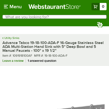
Skip to main content
Menu
0
What are you looking for?
Search
Begin typing for results.
Utility Sinks
Advance Tabco 19-18-100-ADA-F 16-Gauge Stainless Steel
ADA Multi-Station Hand Sink with 5" Deep Bowl and 5
Manual Faucets - 100" x 19 1/2"
Item number
MFR number
Item #:
1091918100AF
MFR #:
19-18-100-ADA-F
Leave a review
1 answered question