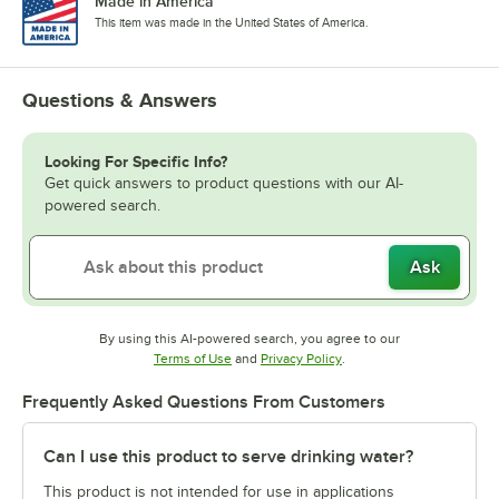
Made in America
This item was made in the United States of America.
Questions & Answers
Looking For Specific Info?
Get quick answers to product questions with our AI-
powered search.
Ask
By using this AI-powered search, you agree to our
Opens in new tab
Opens in new tab
Terms of Use
and
Privacy Policy
.
Frequently Asked Questions From Customers
Can I use this product to serve drinking water?
This product is not intended for use in applications