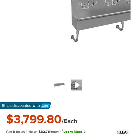
Ships discounted
with
Learn More
$3,799.80
/Each
1
Get it for as little as
$82.76
/month
Learn More