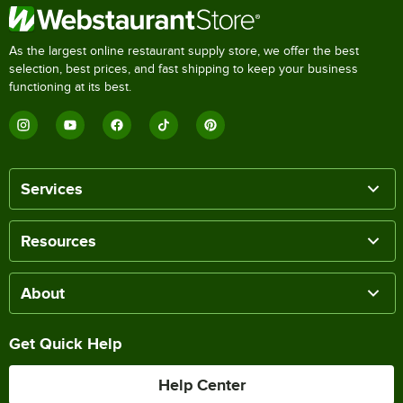
As the largest online restaurant supply store, we offer the best
selection, best prices, and fast shipping to keep your business
functioning at its best.
Services
Resources
About
Get Quick Help
Help Center