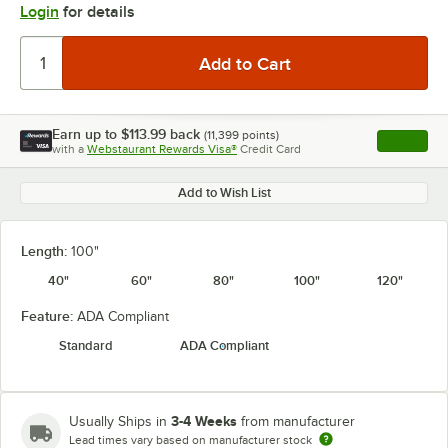
Login
for details
Earn up to
$113.99
back
(
11,399
points)
Apply
with a
Webstaurant Rewards Visa®
Credit Card
, opens l
Add to Wish List
Length:
100"
40"
60"
80"
100"
120"
Feature:
ADA Compliant
Standard
ADA Compliant
3-4 Weeks
Usually Ships in
from manufacturer
Lead times vary based on manufacturer stock