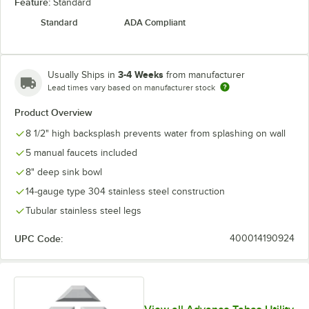
Feature:
Standard
Standard
ADA Compliant
3-4 Weeks
Usually Ships in
from manufacturer
Lead times vary based on manufacturer stock
Product Overview
8 1/2" high backsplash prevents water from splashing on wall
5 manual faucets included
8" deep sink bowl
14-gauge type 304 stainless steel construction
Tubular stainless steel legs
UPC Code:
400014190924