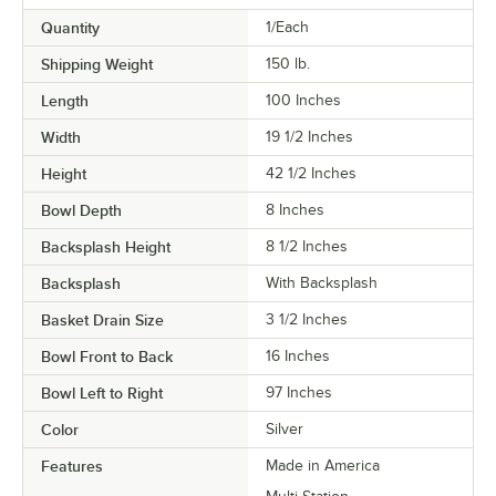
Quantity
1/Each
Shipping Weight
150
lb.
Length
100 Inches
Width
19 1/2 Inches
Height
42 1/2 Inches
Bowl Depth
8 Inches
Backsplash Height
8 1/2 Inches
Backsplash
With Backsplash
Basket Drain Size
3 1/2 Inches
Bowl Front to Back
16 Inches
Bowl Left to Right
97 Inches
Color
Silver
Features
Made in America