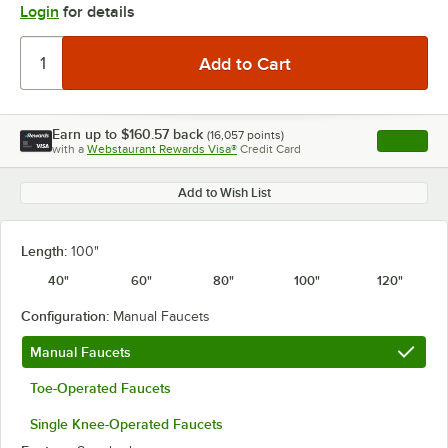
Login
for details
Earn up to
$160.57
back
(
16,057
points)
Apply
with a
Webstaurant Rewards Visa®
Credit Card
, opens l
Add to Wish List
Length:
100"
40"
60"
80"
100"
120"
Configuration:
Manual Faucets
Manual Faucets
Toe-Operated Faucets
Single Knee-Operated Faucets