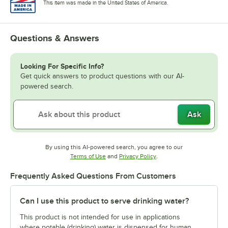
This item was made in the United States of America.
Questions & Answers
Looking For Specific Info?
Get quick answers to product questions with our AI-
powered search.
Ask
By using this AI-powered search, you agree to our
Opens in new tab
Opens in new tab
Terms of Use
and
Privacy Policy
.
Frequently Asked Questions From Customers
Can I use this product to serve drinking water?
This product is not intended for use in applications
where potable (drinking) water is dispensed for human