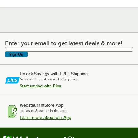
Enter your email to get latest deals & more!
Enter your email to get latest deals & more!
Sign Up
Unlock Savings with FREE Shipping
No commitment, cancel at anytime.
Start saving with Plus
WebstaurantStore App
It's faster & easier in the app.
Learn more about our App