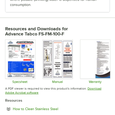
consumption.
Resources and Downloads
for
Advance Tabco FS-FM-100-F
Specsheet
Manual
Warranty
Opens in new tab
Opens in new tab
Opens in 
A PDF viewer is required to view this product's information.
Download
Opens in new tab
Adobe Acrobat software
Resources
Opens in new tab
How to Clean Stainless Steel