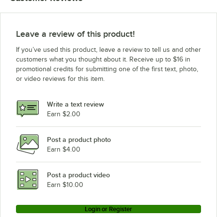
Leave a review of this product!
If you’ve used this product, leave a review to tell us and other
customers what you thought about it. Receive up to $16 in
promotional credits for submitting one of the first text, photo,
or video reviews for this item.
Write a text review
Earn $2.00
Post a product photo
Earn $4.00
Post a product video
Earn $10.00
Login or Register