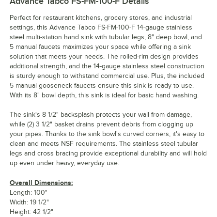
Advance Tabco FS-FM-100-F
Details
Perfect for restaurant kitchens, grocery stores, and industrial
settings, this Advance Tabco FS-FM-100-F 14-gauge stainless
steel multi-station hand sink with tubular legs, 8" deep bowl, and
5 manual faucets maximizes your space while offering a sink
solution that meets your needs. The rolled-rim design provides
additional strength, and the 14-gauge stainless steel construction
is sturdy enough to withstand commercial use. Plus, the included
5 manual gooseneck faucets ensure this sink is ready to use.
With its 8" bowl depth, this sink is ideal for basic hand washing.
The sink's 8 1/2" backsplash protects your wall from damage,
while (2) 3 1/2" basket drains prevent debris from clogging up
your pipes. Thanks to the sink bowl's curved corners, it's easy to
clean and meets NSF requirements. The stainless steel tubular
legs and cross bracing provide exceptional durability and will hold
up even under heavy, everyday use.
Overall Dimensions:
Length: 100"
Width: 19 1/2"
Height: 42 1/2"