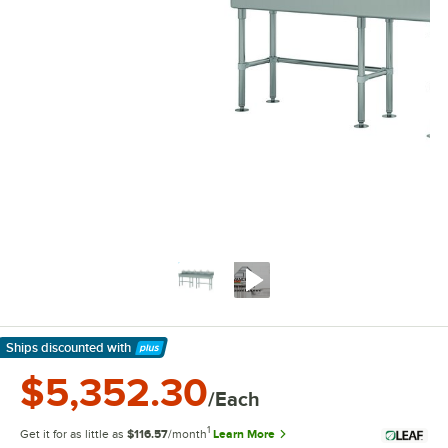
Ships discounted
with
Learn More
$5,352.30
/Each
1
Get it for as little as
$116.57
/month
Learn More