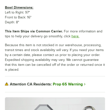
Bowl Dimensions:
Left to Right: 97"
Front to Back: 16"
Depth: 8"
This Item Ships via Common Carrier.
For more information and
tips to help your delivery go smoothly, click
here.
Because this item is not stocked in our warehouse, processing,
transit times and stock availability will vary. If you need your items
by a certain date, please contact us prior to placing your order.
Expedited shipping availability may vary. We cannot guarantee
that this item can be cancelled off of the order or returned once it
is placed.
Prop 65 Warning
Attention CA Residents: