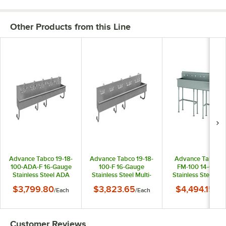
Other Products from this Line
Advance Tabco 19-18-
Advance Tabco 19-18-
Advance Tabco F
100-ADA-F 16-Gauge
100-F 16-Gauge
FM-100 14-Gaug
Stainless Steel ADA
Stainless Steel Multi-
Stainless Steel Mul
Multi-Station Hand
Station Hand Sink
Station Hand Sin
$3,799.80
$3,823.65
$4,494.15
/
Each
/
Each
/
Eac
Sink with 5" Deep
with 8" Deep Bowl
with Tubular Legs 
Bowl and 5 Manual
and 5 Manual Faucets
8" Deep Bowl for
Faucets - 100" x 19
- 100" x 19 1/2"
Faucets - 100" x 1
1/2"
1/2"
Customer Reviews