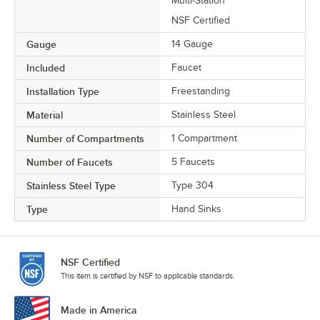
Multi-Station
NSF Certified
Gauge
14 Gauge
Included
Faucet
Installation Type
Freestanding
Material
Stainless Steel
Number of Compartments
1 Compartment
Number of Faucets
5 Faucets
Stainless Steel Type
Type 304
Type
Hand Sinks
NSF Certified
This item is certified by NSF to applicable standards.
Made in America