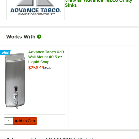
View all Advance Tabco Utility
Sinks
Works With
Advance Tabco K-13
Wall Mount 40.5 oz.
Liquid Soap
Dispenser
$256.49
/
Each
Add to Cart
Quantity for Advance Tabco K-13 Wall Mount 40.5 oz. Liquid Soap Di
Add to Cart