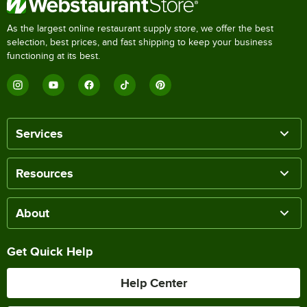
As the largest online restaurant supply store, we offer the best
selection, best prices, and fast shipping to keep your business
functioning at its best.
Services
Resources
About
Get Quick Help
Help Center