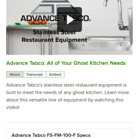
Advance Tabco: All of Your Ghost Kitchen Needs
0:00
/
1:21
About
Transcript
Embed
Advance Tabco's stainless steel restaurant equipment is
built to meet the needs of any ghost kitchen. Learn more
about this versatile line of equipment by watching this
video!
Advance Tabco FS-FM-100-F Specs