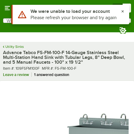
Skip to main content
Menu
0
What are you looking for?
Search
Begin typing for results.
Utility Sinks
Advance Tabco FS-FM-100-F 14-Gauge Stainless Steel
Multi-Station Hand Sink with Tubular Legs, 8" Deep Bowl,
and 5 Manual Faucets - 100" x 19 1/2"
Item number
MFR number
Item #:
109FSFM100F
MFR #:
FS-FM-100-F
Leave a review
1 answered question