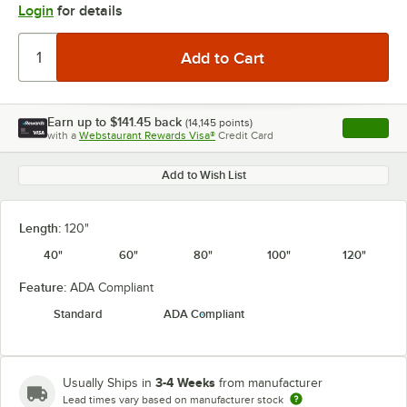
Login
for details
Earn up to
$141.45
back
(
14,145
points)
Apply
with a
Webstaurant Rewards Visa®
Credit Card
, opens l
Add to Wish List
Length:
120"
40"
60"
80"
100"
120"
Feature:
ADA Compliant
Standard
ADA Compliant
3-4 Weeks
Usually Ships in
from manufacturer
Lead times vary based on manufacturer stock