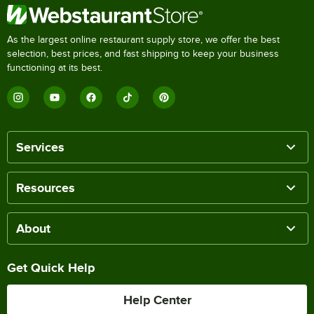
As the largest online restaurant supply store, we offer the best
selection, best prices, and fast shipping to keep your business
functioning at its best.
Services
Resources
About
Get Quick Help
Help Center