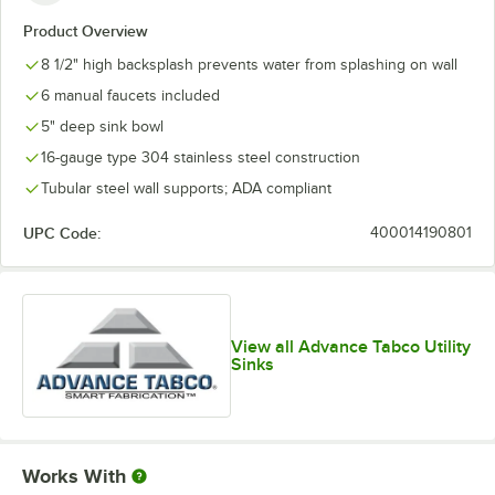
Product Overview
8 1/2" high backsplash prevents water from splashing on wall
6 manual faucets included
5" deep sink bowl
16-gauge type 304 stainless steel construction
Tubular steel wall supports; ADA compliant
UPC Code:
400014190801
View all Advance Tabco Utility
Sinks
Works With