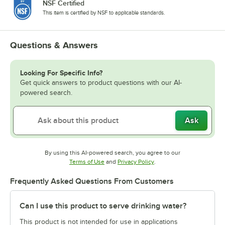
NSF Certified
This item is certified by NSF to applicable standards.
Questions & Answers
Looking For Specific Info?
Get quick answers to product questions with our AI-
powered search.
Ask
By using this AI-powered search, you agree to our
Opens in new tab
Opens in new tab
Terms of Use
and
Privacy Policy
.
Frequently Asked Questions From Customers
Can I use this product to serve drinking water?
This product is not intended for use in applications