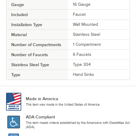
Gauge
16 Gauge
Included
Faucet
Installation Type
Wall Mounted
Material
Stainless Steel
Number of Compartments
1 Compartment
Number of Faucets
6 Faucets
Stainless Steel Type
Type 304
Type
Hand Sinks
Made in America
This item was made in the United States of America.
ADA Compliant
This item meets criteria established by the Americans with Disabilities Act
(ADA).