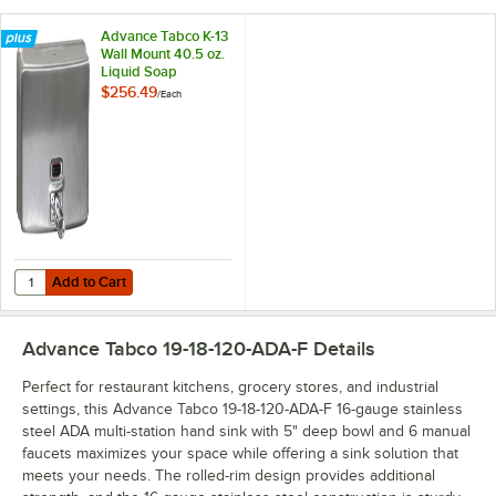
Advance Tabco K-13
Wall Mount 40.5 oz.
Liquid Soap
Dispenser
$256.49
/
Each
Add to Cart
Quantity for Advance Tabco K-13 Wall Mount 40.5 oz. Liquid Soap Di
Add to Cart
Advance Tabco 19-18-120-ADA-F
Details
Perfect for restaurant kitchens, grocery stores, and industrial
settings, this Advance Tabco 19-18-120-ADA-F 16-gauge stainless
steel ADA multi-station hand sink with 5" deep bowl and 6 manual
faucets maximizes your space while offering a sink solution that
meets your needs. The rolled-rim design provides additional