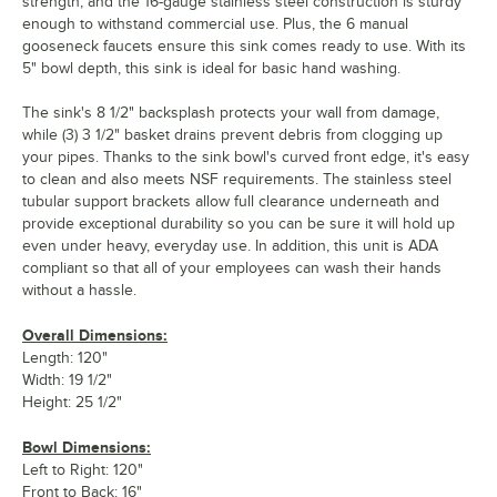
strength, and the 16-gauge stainless steel construction is sturdy
enough to withstand commercial use. Plus, the 6 manual
gooseneck faucets ensure this sink comes ready to use. With its
5" bowl depth, this sink is ideal for basic hand washing.
The sink's 8 1/2" backsplash protects your wall from damage,
while (3) 3 1/2" basket drains prevent debris from clogging up
your pipes. Thanks to the sink bowl's curved front edge, it's easy
to clean and also meets NSF requirements. The stainless steel
tubular support brackets allow full clearance underneath and
provide exceptional durability so you can be sure it will hold up
even under heavy, everyday use. In addition, this unit is ADA
compliant so that all of your employees can wash their hands
without a hassle.
Overall Dimensions:
Length: 120"
Width: 19 1/2"
Height: 25 1/2"
Bowl Dimensions:
Left to Right: 120"
Front to Back: 16"