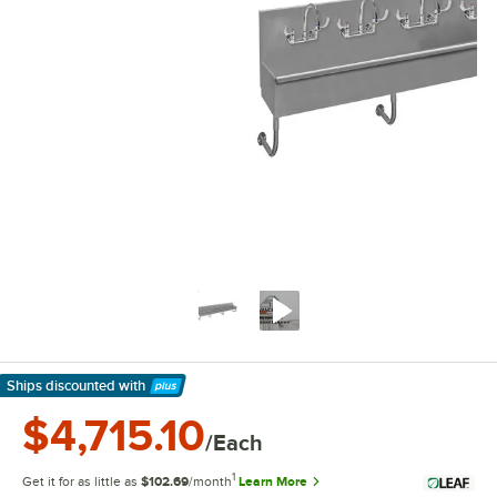
Ships discounted
with
Learn More
$4,715.10
/Each
1
Get it for as little as
$102.69
/month
Learn More