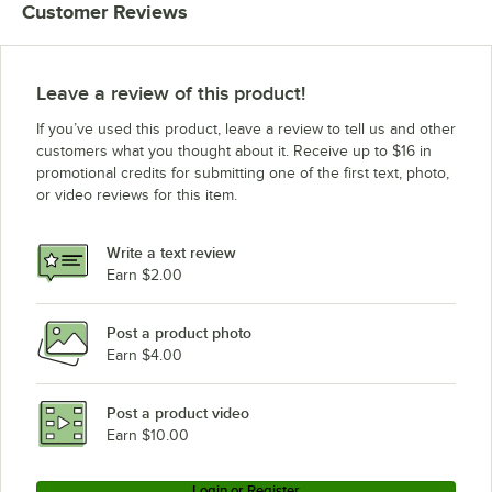
Customer Reviews
1/2"
1/2"
Leave a review of this product!
If you’ve used this product, leave a review to tell us and other
customers what you thought about it. Receive up to $16 in
promotional credits for submitting one of the first text, photo,
or video reviews for this item.
Write a text review
Earn $2.00
Post a product photo
Earn $4.00
Post a product video
Earn $10.00
Login or Register