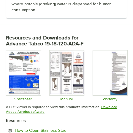
where potable (drinking) water is dispensed for human
consumption.
Resources and Downloads
for
Advance Tabco 19-18-120-ADA-F
Specsheet
Manual
Warranty
Opens in new tab
Opens in new tab
Opens in 
A PDF viewer is required to view this product's information.
Download
Opens in new tab
Adobe Acrobat software
Resources
Opens in new tab
How to Clean Stainless Steel