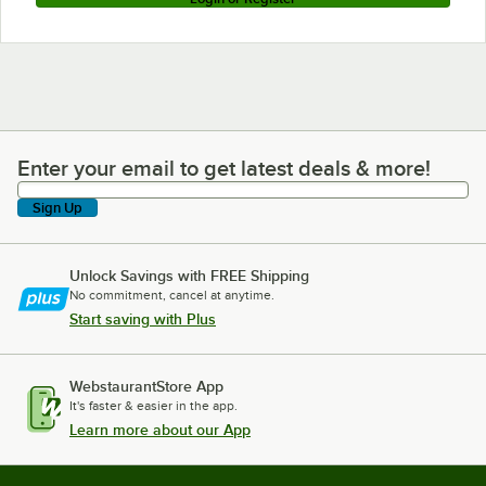
Enter your email to get latest deals & more!
Enter your email to get latest deals & more!
Sign Up
Unlock Savings with FREE Shipping
No commitment, cancel at anytime.
Start saving with Plus
WebstaurantStore App
It's faster & easier in the app.
Learn more about our App