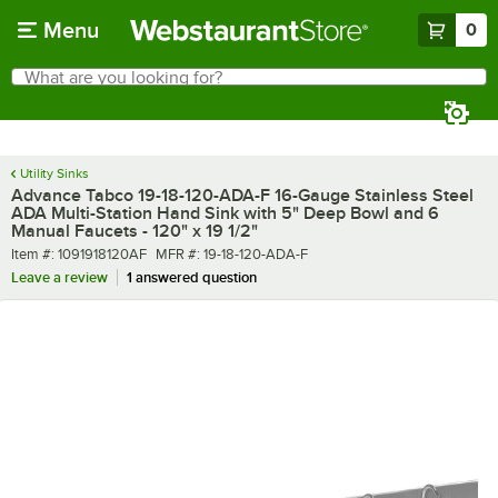
Skip to main content
Menu
0
What are you looking for?
Search
Begin typing for results.
Utility Sinks
Advance Tabco 19-18-120-ADA-F 16-Gauge Stainless Steel
ADA Multi-Station Hand Sink with 5" Deep Bowl and 6
Manual Faucets - 120" x 19 1/2"
Item number
MFR number
Item #:
1091918120AF
MFR #:
19-18-120-ADA-F
Leave a review
1 answered question