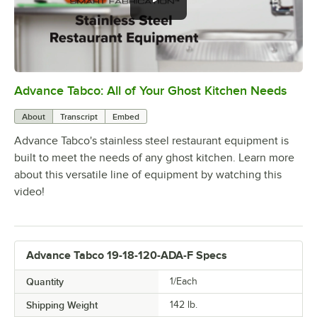
Advance Tabco: All of Your Ghost Kitchen Needs
0:00
/
1:21
About
Transcript
Embed
Advance Tabco's stainless steel restaurant equipment is
built to meet the needs of any ghost kitchen. Learn more
about this versatile line of equipment by watching this
video!
Advance Tabco 19-18-120-ADA-F Specs
Quantity
1/Each
Shipping Weight
142
lb.