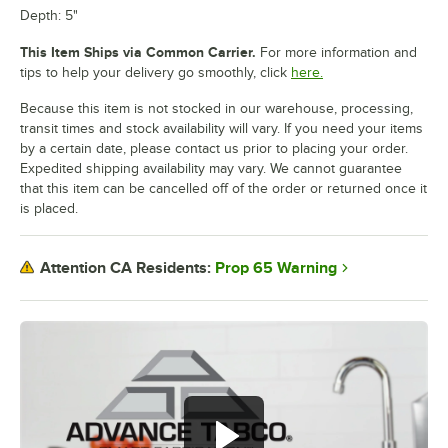
Depth: 5"
This Item Ships via Common Carrier.
For more information and
tips to help your delivery go smoothly, click
here.
Because this item is not stocked in our warehouse, processing,
transit times and stock availability will vary. If you need your items
by a certain date, please contact us prior to placing your order.
Expedited shipping availability may vary. We cannot guarantee
that this item can be cancelled off of the order or returned once it
is placed.
Prop 65 Warning
Attention CA Residents: