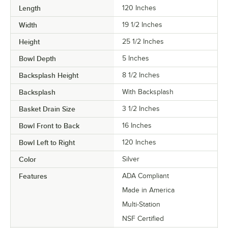
Length
120 Inches
Width
19 1/2 Inches
Height
25 1/2 Inches
Bowl Depth
5 Inches
Backsplash Height
8 1/2 Inches
Backsplash
With Backsplash
Basket Drain Size
3 1/2 Inches
Bowl Front to Back
16 Inches
Bowl Left to Right
120 Inches
Color
Silver
Features
ADA Compliant
Made in America
Multi-Station
NSF Certified