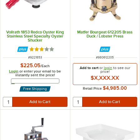
Vollrath 1853 Redco Oyster King
Matfer Bourgeat 612205 Brass
Stainless Steel Specialty Oyster
Duck / Lobster Press
Shucker
Rated 3.2 out of 5 stars
ITEM NUMBER
ITEM NUMBER
#
9221853
#
980612205
$225.05
/
Each
Add to cart
or
login
to see our
Login
or enter your email to be
price!
instantly sent the price!
$X,XXX.XX
Email Address
$4,985.00
Retail Price
Free Shipping