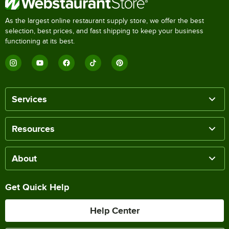
As the largest online restaurant supply store, we offer the best
selection, best prices, and fast shipping to keep your business
functioning at its best.
Services
Resources
About
Get Quick Help
Help Center