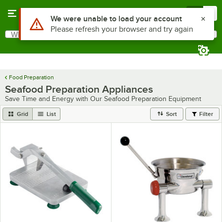
Skip to main content
Menu
0
Use Alt or Option plus Z to reach the notifications list
We were unable to load your account
Please refresh your browser and try again
What are you looking for?
Search
Begin typing for results.
Food Preparation
Seafood Preparation Appliances
Save Time and Energy with Our Seafood Preparation Equipment
Grid
List
Sort
Filter