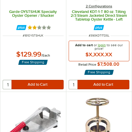
2 Configurations
Garde OYSTSHUK Specialty
Cleveland KDT-1-T 80 oz. Tilting
Oyster Opener / Shucker
2/3 Steam Jacketed Direct Steam
Tabletop Oyster Kettle - Left
Handle
Rated 2 out of 5 stars
ITEM NUMBER
ITEM NUMBER
#
181OYSTSHUK
#
390KDT1TDSL
Add to cart
or
login
to see our
price!
$129.99
$X,XXX.XX
/
Each
Free Shipping
$7,508.00
Retail Price
Free Shipping