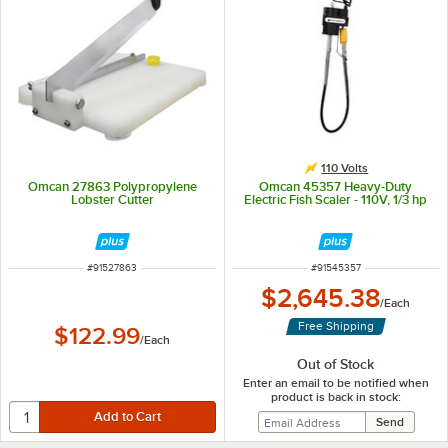
110 Volts
Omcan 27863 Polypropylene
Omcan 45357 Heavy-Duty
Lobster Cutter
Electric Fish Scaler - 110V, 1/3 hp
ITEM NUMBER
ITEM NUMBER
#
91527863
#
91545357
$2,645.38
/
Each
Free Shipping
$122.99
/
Each
Out of Stock
Enter an email to be notified when
product is back in stock: