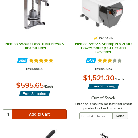
120 Volts
Nemco 55800 Easy Tuna Press &
Nemco 55925 ShrimpPro 2000
Tuna Strainer
Power Shrimp Cutter and
Deveiner
Rated 5 out of 5 stars
Rated 3 out of 5 
ITEM NUMBER
ITEM NUMBER
#
591N55800
#
59155925A
$1,521.30
/
Each
$595.65
Free Shipping
/
Each
Free Shipping
Out of Stock
Enter an email to be notified when
product is back in stock: