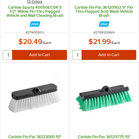
13 Colors
Carlisle Sparta 40050EC04 9
Carlisle Flo-Pac 36120902 9" Flo-
1/2" Yellow Flo-Thru Flagged
Thru Flagged Acid Wash Vehicle
Vehicle and Wall Cleaning Brush
Brush
ITEM NUMBER
ITEM NUMBER
#
27140050YL
#
271361209WH
$20.49
$21.99
/
Each
/
Each
Carlisle Flo-Pac 36123000 10"
Carlisle Flo-Pac 36129775 10"