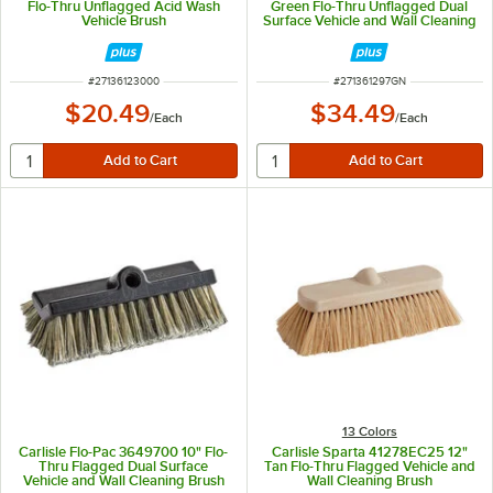
Flo-Thru Unflagged Acid Wash
Green Flo-Thru Unflagged Dual
Vehicle Brush
Surface Vehicle and Wall Cleaning
Brush
ITEM NUMBER
ITEM NUMBER
#
27136123000
#
271361297GN
$20.49
$34.49
/
Each
/
Each
13 Colors
Carlisle Flo-Pac 3649700 10" Flo-
Carlisle Sparta 41278EC25 12"
Thru Flagged Dual Surface
Tan Flo-Thru Flagged Vehicle and
Vehicle and Wall Cleaning Brush
Wall Cleaning Brush