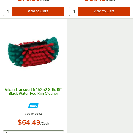
Vikan Transport 545252 8 15/16"
Black Water-Fed Rim Cleaner
ITEM NUMBER
#
691545252
$64.49
/
Each