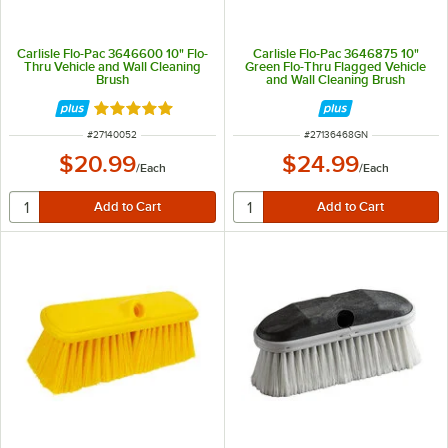
Carlisle Flo-Pac 3646600 10" Flo-
Carlisle Flo-Pac 3646875 10"
Thru Vehicle and Wall Cleaning
Green Flo-Thru Flagged Vehicle
Brush
and Wall Cleaning Brush
Rated 4.8 out of 5 stars
ITEM NUMBER
ITEM NUMBER
#
27140052
#
27136468GN
$20.99
$24.99
/
Each
/
Each