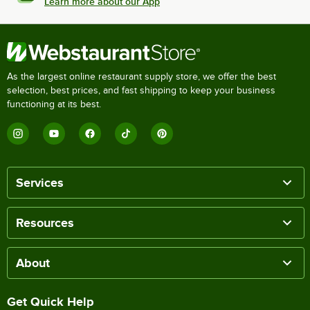
Learn more about our App
As the largest online restaurant supply store, we offer the best
selection, best prices, and fast shipping to keep your business
functioning at its best.
Services
Resources
About
Get Quick Help