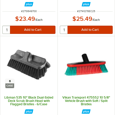
ITEM NUMBER
ITEM NUMBER
#
2713649700
#
27141278EC25
$23.49
$25.49
/
Each
/
Each
6
CASE
Libman 535 10" Black Dual-Sided
Vikan Transport 475552 10 5/8"
Deck Scrub Brush Head with
Vehicle Brush with Soft / Split
Flagged Bristles - 6/Case
Bristles