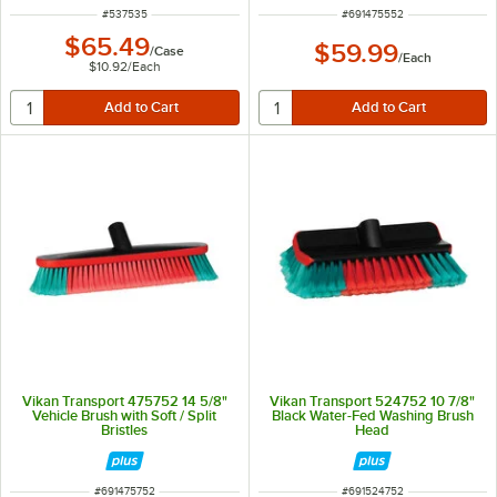
ITEM NUMBER
ITEM NUMBER
#
537535
#
691475552
$65.49
$59.99
/
Case
/
Each
$10.92
/
Each
Vikan Transport 475752 14 5/8"
Vikan Transport 524752 10 7/8"
Vehicle Brush with Soft / Split
Black Water-Fed Washing Brush
Bristles
Head
ITEM NUMBER
ITEM NUMBER
#
691475752
#
691524752