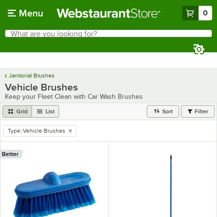
Skip to main content
Menu
0
What are you looking for?
Search
Begin typing for results.
Janitorial Brushes
Vehicle Brushes
Keep your Fleet Clean with Car Wash Brushes
Grid
List
Sort
Filter
Type
:
Vehicle Brushes
remove tag
Better