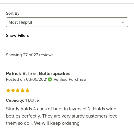
Sort By
Most Helpful
Show Filters
Showing 27 of 27 reviews
Patrick B.
from
Butterupcakes
Review by
Posted on
03/05/2021
Verified Purchase
Rated 5 out of 5 stars
Capacity
:
1 Bottle
Sturdy holds 4 cans of beer in layers of 2. Holds wine
bottles perfectly. They are very sturdy customers love
them so do I. We will keep ordering