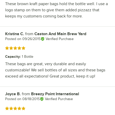
These brown kraft paper bags hold the bottle well. I use a
logo stamp on them to give them added pizzazz that
keeps my customers coming back for more.
Kristina C.
from
Caston And Main Brew Yard
Review by
Posted on
09/26/2015
Verified Purchase
Rated 5 out of 5 stars
Capacity
:
1 Bottle
These bags are great, very durable and easily
customizable! We sell bottles of all sizes and these bags
exceed all expectations! Great product, keep it up!
Joyce B.
from
Breezy Point International
Review by
Posted on
08/18/2015
Verified Purchase
Rated 5 out of 5 stars