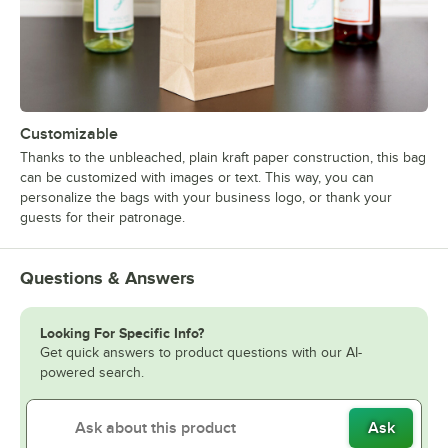
Customizable
Thanks to the unbleached, plain kraft paper construction, this bag
can be customized with images or text. This way, you can
personalize the bags with your business logo, or thank your
guests for their patronage.
Questions & Answers
Looking For Specific Info?
Get quick answers to product questions with our AI-
powered search.
Ask