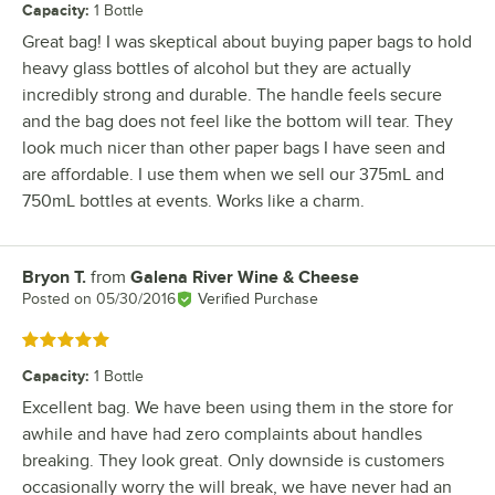
Capacity
:
1 Bottle
Great bag! I was skeptical about buying paper bags to hold
heavy glass bottles of alcohol but they are actually
incredibly strong and durable. The handle feels secure
and the bag does not feel like the bottom will tear. They
look much nicer than other paper bags I have seen and
are affordable. I use them when we sell our 375mL and
750mL bottles at events. Works like a charm.
Bryon T.
from
Galena River Wine & Cheese
Review by
Posted on
05/30/2016
Verified Purchase
Rated 5 out of 5 stars
Capacity
:
1 Bottle
Excellent bag. We have been using them in the store for
awhile and have had zero complaints about handles
breaking. They look great. Only downside is customers
occasionally worry the will break, we have never had an