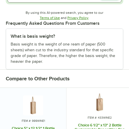
By using this AI-powered search, you agree to our
Opens in new tab
Opens in new tab
Terms of Use
and
Privacy Policy
.
Frequently Asked Questions From Customers
What is basis weight?
Basis weight is the weight of one ream of paper (500
sheets) when cut to the industry standard for that specific
grade of paper. Therefore, the higher the basis weight, the
heavier the paper.
Compare to Other Products
ITEM #: 433WINE2
ITEM #: 999WINE1
Choice 6 1/2" x 13" 2 Bottle
Choice 5" x 12 1/2" 1 Bottle