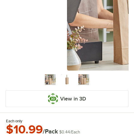
View in 3D
Each only
$10.99
/Pack
$0.44
/
Each