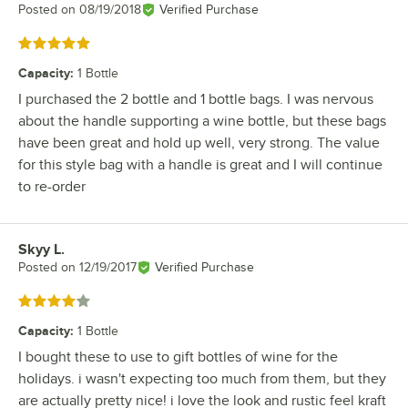
Posted on
08/19/2018
Verified Purchase
Rated 5 out of 5 stars
Capacity
:
1 Bottle
I purchased the 2 bottle and 1 bottle bags. I was nervous
about the handle supporting a wine bottle, but these bags
have been great and hold up well, very strong. The value
for this style bag with a handle is great and I will continue
to re-order
Skyy L.
Review by
Posted on
12/19/2017
Verified Purchase
Rated 4 out of 5 stars
Capacity
:
1 Bottle
I bought these to use to gift bottles of wine for the
holidays. i wasn't expecting too much from them, but they
are actually pretty nice! i love the look and rustic feel kraft