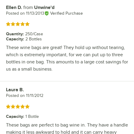
Ellen D.
from
Unwine'd
Review by
Posted on
11/13/2013
Verified Purchase
Rated 5 out of 5 stars
Quantity
:
250/Case
Capacity
:
2 Bottles
These wine bags are great! They hold up without tearing,
which is extremely important, for we can put up to three
bottles in one bag. This amounts to a large cost savings for
us as a small business.
Laura B.
Review by
Posted on
11/11/2012
Rated 5 out of 5 stars
Capacity
:
1 Bottle
These bags are perfect to bag wine in. They have a handle
making it less awkward to hold and it can carry heavy