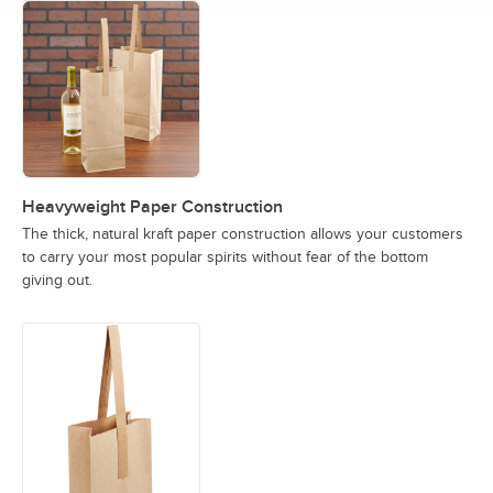
Heavyweight Paper Construction
The thick, natural kraft paper construction allows your customers
to carry your most popular spirits without fear of the bottom
giving out.