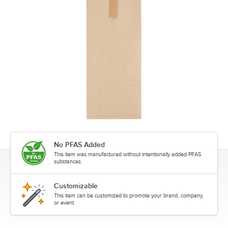
No PFAS Added
This item was manufactured without intentionally added PFAS
substances.
Customizable
This item can be customized to promote your brand, company,
or event.