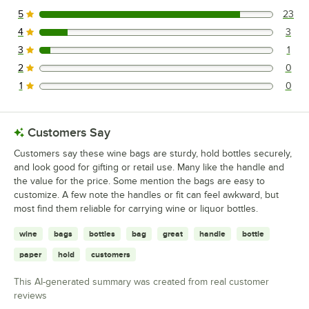
5
23
23 reviews rated this 5 out of 5 stars.
4
3
3 reviews rated this 4 out of 5 stars.
3
1
1 reviews rated this 3 out of 5 stars.
2
0
0 reviews rated this 2 out of 5 stars.
1
0
0 reviews rated this 1 out of 5 stars.
Customers Say
Customers say these wine bags are sturdy, hold bottles securely,
and look good for gifting or retail use. Many like the handle and
the value for the price. Some mention the bags are easy to
customize. A few note the handles or fit can feel awkward, but
most find them reliable for carrying wine or liquor bottles.
wine
bags
bottles
bag
great
handle
bottle
paper
hold
customers
This AI-generated summary was created from real customer
reviews