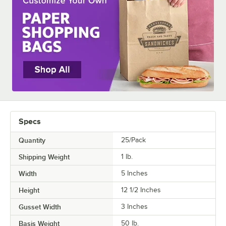
MATERIAL
STYLE
Specs
Quantity
25/Pack
Shipping Weight
1
lb.
Width
5 Inches
Height
12 1/2 Inches
Gusset Width
3 Inches
Basis Weight
50 lb.