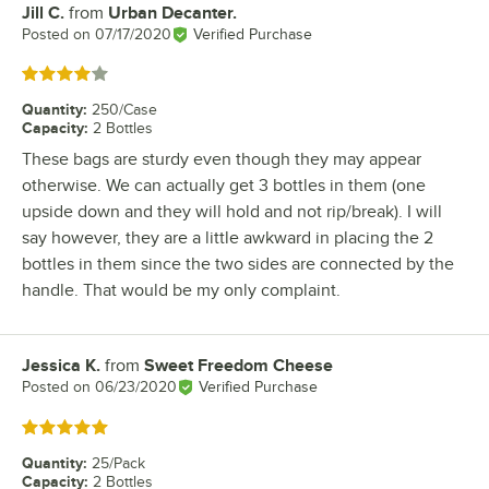
Jill C.
from
Urban Decanter.
Review by
Posted on
07/17/2020
Verified Purchase
Rated 4 out of 5 stars
Quantity
:
250/Case
Capacity
:
2 Bottles
These bags are sturdy even though they may appear
otherwise. We can actually get 3 bottles in them (one
upside down and they will hold and not rip/break). I will
say however, they are a little awkward in placing the 2
bottles in them since the two sides are connected by the
handle. That would be my only complaint.
Jessica K.
from
Sweet Freedom Cheese
Review by
Posted on
06/23/2020
Verified Purchase
Rated 5 out of 5 stars
Quantity
:
25/Pack
Capacity
:
2 Bottles