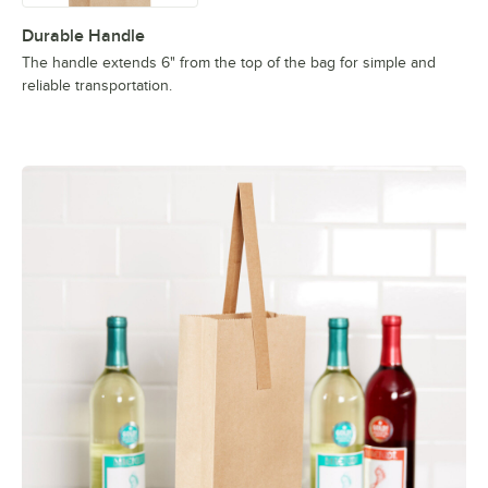
Durable Handle
The handle extends 6" from the top of the bag for simple and
reliable transportation.