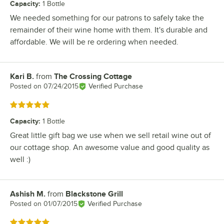
Capacity
:
1 Bottle
We needed something for our patrons to safely take the
remainder of their wine home with them. It's durable and
affordable. We will be re ordering when needed.
Kari B.
from
The Crossing Cottage
Review by
Posted on
07/24/2015
Verified Purchase
Rated 5 out of 5 stars
Capacity
:
1 Bottle
Great little gift bag we use when we sell retail wine out of
our cottage shop. An awesome value and good quality as
well :)
Ashish M.
from
Blackstone Grill
Review by
Posted on
01/07/2015
Verified Purchase
Rated 5 out of 5 stars