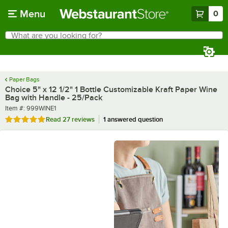
Skip to main content
Menu
0
What are you looking for?
Search
Begin typing for results.
Paper Bags
Choice 5" x 12 1/2" 1 Bottle Customizable Kraft Paper Wine
Bag with Handle - 25/Pack
Item number
Item #:
999WINE1
Rated 4.8 out of 5 stars
Read
27 reviews
1 answered question