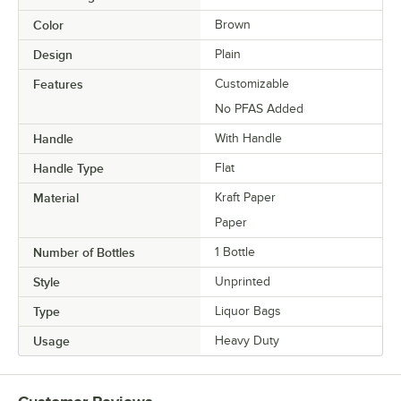
Color
Brown
Design
Plain
Features
Customizable
No PFAS Added
Handle
With Handle
Handle Type
Flat
Material
Kraft Paper
Paper
Number of Bottles
1 Bottle
Style
Unprinted
Type
Liquor Bags
Usage
Heavy Duty