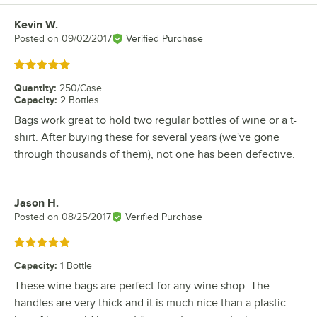
Kevin W.
Review by
Posted on
09/02/2017
Verified Purchase
Rated 5 out of 5 stars
Quantity
:
250/Case
Capacity
:
2 Bottles
Bags work great to hold two regular bottles of wine or a t-
shirt. After buying these for several years (we've gone
through thousands of them), not one has been defective.
Jason H.
Review by
Posted on
08/25/2017
Verified Purchase
Rated 5 out of 5 stars
Capacity
:
1 Bottle
These wine bags are perfect for any wine shop. The
handles are very thick and it is much nice than a plastic