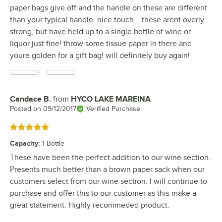
paper bags give off and the handle on these are different
than your typical handle. nice touch... these arent overly
strong, but have held up to a single bottle of wine or
liquor just fine! throw some tissue paper in there and
youre golden for a gift bag! will definitely buy again!
Candace B.
from
HYCO LAKE MAREINA
Review by
Posted on
09/12/2017
Verified Purchase
Rated 5 out of 5 stars
Capacity
:
1 Bottle
These have been the perfect addition to our wine section.
Presents much better than a brown paper sack when our
customers select from our wine section. I will continue to
purchase and offer this to our customer as this make a
great statement. Highly recommeded product.