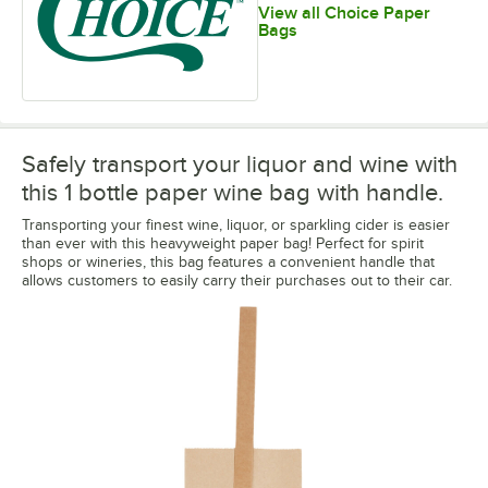
View all Choice Paper
Bags
Safely transport your liquor and wine with
this 1 bottle paper wine bag with handle.
Transporting your finest wine, liquor, or sparkling cider is easier
than ever with this heavyweight paper bag! Perfect for spirit
shops or wineries, this bag features a convenient handle that
allows customers to easily carry their purchases out to their car.