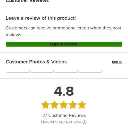
Customer Reviews
Leave a review of this product!
Customers can receive promotional credit when they post
reviews.
Login or Register
Customer Photos & Videos
See all
+
2
4.8
Rated 4.8 out of 5 stars
27
Customer Reviews
How item reviews work