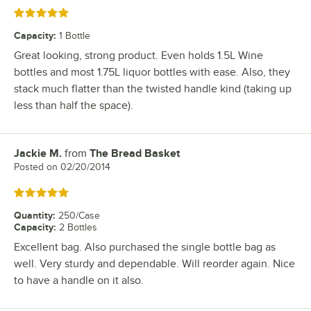
Rated 5 out of 5 stars
Capacity
:
1 Bottle
Great looking, strong product. Even holds 1.5L Wine
bottles and most 1.75L liquor bottles with ease. Also, they
stack much flatter than the twisted handle kind (taking up
less than half the space).
Jackie M.
from
The Bread Basket
Review by
Posted on
02/20/2014
Rated 5 out of 5 stars
Quantity
:
250/Case
Capacity
:
2 Bottles
Excellent bag. Also purchased the single bottle bag as
well. Very sturdy and dependable. Will reorder again. Nice
to have a handle on it also.