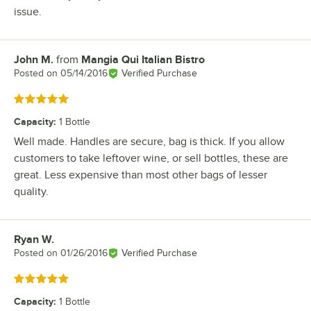
issue.
John M.
from
Mangia Qui Italian Bistro
Review by
Posted on
05/14/2016
Verified Purchase
Rated 5 out of 5 stars
Capacity
:
1 Bottle
Well made. Handles are secure, bag is thick. If you allow
customers to take leftover wine, or sell bottles, these are
great. Less expensive than most other bags of lesser
quality.
Ryan W.
Review by
Posted on
01/26/2016
Verified Purchase
Rated 5 out of 5 stars
Capacity
:
1 Bottle