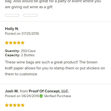
bag. Also would be great for a party or event where you
are giving out wine as a gift
Holly N.
Review by
Posted on
07/25/2016
Rated 5 out of 5 stars
Quantity
:
250/Case
Capacity
:
2 Bottles
These wine bags are such a great product! The brown
kraft paper allows for you to stamp them or put stickers on
them to customize.
Josh M.
from
Proof Of Concept, LLC.
Review by
Posted on
06/24/2016
Verified Purchase
Rated 5 out of 5 stars