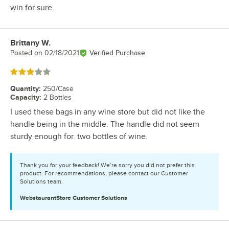
win for sure.
Brittany W.
Review by
Posted on
02/18/2021
Verified Purchase
Rated 3 out of 5 stars
Quantity
:
250/Case
Capacity
:
2 Bottles
I used these bags in any wine store but did not like the
handle being in the middle. The handle did not seem
sturdy enough for. two bottles of wine.
Thank you for your feedback! We’re sorry you did not prefer this
product. For recommendations, please contact our Customer
Solutions team.
WebstaurantStore
Customer Solutions