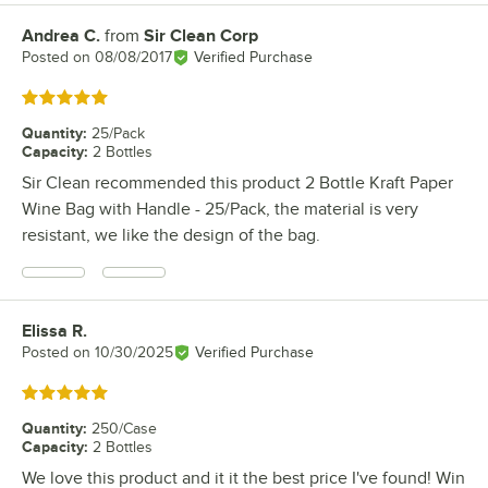
Andrea C.
from
Sir Clean Corp
Review by
Posted on
08/08/2017
Verified Purchase
Rated 5 out of 5 stars
Quantity
:
25/Pack
Capacity
:
2 Bottles
Sir Clean recommended this product 2 Bottle Kraft Paper
Wine Bag with Handle - 25/Pack, the material is very
resistant, we like the design of the bag.
Elissa R.
Review by
Posted on
10/30/2025
Verified Purchase
Rated 5 out of 5 stars
Quantity
:
250/Case
Capacity
:
2 Bottles
We love this product and it it the best price I've found! Win