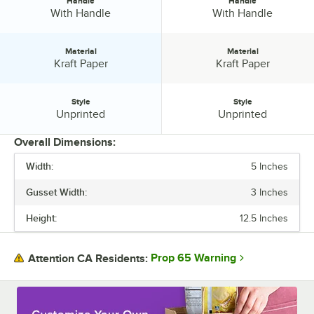
Handle
Handle
Handle:
Handle:
With Handle
With Handle
Material
Material
Material:
Material:
Kraft Paper
Kraft Paper
Style
Style
Style:
Style:
Unprinted
Unprinted
Overall Dimensions:
Width:
5 Inches
PRICE
Gusset Width:
3 Inches
HEIGHT
Height:
12.5 Inches
GUSSET WIDTH
BASIS WEIGHT
Prop 65 Warning
Attention CA Residents:
COLOR
HANDLE