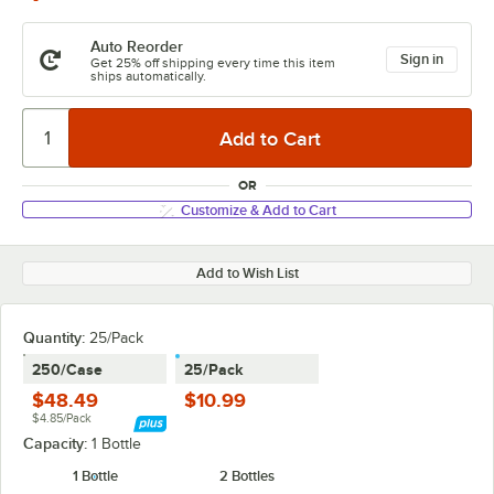
Auto Reorder
Sign in
Get 25% off shipping every time this item
ships automatically.
OR
Customize & Add to Cart
Add to Wish List
Quantity:
25/Pack
250/Case
25/Pack
$48.49
$10.99
$4.85/Pack
Capacity:
1 Bottle
1 Bottle
2 Bottles