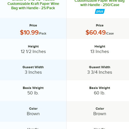
Customizable Paper Wine Bag
Customizable Kraft Paper Wine
with Handle - 250/Case
Bag with Handle - 25/Pack
Price
Price
Price:
Price:
$10.99
$60.49
/Pack
/Case
Height
Height
Height:
Height:
12 1/2 Inches
13 Inches
Gusset Width
Gusset Width
Gusset Width:
Gusset Width:
3 Inches
3 3/4 Inches
Basis Weight
Basis Weight
Basis Weight:
Basis Weight:
50 lb.
60 lb.
Color
Color
Color:
Color:
Brown
Brown