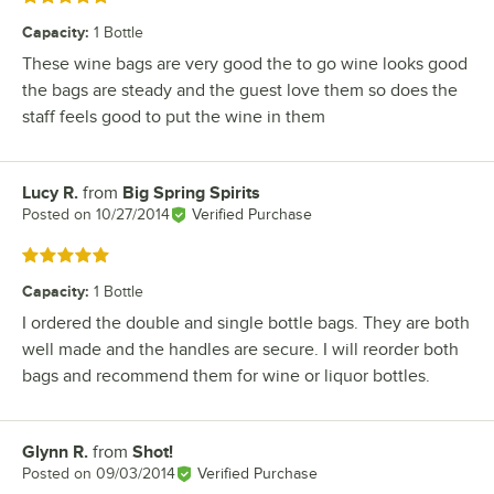
Capacity
:
1 Bottle
These wine bags are very good the to go wine looks good
the bags are steady and the guest love them so does the
staff feels good to put the wine in them
Lucy R.
from
Big Spring Spirits
Review by
Posted on
10/27/2014
Verified Purchase
Rated 5 out of 5 stars
Capacity
:
1 Bottle
I ordered the double and single bottle bags. They are both
well made and the handles are secure. I will reorder both
bags and recommend them for wine or liquor bottles.
Glynn R.
from
Shot!
Review by
Posted on
09/03/2014
Verified Purchase