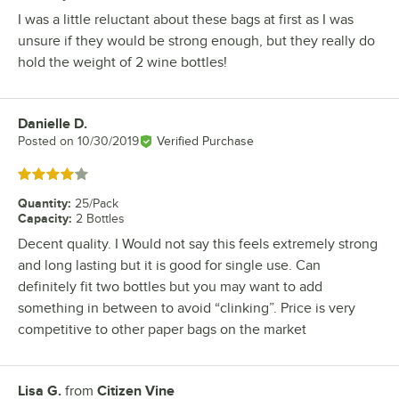
I was a little reluctant about these bags at first as I was
unsure if they would be strong enough, but they really do
hold the weight of 2 wine bottles!
Danielle D.
Review by
Posted on
10/30/2019
Verified Purchase
Rated 4 out of 5 stars
Quantity
:
25/Pack
Capacity
:
2 Bottles
Decent quality. I Would not say this feels extremely strong
and long lasting but it is good for single use. Can
definitely fit two bottles but you may want to add
something in between to avoid “clinking”. Price is very
competitive to other paper bags on the market
Lisa G.
from
Citizen Vine
Review by