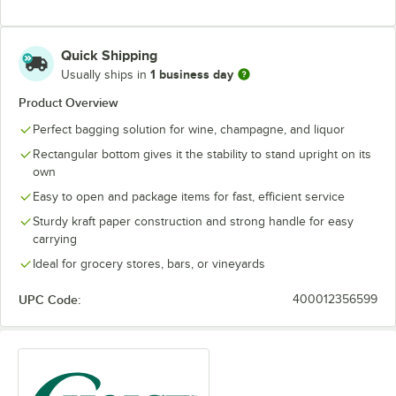
Quick Shipping
1 business day
Usually ships in
Product Overview
Perfect bagging solution for wine, champagne, and liquor
Rectangular bottom gives it the stability to stand upright on its
own
Easy to open and package items for fast, efficient service
Sturdy kraft paper construction and strong handle for easy
carrying
Ideal for grocery stores, bars, or vineyards
UPC Code:
400012356599