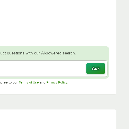
uct questions with our AI-powered search.
Ask
Opens in new tab
Opens in new tab
agree to our
Terms of Use
and
Privacy Policy
.