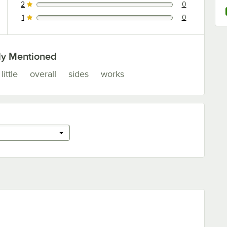
2
0
0 reviews rated this 2 out of 5 stars.
1
0
0 reviews rated this 1 out of 5 stars.
ly Mentioned
little
overall
sides
works