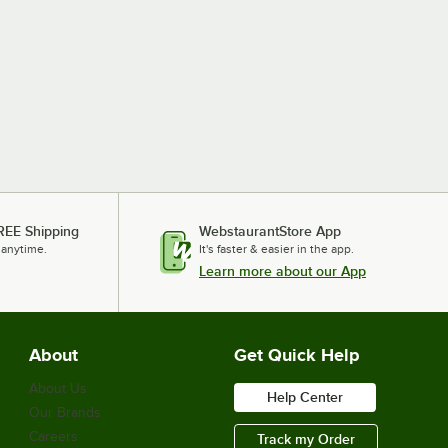
REE Shipping
WebstaurantStore App
 anytime.
It's faster & easier in the app.
Learn more about our App
About
Get Quick Help
About Us
Help Center
Our Brands
Careers
Track my Order