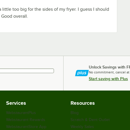
little too big for the sides of my fryer. I guess I should
. Good overall.
Unlock Savings with F
No commitment, cancel at
Start saving with Plus
Services
Resources
WebstaurantPlus
Blog
Webstaurant Rewards
Scratch & Dent Outlet
WebstaurantStore App
Weekly Sales