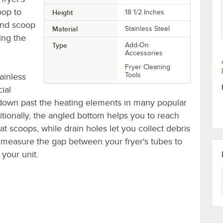
oop to
Height
18 1/2 Inches
and scoop
Material
Stainless Steel
ing the
Type
Add-On
Accessories
Fryer Cleaning
Tools
ainless
ial
h down past the heating elements in many popular
tionally, the angled bottom helps you to reach
at scoops, while drain holes let you collect debris
to measure the gap between your fryer's tubes to
your unit.