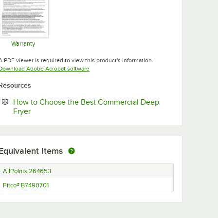
Warranty
Opens in new tab
A PDF viewer is required to view this product's information.
Opens in new tab
Download Adobe Acrobat software
Resources
How to Choose the Best Commercial Deep
Opens in new tab
Fryer
Equivalent Items
AllPoints 264653
Pitco® B7490701