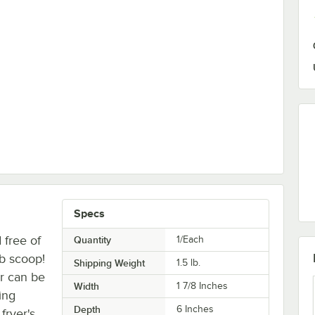
Droppers
Specs
 free of
Quantity
1/Each
mb scoop!
Shipping Weight
1.5
lb.
er can be
Width
1 7/8 Inches
ing
Depth
6 Inches
fryer's