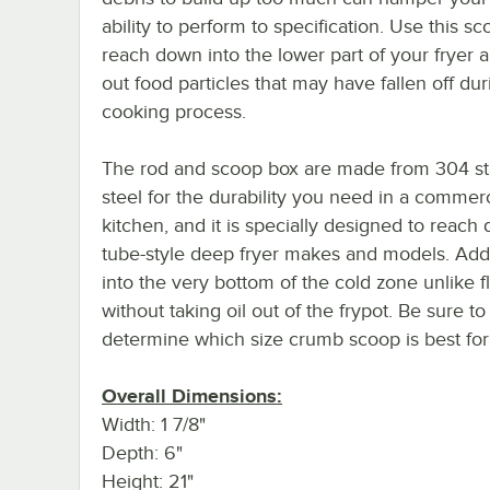
ability to perform to specification. Use this sc
reach down into the lower part of your fryer 
out food particles that may have fallen off dur
cooking process.
The rod and scoop box are made from 304 st
steel for the durability you need in a commerc
kitchen, and it is specially designed to reac
tube-style deep fryer makes and models. Addi
into the very bottom of the cold zone unlike fl
without taking oil out of the frypot. Be sure 
determine which size crumb scoop is best for 
Overall Dimensions:
Width: 1 7/8"
Depth: 6"
Height: 21"