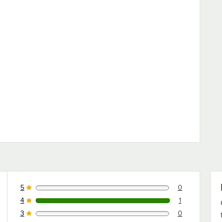
5
0
0 reviews rated this 5 out of 5 stars.
4
1
1 reviews rated this 4 out of 5 stars.
3
0
0 reviews rated this 3 out of 5 stars.