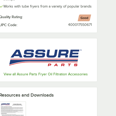
Works with tube fryers from a variety of popular brands
Quality Rating:
Good
UPC Code:
400017550671
View all Assure Parts Fryer Oil Filtration Accessories
Resources and Downloads