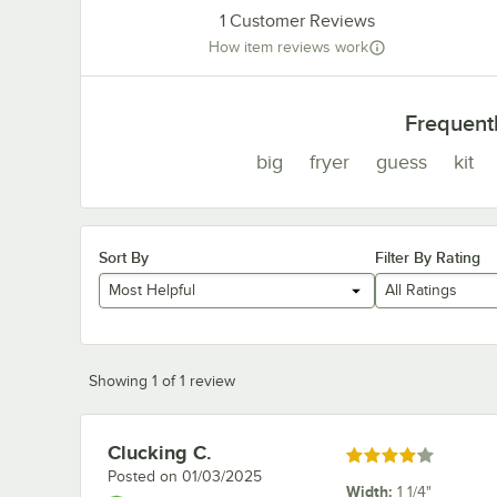
1
Customer Reviews
How item reviews work
Frequent
big
fryer
guess
kit
Sort By
Filter By Rating
Most Helpful
All Ratings
Showing 1 of 1 review
Clucking C.
Review by
Rated 4 out of 5 stars
Posted on
01/03/2025
Width
:
1 1/4"