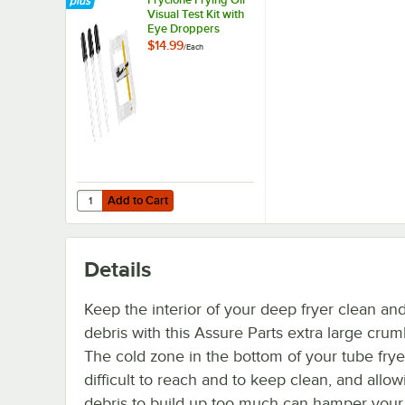
Visual Test Kit with
Eye Droppers
$14.99
/
Each
Add to Cart
Quantity for Fryclone Frying Oil Visual Test Kit with Eye 
Add to Cart
Details
Keep the interior of your deep fryer clean and
debris with this Assure Parts extra large cru
The cold zone in the bottom of your tube fry
difficult to reach and to keep clean, and allow
debris to build up too much can hamper your 