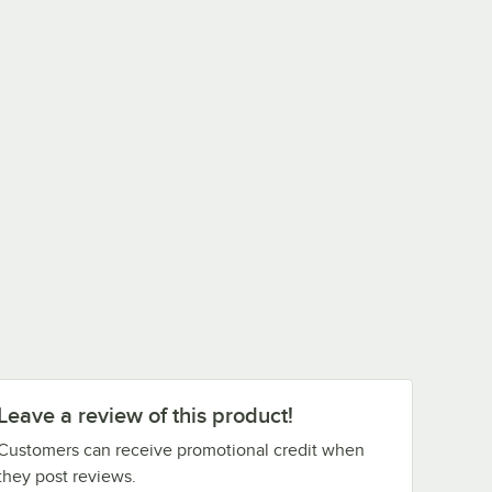
Leave a review of this product!
Customers can receive promotional credit when
they post reviews.