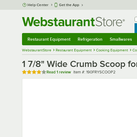
Skip to main content
Help Center
Get the App
W
B
Restaurant Equipment
Refrigeration
Smallwares
Restaurant Equipment
Submenu
Refrigeration
Submenu
Smallwares
Sub
WebstaurantStore
Restaurant Equipment
Cooking Equipment
Co
1 7/8" Wide Crumb Scoop fo
Rated 4 out of 5 stars
Item number
Read
1 review
Item #:
190FRYSCOOP2