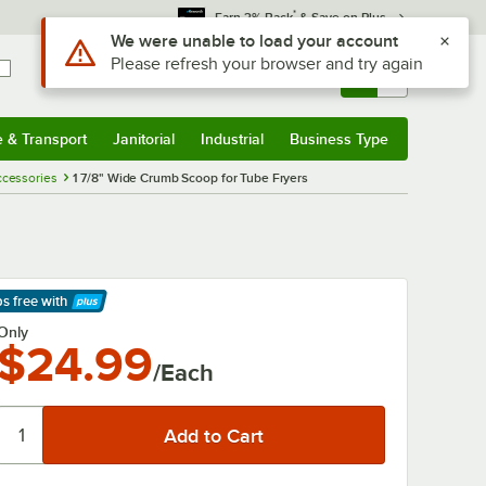
*
Earn 3% Back
& Save on Plus
Use Alt or Option plus Z to reach the notifications list
We were unable to load your account
Please refresh your browser and try again
Sign In
Returns &
0
Account
Orders
e & Transport
Janitorial
Industrial
Business Type
& Transport
Submenu
Janitorial
Submenu
Industrial
Submenu
Business Type
Submenu
Accessories
1 7/8" Wide Crumb Scoop for Tube Fryers
ps free
with
arn More
Only
$24.99
/Each