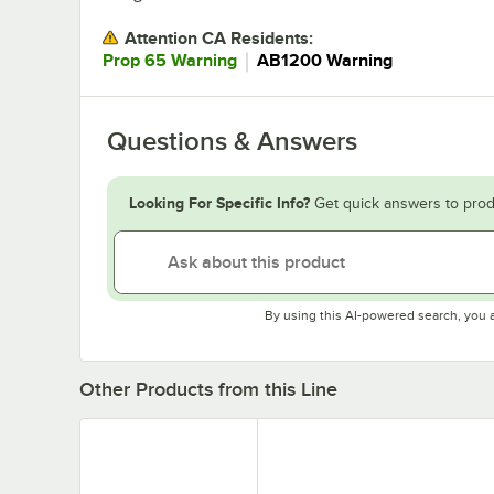
Attention CA Residents:
｜
Prop 65 Warning
AB1200 Warning
Questions & Answers
Looking For Specific Info?
Get quick answers to prod
By using this AI-powered search, you 
Other Products from this Line