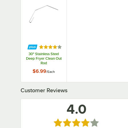
Rated 4 out of 5 stars
30" Stainless Steel
Deep Fryer Clean Out
Rod
$6.99
/
Each
Customer Reviews
4.0
Rated 4 out of 5 stars