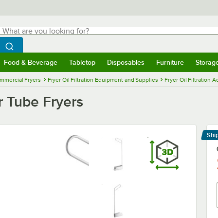
hat are you looking for?
Search
egin typing for results.
Search WebstaurantStore
Food & Beverage
Tabletop
Disposables
Furniture
Storag
menu
Food & Beverage
Submenu
Tabletop
Submenu
Disposables
Submenu
Furniture
Submenu
Storage 
mmercial Fryers
Fryer Oil Filtration Equipment and Supplies
Fryer Oil Filtration 
r Tube Fryers
Shi
Le