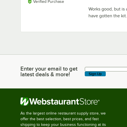
Verified Purchase
Works good, but is a 
have gotten the kit
Enter your email to get
Enter your email to get latest deals & more!
latest deals & more!
Sign Up
As the largest online restaurant supply store, we
offer the best selection, best prices, and fast
shipping to keep your business functioning at its