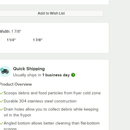
Add to Wish List
Width:
1 7/8"
1 1/4"
1 7/8"
Quick Shipping
1 business day
Usually ships in
Product Overview
Scoops debris and food particles from fryer cold zone
Durable 304 stainless steel construction
Drain holes allow you to collect debris while keeping
oil in the frypot
Angled bottom allows better cleaning than flat-bottom
scoops