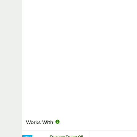
Works With
Fryclone Frying Oil