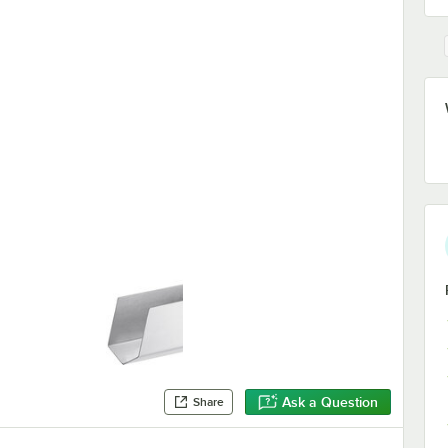
Ask a Question
Share