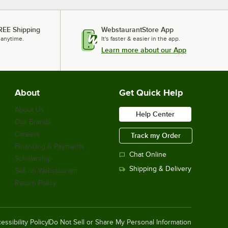
REE Shipping
WebstaurantStore App
 anytime.
It's faster & easier in the app.
Learn more about our App
About
Get Quick Help
About Us
Help Center
Our Brands
Careers
Track my Order
Financing & Payments
Chat Online
Scholarship
Shipping & Delivery
Sell on Webstaurant
Return Policy
essibility Policy
Do Not Sell or Share My Personal Information