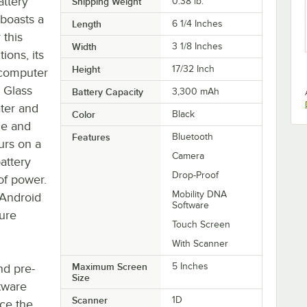
ttery
Shipping Weight
0.38
lb.
boasts a
Length
6 1/4 Inches
 this
Width
3 1/8 Inches
ions, its
Height
17/32 Inch
 computer
a Glass
Battery Capacity
3,300 mAh
ter and
Color
Black
le and
Features
Bluetooth
urs on a
Camera
attery
Drop-Proof
 of power.
Mobility DNA
 Android
Software
ture
Touch Screen
With Scanner
Maximum Screen
5 Inches
nd pre-
Size
tware
Scanner
1D
ce the