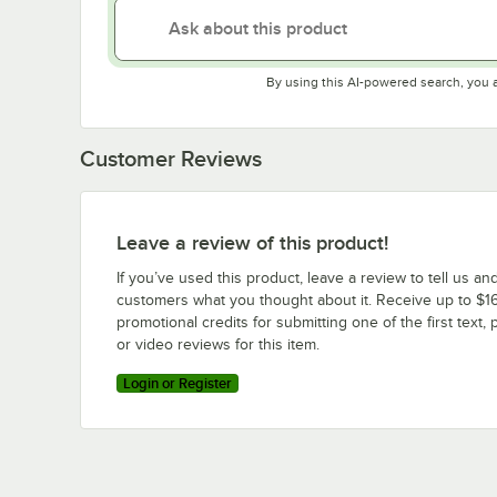
By using this AI-powered search, you 
Customer Reviews
Leave a review of this product!
If you’ve used this product, leave a review to tell us an
customers what you thought about it. Receive up to $16
promotional credits for submitting one of the first text, 
or video reviews for this item.
Login or Register