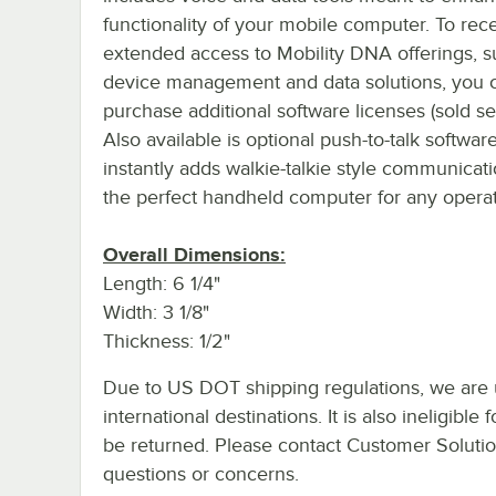
functionality of your mobile computer. To rec
extended access to Mobility DNA offerings, s
device management and data solutions, you 
purchase additional software licenses (sold se
Also available is optional push-to-talk softwar
instantly adds walkie-talkie style communicati
the perfect handheld computer for any operatio
Overall Dimensions:
Length: 6 1/4"
Width: 3 1/8"
Thickness: 1/2"
Due to US DOT shipping regulations, we are u
international destinations. It is also ineligib
be returned. Please contact Customer Solution
questions or concerns.