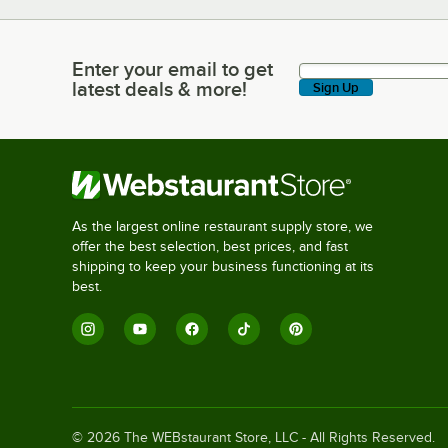
Enter your email to get
Enter your email to get latest deals & more!
latest deals & more!
Sign Up
As the largest online restaurant supply store, we
offer the best selection, best prices, and fast
shipping to keep your business functioning at its
best.
©
2026
The WEBstaurant Store, LLC - All Rights Reserved.