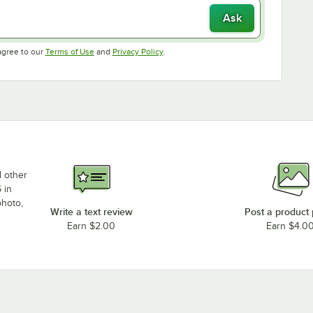
Ask
Opens in new tab
Opens in new tab
agree to our
Terms of Use
and
Privacy Policy
.
d other
 in
photo,
Write a text review
Post a product
Earn $2.00
Earn $4.0