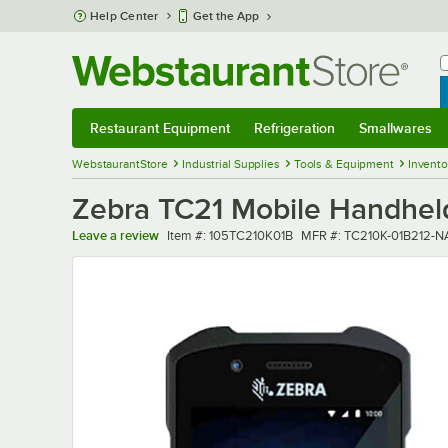
Skip to main content
Help Center
Get the App
W
B
Restaurant Equipment
Refrigeration
Smallwares
Restaurant Equipment
Submenu
Refrigeration
Submenu
Smallwares
Sub
WebstaurantStore
Industrial Supplies
Tools & Equipment
Invent
Zebra TC21 Mobile Handhel
Item number
MFR number
Leave a review
Item #:
105TC210K01B
MFR #:
TC210K-01B212-N