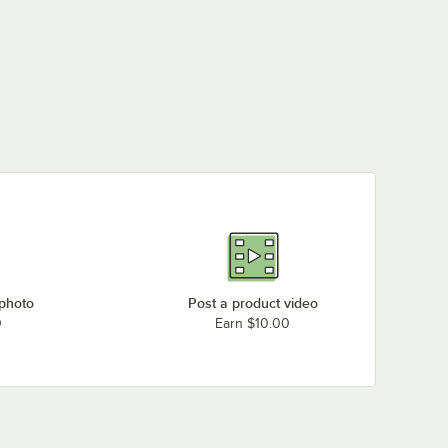
 photo
Post a product video
0
Earn $10.00