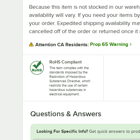
Because this item is not stocked in our wareh
availability will vary. If you need your items b
your order. Expedited shipping availability m
cancelled off of the order or returned once it 
Prop 65 Warning
Attention CA Residents:
RoHS Compliant
This item complies with the
standards imposed by the
Restriction of Hazardous
Substances Directive, which
restricts the use of certain
hazardous substances in
electrical equipment.
Questions & Answers
Looking For Specific Info?
Get quick answers to prod