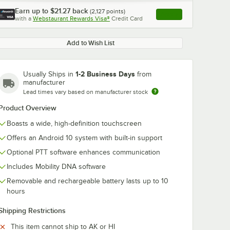
Earn up to
$21.27
back
(
2,127
points)
Apply
with a
Webstaurant Rewards Visa®
Credit Card
, opens link in this ta
Add to Wish List
1-2 Business Days
Usually Ships in
from
manufacturer
Lead times vary based on manufacturer stock
Product Overview
Boasts a wide, high-definition touchscreen
Offers an Android 10 system with built-in support
Optional PTT software enhances communication
Includes Mobility DNA software
Removable and rechargeable battery lasts up to 10
hours
Shipping Restrictions
This item cannot ship to AK or HI