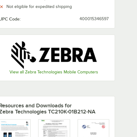
Not eligible for expedited shipping
DC-
UPC Code:
400015346597
 Line
anners
View all Zebra Technologies Mobile Computers
-DC-388A1-01 DC Line Cord for Scanners
Resources and Downloads
for
Zebra Technologies TC210K-01B212-NA