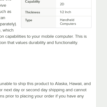
Capability
2D
eive
uch as
Thickness
1/2 Inch
can
Type
Handheld
parately).
Computers
e, which
on capabilities to your mobile computer. This is
n that values durability and functionality.
nable to ship this product to Alaska, Hawaii, and
le for next day or second day shipping and cannot
s prior to placing your order if you have any