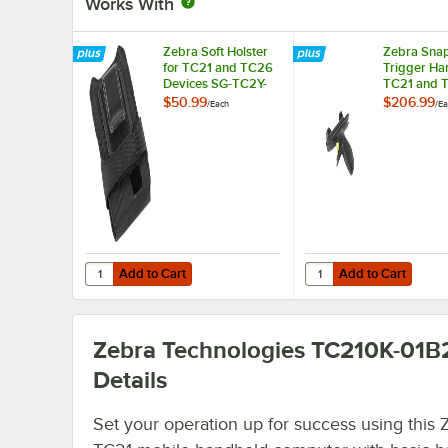
Works With
Zebra Soft Holster
Zebra Sna
for TC21 and TC26
Trigger Han
Devices SG-TC2Y-
TC21 and 
HLSTR1-01
Devices T
$50.99
$206.99
/
Each
/
Ea
SNP1-01
Add to Cart
Add to Cart
Quantity for Zebra Soft Holster for TC21 and TC26 Devic
Quantity for Zebra Sn
Add to Cart
Add to Cart
Zebra Technologies TC210K-01B
Details
Set your operation up for success using this 