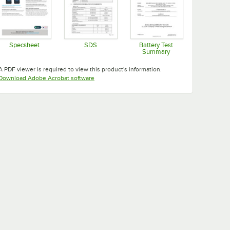
Specsheet
SDS
Battery Test
Summary
Opens in new tab
Opens in new tab
Opens in new tab
A PDF viewer is required to view this product's information.
Opens in new tab
Download Adobe Acrobat software