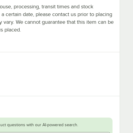
ouse, processing, transit times and stock
y a certain date, please contact us prior to placing
ay vary. We cannot guarantee that this item can be
is placed.
uct questions with our AI-powered search.