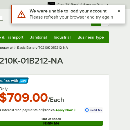
*
Earn 3% Back
& Save on Plus
Use Alt or Option plus Z to reach the notifications list
We were unable to load your account
Please refresh your browser and try again
Sign In
Returns &
0
Account
Orders
e & Transport
Janitorial
Industrial
Business Type
& Transport
Submenu
Janitorial
Submenu
Industrial
Submenu
Business Type
Submenu
puter with Basic Battery TC210K-01B212-NA
C210K-01B212-NA
ps free
with
arn More
Only
$709.00
/Each
4 interest-free payments of
$177.25
Apply Now
Out of Stock
Notify Me