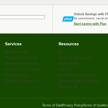
Unlock Savings with F
No commitment, cancel at
Start saving with Plus
Services
Resources
WebstaurantPlus
Blog
Webstaurant Rewards
Scratch & Dent Outlet
WebstaurantStore App
Weekly Sales
Customize Your Supplies
Coupons
Recipe Resizer
Food Service Resources
Partners & Integrations
WebstaurantStore Reviews
Safety Recall
Terms of Sale
Privacy Policy
Terms of Use
Acc