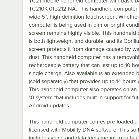
TC21 mobile handheld computer with basic ba
TC210K-01B212-NA. This handheld computer 
wide 5", high-definition touchscreen. Whether
computer is being used in dim or bright condit
screen remains highly visible. This handheld
is both lightweight and durable, and its Gorill
screen protects it from damage caused by wa
dust. This handheld computer has a removab
rechargeable battery that can last up to 10 ho
single charge. Also available is an extended b
(sold separately) that provides up to 14 hours
This handheld computer also operates on an
10 system that includes built-in support for fu
Android updates.
This handheld computer comes pre-loaded a
licensed with Mobility DNA software. This sof
includes voice and data tools meant to enhan