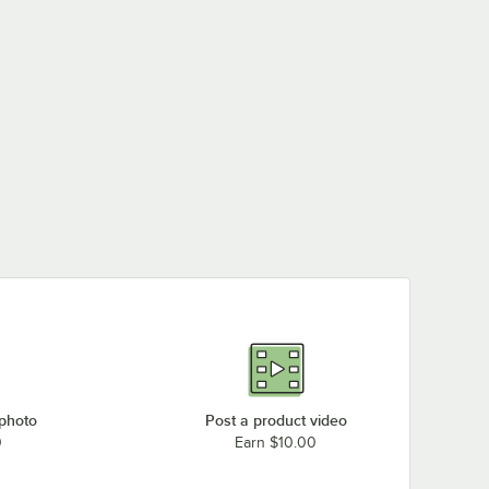
 photo
Post a product video
0
Earn $10.00