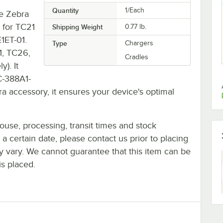
Quantity
1/Each
he Zebra
 for TC21
Shipping Weight
0.77
lb.
1ET-01.
Type
Chargers
1, TC26,
Cradles
). It
-388A1-
bra accessory, it ensures your device's optimal
ouse, processing, transit times and stock
y a certain date, please contact us prior to placing
ay vary. We cannot guarantee that this item can be
is placed.