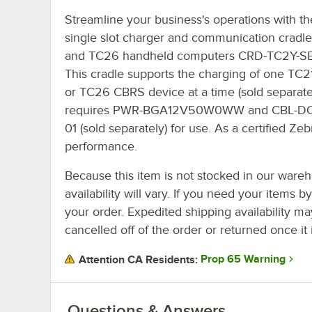
Streamline your business's operations with t
single slot charger and communication cradle
and TC26 handheld computers CRD-TC2Y-SE
This cradle supports the charging of one TC2
or TC26 CBRS device at a time (sold separately
requires PWR-BGA12V50W0WW and CBL-DC
01 (sold separately) for use. As a certified Ze
performance.
Because this item is not stocked in our wareh
availability will vary. If you need your items b
your order. Expedited shipping availability m
cancelled off of the order or returned once it 
Prop 65 Warning
Attention CA Residents:
Questions & Answers