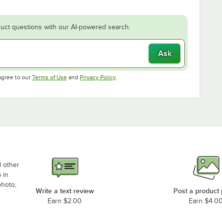
uct questions with our AI-powered search.
Ask
Opens in new tab
Opens in new tab
agree to our
Terms of Use
and
Privacy Policy
.
d other
 in
photo,
Write a text review
Post a product
Earn $2.00
Earn $4.0