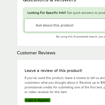
Looking For Specific Info?
Get quick answers to prod
By using this AI-powered search, you 
Customer Reviews
Leave a review of this product!
If you’ve used this product, leave a review to tell us an
customers what you thought about it. Receive up to $16
promotional credits for submitting one of the first text, 
or video reviews for this item.
Login or Register