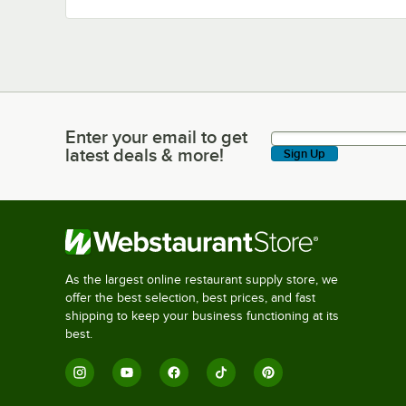
Enter your email to get
Enter your email to get latest deals & more!
latest deals & more!
Sign Up
As the largest online restaurant supply store, we
offer the best selection, best prices, and fast
shipping to keep your business functioning at its
best.