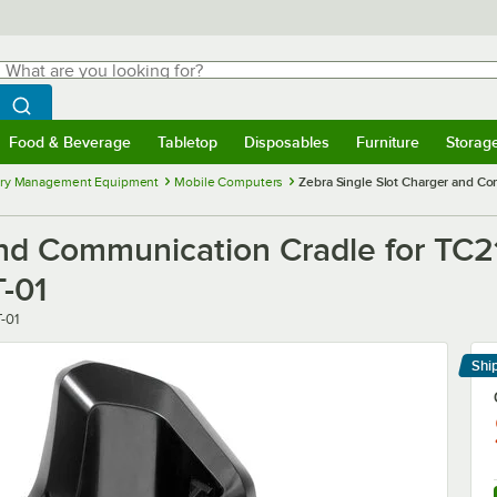
hat are you looking for?
Search
egin typing for results.
Search WebstaurantStore
Food & Beverage
Tabletop
Disposables
Furniture
Storag
menu
Food & Beverage
Submenu
Tabletop
Submenu
Disposables
Submenu
Furniture
Submenu
Storage 
ory Management Equipment
Mobile Computers
Zebra Single Slot Charger and C
and Communication Cradle for TC
-01
-01
Shi
Le