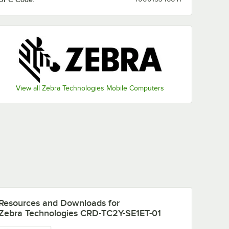
View all Zebra Technologies Mobile Computers
Resources and Downloads
for
Zebra Technologies CRD-TC2Y-SE1ET-01