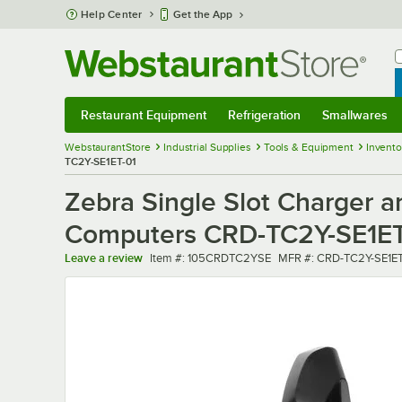
Skip to main content
Help Center
Get the App
W
B
Restaurant Equipment
Refrigeration
Smallwares
Restaurant Equipment
Submenu
Refrigeration
Submenu
Smallwares
Sub
WebstaurantStore
Industrial Supplies
Tools & Equipment
Invent
TC2Y-SE1ET-01
Zebra Single Slot Charger 
Computers CRD-TC2Y-SE1ET
Item number
MFR number
Leave a review
Item #:
105CRDTC2YSE
MFR #:
CRD-TC2Y-SE1ET