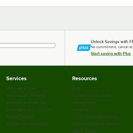
Unlock Savings with F
No commitment, cancel at
Start saving with Plus
Services
Resources
WebstaurantPlus
Blog
Webstaurant Rewards
Scratch & Dent Outlet
WebstaurantStore App
Weekly Sales
Customize Your Supplies
Coupons
Recipe Resizer
Food Service Resources
Partners & Integrations
WebstaurantStore Reviews
Safety Recall