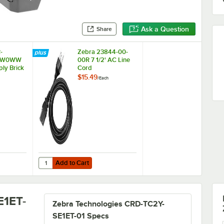
Ask a Question
Share
-
Zebra 23844-00-
0W0WW
00R 7 1/2' AC Line
ly Brick
Cord
$15.49
/
Each
Add to Cart
anners
PWR-BGA12V50W0WW Power Supply Brick
Quantity for Zebra 23844-00-00R 7 1/2' AC Line Cord
Add to Cart
E1ET-
Zebra Technologies CRD-TC2Y-
SE1ET-01 Specs