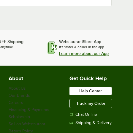
REE Shipping
WebstaurantStore App
 anytime.
It's faster & easier in the app.
Learn more about our App
About
Get Quick Help
About Us
Help Center
Our Brands
Careers
Track my Order
Financing & Payments
Chat Online
Scholarship
Shipping & Delivery
Sell on Webstaurant
Return Policy