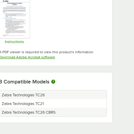
Instructions
Opens in new tab
A PDF viewer is required to view this product's information.
Opens in new tab
Download Adobe Acrobat software
3
Compatible Models
Zebra Technologies TC26
Zebra Technologies TC21
Zebra Technologies TC26 CBRS