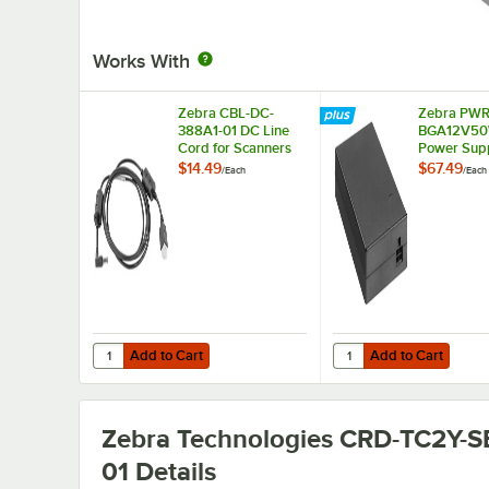
Works With
Zebra CBL-DC-
Zebra PWR
388A1-01 DC Line
BGA12V5
Cord for Scanners
Power Supp
$14.49
$67.49
/
Each
/
Each
Add to Cart
Add to Cart
Quantity for Zebra CBL-DC-388A1-01 DC Line Cord for Sc
Quantity for Zebra 
Add to Cart
Add to Cart
Zebra Technologies CRD-TC2Y-S
01
Details