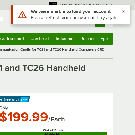
*
Earn 3% Back
& Save on Plus
Use Alt or Option plus Z to reach the notifications list
We were unable to load your account
Please refresh your browser and try again
Sign In
Returns &
0
Account
Orders
e & Transport
Janitorial
Industrial
Business Type
& Transport
Submenu
Janitorial
Submenu
Industrial
Submenu
Business Type
Submenu
ommunication Cradle for TC21 and TC26 Handheld Computers CRD-
21 and TC26 Handheld
ps free
with
arn More
Only
$199.99
/Each
Out of Stock
Notify Me