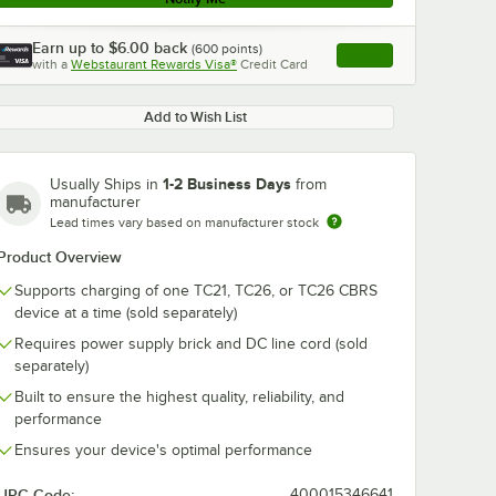
Earn up to
$6.00
back
(
600
points)
Apply
with a
Webstaurant Rewards Visa®
Credit Card
, opens link in this ta
Add to Wish List
1-2 Business Days
Usually Ships in
from
manufacturer
Lead times vary based on manufacturer stock
Product Overview
Supports charging of one TC21, TC26, or TC26 CBRS
device at a time (sold separately)
Requires power supply brick and DC line cord (sold
separately)
Built to ensure the highest quality, reliability, and
performance
Ensures your device's optimal performance
UPC Code:
400015346641