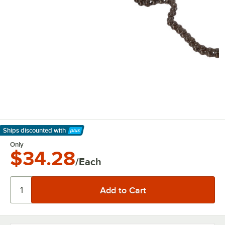
Ships discounted
with
Learn More
Only
$34.28
/Each