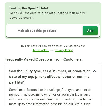
Looking For Specific Info?
Get quick answers to product questions with our AI-
powered search.
Ask
By using this AI-powered search, you agree to our
Opens in new tab
Opens in new tab
Terms of Use
and
Privacy Policy
.
Frequently Asked Questions From Customers
Can the utility type, serial number, or production
date of my equipment affect whether or not this
part fits?
Sometimes, factors like the voltage, fuel type, and serial
number may determine whether or not a particular part
will fit your particular unit. We do our best to provide the
most up-to-date information possible on our site but we