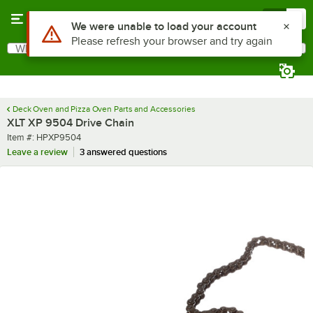
Skip to main content
Menu
0
Use Alt or Option plus Z to reach the notifications list
We were unable to load your account
Please refresh your browser and try again
What are you looking for?
Search
Begin typing for results.
Deck Oven and Pizza Oven Parts and Accessories
XLT XP 9504 Drive Chain
Item number
Item #:
HPXP9504
Leave a review
3 answered questions