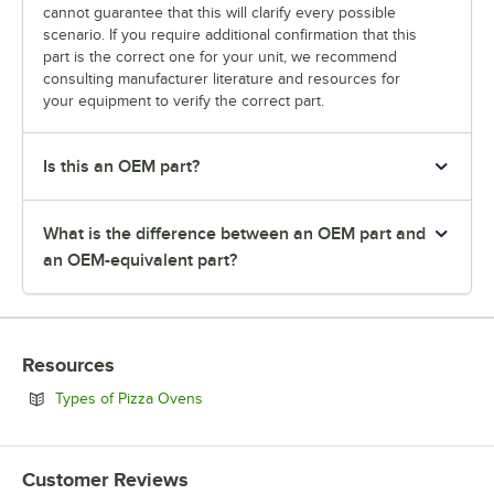
cannot guarantee that this will clarify every possible
scenario. If you require additional confirmation that this
part is the correct one for your unit, we recommend
consulting manufacturer literature and resources for
your equipment to verify the correct part.
Is this an OEM part?
What is the difference between an OEM part and
an OEM-equivalent part?
Resources
Opens in new tab
Types of Pizza Ovens
Customer Reviews