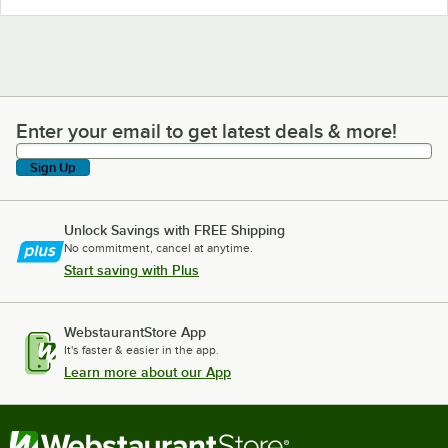
Enter your email to get latest deals & more!
Enter your email to get latest deals & more!
Sign Up
Unlock Savings with FREE Shipping
No commitment, cancel at anytime.
Start saving with Plus
WebstaurantStore App
It's faster & easier in the app.
Learn more about our App