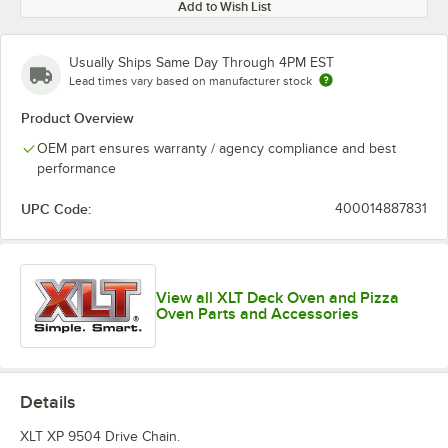
Add to Wish List
Usually Ships Same Day Through 4PM EST
Lead times vary based on manufacturer stock
Product Overview
OEM part ensures warranty / agency compliance and best
performance
UPC Code:
400014887831
View all XLT Deck Oven and Pizza
Oven Parts and Accessories
Details
XLT XP 9504 Drive Chain.