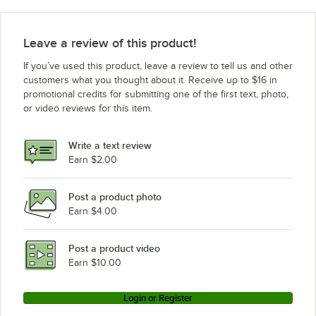
Leave a review of this product!
If you’ve used this product, leave a review to tell us and other
customers what you thought about it. Receive up to $16 in
promotional credits for submitting one of the first text, photo,
or video reviews for this item.
Write a text review
Earn $2.00
Post a product photo
Earn $4.00
Post a product video
Earn $10.00
Login or Register