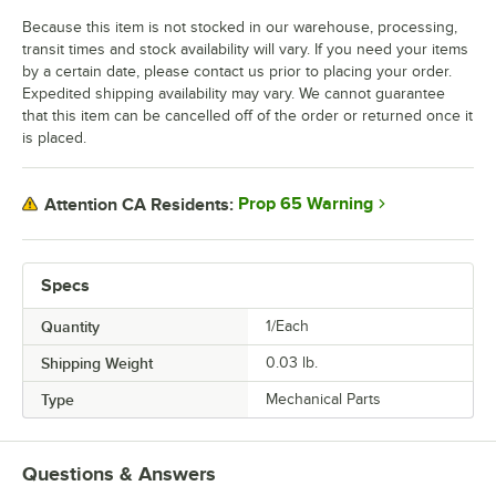
Because this item is not stocked in our warehouse, processing,
transit times and stock availability will vary. If you need your items
by a certain date, please contact us prior to placing your order.
Expedited shipping availability may vary. We cannot guarantee
that this item can be cancelled off of the order or returned once it
is placed.
Prop 65 Warning
Attention CA Residents:
Specs
Quantity
1/Each
Shipping Weight
0.03
lb.
Type
Mechanical Parts
Questions & Answers