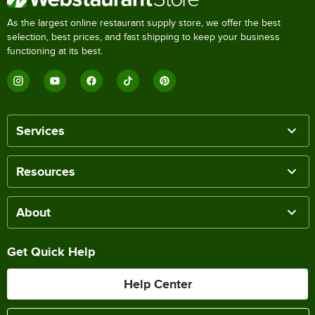
As the largest online restaurant supply store, we offer the best
selection, best prices, and fast shipping to keep your business
functioning at its best.
Services
Resources
About
Get Quick Help
Help Center