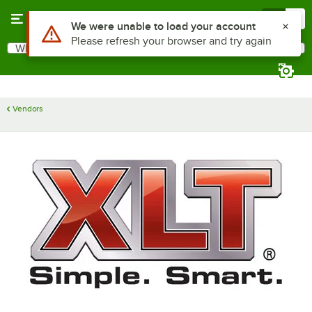
Skip to main content
Menu
0
Use Alt or Option plus Z to reach the notifications list
We were unable to load your account
Please refresh your browser and try again
What are you looking for?
Search
Begin typing for results.
Vendors