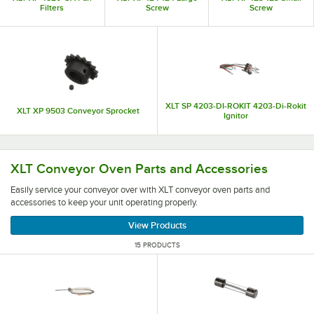
Filters
Screw
Screw
XLT SP 4203-DI-ROKIT 4203-Di-Rokit
XLT XP 9503 Conveyor Sprocket
Ignitor
Easily service your conveyor over with XLT conveyor oven
XLT Conveyor Oven Parts and Accessories
Easily service your conveyor over with XLT conveyor oven parts and
accessories to keep your unit operating properly.
View Products
15 PRODUCTS