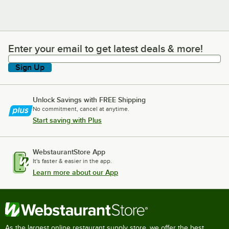
Enter your email to get latest deals & more!
Enter your email to get latest deals & more!
Sign Up
Unlock Savings with FREE Shipping
No commitment, cancel at anytime.
Start saving with Plus
WebstaurantStore App
It's faster & easier in the app.
Learn more about our App
As the largest online restaurant supply store, we offer the best