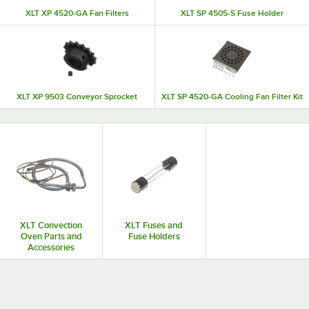
XLT XP 4520-GA Fan Filters
XLT SP 4505-S Fuse Holder
XLT XP 9503 Conveyor Sprocket
XLT SP 4520-GA Cooling Fan Filter Kit
XLT Convection
XLT Fuses and
Oven Parts and
Fuse Holders
Accessories