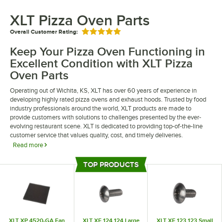
XLT Pizza Oven Parts
Overall Customer Rating:
Rated 5 out of 5 stars
Keep Your Pizza Oven Functioning in
Excellent Condition with XLT Pizza
Oven Parts
Operating out of Wichita, KS, XLT has over 60 years of experience in
developing highly rated pizza ovens and exhaust hoods. Trusted by food
industry professionals around the world, XLT products are made to
provide customers with solutions to challenges presented by the ever-
evolving restaurant scene. XLT is dedicated to providing top-of-the-line
customer service that values quality, cost, and timely deliveries.
Read more
XLT pizza ovens and parts are made through innovative practices with a
TOP PRODUCTS
focus on new technology to result in high-quality products. Their extensive
Top Products
catalog includes a variety of conveyor ovens, hoods, and replacement
parts to help you find exactly what you need. Stock up on essential XLT
parts to easily replace any worn out parts along the way.
XLT XP 4520-GA Fan
XLT XF 124 124 Large
XLT XF 123 123 Small