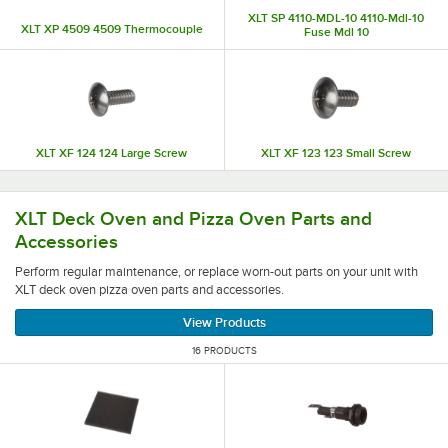
XLT SP 4110-MDL-10 4110-Mdl-10
XLT XP 4509 4509 Thermocouple
Fuse Mdl 10
XLT XF 124 124 Large Screw
XLT XF 123 123 Small Screw
Perform regular maintenance, or replace worn-out parts o
XLT Deck Oven and Pizza Oven Parts and
Accessories
Perform regular maintenance, or replace worn-out parts on your unit with
XLT deck oven pizza oven parts and accessories.
View Products
16 PRODUCTS