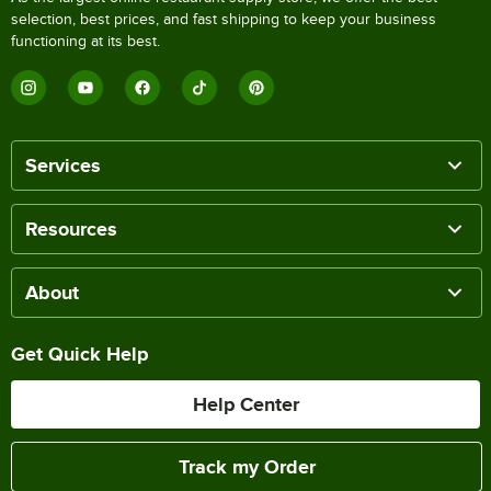
selection, best prices, and fast shipping to keep your business
functioning at its best.
Services
Resources
About
Get Quick Help
Help Center
Track my Order