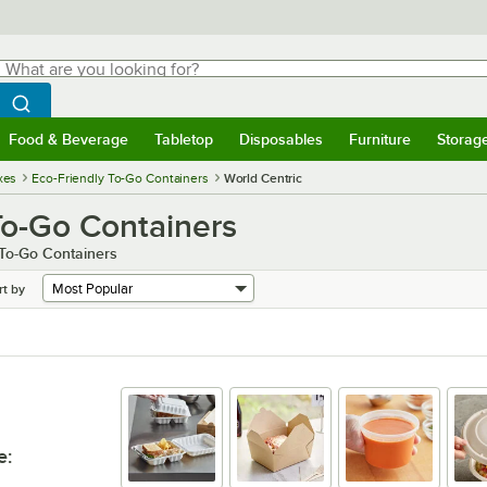
hat are you looking for?
Search
egin typing for results.
Search WebstaurantStore
Food & Beverage
Tabletop
Disposables
Furniture
Storag
menu
Food & Beverage
Submenu
Tabletop
Submenu
Disposables
Submenu
Furniture
Submenu
Storage 
xes
Eco-Friendly To-Go Containers
World Centric
To-Go Containers
 To-Go Containers
rt by
e
: