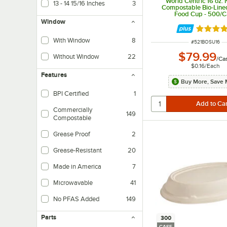
World Centric 16 oz.
13 - 14 15/16 Inches
3
Compostable Bio-Line
Food Cup - 500/C
Window
Rated 5 
With Window
8
ITEM NUMBER
#
521BOSU16
$79.99
Without Window
22
/
Ca
$0.16
/
Each
Features
Buy More, Save 
BPI Certified
1
Commercially
149
Compostable
Grease Proof
2
Grease-Resistant
20
Made in America
7
Microwavable
41
No PFAS Added
149
Parts
300
CASE