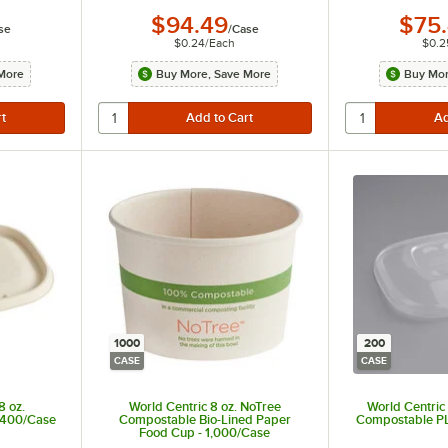
$94.49
$75
se
/
Case
$0.24
/
Each
$0.2
More
Buy More, Save More
Buy Mor
1000
200
CASE
CASE
8 oz.
World Centric 8 oz. NoTree
World Centric
- 400/Case
Compostable Bio-Lined Paper
Compostable PL
Food Cup - 1,000/Case