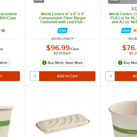
3 C
mpostable
World Centric 6" x 6" x 3"
World Centric 
- 300/Case
Compostable Fiber Burger
PLA Lid for 16-
Clamshell with Leaf Plus -
and 42 oz. No
500/Case
Bowl -
2 out of 5 stars
R
ITEM NUMBER
ITEM
#
521SCU15BLFP
#
521
$96.99
$76
se
/
Case
$0.19
/
Each
$0.2
More
Buy More, Save More
Buy Mor