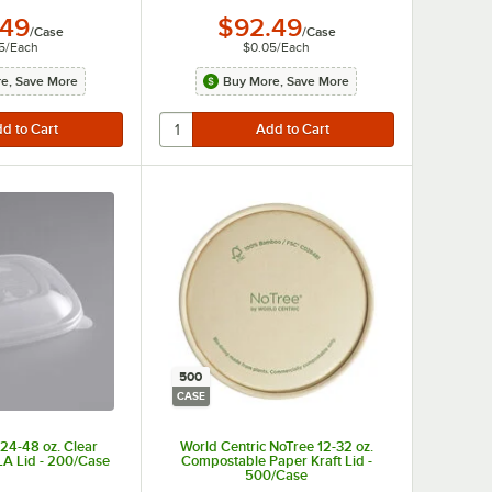
.49
$92.49
/
Case
/
Case
5
/
Each
$0.05
/
Each
e, Save More
Buy More, Save More
500
CASE
 24-48 oz. Clear
World Centric NoTree 12-32 oz.
A Lid - 200/Case
Compostable Paper Kraft Lid -
500/Case