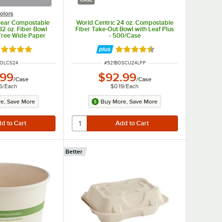
olors
Clear Compostable
World Centric 24 oz. Compostable
32 oz. Fiber Bowl
Fiber Take-Out Bowl with Leaf Plus
Tree Wide Paper
- 500/Case
 300/Case
ated 5 out of 5 stars
Rated 4.5 out of 5 stars
 NUMBER
ITEM NUMBER
BOLCS24
#
521BOSCU24LFP
.99
$92.99
/
Case
/
Case
6
/
Each
$0.19
/
Each
e, Save More
Buy More, Save More
Better