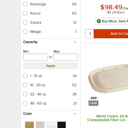
Rectangle
59
$98.49
/
Ca
$0.25
/
Each
Round
65
Buy More, Save 
Square
12
Wedge
1
Capacity
Min
Max
to
Apply
1 - 15 oz.
34
16 - 30 oz.
52
32 - 46 oz.
39
400
48 - 65 oz.
21
CASE
Color
World Centric 20-4
Compostable Fiber Lid 