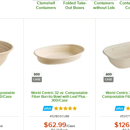
Clamshell
Folded Take-
Containers
Conta
Containers
Out Boxes
without Lids
C
300
400
CASE
CASE
mpostable
World Centric 32 oz. Compostable
World Centric 
00/Case
Fiber Burrito Bowl with Leaf Plus -
Compostable Fib
300/Case
Rated 5 out of 5 stars
Ra
ITEM NUMBER
ITEM 
#
521BOSCUBB
#
521C
$62.99
$126
se
/
Case
$0.21
/
Each
$0.3