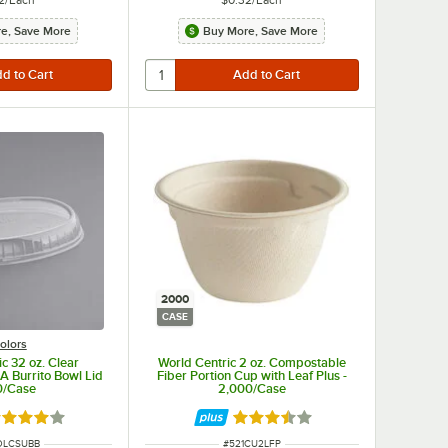
e, Save More
Buy More, Save More
2000
CASE
olors
c 32 oz. Clear
World Centric 2 oz. Compostable
 Burrito Bowl Lid
Fiber Portion Cup with Leaf Plus -
0/Case
2,000/Case
ted 4.2 out of 5 stars
Rated 3.5 out of 5 stars
NUMBER
ITEM NUMBER
OLCSUBB
#
521CU2LFP