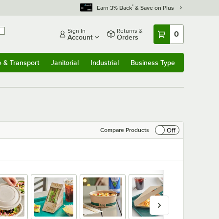
*
Earn 3% Back
& Save on Plus
Sign In
Returns &
0
Account
Orders
e & Transport
Janitorial
Industrial
Business Type
& Transport
Submenu
Janitorial
Submenu
Industrial
Submenu
Business Type
Submenu
Off
Compare Products