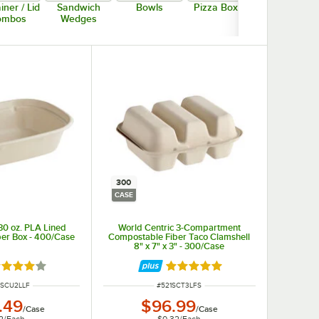
iner / Lid
Sandwich
Bowls
Pizza Boxes
Trays
ombos
Wedges
300
CASE
30 oz. PLA Lined
World Centric 3-Compartment
er Box - 400/Case
Compostable Fiber Taco Clamshell
8" x 7" x 3" - 300/Case
ted 4 out of 5 stars
Rated 5 out of 5 stars
NUMBER
ITEM NUMBER
TSCU2LLF
#
521SCT3LFS
.49
$96.99
/
Case
/
Case
2
/
Each
$0.32
/
Each