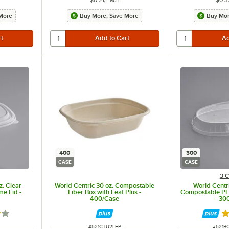
More
Buy More, Save More
Buy Mor
400
300
CASE
CASE
3 C
z. Clear
World Centric 30 oz. Compostable
World Centri
e Lid -
Fiber Box with Leaf Plus -
Compostable PLA
400/Case
- 30
out of 5 stars
Ra
ITEM NUMBER
ITEM 
#
521CTU2LFP
#
521B