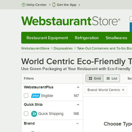
Skip to main content
Help Center
Get the App
W
B
Restaurant Equipment
Refrigeration
Smallwares
Restaurant Equipment
Submenu
Refrigeration
Submenu
Smallwares
Sub
WebstaurantStore
Disposables
Take-Out Containers and To-Go Bo
World Centric Eco-Friendly 
Use Green Packaging at Your Restaurant with Eco-Friendly
Filters
Grid
List
So
WebstaurantPlus
Brand
:
World Centric
remove tag
Eligible
147
Quick Ship
Quick Shipping
148
Choose Typ
Brand