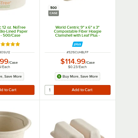
500
CASE
c 12 oz. NoTree
World Centric 9" x 6" x 3"
Bio-Lined Paper
Compostable Fiber Hoagie
 - 500/Case
Clamshell with Leaf Plus -
500/Case
ated 5 out of 5 stars
 NUMBER
ITEM NUMBER
BOSU12
#
521SCUHBLFP
.99
$114.99
/
Case
/
Case
4
/
Each
$0.23
/
Each
e, Save More
Buy More, Save More