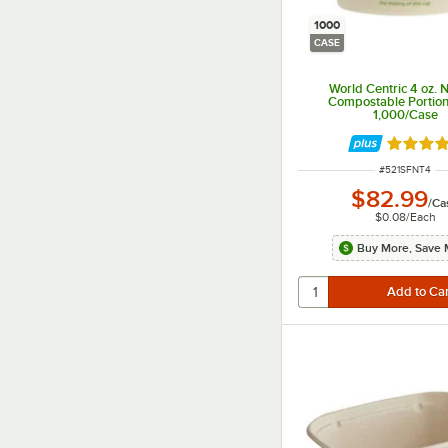
1000
CASE
World Centric 4 oz. 
Compostable Portion
1,000/Case
Rated 4 
ITEM NUMBER
#
521SFNT4
$82.99
/
Ca
$0.08
/
Each
Buy More, Save 