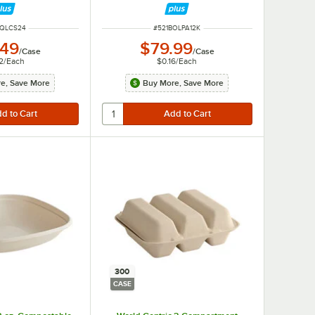
 NUMBER
ITEM NUMBER
BQLCS24
#
521BOLPA12K
.49
$79.99
/
Case
/
Case
2
/
Each
$0.16
/
Each
e, Save More
Buy More, Save More
300
CASE