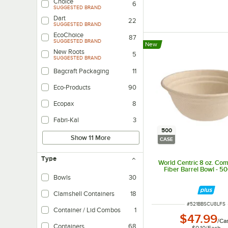
Choice
6
SUGGESTED BRAND
Dart
22
SUGGESTED BRAND
EcoChoice
87
SUGGESTED BRAND
New
New Roots
5
SUGGESTED BRAND
Bagcraft Packaging
11
Eco-Products
90
Ecopax
8
Fabri-Kal
3
500
Show 11 More
CASE
Type
World Centric 8 oz. Co
Fiber Barrel Bowl - 5
Bowls
30
Clamshell Containers
18
ITEM NUMBER
#
521BBSCU8LFS
Container / Lid Combos
1
$47.99
/
Ca
Containers
68
$0.10
/
Each