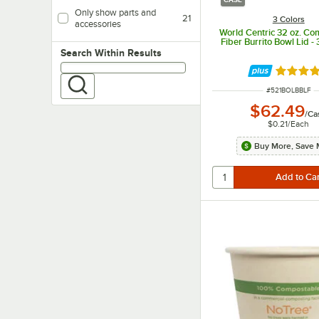
Only show parts and
21
3 Colors
accessories
World Centric 32 oz. Co
Fiber Burrito Bowl Lid 
Search within results
Search Within Results
Rated 4.
ITEM NUMBER
#
521BOLBBLF
$62.49
/
Ca
$0.21
/
Each
Buy More, Save 