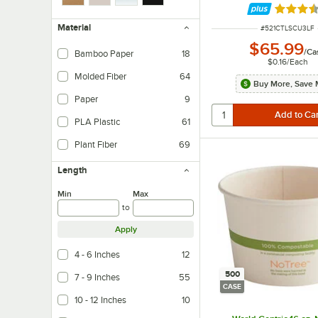
Rated 3.
Material
ITEM NUMBER
#
521CTLSCU3LF
$65.99
/
Ca
Bamboo Paper
18
$0.16
/
Each
Molded Fiber
64
Buy More, Save 
Paper
9
PLA Plastic
61
Plant Fiber
69
Length
Min
Max
to
Apply
4 - 6 Inches
12
500
7 - 9 Inches
55
CASE
10 - 12 Inches
10