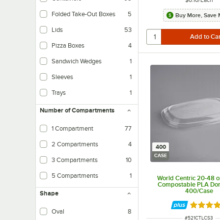
Folded Take-Out Boxes
5
Buy More, Save 
Lids
53
Pizza Boxes
4
Sandwich Wedges
1
Sleeves
1
Trays
1
Number of Compartments
1 Compartment
77
2 Compartments
4
400
CASE
3 Compartments
10
5 Compartments
1
World Centric 20-48 o
Compostable PLA Dom
400/Case
Shape
Rated 4 
Oval
8
ITEM NUMBER
#
521CTLCS3