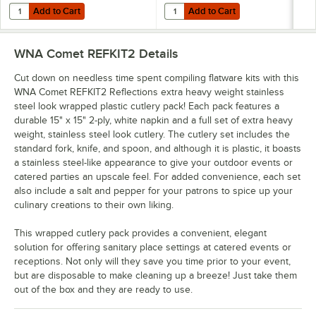
Add to Cart
Add to Cart
Quantity for WNA Comet Reflections 7" Stainless Steel Look Extra He
Quantity for WNA Comet Reflection
Add to Cart
Add to Cart
WNA Comet REFKIT2
Details
Cut down on needless time spent compiling flatware kits with this
WNA Comet REFKIT2 Reflections extra heavy weight stainless
steel look wrapped plastic cutlery pack! Each pack features a
durable 15" x 15" 2-ply, white napkin and a full set of extra heavy
weight, stainless steel look cutlery. The cutlery set includes the
standard fork, knife, and spoon, and although it is plastic, it boasts
a stainless steel-like appearance to give your outdoor events or
catered parties an upscale feel. For added convenience, each set
also include a salt and pepper for your patrons to spice up your
culinary creations to their own liking.
This wrapped cutlery pack provides a convenient, elegant
solution for offering sanitary place settings at catered events or
receptions. Not only will they save you time prior to your event,
but are disposable to make cleaning up a breeze! Just take them
out of the box and they are ready to use.