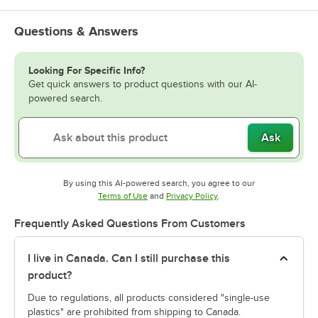
Questions & Answers
Looking For Specific Info?
Get quick answers to product questions with our AI-
powered search.
Ask
By using this AI-powered search, you agree to our
Opens in new tab
Opens in new tab
Terms of Use
and
Privacy Policy
.
Frequently Asked Questions From Customers
I live in Canada. Can I still purchase this
product?
Due to regulations, all products considered "single-use
plastics" are prohibited from shipping to Canada.