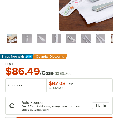
Ships free
with
Quantity Discounts
Learn More
Buy 1
$86.49
/Case
$0.69
/
Set
$82.08
/
Case
2 or more
$0.66
/
Set
Auto Reorder
Sign in
Get 25% off shipping every time this item
ships automatically.