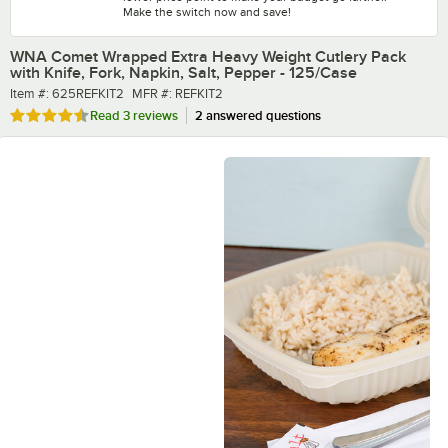
Make the switch now and save!
WNA Comet Wrapped Extra Heavy Weight Cutlery Pack
with Knife, Fork, Napkin, Salt, Pepper - 125/Case
Item number
MFR number
Item #:
625REFKIT2
MFR #:
REFKIT2
Rated 4.7 out of 5 stars
Read
3 reviews
2 answered questions