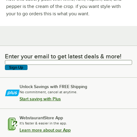
pepper is the cream of the crop. if you want style with
your to go orders this is what you want.
Enter your email to get latest deals & more!
Enter your email to get latest deals & more!
Sign Up
Unlock Savings with FREE Shipping
No commitment, cancel at anytime.
Start saving with Plus
WebstaurantStore App
It's faster & easier in the app.
Learn more about our App