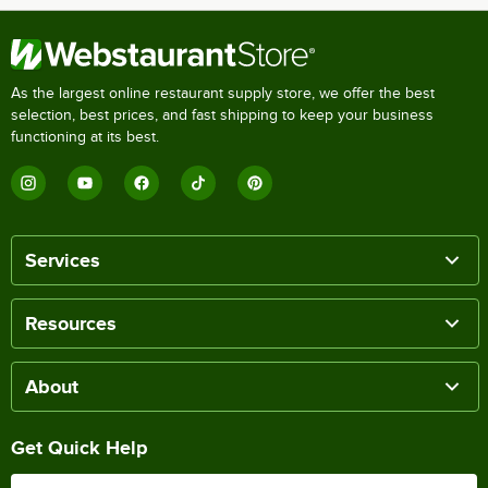
As the largest online restaurant supply store, we offer the best
selection, best prices, and fast shipping to keep your business
functioning at its best.
Services
Resources
About
Get Quick Help