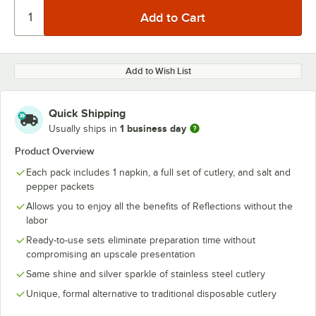
Add to Wish List
Quick Shipping
1 business day
Usually ships in
Product Overview
Each pack includes 1 napkin, a full set of cutlery, and salt and
pepper packets
Allows you to enjoy all the benefits of Reflections without the
labor
Ready-to-use sets eliminate preparation time without
compromising an upscale presentation
Same shine and silver sparkle of stainless steel cutlery
Unique, formal alternative to traditional disposable cutlery