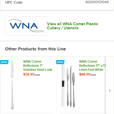
UPC Code:
400010131044
View all WNA Comet Plastic
Cutlery / Utensils
Other Products from this Line
WNA Comet
WNA Comet
Reflections 7"
Reflections 17" x 17"
Stainless Steel Look
Linen-Feel White
Extra Heavy Weight
Napkin and
$58.49
$88.99
/
Case
/
Case
Plastic Fork -
Stainless Steel Look
600/Case
Extra Heavy Weight
Plastic Cutlery Set -
120/Case