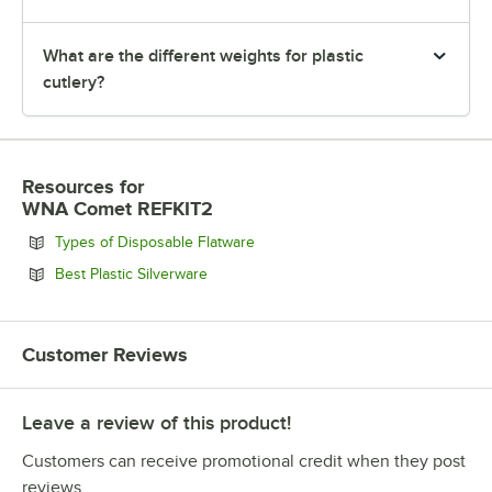
What are the different weights for plastic
cutlery?
Resources
for
WNA Comet REFKIT2
Opens in new tab
Types of Disposable Flatware
Opens in new tab
Best Plastic Silverware
Customer Reviews
Leave a review of this product!
Customers can receive promotional credit when they post
reviews.