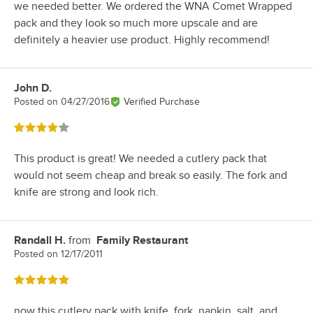
we needed better. We ordered the WNA Comet Wrapped
pack and they look so much more upscale and are
definitely a heavier use product. Highly recommend!
John D.
Review by
Posted on
04/27/2016
Verified Purchase
Rated 4 out of 5 stars
This product is great! We needed a cutlery pack that
would not seem cheap and break so easily. The fork and
knife are strong and look rich.
Randall H.
from
Family Restaurant
Review by
Posted on
12/17/2011
Rated 5 out of 5 stars
now this cutlery pack with knife, fork, napkin, salt, and