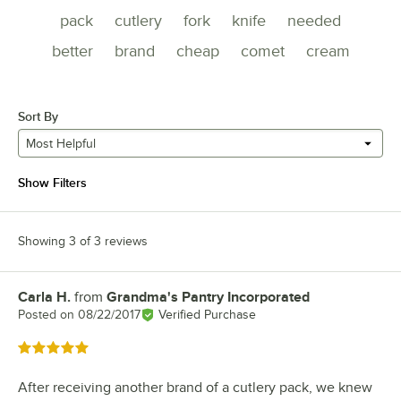
pack
cutlery
fork
knife
needed
better
brand
cheap
comet
cream
Sort By
Most Helpful
Show Filters
Showing 3 of 3 reviews
Carla H.
from
Grandma's Pantry Incorporated
Review by
Posted on
08/22/2017
Verified Purchase
Rated 5 out of 5 stars
After receiving another brand of a cutlery pack, we knew