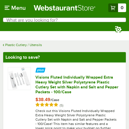
Skip to main content
Menu
0
What are you looking for?
Search
Begin typing for results.
Plastic Cutlery / Utensils
Looking to save?
Visions Fluted Individually Wrapped Extra
Heavy Weight Silver Polystyrene Plastic
Cutlery Set with Napkin and Salt and Pepper
Packets - 100/Case
$38.49
/
Case
Rated 5 out of 5 stars
reviews
(
5
)
Check out this Visions Fluted Individually Wrapped
Extra Heavy Weight Silver Polystyrene Plastic
Cutlery Set with Napkin and Salt and Pepper Packets
- 100/Case! This item has similar features and a
lower price point to make your budget go further.