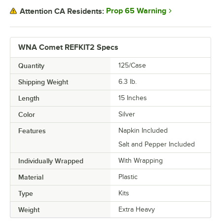
Prop 65 Warning
Attention CA Residents:
WNA Comet REFKIT2 Specs
Quantity
125/Case
Shipping Weight
6.3
lb.
Length
15 Inches
Color
Silver
Features
Napkin Included
Salt and Pepper Included
Individually Wrapped
With Wrapping
Material
Plastic
Type
Kits
Weight
Extra Heavy