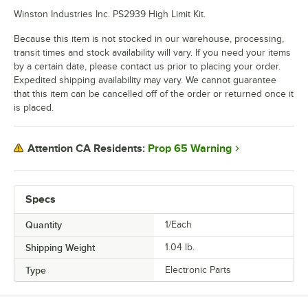
Winston Industries Inc. PS2939 High Limit Kit.
Because this item is not stocked in our warehouse, processing,
transit times and stock availability will vary. If you need your items
by a certain date, please contact us prior to placing your order.
Expedited shipping availability may vary. We cannot guarantee
that this item can be cancelled off of the order or returned once it
is placed.
Prop 65 Warning
Attention CA Residents:
Specs
Quantity
1/Each
Shipping Weight
1.04
lb.
Type
Electronic Parts