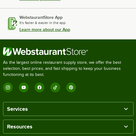
WebstaurantStore App
It's faster & easier in the app.
Learn more about our App
As the largest online restaurant supply store, we offer the best
selection, best prices, and fast shipping to keep your business
functioning at its best.
Services
Resources