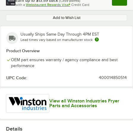
Earn up to
$13.59
back
(
1,359
points)
Apply
with a
Webstaurant Rewards Visa®
Credit Card
, opens l
Add to Wish List
Usually Ships Same Day Through 4PM EST
Lead times vary based on manufacturer stock
Product Overview
OEM part ensures warranty / agency compliance and best
performance
UPC Code:
400014850514
View all Winston Industries Fryer
Parts and Accessories
Details