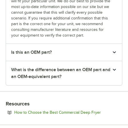
will fit your particular unit. We do our best to provide the
most up-to-date information possible on our site but we
cannot guarantee that this will clarify every possible
scenario. If you require additional confirmation that this
part is the correct one for your unit, we recommend
consulting manufacturer literature and resources for
your equipment to verify the correct part.
Is this an OEM part?
What is the difference between an OEM part and
an OEM-equivalent part?
Resources
Opens in new 
How to Choose the Best Commercial Deep Fryer