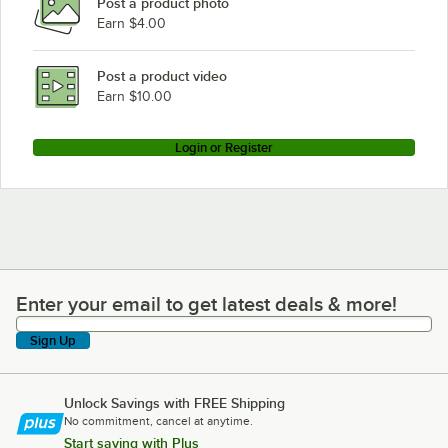
Post a product photo
Earn $4.00
Post a product video
Earn $10.00
Login or Register
Enter your email to get latest deals & more!
Enter your email to get latest deals & more!
Sign Up
Unlock Savings with FREE Shipping
No commitment, cancel at anytime.
Start saving with Plus