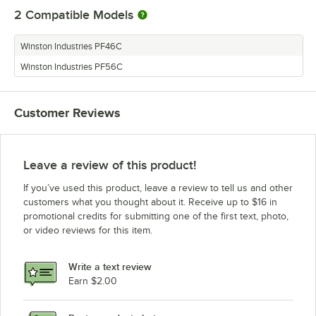
2
Compatible Models
Winston Industries PF46C
Winston Industries PF56C
Customer Reviews
Leave a review of this product!
If you’ve used this product, leave a review to tell us and other
customers what you thought about it. Receive up to $16 in
promotional credits for submitting one of the first text, photo,
or video reviews for this item.
Write a text review
Earn $2.00