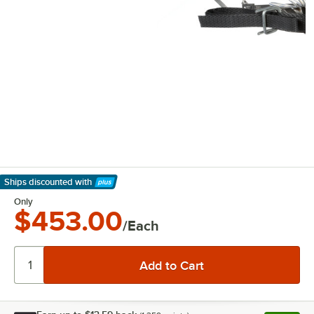
Ships discounted
with
Learn More
Only
$453.00
/Each