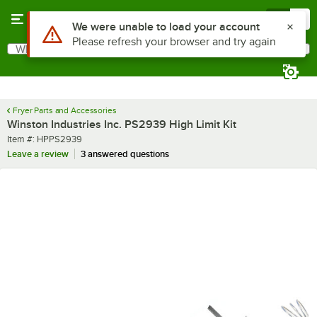
Skip to main content
Menu
0
Use Alt or Option plus Z to reach the notifications list
We were unable to load your account
Please refresh your browser and try again
What are you looking for?
Search
Begin typing for results.
Fryer Parts and Accessories
Winston Industries Inc. PS2939 High Limit Kit
Item number
Item #:
HPPS2939
Leave a review
3 answered questions