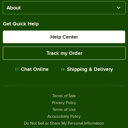
About
Get Quick Help
Help Center
Track my Order
Chat Online
Shipping & Delivery
Terms of Sale
Privacy Policy
Terms of Use
Accessibility Policy
Do Not Sell or Share My Personal Information