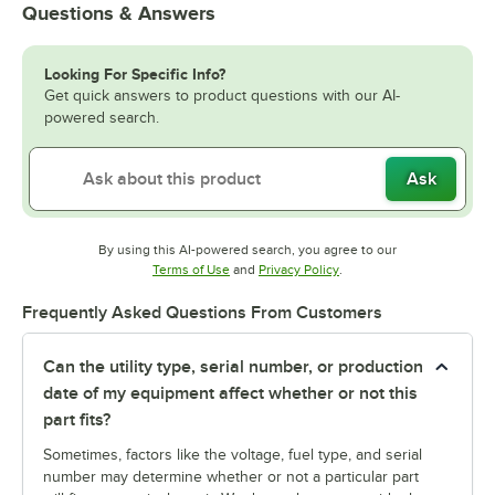
Questions & Answers
Looking For Specific Info?
Get quick answers to product questions with our AI-
powered search.
Ask
By using this AI-powered search, you agree to our
Opens in new tab
Opens in new tab
Terms of Use
and
Privacy Policy
.
Frequently Asked Questions From Customers
Can the utility type, serial number, or production
date of my equipment affect whether or not this
part fits?
Sometimes, factors like the voltage, fuel type, and serial
number may determine whether or not a particular part