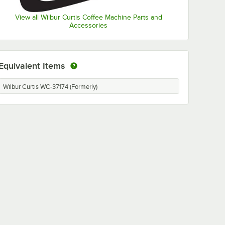
View all Wilbur Curtis Coffee Machine Parts and
Accessories
Equivalent Items
Wilbur Curtis WC-37174 (Formerly)