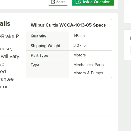
Ask a Question
Share
ails
Wilbur Curtis WCCA-1013-05 Specs
/Brake P.
Quantity
1/Each
Shipping Weight
3.07
lb.
house,
Part Type
Motors
will vary.
se
Type
Mechanical Parts
ted
Motors & Pumps
rantee
r or