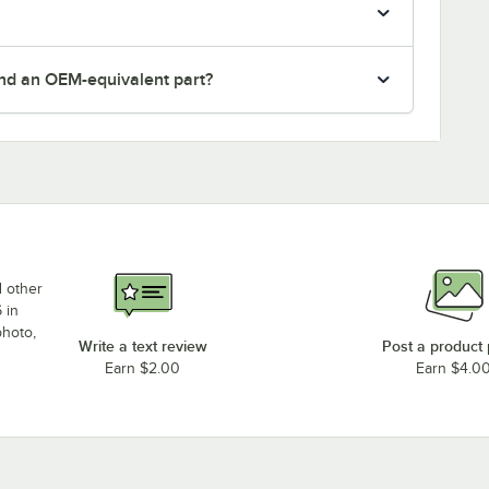
nd an OEM-equivalent part?
d other
 in
photo,
Write a text review
Post a product
Earn $2.00
Earn $4.0