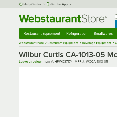
Skip to main content
Help Center
Get the App
W
B
Restaurant Equipment
Refrigeration
Smallwares
Restaurant Equipment
Submenu
Refrigeration
Submenu
Smallwares
Sub
WebstaurantStore
Restaurant Equipment
Beverage Equipment
C
Wilbur Curtis CA-1013-05 M
Item number
MFR number
Leave a review
Item #:
HPWC37174
MFR #:
WCCA-1013-05