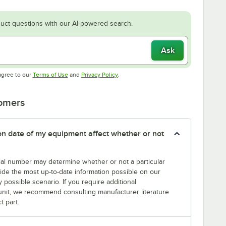
uct questions with our AI-powered search.
Ask
Opens in new tab
Opens in new tab
agree to our
Terms of Use
and
Privacy Policy
.
tomers
tion date of my equipment affect whether or not
erial number may determine whether or not a particular
rovide the most up-to-date information possible on our
y possible scenario. If you require additional
r unit, we recommend consulting manufacturer literature
t part.