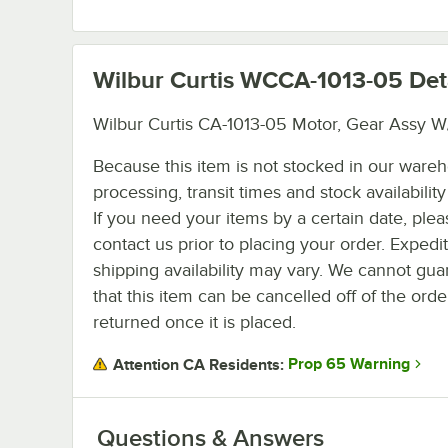
Wilbur Curtis WCCA-1013-05
Det
Wilbur Curtis CA-1013-05 Motor, Gear Assy W
Because this item is not stocked in our ware
processing, transit times and stock availability 
If you need your items by a certain date, plea
contact us prior to placing your order. Expedi
shipping availability may vary. We cannot gua
that this item can be cancelled off of the orde
returned once it is placed.
Prop 65 Warning
Attention CA Residents:
Questions & Answers