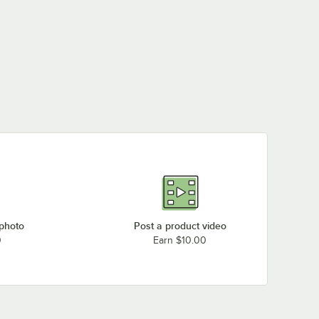
 photo
Post a product video
0
Earn $10.00