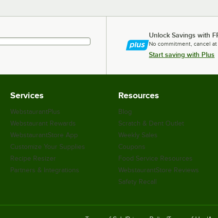
Unlock Savings with F
No commitment, cancel at
Start saving with Plus
Services
Resources
WebstaurantPlus
Blog
Webstaurant Rewards
Scratch & Dent Outlet
WebstaurantStore App
Weekly Sales
Customize Your Supplies
Coupons
Recipe Resizer
Food Service Resources
Partners & Integrations
WebstaurantStore Reviews
Safety Recall