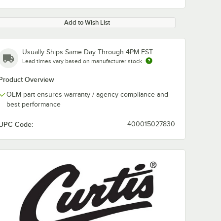
Add to Wish List
Usually Ships Same Day Through 4PM EST
Lead times vary based on manufacturer stock
Product Overview
OEM part ensures warranty / agency compliance and
best performance
UPC Code:
400015027830