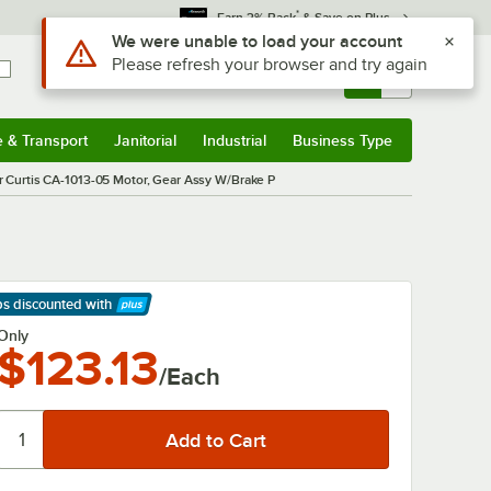
*
Earn 3% Back
& Save on Plus
Use Alt or Option plus Z to reach the notifications list
We were unable to load your account
Please refresh your browser and try again
Sign In
Returns &
0
Account
Orders
e & Transport
Janitorial
Industrial
Business Type
& Transport
Submenu
Janitorial
Submenu
Industrial
Submenu
Business Type
Submenu
r Curtis CA-1013-05 Motor, Gear Assy W/Brake P
ps discounted
with
arn More
Only
$123.13
/Each