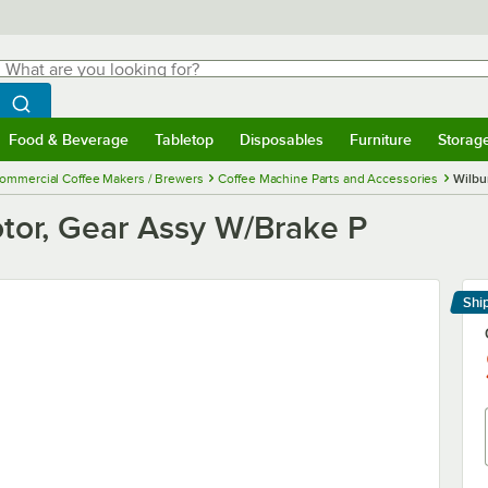
hat are you looking for?
Search
egin typing for results.
Search WebstaurantStore
Food & Beverage
Tabletop
Disposables
Furniture
Storag
menu
Food & Beverage
Submenu
Tabletop
Submenu
Disposables
Submenu
Furniture
Submenu
Storage 
ommercial Coffee Makers / Brewers
Coffee Machine Parts and Accessories
Wilbu
otor, Gear Assy W/Brake P
Shi
Le