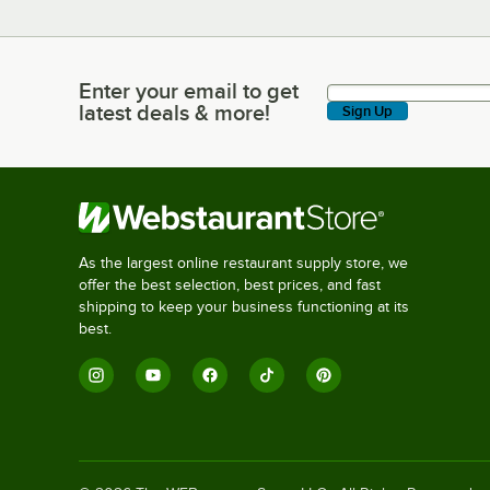
Enter your email to get
Enter your email to get latest deals & more!
latest deals & more!
Sign Up
As the largest online restaurant supply store, we
offer the best selection, best prices, and fast
shipping to keep your business functioning at its
best.