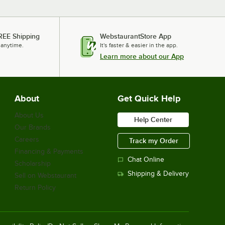
REE Shipping
WebstaurantStore App
 anytime.
It's faster & easier in the app.
Learn more about our App
About
Get Quick Help
About Us
Help Center
Our Brands
Careers
Track my Order
Financing & Payments
Chat Online
Scholarship
Shipping & Delivery
Sell on Webstaurant
Return Policy