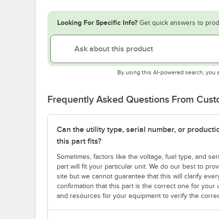
Looking For Specific Info?
Get quick answers to prod
By using this AI-powered search, you 
Frequently Asked Questions From Cus
Can the utility type, serial number, or produc
this part fits?
Sometimes, factors like the voltage, fuel type, and s
part will fit your particular unit. We do our best to p
site but we cannot guarantee that this will clarify ever
confirmation that this part is the correct one for you
and resources for your equipment to verify the correc