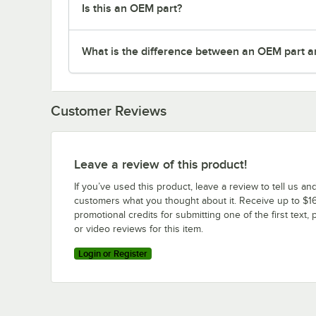
Is this an OEM part?
What is the difference between an OEM part a
Customer Reviews
Leave a review of this product!
If you’ve used this product, leave a review to tell us an
customers what you thought about it. Receive up to $16
promotional credits for submitting one of the first text, 
or video reviews for this item.
Login or Register