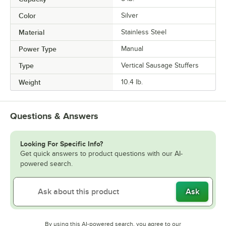
Color
Silver
Material
Stainless Steel
Power Type
Manual
Type
Vertical Sausage Stuffers
Weight
10.4 lb.
Questions & Answers
Looking For Specific Info?
Get quick answers to product questions with our AI-
powered search.
Ask
By using this AI-powered search, you agree to our