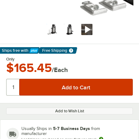
Ships free
with
Free Shipping
Learn More
Only
$165.45
/Each
Add to Wish List
5-7 Business Days
Usually Ships in
from
manufacturer