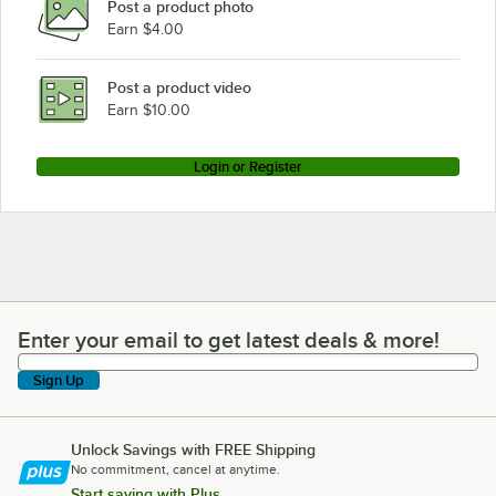
Post a product photo
Earn $4.00
Post a product video
Earn $10.00
Login or Register
Enter your email to get latest deals & more!
Enter your email to get latest deals & more!
Sign Up
Unlock Savings with FREE Shipping
No commitment, cancel at anytime.
Start saving with Plus