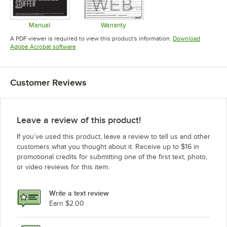
Manual
Warranty
Opens in new tab
Opens in new tab
A PDF viewer is required to view this product's information.
Download
Opens in new tab
Adobe Acrobat software
Customer Reviews
Leave a review of this product!
If you’ve used this product, leave a review to tell us and other
customers what you thought about it. Receive up to $16 in
promotional credits for submitting one of the first text, photo,
or video reviews for this item.
Write a text review
Earn $2.00