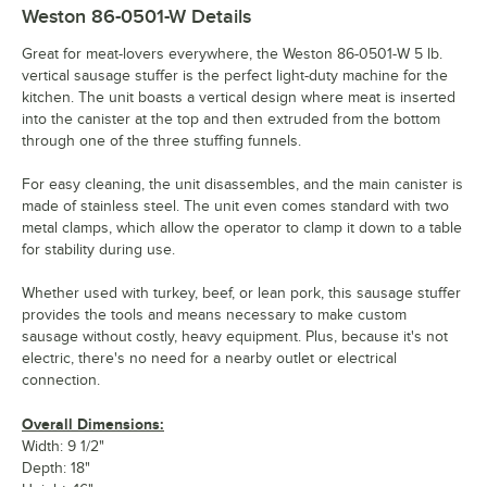
Weston 86-0501-W
Details
Great for meat-lovers everywhere, the Weston 86-0501-W 5 lb.
vertical sausage stuffer is the perfect light-duty machine for the
kitchen. The unit boasts a vertical design where meat is inserted
into the canister at the top and then extruded from the bottom
through one of the three stuffing funnels.
For easy cleaning, the unit disassembles, and the main canister is
made of stainless steel. The unit even comes standard with two
metal clamps, which allow the operator to clamp it down to a table
for stability during use.
Whether used with turkey, beef, or lean pork, this sausage stuffer
provides the tools and means necessary to make custom
sausage without costly, heavy equipment. Plus, because it's not
electric, there's no need for a nearby outlet or electrical
connection.
Overall Dimensions:
Width: 9 1/2"
Depth: 18"