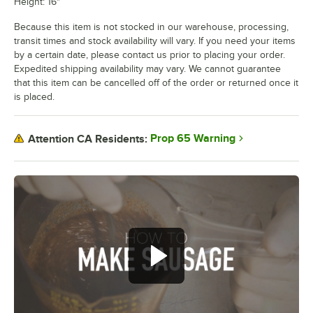
Height: 16"
Because this item is not stocked in our warehouse, processing,
transit times and stock availability will vary. If you need your items
by a certain date, please contact us prior to placing your order.
Expedited shipping availability may vary. We cannot guarantee
that this item can be cancelled off of the order or returned once it
is placed.
Prop 65 Warning
Attention CA Residents: