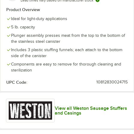
Lead times vary based on manufacturer stock
Product Overview
Ideal for light-duty applications
5 lb. capacity
Plunger assembly presses meat from the top to the bottom of
the stainless steel canister
Includes 3 plastic stuffing funnels; each attach to the bottom
side of the canister
Components are easy to remove for thorough cleaning and
sterilization
UPC Code:
10812830024715
View all Weston Sausage Stuffers
and Casings