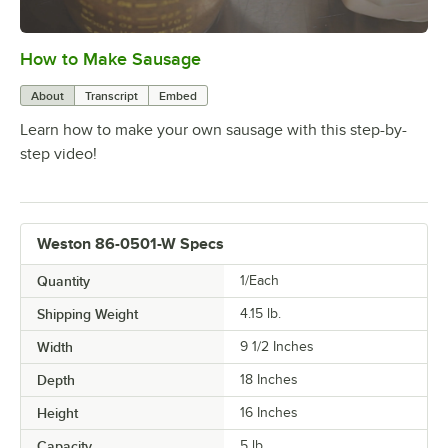
How to Make Sausage
0:00
/
1:38
About
Transcript
Embed
Learn how to make your own sausage with this step-by-
step video!
Weston 86-0501-W Specs
Quantity
1/Each
Shipping Weight
4.15
lb.
Width
9 1/2 Inches
Depth
18 Inches
Height
16 Inches
Capacity
5 lb.