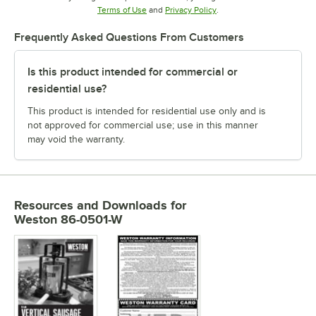
Opens in new tab
Opens in new tab
Terms of Use
and
Privacy Policy
.
Frequently Asked Questions From Customers
Is this product intended for commercial or
residential use?
This product is intended for residential use only and is
not approved for commercial use; use in this manner
may void the warranty.
Resources and Downloads
for
Weston 86-0501-W