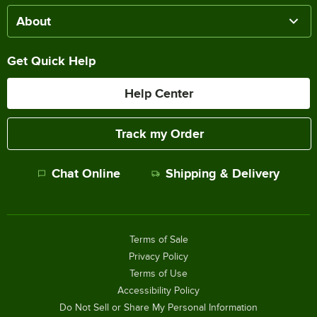
About
Get Quick Help
Help Center
Track my Order
Chat Online
Shipping & Delivery
Terms of Sale
Privacy Policy
Terms of Use
Accessibility Policy
Do Not Sell or Share My Personal Information