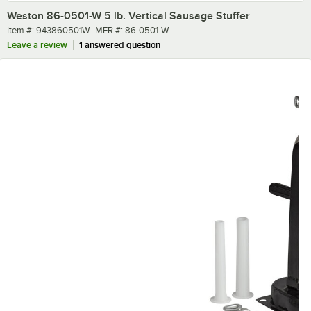
Weston 86-0501-W 5 lb. Vertical Sausage Stuffer
Item number
MFR number
Item #:
943860501W
MFR #:
86-0501-W
Leave a review
1 answered question