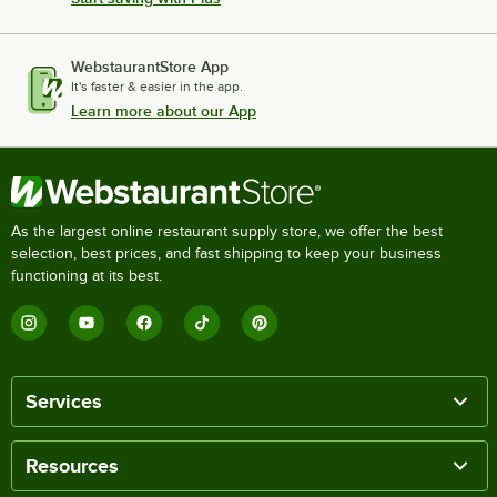
WebstaurantStore App
It's faster & easier in the app.
Learn more about our App
As the largest online restaurant supply store, we offer the best
selection, best prices, and fast shipping to keep your business
functioning at its best.
Services
Resources