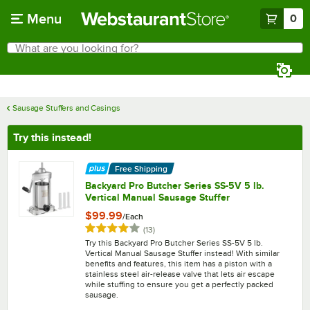
Skip to main content
Menu
0
What are you looking for?
Search
Begin typing for results.
Sausage Stuffers and Casings
Try this instead!
Free Shipping
Backyard Pro Butcher Series SS-5V 5 lb.
Vertical Manual Sausage Stuffer
$99.99
/
Each
Rated 4.2 out of 5 stars
reviews
(
13
)
Try this Backyard Pro Butcher Series SS-5V 5 lb.
Vertical Manual Sausage Stuffer instead! With similar
benefits and features, this item has a piston with a
stainless steel air-release valve that lets air escape
while stuffing to ensure you get a perfectly packed
sausage.