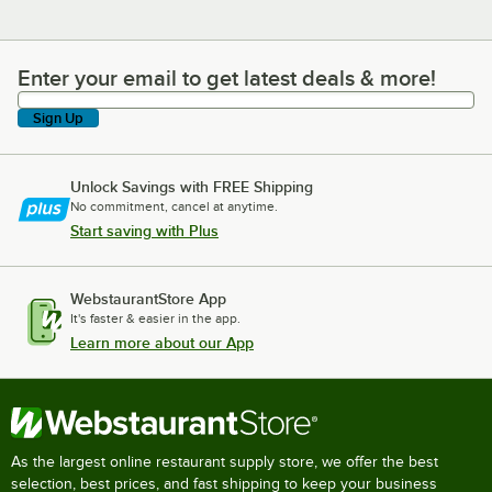
Enter your email to get latest deals & more!
Enter your email to get latest deals & more!
Sign Up
Unlock Savings with FREE Shipping
No commitment, cancel at anytime.
Start saving with Plus
WebstaurantStore App
It's faster & easier in the app.
Learn more about our App
As the largest online restaurant supply store, we offer the best
selection, best prices, and fast shipping to keep your business