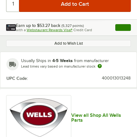
Earn up to
$53.27
back
(
5,327
points)
Apply
with a
Webstaurant Rewards Visa®
Credit Card
, opens l
Add to Wish List
4-5 Weeks
Usually Ships in
from manufacturer
Lead times vary based on manufacturer stock
UPC Code:
400013013248
View all Shop All Wells
Parts