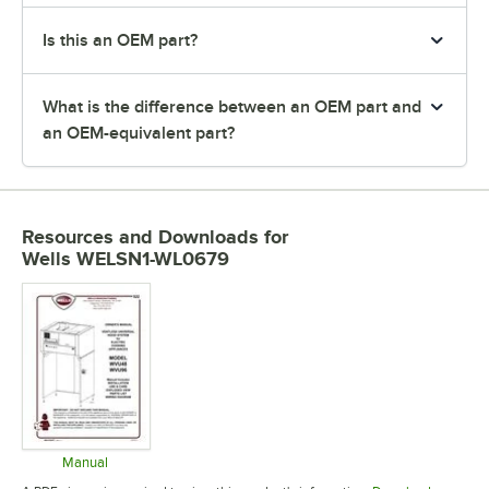
Is this an OEM part?
What is the difference between an OEM part and
an OEM-equivalent part?
Resources and Downloads
for
Wells WELSN1-WL0679
Manual
Opens in new tab