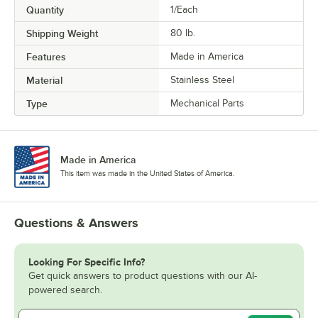
Quantity
1/Each
Shipping Weight
80
lb.
Features
Made in America
Material
Stainless Steel
Type
Mechanical Parts
Made in America
This item was made in the United States of America.
Questions & Answers
Looking For Specific Info?
Get quick answers to product questions with our AI-
powered search.