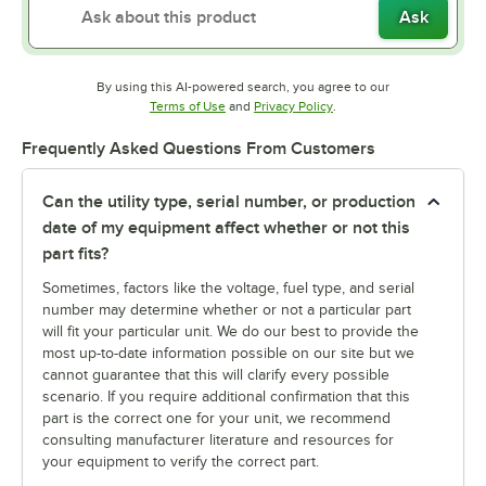
Ask
By using this AI-powered search, you agree to our
Opens in new tab
Opens in new tab
Terms of Use
and
Privacy Policy
.
Frequently Asked Questions From Customers
Can the utility type, serial number, or production
date of my equipment affect whether or not this
part fits?
Sometimes, factors like the voltage, fuel type, and serial
number may determine whether or not a particular part
will fit your particular unit. We do our best to provide the
most up-to-date information possible on our site but we
cannot guarantee that this will clarify every possible
scenario. If you require additional confirmation that this
part is the correct one for your unit, we recommend
consulting manufacturer literature and resources for
your equipment to verify the correct part.