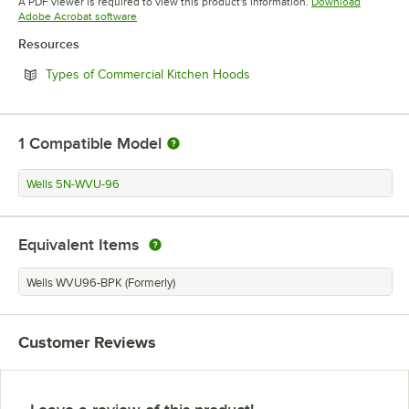
A PDF viewer is required to view this product's information.
Download
Opens in new tab
Adobe Acrobat software
Resources
Opens in new tab
Types of Commercial Kitchen Hoods
1
Compatible Model
Wells 5N-WVU-96
Equivalent Items
Wells WVU96-BPK (Formerly)
Customer Reviews