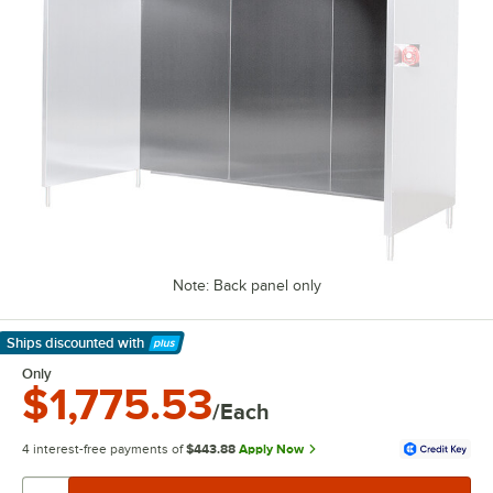
Note: Back panel only
Ships discounted
with
Learn More
Only
$1,775.53
/Each
4 interest-free payments of
$443.88
Apply Now