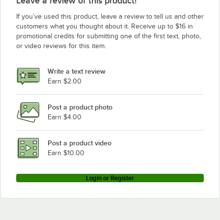
Leave a review of this product!
If you’ve used this product, leave a review to tell us and other
customers what you thought about it. Receive up to $16 in
promotional credits for submitting one of the first text, photo,
or video reviews for this item.
Write a text review
Earn $2.00
Post a product photo
Earn $4.00
Post a product video
Earn $10.00
Login or Register