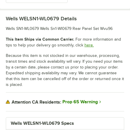
Wells WELSN1-WL0679
Details
Wells SN1-WL0679 Wells Sn1-Wl0679 Rear Panel Set Wvu96
This Item Ships via Common Carrier.
For more information and
tips to help your delivery go smoothly, click
here.
Because this item is not stocked in our warehouse, processing,
transit times and stock availability will vary. If you need your items
by a certain date, please contact us prior to placing your order.
Expedited shipping availability may vary. We cannot guarantee
that this item can be cancelled off of the order or returned once it
is placed.
Prop 65 Warning
Attention CA Residents:
Wells WELSN1-WL0679 Specs