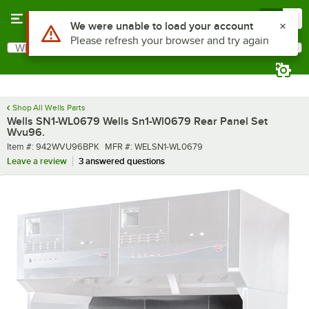
Skip to main content
Menu
0
Use Alt or Option plus Z to reach the notifications list
We were unable to load your account
Please refresh your browser and try again
What are you looking for?
Search
Begin typing for results.
Shop All Wells Parts
Wells SN1-WL0679 Wells Sn1-Wl0679 Rear Panel Set
Wvu96.
Item number
MFR number
Item #:
942WVU96BPK
MFR #:
WELSN1-WL0679
Leave a review
3 answered questions