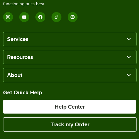
functioning at its best.
Services
Resources
About
Get Quick Help
Help Center
Track my Order