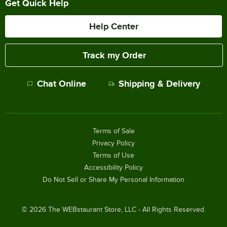
Get Quick Help
Help Center
Track my Order
Chat Online
Shipping & Delivery
Terms of Sale
Privacy Policy
Terms of Use
Accessibility Policy
Do Not Sell or Share My Personal Information
©
2026
The WEBstaurant Store, LLC - All Rights Reserved.