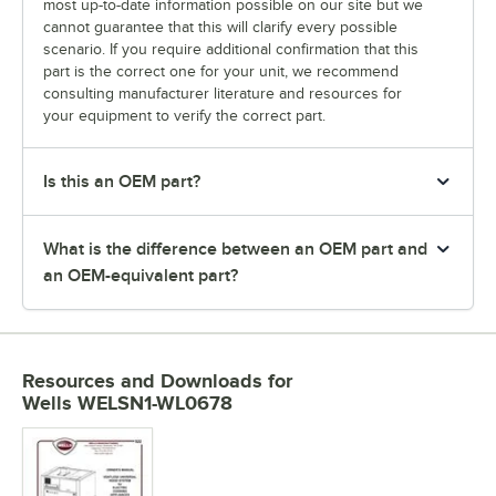
most up-to-date information possible on our site but we
cannot guarantee that this will clarify every possible
scenario. If you require additional confirmation that this
part is the correct one for your unit, we recommend
consulting manufacturer literature and resources for
your equipment to verify the correct part.
Is this an OEM part?
What is the difference between an OEM part and
an OEM-equivalent part?
Resources and Downloads
for
Wells WELSN1-WL0678