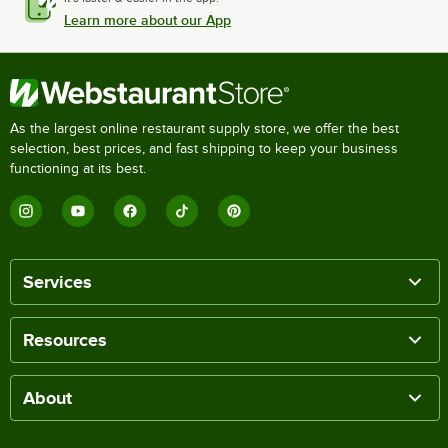
Learn more about our App
As the largest online restaurant supply store, we offer the best
selection, best prices, and fast shipping to keep your business
functioning at its best.
Services
Resources
About