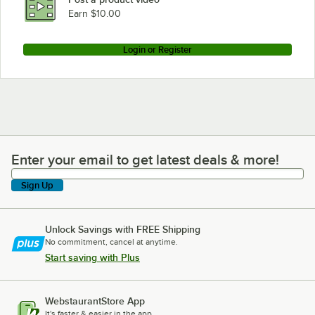
Earn $10.00
Login or Register
Enter your email to get latest deals & more!
Enter your email to get latest deals & more!
Sign Up
Unlock Savings with FREE Shipping
No commitment, cancel at anytime.
Start saving with Plus
WebstaurantStore App
It's faster & easier in the app.