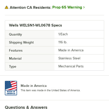
Prop 65 Warning
Attention CA Residents:
Wells WELSN1-WL0678 Specs
Quantity
1/Each
Shipping Weight
116
lb.
Features
Made in America
Material
Stainless Steel
Type
Mechanical Parts
Made in America
This item was made in the United States of America.
Questions & Answers