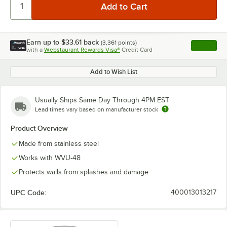
Earn up to
$33.61
back
(
3,361
points)
Apply
with a
Webstaurant Rewards Visa®
Credit Card
, opens l
Add to Wish List
Usually Ships Same Day Through 4PM EST
Lead times vary based on manufacturer stock
Product Overview
Made from stainless steel
Works with WVU-48
Protects walls from splashes and damage
UPC Code:
400013013217