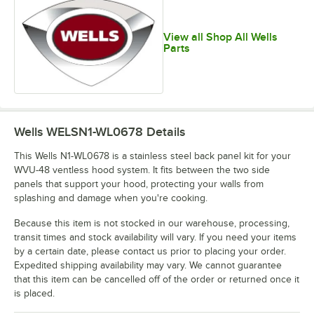
View all Shop All Wells
Parts
Wells WELSN1-WL0678
Details
This Wells N1-WL0678 is a stainless steel back panel kit for your
WVU-48 ventless hood system. It fits between the two side
panels that support your hood, protecting your walls from
splashing and damage when you're cooking.
Because this item is not stocked in our warehouse, processing,
transit times and stock availability will vary. If you need your items
by a certain date, please contact us prior to placing your order.
Expedited shipping availability may vary. We cannot guarantee
that this item can be cancelled off of the order or returned once it
is placed.