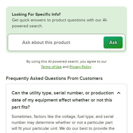
Looking For Specific Info?
Get quick answers to product questions with our AI-
powered search.
Ask
By using this AI-powered search, you agree to our
Opens in new tab
Opens in new tab
Terms of Use
and
Privacy Policy
.
Frequently Asked Questions From Customers
Can the utility type, serial number, or production
date of my equipment affect whether or not this
part fits?
Sometimes, factors like the voltage, fuel type, and serial
number may determine whether or not a particular part
will fit your particular unit. We do our best to provide the