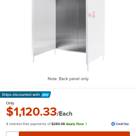
Note: Back panel only
Ships discounted
with
Learn More
Only
$1,120.33
/Each
4 interest-free payments of
$280.08
Apply Now