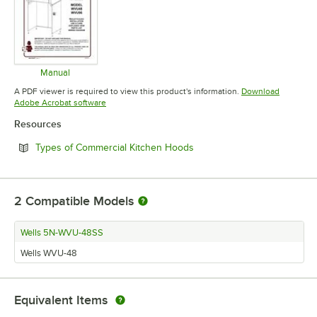
Manual
Opens in new tab
A PDF viewer is required to view this product's information.
Download
Opens in new tab
Adobe Acrobat software
Resources
Opens in new tab
Types of Commercial Kitchen Hoods
2
Compatible Models
Wells 5N-WVU-48SS
Wells WVU-48
Equivalent Items