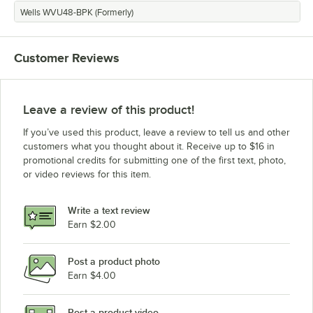
Wells WVU48-BPK (Formerly)
Customer Reviews
Leave a review of this product!
If you’ve used this product, leave a review to tell us and other
customers what you thought about it. Receive up to $16 in
promotional credits for submitting one of the first text, photo,
or video reviews for this item.
Write a text review
Earn $2.00
Post a product photo
Earn $4.00
Post a product video