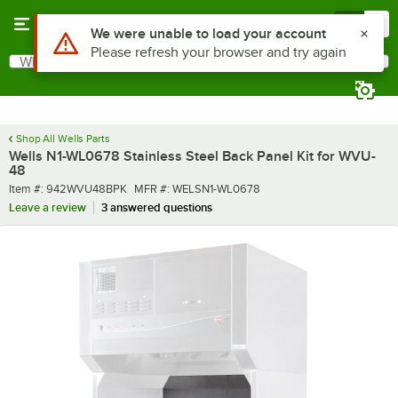
Skip to main content
Menu
0
What are you looking for?
Search
Begin typing for results.
Shop All Wells Parts
Wells N1-WL0678 Stainless Steel Back Panel Kit for WVU-
48
Item number
MFR number
Item #:
942WVU48BPK
MFR #:
WELSN1-WL0678
Leave a review
3 answered questions