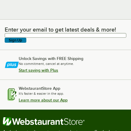
Enter your email to get latest deals & more!
Enter your email to get latest deals & more!
Sign Up
Unlock Savings with FREE Shipping
No commitment, cancel at anytime.
Start saving with Plus
WebstaurantStore App
It's faster & easier in the app.
Learn more about our App