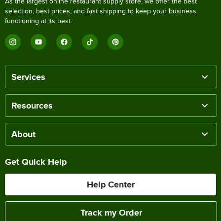
As the largest online restaurant supply store, we offer the best
selection, best prices, and fast shipping to keep your business
functioning at its best.
Services
Resources
About
Get Quick Help
Help Center
Track my Order