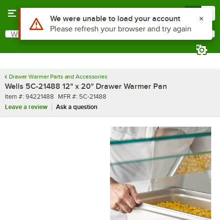
Skip to main content
Menu
0
Use Alt or Option plus Z to reach the notifications list
We were unable to load your account
Please refresh your browser and try again
What are you looking for?
Search
Begin typing for results.
Drawer Warmer Parts and Accessories
Wells 5C-21488 12" x 20" Drawer Warmer Pan
Item number
MFR number
Item #:
94221488
MFR #:
5C-21488
Leave a review
Ask a question