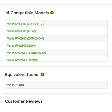
14
Compatible Models
Wells RW3HD (208/240V)
Wells RW3HD (120V)
Wells RW2HD (208/240V)
Wells RW2HD (120V)
Wells RW26HD (208/240V)
Wells RW26HD (120V)
Wells RW1HD (208/240V)
Equivalent Items
Wells RW1HD (120V)
Wells RW16HD (208/240V)
Wells 21488
Wells RW16HD (120V)
Wells RW2HD
Customer Reviews
Wells RW26HD
Wells RW36HD