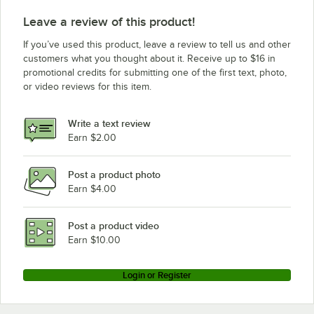
Wells RW16HD
Leave a review of this product!
If you’ve used this product, leave a review to tell us and other
customers what you thought about it. Receive up to $16 in
promotional credits for submitting one of the first text, photo,
or video reviews for this item.
Write a text review
Earn $2.00
Post a product photo
Earn $4.00
Post a product video
Earn $10.00
Login or Register