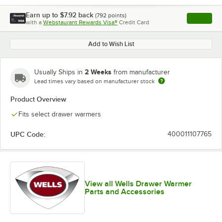
Earn up to
$7.92
back
(
792
points)
Apply
with a
Webstaurant Rewards Visa®
Credit Card
, opens l
Add to Wish List
2 Weeks
Usually Ships in
from manufacturer
Lead times vary based on manufacturer stock
Product Overview
Fits select drawer warmers
UPC Code:
400011107765
View all Wells Drawer Warmer
Parts and Accessories