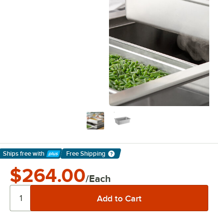
Ships free
with
Free Shipping
Learn More
$264.00
/Each