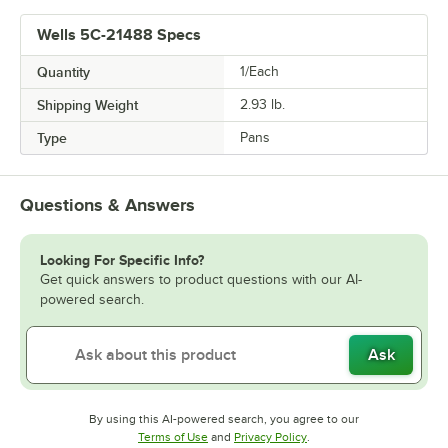
Wells 5C-21488 Specs
Quantity
1/Each
Shipping Weight
2.93
lb.
Type
Pans
Questions & Answers
Looking For Specific Info?
Get quick answers to product questions with our AI-
powered search.
Ask
By using this AI-powered search, you agree to our
Opens in new tab
Opens in new tab
Terms of Use
and
Privacy Policy
.