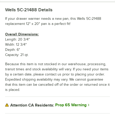
Wells 5C-21488
Details
If your drawer warmer needs a new pan, this Wells 5C-21488
replacement 12" x 20" pan is a perfect fit!
Overall Dimensions:
Length: 20 3/4"
Width: 12 3/4"
Depth: 6"
Capacity: 21 qt.
Because this item is not stocked in our warehouse, processing,
transit times and stock availability will vary. If you need your items
by a certain date, please contact us prior to placing your order.
Expedited shipping availability may vary. We cannot guarantee
that this item can be cancelled off of the order or returned once it
is placed.
Prop 65 Warning
Attention CA Residents: