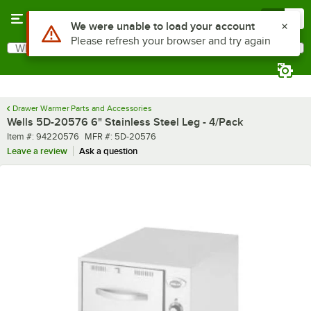
Skip to main content
Menu
0
Use Alt or Option plus Z to reach the notifications list
We were unable to load your account
Please refresh your browser and try again
What are you looking for?
Search
Begin typing for results.
Drawer Warmer Parts and Accessories
Wells 5D-20576 6" Stainless Steel Leg - 4/Pack
Item number
MFR number
Item #:
94220576
MFR #:
5D-20576
Leave a review
Ask a question