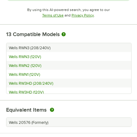
By using this AI-powered search, you agree to our
Opens in new tab
Opens in new tab
Terms of Use
and
Privacy Policy
.
13
Compatible Models
Wells RWN3 (208/240V)
Wells RWN3 (120V)
Wells RWN2 (120V)
Wells RWN1 (120V)
Wells RW3HD (208/240V)
Wells RW3HD (120V)
Wells RW2HD (208/240V)
Equivalent Items
Wells RW2HD (120V)
Wells RW1HD (208/240V)
Wells 20576 (Formerly)
Wells RW1HD (120V)
Wells RW2HD