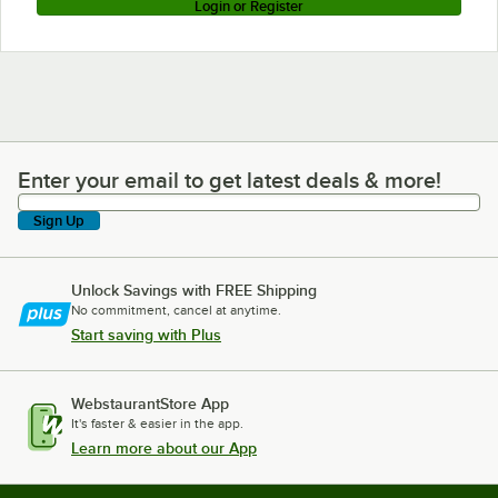
Login or Register
Enter your email to get latest deals & more!
Enter your email to get latest deals & more!
Sign Up
Unlock Savings with FREE Shipping
No commitment, cancel at anytime.
Start saving with Plus
WebstaurantStore App
It's faster & easier in the app.
Learn more about our App