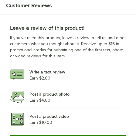
Customer Reviews
Wells RWN2
Wells RWN1
Leave a review of this product!
If you’ve used this product, leave a review to tell us and other
customers what you thought about it. Receive up to $16 in
promotional credits for submitting one of the first text, photo,
or video reviews for this item.
Write a text review
Earn $2.00
Post a product photo
Earn $4.00
Post a product video
Earn $10.00