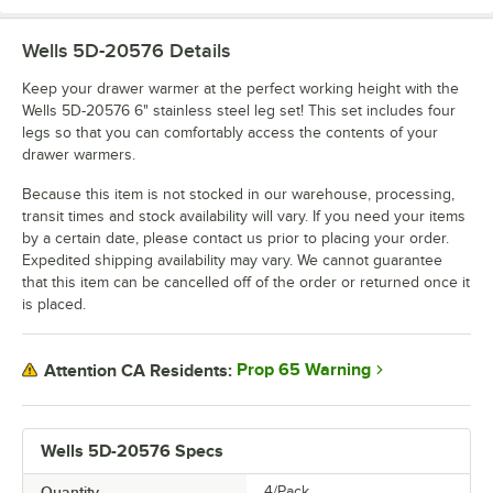
Wells 5D-20576
Details
Keep your drawer warmer at the perfect working height with the
Wells 5D-20576 6" stainless steel leg set! This set includes four
legs so that you can comfortably access the contents of your
drawer warmers.
Because this item is not stocked in our warehouse, processing,
transit times and stock availability will vary. If you need your items
by a certain date, please contact us prior to placing your order.
Expedited shipping availability may vary. We cannot guarantee
that this item can be cancelled off of the order or returned once it
is placed.
Prop 65 Warning
Attention CA Residents:
Wells 5D-20576 Specs
Quantity
4/Pack