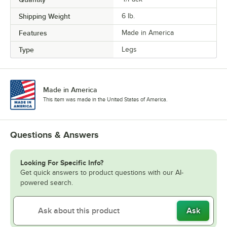
Shipping Weight
6
lb.
Features
Made in America
Type
Legs
Made in America
This item was made in the United States of America.
Questions & Answers
Looking For Specific Info?
Get quick answers to product questions with our AI-
powered search.
Ask