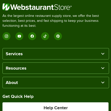
As the largest online restaurant supply store, we offer the best
selection, best prices, and fast shipping to keep your business
functioning at its best.
Services
Resources
About
Get Quick Help
Help Center