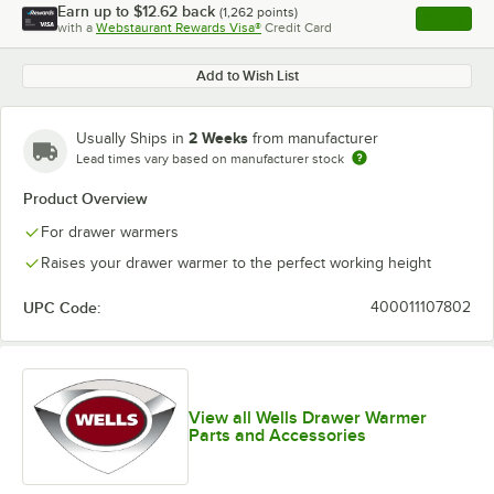
Earn up to
$12.62
back
(
1,262
points)
Apply
with a
Webstaurant Rewards Visa®
Credit Card
, opens l
Add to Wish List
2 Weeks
Usually Ships in
from manufacturer
Lead times vary based on manufacturer stock
Product Overview
For drawer warmers
Raises your drawer warmer to the perfect working height
UPC Code:
400011107802
View all Wells Drawer Warmer
Parts and Accessories