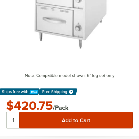
Note: Compatible model shown; 6” leg set only
Ships free
with
Free Shipping
Learn More
$420.75
/Pack