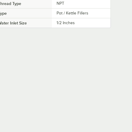
Thread Type
NPT
Type
Pot / Kettle Fillers
ater Inlet Size
1/2 Inches