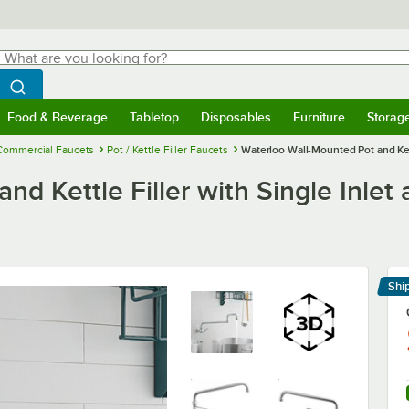
hat are you looking for?
Search
egin typing for results.
Search WebstaurantStore
Food & Beverage
Tabletop
Disposables
Furniture
Storag
menu
Food & Beverage
Submenu
Tabletop
Submenu
Disposables
Submenu
Furniture
Submenu
Storage 
Commercial Faucets
Pot / Kettle Filler Faucets
Waterloo Wall-Mounted Pot and Ket
nd Kettle Filler with Single Inlet
Shi
Le