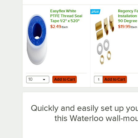
Easyflex White
Regency Fa
PTFE Thread Seal
Installation
Tape 1/2" x 520"
90 Degree
and 1/2" N
$2.49
$19.99
/
Each
/
Each
Connection
Add to Cart
Add to Cart
Quantity for Regency F
10
Add to Cart
Add to Cart
Quickly and easily set up yo
this Waterloo wall-moun