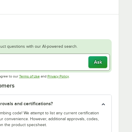
uct questions with our AI-powered search.
Ask
Opens in new tab
Opens in new tab
agree to our
Terms of Use
and
Privacy Policy
.
tomers
ovals and certifications?
bing code! We attempt to list any current certification
our convenience. However, additional approvals, codes,
on the product specsheet.