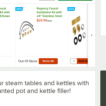
ucet
Regency Faucet
Regency Fau
 Kit with
Installation Kit with
Installation K
 Elbows
24" Stainless Steel
Sweat Adapt
PT
Hoses 1/2" NPSM x
1/2" NPT Co
$29.99
$19.99
/
Each
/
Each
3/8" Compression
and Brass Fittings
1/2" NPT
Add to Cart
aucet Installation Kit with 90 Degree Elbows and 1/2" NPT Connection
Quantity for Regency Fa
Add to Cart
Out Of Stock
Notify Me
ur steam tables and kettles with
ted pot and kettle filler!