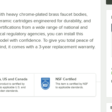
ith heavy chrome-plated brass faucet bodies,
eramic cartridges engineered for durability, and
ertifications from a wide range of national and
cal regulatory agencies, you can install this
odel with confidence. To give you total peace of
ind, it comes with a 3-year replacement warranty.
, US and Canada
NSF Certified
product is certified by
This item is certified by NSF
to applicable U.S. and
to applicable standards.
dian standards.