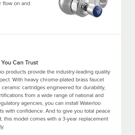
r flow on and
 You Can Trust
o products provide the industry-leading quality
pect. With heavy chrome-plated brass faucet
 ceramic cartridges engineered for durability,
tifications from a wide range of national and
egulatory agencies, you can install Waterloo
ts with confidence. And to give you total peace
d, this model comes with a 3-year replacement
y.