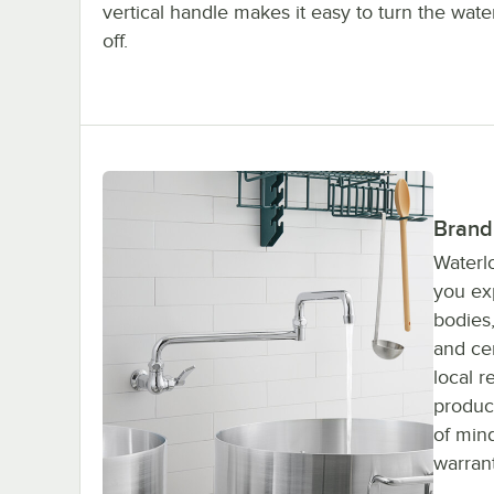
vertical handle makes it easy to turn the wate
off.
Brand
Waterlo
you ex
bodies,
and cer
local r
produc
of min
warrant