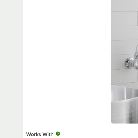
Works With