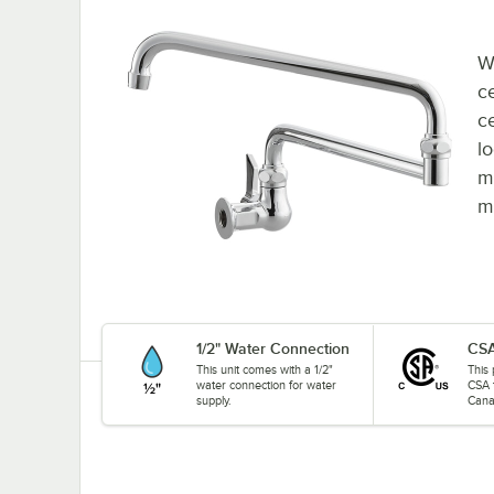
W
c
c
lo
m
m
1/2" Water Connection
CSA
This unit comes with a 1/2"
This 
water connection for water
CSA 
supply.
Cana