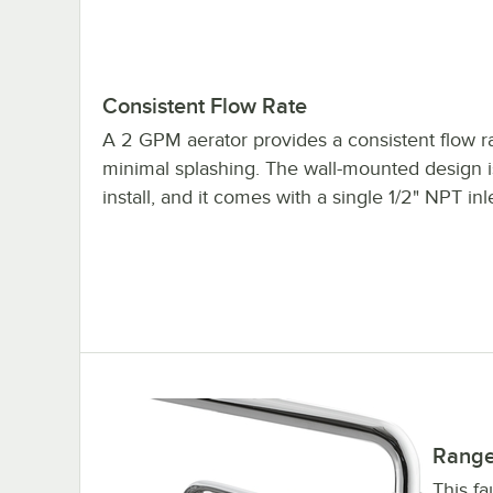
Consistent Flow Rate
A 2 GPM aerator provides a consistent flow r
minimal splashing. The wall-mounted design i
install, and it comes with a single 1/2" NPT inle
Range
This fa