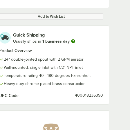
Add to Wish List
Quick Shipping
1 business day
Usually ships in
Product Overview
24" double-jointed spout with 2 GPM aerator
Wall-mounted, single inlet with 1/2" NPT inlet
Temperature rating 40 - 180 degrees Fahrenheit
Heavy-duty chrome-plated brass construction
UPC Code:
400018236390