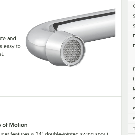
Q
S
S
F
ate and
s easy to
F
t.
F
M
S
S
S
 of Motion
T
ucet features a 24" double-jointed swing spout