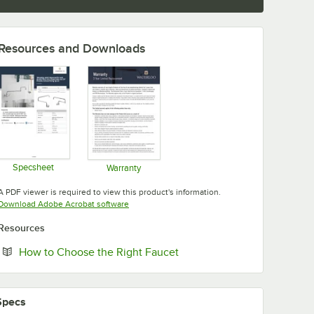
Resources and Downloads
Specsheet
Warranty
Opens in new tab
Opens in new tab
A PDF viewer is required to view this product's information.
Opens in new tab
Download Adobe Acrobat software
Resources
Opens in new tab
How to Choose the Right Faucet
Specs