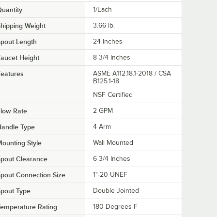
uantity
1/Each
hipping Weight
3.66
lb.
pout Length
24 Inches
aucet Height
8 3/4 Inches
eatures
ASME A112.18.1-2018 / CSA
B125.1-18
NSF Certified
low Rate
2 GPM
Handle Type
4 Arm
ounting Style
Wall Mounted
pout Clearance
6 3/4 Inches
pout Connection Size
1"-20 UNEF
pout Type
Double Jointed
emperature Rating
180 Degrees F