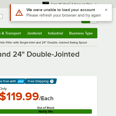
*
Earn 3% Back
& Save on Plus
Sign In
Returns &
0
Account
Orders
e & Transport
Janitorial
Industrial
Business Type
& Transport
Submenu
Janitorial
Submenu
Industrial
Submenu
Business Type
Submenu
tle Filler with Single Inlet and 24" Double-Jointed Swing Spout
 and 24" Double-Jointed
ps free
with
Free Shipping
arn More
Only
$119.99
/Each
Out of Stock
Notify Me