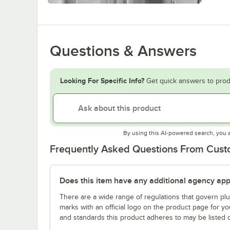
Questions & Answers
Looking For Specific Info?
Get quick answers to prod
By using this AI-powered search, you 
Frequently Asked Questions From Cus
Does this item have any additional agency appr
There are a wide range of regulations that govern plum
marks with an official logo on the product page for y
and standards this product adheres to may be listed 