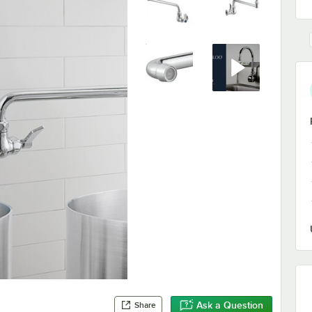
Ask a Question
Share