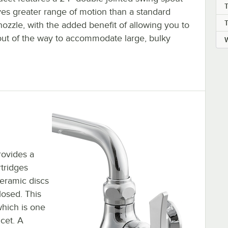
ves greater range of motion than a standard
ozzle, with the added benefit of allowing you to
 out of the way to accommodate large, bulky
W
rovides a
tridges
ceramic discs
losed. This
which is one
cet. A