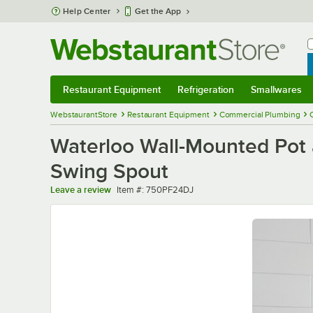
Skip to main content
Help Center
Get the App
W
B
Restaurant Equipment
Refrigeration
Smallwares
Restaurant Equipment
Submenu
Refrigeration
Submenu
Smallwares
Sub
WebstaurantStore
Restaurant Equipment
Commercial Plumbing
Waterloo Wall-Mounted Pot a
Swing Spout
Item number
Leave a review
Item #:
750PF24DJ