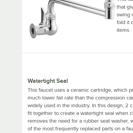
that gi
swing n
fold it
items.
Watertight Seal
This faucet uses a ceramic cartridge, which p
much lower fail rate than the compression car
widely used in the industry. In this design, 2 
fit together to create a watertight seal when c
removes the need for a rubber seat washer, 
of the most frequently replaced parts on a fau