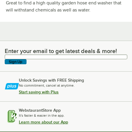
Great to find a high quality garden hose end washer that
will withstand chemicals as well as water.
Enter your email to get latest deals & more!
Enter your email to get latest deals & more!
Sign Up
Unlock Savings with FREE Shipping
No commitment, cancel at anytime.
Start saving with Plus
WebstaurantStore App
It's faster & easier in the app.
Learn more about our App