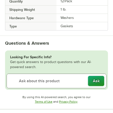
Quantity
12/Pack
Shipping Weight
1
lb.
Hardware Type
Washers
Type
Gaskets
Questions & Answers
Looking For Specific Info?
Get quick answers to product questions with our AI-
powered search.
Ask
By using this AI-powered search, you agree to our
Opens in new tab
Opens in new tab
Terms of Use
and
Privacy Policy
.