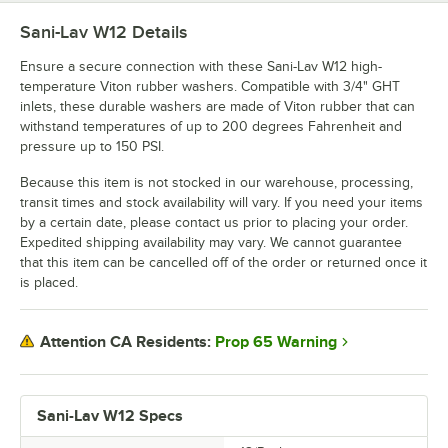
Sani-Lav W12
Details
Ensure a secure connection with these Sani-Lav W12 high-
temperature Viton rubber washers. Compatible with 3/4" GHT
inlets, these durable washers are made of Viton rubber that can
withstand temperatures of up to 200 degrees Fahrenheit and
pressure up to 150 PSI.
Because this item is not stocked in our warehouse, processing,
transit times and stock availability will vary. If you need your items
by a certain date, please contact us prior to placing your order.
Expedited shipping availability may vary. We cannot guarantee
that this item can be cancelled off of the order or returned once it
is placed.
Prop 65 Warning
Attention CA Residents:
Sani-Lav W12 Specs