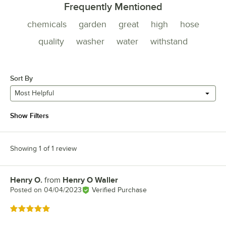
Frequently Mentioned
chemicals
garden
great
high
hose
quality
washer
water
withstand
Sort By
Most Helpful
Show Filters
Showing 1 of 1 review
Henry O.
from
Henry O Waller
Review by
Posted on
04/04/2023
Verified Purchase
Rated 5 out of 5 stars