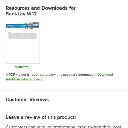
Resources and Downloads
for
Sani-Lav W12
Warranty
Opens in new tab
A PDF viewer is required to view this product's information.
Download
Opens in new tab
Adobe Acrobat software
Customer Reviews
Leave a review of this product!
Customers can receive promotional credit when they post