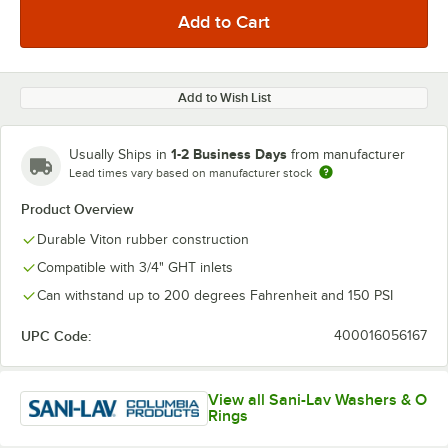
Add to Wish List
1-2 Business Days
Usually Ships in
from manufacturer
Lead times vary based on manufacturer stock
Product Overview
Durable Viton rubber construction
Compatible with 3/4" GHT inlets
Can withstand up to 200 degrees Fahrenheit and 150 PSI
UPC Code:
400016056167
View all Sani-Lav Washers & O
Rings