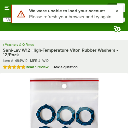
Skip to main content
Menu
0
What are you looking for?
Search
Begin typing for results.
Washers & O Rings
Sani-Lav W12 High-Temperature Viton Rubber Washers -
12/Pack
Item number
MFR number
Item #:
484W12
MFR #:
W12
Rated 5 out of 5 stars
Read
1 review
Ask a question