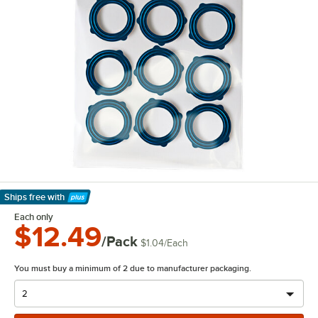
Ships free
with
Learn More
Each only
$12.49
/Pack
$1.04
/
Each
You must buy a minimum of 2 due to manufacturer packaging.