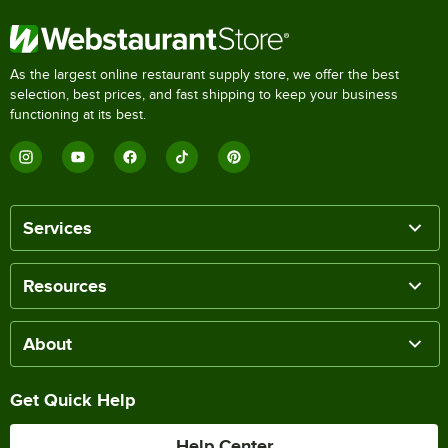
As the largest online restaurant supply store, we offer the best
selection, best prices, and fast shipping to keep your business
functioning at its best.
Services
Resources
About
Get Quick Help
Help Center