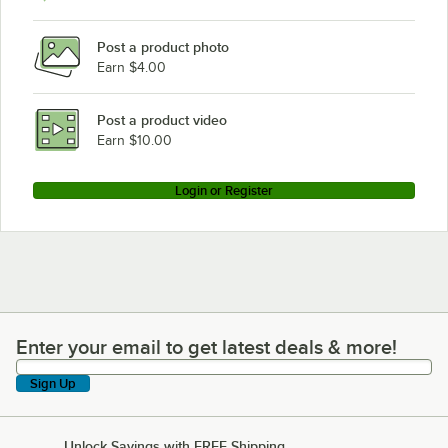
Post a product photo
Earn $4.00
Post a product video
Earn $10.00
Login or Register
Enter your email to get latest deals & more!
Enter your email to get latest deals & more!
Sign Up
Unlock Savings with FREE Shipping