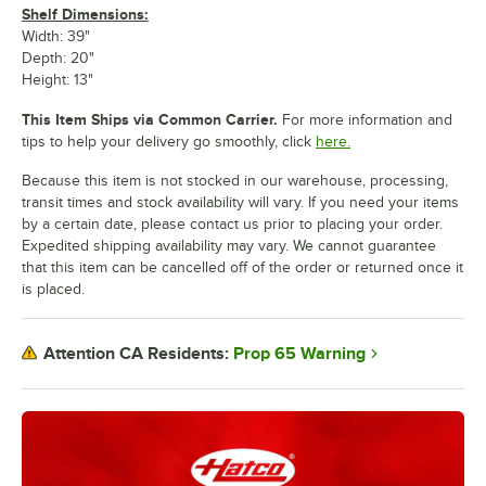
Shelf Dimensions:
Width: 39"
Depth: 20"
Height: 13"
This Item Ships via Common Carrier.
For more information and
tips to help your delivery go smoothly, click
here.
Because this item is not stocked in our warehouse, processing,
transit times and stock availability will vary. If you need your items
by a certain date, please contact us prior to placing your order.
Expedited shipping availability may vary. We cannot guarantee
that this item can be cancelled off of the order or returned once it
is placed.
Prop 65 Warning
Attention CA Residents: