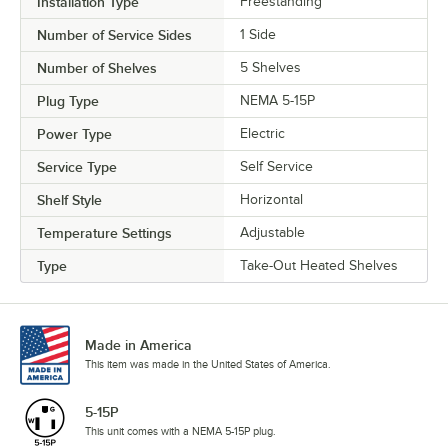
Installation Type
Freestanding
Number of Service Sides
1 Side
Number of Shelves
5 Shelves
Plug Type
NEMA 5-15P
Power Type
Electric
Service Type
Self Service
Shelf Style
Horizontal
Temperature Settings
Adjustable
Type
Take-Out Heated Shelves
Made in America
This item was made in the United States of America.
5-15P
This unit comes with a NEMA 5-15P plug.