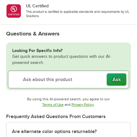
UL Certified
This product is certified to applicable standards and requirements by UL
Solutions.
Questions & Answers
Looking For Specific Info?
Get quick answers to product questions with our AI-
powered search.
Ask
By using this AI-powered search, you agree to our
Opens in new tab
Opens in new tab
Terms of Use
and
Privacy Policy
.
Frequently Asked Questions From Customers
Are alternate color options returnable?