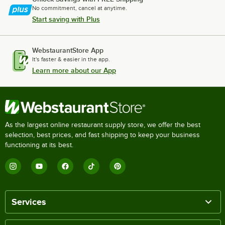
No commitment, cancel at anytime.
Start saving with Plus
WebstaurantStore App
It's faster & easier in the app.
Learn more about our App
As the largest online restaurant supply store, we offer the best
selection, best prices, and fast shipping to keep your business
functioning at its best.
Services