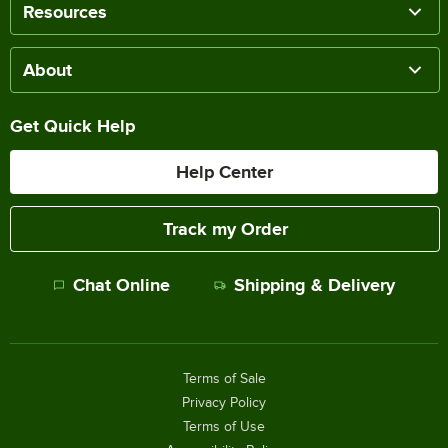
Resources
About
Get Quick Help
Help Center
Track my Order
Chat Online
Shipping & Delivery
Terms of Sale
Privacy Policy
Terms of Use