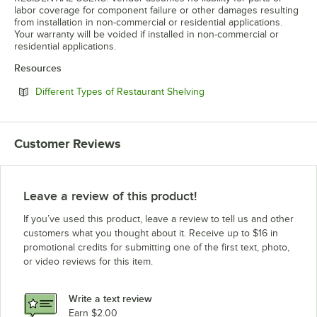
labor coverage for component failure or other damages resulting
from installation in non-commercial or residential applications.
Your warranty will be voided if installed in non-commercial or
residential applications.
Resources
Opens in new tab
Different Types of Restaurant Shelving
Customer Reviews
Leave a review of this product!
If you’ve used this product, leave a review to tell us and other
customers what you thought about it. Receive up to $16 in
promotional credits for submitting one of the first text, photo,
or video reviews for this item.
Write a text review
Earn $2.00