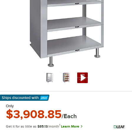
Ships discounted
with
Learn More
Only
$3,908.85
/Each
1
Get it for as little as
$85.13
/month
Learn More