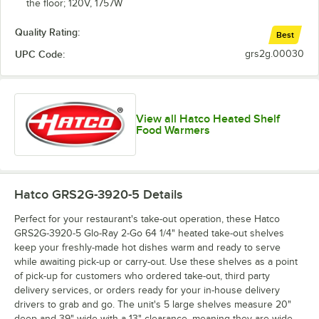
the floor; 120V, 1757W
Quality Rating:
Best
UPC Code:
grs2g.00030
View all Hatco Heated Shelf
Food Warmers
Hatco GRS2G-3920-5
Details
Perfect for your restaurant's take-out operation, these Hatco
GRS2G-3920-5 Glo-Ray 2-Go 64 1/4" heated take-out shelves
keep your freshly-made hot dishes warm and ready to serve
while awaiting pick-up or carry-out. Use these shelves as a point
of pick-up for customers who ordered take-out, third party
delivery services, or orders ready for your in-house delivery
drivers to grab and go. The unit's 5 large shelves measure 20"
deep and 39" wide with a 13" clearance, meaning they are wide