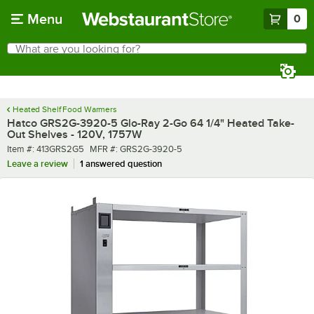
Skip to main content
Menu
0
What are you looking for?
Search
Begin typing for results.
Heated Shelf Food Warmers
Hatco GRS2G-3920-5 Glo-Ray 2-Go 64 1/4" Heated Take-
Out Shelves - 120V, 1757W
Item number
MFR number
Item #:
413GRS2G5
MFR #:
GRS2G-3920-5
Leave a review
1 answered question