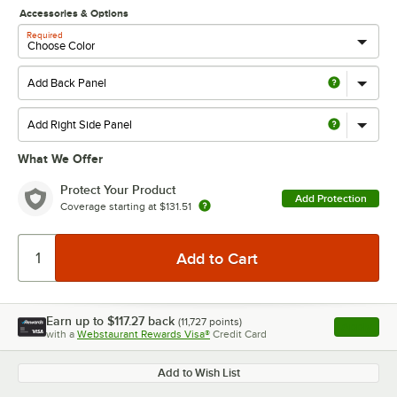
Accessories & Options
Required
What We Offer
Protect Your Product
Add Protection
Coverage starting at
$131.51
Earn up to
$117.27
back
(
11,727
points)
Apply
with a
Webstaurant Rewards Visa®
Credit Card
, opens l
Add to Wish List