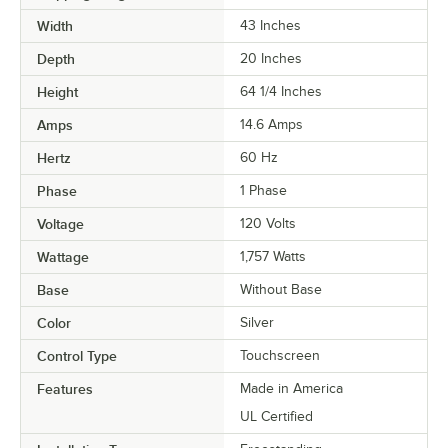
Width
43 Inches
Depth
20 Inches
Height
64 1/4 Inches
Amps
14.6 Amps
Hertz
60 Hz
Phase
1 Phase
Voltage
120 Volts
Wattage
1,757 Watts
Base
Without Base
Color
Silver
Control Type
Touchscreen
Features
Made in America
UL Certified