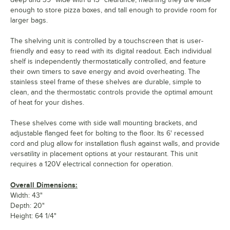
enough to store pizza boxes, and tall enough to provide room for
larger bags.
The shelving unit is controlled by a touchscreen that is user-
friendly and easy to read with its digital readout. Each individual
shelf is independently thermostatically controlled, and feature
their own timers to save energy and avoid overheating. The
stainless steel frame of these shelves are durable, simple to
clean, and the thermostatic controls provide the optimal amount
of heat for your dishes.
These shelves come with side wall mounting brackets, and
adjustable flanged feet for bolting to the floor. Its 6' recessed
cord and plug allow for installation flush against walls, and provide
versatility in placement options at your restaurant. This unit
requires a 120V electrical connection for operation.
Overall Dimensions:
Width: 43"
Depth: 20"
Height: 64 1/4"