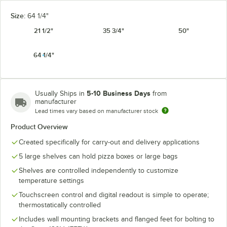
Size:
64 1/4"
21 1/2"
35 3/4"
50"
64 1/4"
5-10 Business Days
Usually Ships in
from
manufacturer
Lead times vary based on manufacturer stock
Product Overview
Created specifically for carry-out and delivery applications
5 large shelves can hold pizza boxes or large bags
Shelves are controlled independently to customize
temperature settings
Touchscreen control and digital readout is simple to operate;
thermostatically controlled
Includes wall mounting brackets and flanged feet for bolting to