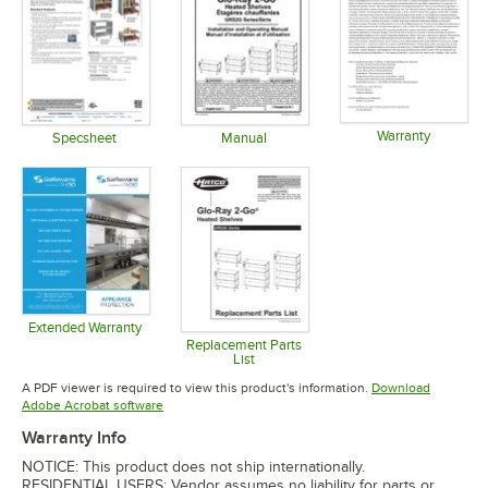
Warranty
Specsheet
Manual
Opens in 
Opens in new tab
Opens in new tab
Extended Warranty
Opens in new tab
Replacement Parts
List
Opens in new tab
A PDF viewer is required to view this product's information.
Download
Opens in new tab
Adobe Acrobat software
Warranty Info
NOTICE: This product does not ship internationally.
RESIDENTIAL USERS: Vendor assumes no liability for parts or