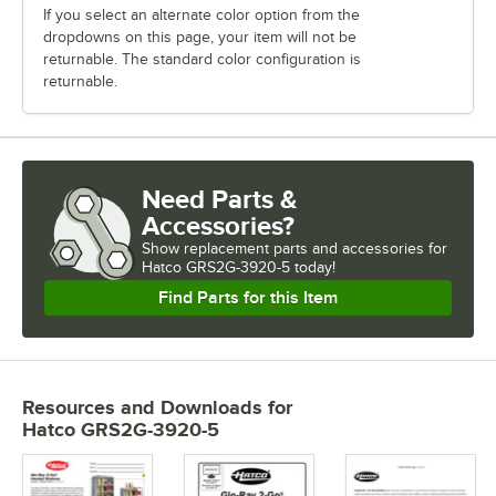
If you select an alternate color option from the
dropdowns on this page, your item will not be
returnable. The standard color configuration is
returnable.
Need Parts &
Accessories?
Show
replacement parts and accessories for
Hatco GRS2G-3920-5 today!
Find Parts for this Item
Resources and Downloads
for
Hatco GRS2G-3920-5