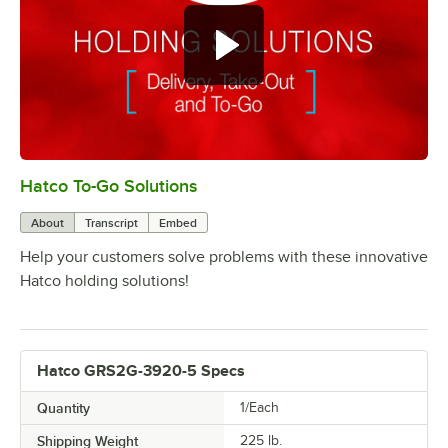
Hatco To-Go Solutions
0:00
/
3:27
About
Transcript
Embed
Help your customers solve problems with these innovative
Hatco holding solutions!
Hatco GRS2G-3920-5 Specs
Quantity
1/Each
Shipping Weight
225
lb.