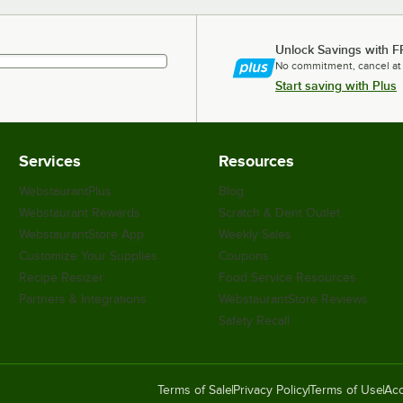
Unlock Savings with F
No commitment, cancel at
Start saving with Plus
Services
Resources
WebstaurantPlus
Blog
Webstaurant Rewards
Scratch & Dent Outlet
WebstaurantStore App
Weekly Sales
Customize Your Supplies
Coupons
Recipe Resizer
Food Service Resources
Partners & Integrations
WebstaurantStore Reviews
Safety Recall
Terms of Sale
Privacy Policy
Terms of Use
Acc