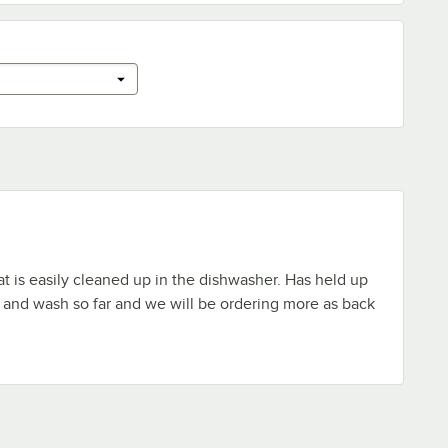
t is easily cleaned up in the dishwasher. Has held up
se and wash so far and we will be ordering more as back