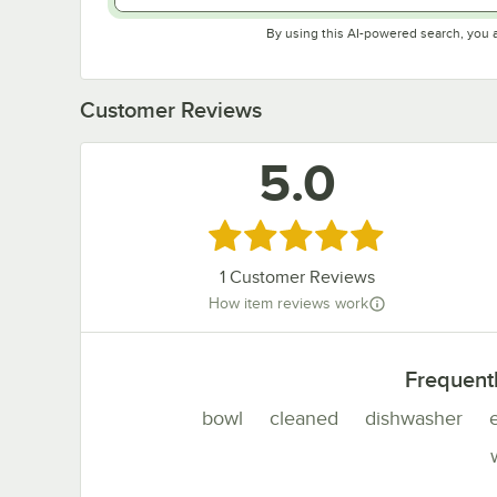
By using this AI-powered search, you 
Customer Reviews
5.0
Rated 5 out of 5 stars
1
Customer Reviews
How item reviews work
Frequent
bowl
cleaned
dishwasher