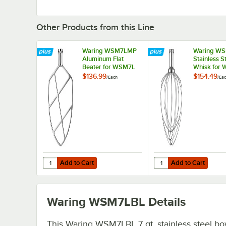
Other Products from this Line
Waring WSM7LMP
Waring W
Aluminum Flat
Stainless S
Beater for WSM7L
Whisk for
$136.99
$154.49
/
Each
/
Ea
Add to Cart
Add to Cart
Quantity for Waring WSM7LMP Aluminum Flat Beater for
Quantity for Waring W
Add to Cart
Add to Cart
Waring WSM7LBL
Details
This Waring WSM7LBL 7 qt. stainless steel bow