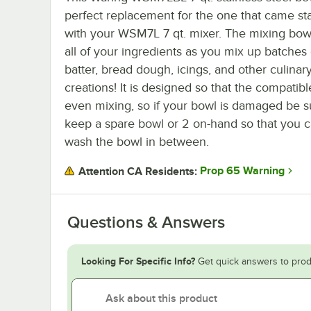
perfect replacement for the one that came st
with your WSM7L 7 qt. mixer. The mixing bow
all of your ingredients as you mix up batches
batter, bread dough, icings, and other culinar
creations! It is designed so that the compatib
even mixing, so if your bowl is damaged be sur
keep a spare bowl or 2 on-hand so that you c
wash the bowl in between.
Prop 65 Warning
Attention CA Residents:
Questions & Answers
Looking For Specific Info?
Get quick answers to prod