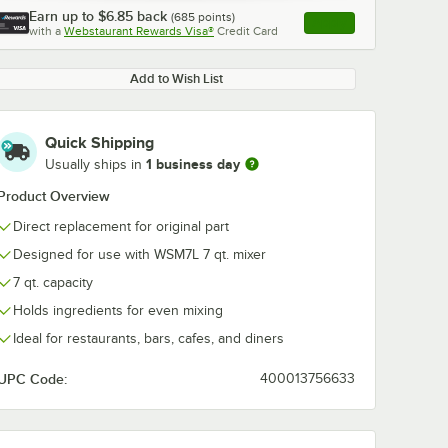
Earn up to
$6.85
back
(
685
points)
Apply
with a
Webstaurant Rewards Visa®
Credit Card
, opens link in this ta
Add to Wish List
Quick Shipping
1 business day
Usually ships in
Product Overview
Direct replacement for original part
Designed for use with WSM7L 7 qt. mixer
7 qt. capacity
Holds ingredients for even mixing
Ideal for restaurants, bars, cafes, and diners
UPC Code:
400013756633