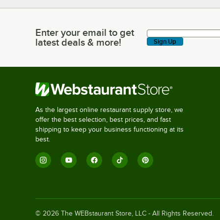
Enter your email to get
Enter your email to get latest deals & more!
latest deals & more!
Sign Up
As the largest online restaurant supply store, we
offer the best selection, best prices, and fast
shipping to keep your business functioning at its
best.
©
2026
The WEBstaurant Store, LLC - All Rights Reserved.