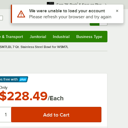
*
Earn 3% Back
& Save on Plus
Use Alt or Option plus Z to reach the notifications list
We were unable to load your account
Please refresh your browser and try again
Sign In
Returns &
0
Account
Orders
e & Transport
Janitorial
Industrial
Business Type
& Transport
Submenu
Janitorial
Submenu
Industrial
Submenu
Business Type
Submenu
M7LBL 7 Qt. Stainless Steel Bowl for WSM7L
ps free
with
arn More
Only
$228.49
/Each