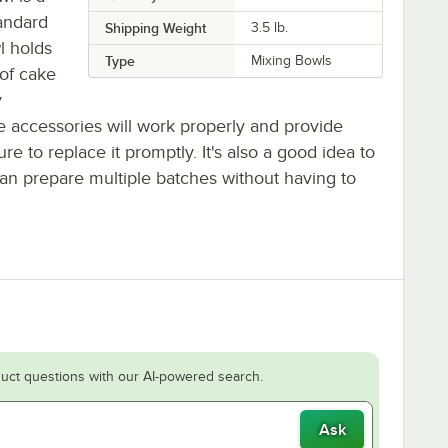
andard
Shipping Weight
3.5
lb.
l holds
Type
Mixing Bowls
 of cake
y
le accessories will work properly and provide
e to replace it promptly. It's also a good idea to
an prepare multiple batches without having to
uct questions with our AI-powered search.
Ask