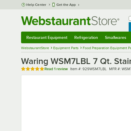
Skip to main content
Help Center
Get the App
W
B
Restaurant Equipment
Refrigeration
Smallwares
Restaurant Equipment
Submenu
Refrigeration
Submenu
Smallwares
Sub
WebstaurantStore
Equipment Parts
Food Preparation Equipment Pa
Waring WSM7LBL 7 Qt. Stai
Rated 5 out of 5 stars
Item number
MFR number
Read
1 review
Item #:
929WSM7LBL
MFR #:
WSM