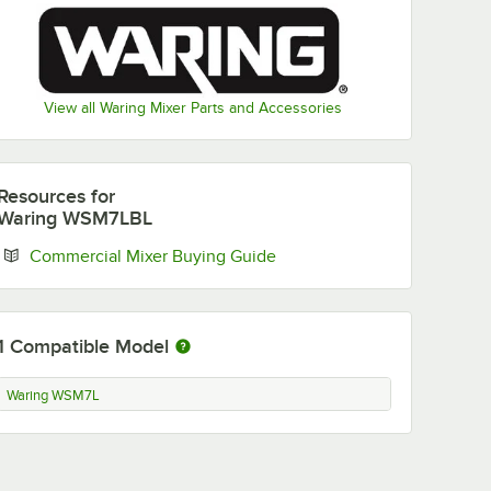
View all Waring Mixer Parts and Accessories
M7LDH
el
for
Resources
for
Waring WSM7LBL
Opens in new tab
Commercial Mixer Buying Guide
1
Compatible Model
 for WSM7L
SM7LDH Stainless Steel Dough Hook for WSM7L
Waring WSM7L