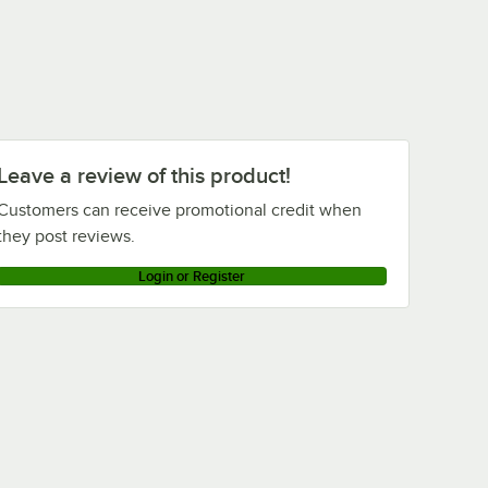
Leave a review of this product!
Customers can receive promotional credit when
they post reviews.
Login or Register