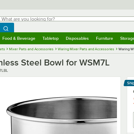
hat are you looking for?
Search
egin typing for results.
Search WebstaurantStore
Food & Beverage
Tabletop
Disposables
Furniture
Storag
menu
Food & Beverage
Submenu
Tabletop
Submenu
Disposables
Submenu
Furniture
Submenu
Storage 
rts
Mixer Parts and Accessories
Waring Mixer Parts and Accessories
Waring WS
nless Steel Bowl for WSM7L
7LBL
Shi
Le