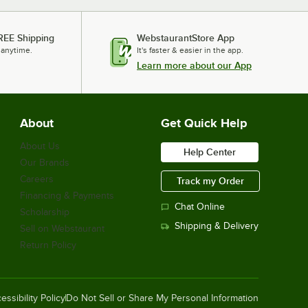
REE Shipping
WebstaurantStore App
 anytime.
It's faster & easier in the app.
Learn more about our App
About
Get Quick Help
About Us
Help Center
Our Brands
Careers
Track my Order
Financing & Payments
Chat Online
Scholarship
Shipping & Delivery
Sell on Webstaurant
Return Policy
essibility Policy
Do Not Sell or Share My Personal Information