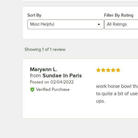
Sort By
Filter By Rating
Most Helpful
All Ratings
Showing 1 of 1 review
Maryann L.
Review by
Rated 5 out of 5 stars
from
Sundae In Paris
Posted on
02/04/2022
work horse bowl tha
Verified Purchase
to quite a bit of u
ups.