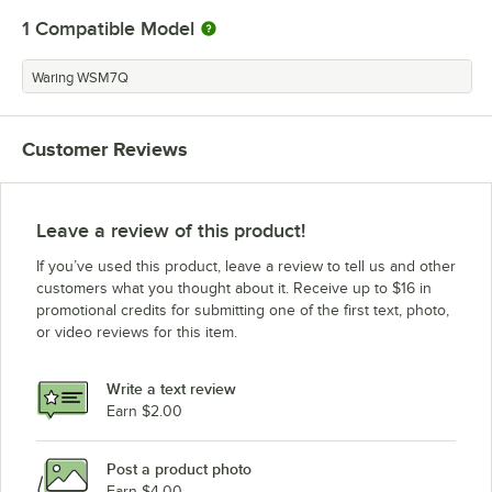
1
Compatible Model
Waring WSM7Q
Customer Reviews
Leave a review of this product!
If you’ve used this product, leave a review to tell us and other
customers what you thought about it. Receive up to $16 in
promotional credits for submitting one of the first text, photo,
or video reviews for this item.
Write a text review
Earn $2.00
Post a product photo
Earn $4.00