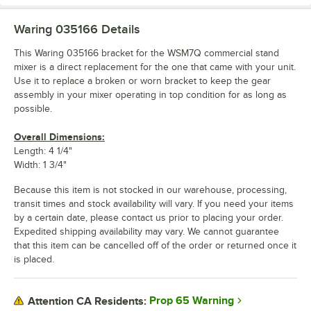
Waring 035166
Details
This Waring 035166 bracket for the WSM7Q commercial stand
mixer is a direct replacement for the one that came with your unit.
Use it to replace a broken or worn bracket to keep the gear
assembly in your mixer operating in top condition for as long as
possible.
Overall Dimensions:
Length: 4 1/4"
Width: 1 3/4"
Because this item is not stocked in our warehouse, processing,
transit times and stock availability will vary. If you need your items
by a certain date, please contact us prior to placing your order.
Expedited shipping availability may vary. We cannot guarantee
that this item can be cancelled off of the order or returned once it
is placed.
Prop 65 Warning
Attention CA Residents: