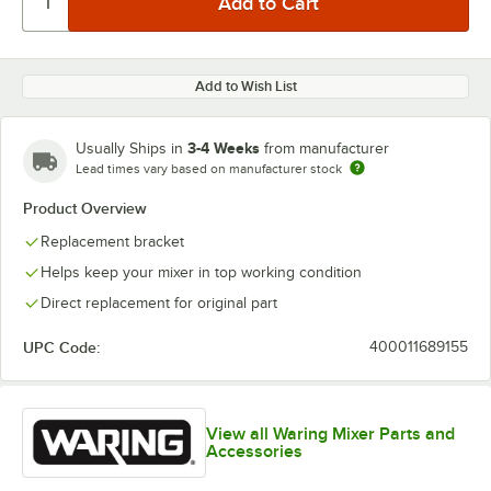
Add to Wish List
3-4 Weeks
Usually Ships in
from manufacturer
Lead times vary based on manufacturer stock
Product Overview
Replacement bracket
Helps keep your mixer in top working condition
Direct replacement for original part
UPC Code:
400011689155
View all Waring Mixer Parts and
Accessories