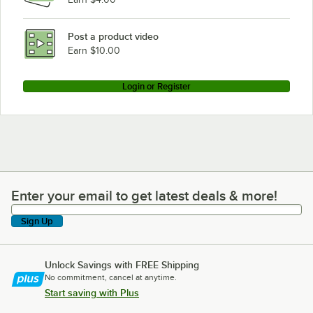
Post a product video
Earn $10.00
Login or Register
Enter your email to get latest deals & more!
Enter your email to get latest deals & more!
Sign Up
Unlock Savings with FREE Shipping
No commitment, cancel at anytime.
Start saving with Plus