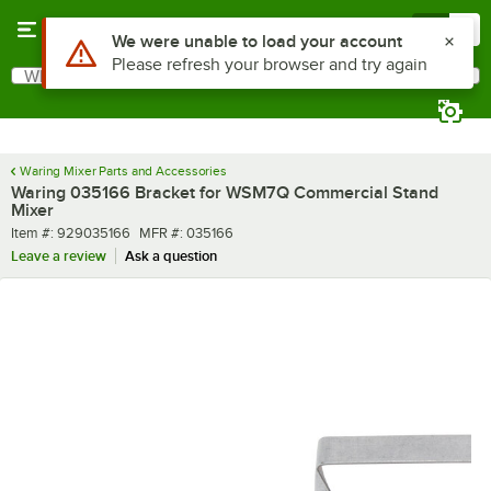
Skip to main content
Menu
0
Use Alt or Option plus Z to reach the notifications list
We were unable to load your account
Please refresh your browser and try again
What are you looking for?
Search
Begin typing for results.
Waring Mixer Parts and Accessories
Waring 035166 Bracket for WSM7Q Commercial Stand
Mixer
Item number
MFR number
Item #:
929035166
MFR #:
035166
Leave a review
Ask a question