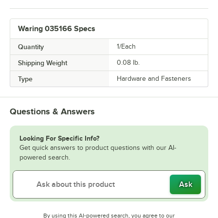
Waring 035166 Specs
Quantity
1/Each
Shipping Weight
0.08
lb.
Type
Hardware and Fasteners
Questions & Answers
Looking For Specific Info?
Get quick answers to product questions with our AI-
powered search.
Ask
By using this AI-powered search, you agree to our