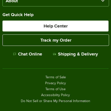
About
Get Quick Help
Help Center
Track my Order
Chat Online
Shipping & Delivery
Terms of Sale
Privacy Policy
Terms of Use
Accessibility Policy
Do Not Sell or Share My Personal Information