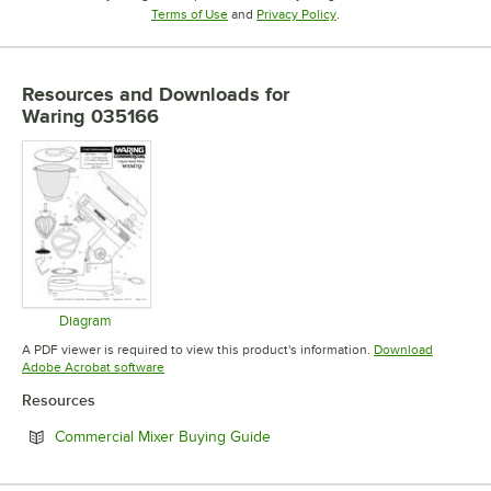
Opens in new tab
Opens in new tab
Terms of Use
and
Privacy Policy
.
Resources and Downloads
for
Waring 035166
Diagram
Opens in new tab
A PDF viewer is required to view this product's information.
Download
Opens in new tab
Adobe Acrobat software
Resources
Opens in new tab
Commercial Mixer Buying Guide