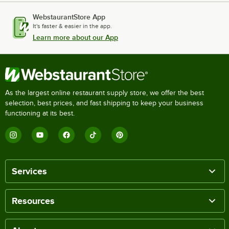
WebstaurantStore App
It's faster & easier in the app.
Learn more about our App
As the largest online restaurant supply store, we offer the best
selection, best prices, and fast shipping to keep your business
functioning at its best.
Services
Resources