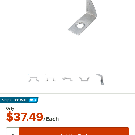
Ships free
with
Learn More
Only
$37.49
/Each