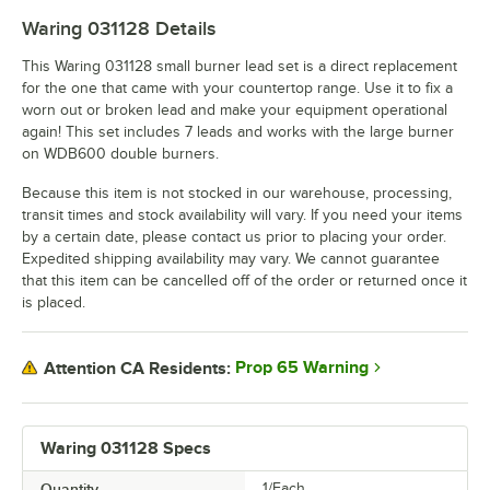
Waring 031128
Details
This Waring 031128 small burner lead set is a direct replacement
for the one that came with your countertop range. Use it to fix a
worn out or broken lead and make your equipment operational
again! This set includes 7 leads and works with the large burner
on WDB600 double burners.
Because this item is not stocked in our warehouse, processing,
transit times and stock availability will vary. If you need your items
by a certain date, please contact us prior to placing your order.
Expedited shipping availability may vary. We cannot guarantee
that this item can be cancelled off of the order or returned once it
is placed.
Prop 65 Warning
Attention CA Residents:
Waring 031128 Specs
Quantity
1/Each