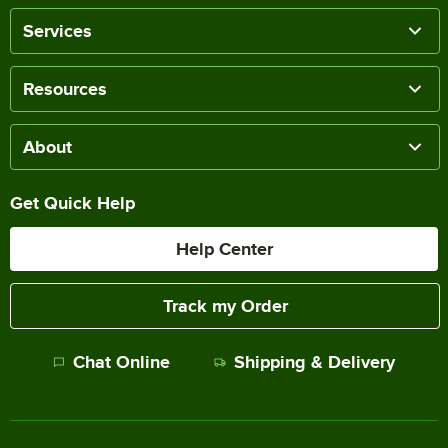
Services
Resources
About
Get Quick Help
Help Center
Track my Order
Chat Online
Shipping & Delivery