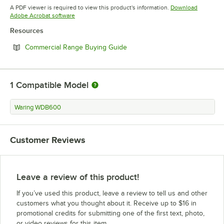
Opens in new tab
A PDF viewer is required to view this product's information.
Download
Opens in new tab
Adobe Acrobat software
Resources
Opens in new tab
Commercial Range Buying Guide
1
Compatible Model
Waring WDB600
Customer Reviews
Leave a review of this product!
If you’ve used this product, leave a review to tell us and other
customers what you thought about it. Receive up to $16 in
promotional credits for submitting one of the first text, photo,
or video reviews for this item.