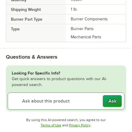
Shipping Weight
1
lb.
Burner Part Type
Burner Components
Type
Burner Parts
Mechanical Parts
Questions & Answers
Looking For Specific Info?
Get quick answers to product questions with our AI-
powered search.
Ask
By using this AI-powered search, you agree to our
Opens in new tab
Opens in new tab
Terms of Use
and
Privacy Policy
.