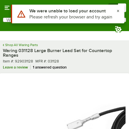
Skip to main content
Menu
0
Use Alt or Option plus Z to reach the notifications list
We were unable to load your account
Please refresh your browser and try again
What are you looking for?
Search
Begin typing for results.
Shop All Waring Parts
Waring 031128 Large Burner Lead Set for Countertop
Ranges
Item number
MFR number
Item #:
929031128
MFR #:
031128
Leave a review
1 answered question