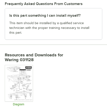
Frequently Asked Questions From Customers
Is this part something I can install myself?
This item should be installed by a qualified service
technician with the proper training necessary to install
this part.
Resources and Downloads
for
Waring 031128
Diagram