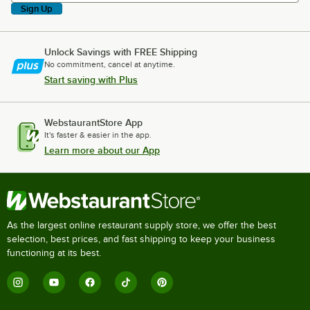
Sign Up
Unlock Savings with FREE Shipping
No commitment, cancel at anytime.
Start saving with Plus
WebstaurantStore App
It's faster & easier in the app.
Learn more about our App
As the largest online restaurant supply store, we offer the best
selection, best prices, and fast shipping to keep your business
functioning at its best.