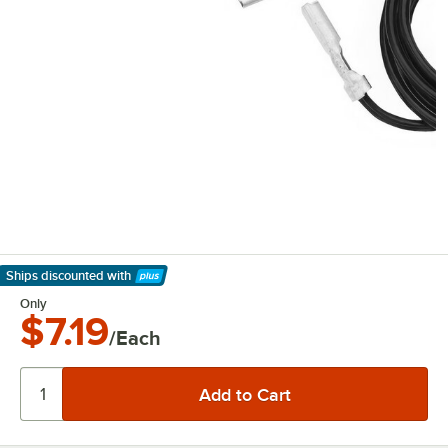
Ships discounted
with
Learn More
Only
$7.19
/Each