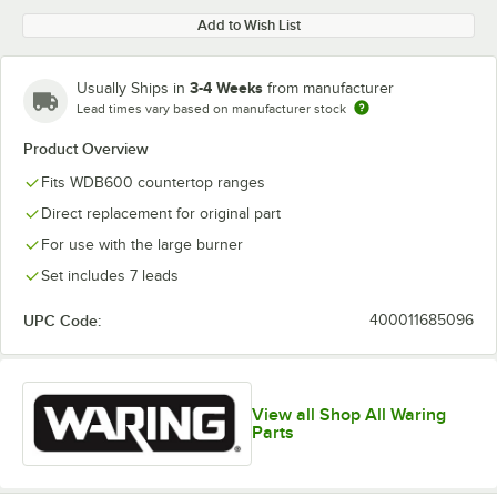
Add to Wish List
3-4 Weeks
Usually Ships in
from manufacturer
Lead times vary based on manufacturer stock
Product Overview
Fits WDB600 countertop ranges
Direct replacement for original part
For use with the large burner
Set includes 7 leads
UPC Code:
400011685096
View all Shop All Waring
Parts