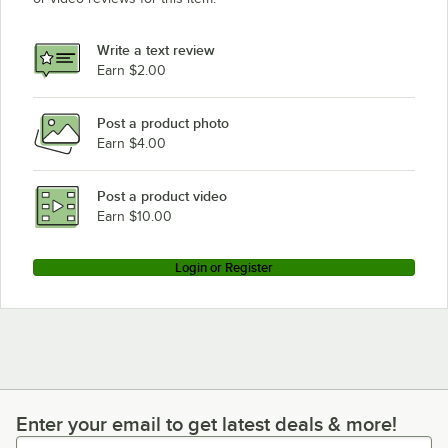
Write a text review
Earn $2.00
Post a product photo
Earn $4.00
Post a product video
Earn $10.00
Login or Register
Enter your email to get latest deals & more!
Enter your email to get latest deals & more!