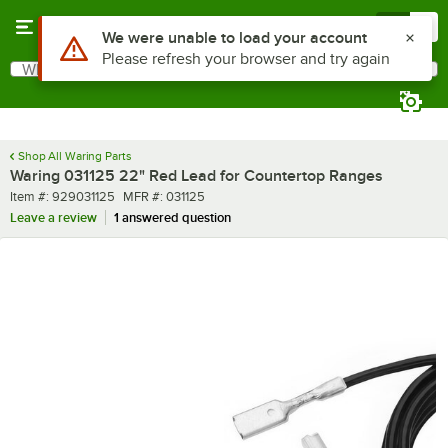
Skip to main content
Menu
0
Use Alt or Option plus Z to reach the notifications list
We were unable to load your account
Please refresh your browser and try again
What are you looking for?
Search
Begin typing for results.
Shop All Waring Parts
Waring 031125 22" Red Lead for Countertop Ranges
Item number
MFR number
Item #:
929031125
MFR #:
031125
Leave a review
1 answered question