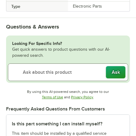
Type
Electronic Parts
Questions & Answers
Looking For Specific Info?
Get quick answers to product questions with our AI-
powered search.
Ask
By using this AI-powered search, you agree to our
Opens in new tab
Opens in new tab
Terms of Use
and
Privacy Policy
.
Frequently Asked Questions From Customers
Is this part something I can install myself?
This item should be installed by a qualified service