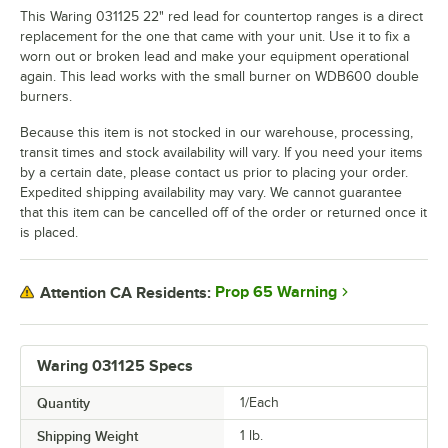
This Waring 031125 22" red lead for countertop ranges is a direct
replacement for the one that came with your unit. Use it to fix a
worn out or broken lead and make your equipment operational
again. This lead works with the small burner on WDB600 double
burners.
Because this item is not stocked in our warehouse, processing,
transit times and stock availability will vary. If you need your items
by a certain date, please contact us prior to placing your order.
Expedited shipping availability may vary. We cannot guarantee
that this item can be cancelled off of the order or returned once it
is placed.
Prop 65 Warning
Attention CA Residents:
Waring 031125 Specs
Quantity
1/Each
Shipping Weight
1
lb.