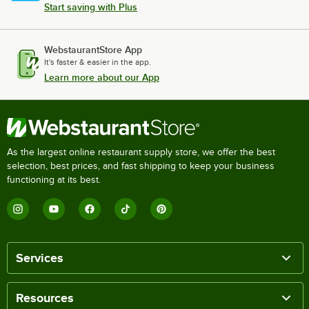
Start saving with Plus
WebstaurantStore App
It's faster & easier in the app.
Learn more about our App
As the largest online restaurant supply store, we offer the best
selection, best prices, and fast shipping to keep your business
functioning at its best.
Services
Resources