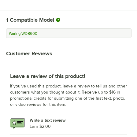
1
Compatible Model
Waring WDB600
Customer Reviews
Leave a review of this product!
If you’ve used this product, leave a review to tell us and other
customers what you thought about it. Receive up to $16 in
promotional credits for submitting one of the first text, photo,
or video reviews for this item.
Write a text review
Earn $2.00