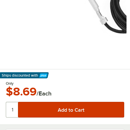
Ships discounted
with
Learn More
Only
$8.69
/Each