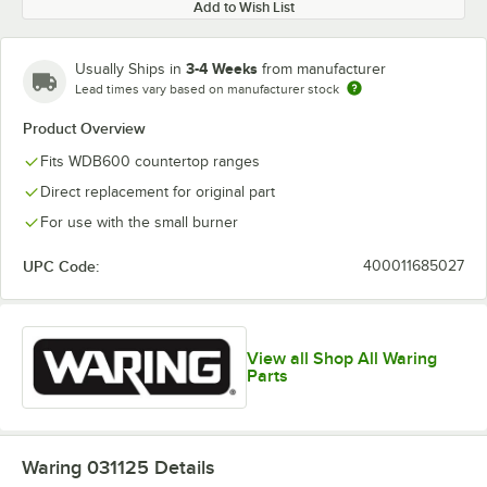
Add to Wish List
3-4 Weeks
Usually Ships in
from manufacturer
Lead times vary based on manufacturer stock
Product Overview
Fits WDB600 countertop ranges
Direct replacement for original part
For use with the small burner
UPC Code:
400011685027
View all Shop All Waring
Parts
Waring 031125
Details