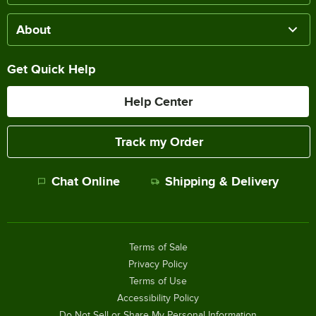
About
Get Quick Help
Help Center
Track my Order
Chat Online
Shipping & Delivery
Terms of Sale
Privacy Policy
Terms of Use
Accessibility Policy
Do Not Sell or Share My Personal Information