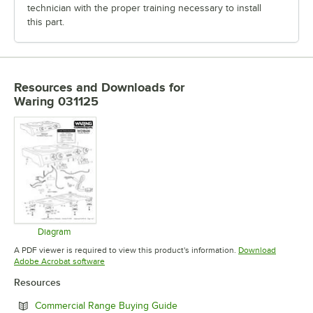
technician with the proper training necessary to install
this part.
Resources and Downloads
for
Waring 031125
Diagram
Opens in new tab
A PDF viewer is required to view this product's information.
Download
Opens in new tab
Adobe Acrobat software
Resources
Opens in new tab
Commercial Range Buying Guide