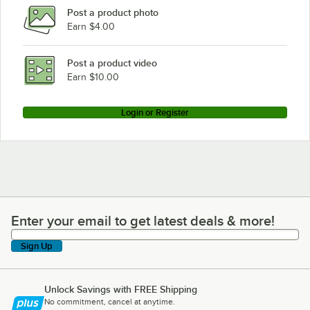
Post a product photo
Earn $4.00
Post a product video
Earn $10.00
Login or Register
Enter your email to get latest deals & more!
Enter your email to get latest deals & more!
Sign Up
Unlock Savings with FREE Shipping
No commitment, cancel at anytime.