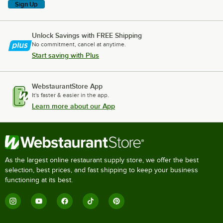
Sign Up
Unlock Savings with FREE Shipping
No commitment, cancel at anytime.
Start saving with Plus
WebstaurantStore App
It's faster & easier in the app.
Learn more about our App
As the largest online restaurant supply store, we offer the best
selection, best prices, and fast shipping to keep your business
functioning at its best.