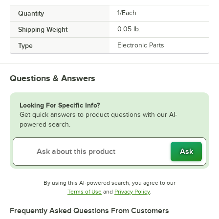
Quantity
1/Each
Shipping Weight
0.05
lb.
Type
Electronic Parts
Questions & Answers
Looking For Specific Info?
Get quick answers to product questions with our AI-
powered search.
Ask
By using this AI-powered search, you agree to our
Opens in new tab
Opens in new tab
Terms of Use
and
Privacy Policy
.
Frequently Asked Questions From Customers