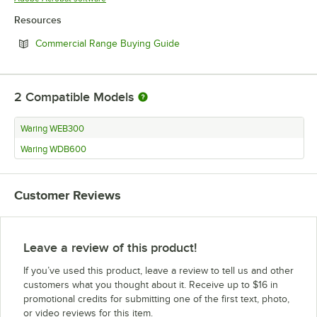
Resources
Opens in new tab
Commercial Range Buying Guide
2
Compatible Models
Waring WEB300
Waring WDB600
Customer Reviews
Leave a review of this product!
If you’ve used this product, leave a review to tell us and other
customers what you thought about it. Receive up to $16 in
promotional credits for submitting one of the first text, photo,
or video reviews for this item.