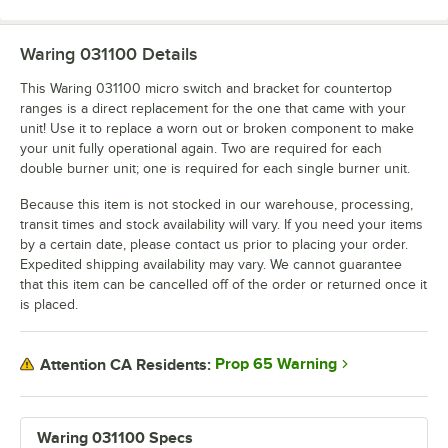
Waring 031100
Details
This Waring 031100 micro switch and bracket for countertop
ranges is a direct replacement for the one that came with your
unit! Use it to replace a worn out or broken component to make
your unit fully operational again. Two are required for each
double burner unit; one is required for each single burner unit.
Because this item is not stocked in our warehouse, processing,
transit times and stock availability will vary. If you need your items
by a certain date, please contact us prior to placing your order.
Expedited shipping availability may vary. We cannot guarantee
that this item can be cancelled off of the order or returned once it
is placed.
Prop 65 Warning
Attention CA Residents:
Waring 031100 Specs