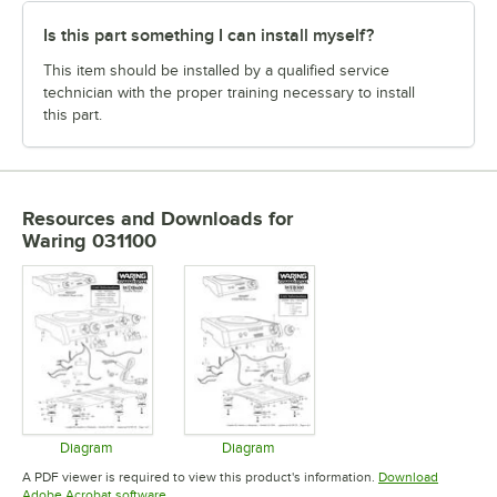
Is this part something I can install myself?
This item should be installed by a qualified service
technician with the proper training necessary to install
this part.
Resources and Downloads
for
Waring 031100
Diagram
Diagram
Opens in new tab
Opens in new tab
A PDF viewer is required to view this product's information.
Download
Opens in new tab
Adobe Acrobat software