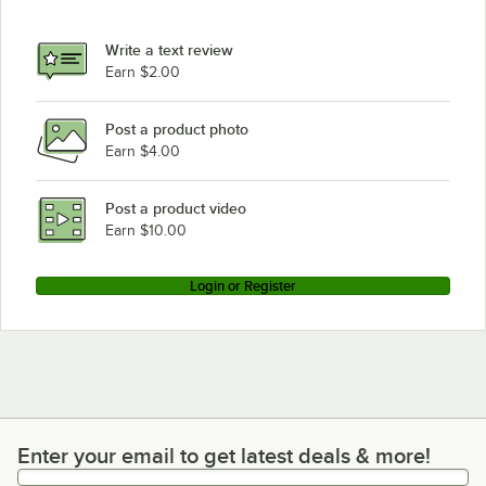
Write a text review
Earn $2.00
Post a product photo
Earn $4.00
Post a product video
Earn $10.00
Login or Register
Enter your email to get latest deals & more!
Enter your email to get latest deals & more!