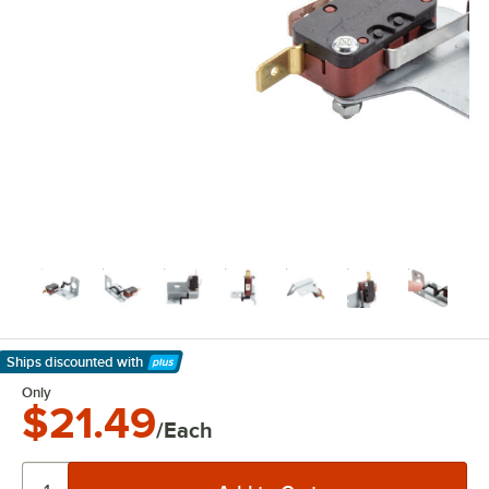
Ships discounted
with
Learn More
Only
$21.49
/Each