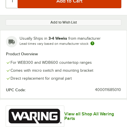
Add to Wish List
3-4 Weeks
Usually Ships in
from manufacturer
Lead times vary based on manufacturer stock
Product Overview
For WEB300 and WDB600 countertop ranges
Comes with micro switch and mounting bracket
Direct replacement for original part
UPC Code:
400011685010
View all Shop All Waring
Parts