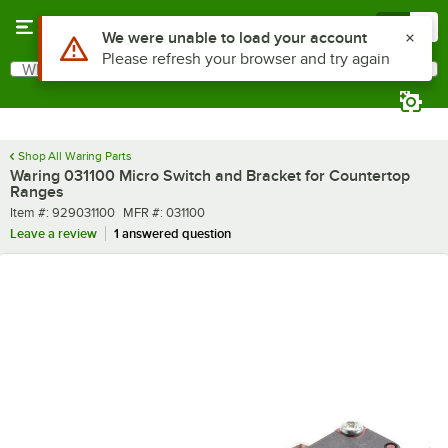
Skip to main content
Menu
0
Use Alt or Option plus Z to reach the notifications list
We were unable to load your account
Please refresh your browser and try again
What are you looking for?
Search
Begin typing for results.
Shop All Waring Parts
Waring 031100 Micro Switch and Bracket for Countertop
Ranges
Item number
MFR number
Item #:
929031100
MFR #:
031100
Leave a review
1 answered question