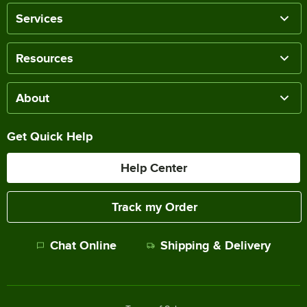
Services
Resources
About
Get Quick Help
Help Center
Track my Order
Chat Online
Shipping & Delivery