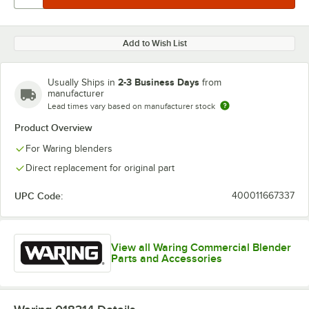
Add to Wish List
2-3 Business Days
Usually Ships in
from
manufacturer
Lead times vary based on manufacturer stock
Product Overview
For Waring blenders
Direct replacement for original part
UPC Code:
400011667337
View all Waring Commercial Blender
Parts and Accessories