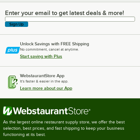
Enter your email to get latest deals & more!
Enter your email to get latest deals & more!
Sign Up
Unlock Savings with FREE Shipping
No commitment, cancel at anytime.
Start saving with Plus
WebstaurantStore App
It's faster & easier in the app.
Learn more about our App
As the largest online restaurant supply store, we offer the best
selection, best prices, and fast shipping to keep your business
functioning at its best.