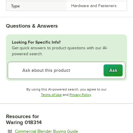
Type
Hardware and Fasteners
Questions & Answers
Looking For Specific Info?
Get quick answers to product questions with our AI-
powered search.
Ask
By using this AI-powered search, you agree to our
Opens in new tab
Opens in new tab
Terms of Use
and
Privacy Policy
.
Resources
for
Waring 018314
Opens in new tab
Commercial Blender Buying Guide