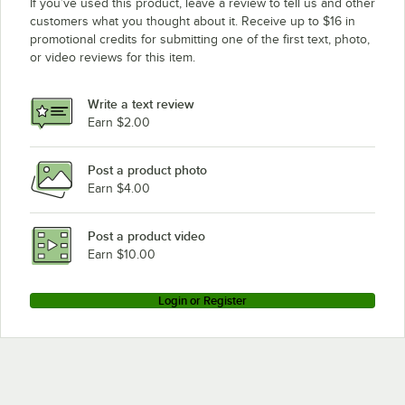
If you’ve used this product, leave a review to tell us and other
Waring CBC15
customers what you thought about it. Receive up to $16 in
promotional credits for submitting one of the first text, photo,
Waring FP2000
or video reviews for this item.
Waring FP2200U
Waring CB15TB
Write a text review
Waring CB15TS
Earn $2.00
Waring CB15S
Post a product photo
Waring CB15DB
Earn $4.00
Waring CB10BT
Waring CB10B
Post a product video
Earn $10.00
Login or Register