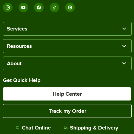
Services
Resources
About
Get Quick Help
Help Center
Track my Order
Chat Online
Shipping & Delivery