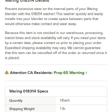
Waring 018314
Details
Prevent excessive wear on the internal parts of your Waring
blender with the 018314 washer! This washer quickly and easily
installs into your blender to create space between parts that
would otherwise make contact and wear away.
Because this item is not stocked in our warehouse, processing,
transit times and stock availability will vary. If you need your items
by a certain date, please contact us prior to placing your order.
Expedited shipping availability may vary. We cannot guarantee
that this item can be cancelled off of the order or returned once it
is placed.
Prop 65 Warning
Attention CA Residents:
Waring 018314 Specs
Quantity
1/Each
Shipping Weight
1
lb.