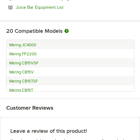
Opens in new tab
Juice Bar Equipment List
20
Compatible Models
Waring JC4000
Waring FP2200
Waring CB15VSF
Waring CB15V
Waring CB15TSF
Waring CB15T
Waring CB15SF
Customer Reviews
Waring CB15
Waring LBC15
Waring JC3000
Leave a review of this product!
Waring FP2100