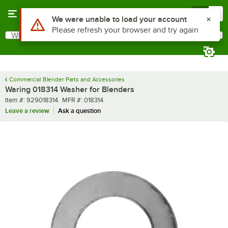
Skip to main content
Menu
0
Use Alt or Option plus Z to reach the notifications list
We were unable to load your account
Please refresh your browser and try again
What are you looking for?
Search
Begin typing for results.
Commercial Blender Parts and Accessories
Waring 018314 Washer for Blenders
Item number
MFR number
Item #:
929018314
MFR #:
018314
Leave a review
Ask a question