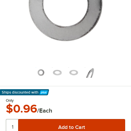
Ships discounted
with
Learn More
Only
$0.96
/Each