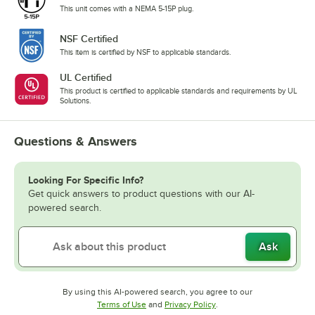
This unit comes with a NEMA 5-15P plug.
NSF Certified
This item is certified by NSF to applicable standards.
UL Certified
This product is certified to applicable standards and requirements by UL
Solutions.
Questions & Answers
Looking For Specific Info?
Get quick answers to product questions with our AI-
powered search.
Ask
By using this AI-powered search, you agree to our
Opens in new tab
Opens in new tab
Terms of Use
and
Privacy Policy
.