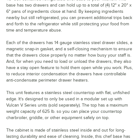
base has two drawers and can hold up to a total of (4) 12" x 20" x
6" pans of ingredients close at hand. By keeping ingredients
nearby but still refrigerated, you can prevent additional trips back
and forth to the refrigerator while still protecting your food from
time and temperature abuse.
Each of the drawers has 14 gauge stainless steel drawer slides, a
magnetic snap-in gasket, and a self-closing mechanism to ensure
that the drawers close properly no matter how busy your staff is.
And, for when you need to load or unload the drawers, they also
have a stay open feature to hold them open while you work. Plus,
to reduce interior condensation the drawers have controllable
anti-condensate perimeter drawer heaters.
This unit features a stainless steel countertop with flat, unfished
edge. It's designed to only be used in a modular set up with
Vulcan V Series units (sold separately). The top has a maximum
weight capacity of 625 lb. so you can place your countertop
charbroiler, griddle, or other equipment safely on top.
The cabinet is made of stainless steel inside and out for long-
lasting durability and ease of cleaning. Inside, this chef base has