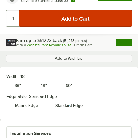
Coverage starting at
$159.33
Earn up to
$512.73
back
(
51,273
points)
Apply
with a
Webstaurant Rewards Visa®
Credit Card
, opens l
Add to Wish List
Width:
48"
36"
48"
60"
Edge Style:
Standard Edge
Marine Edge
Standard Edge
Installation Services