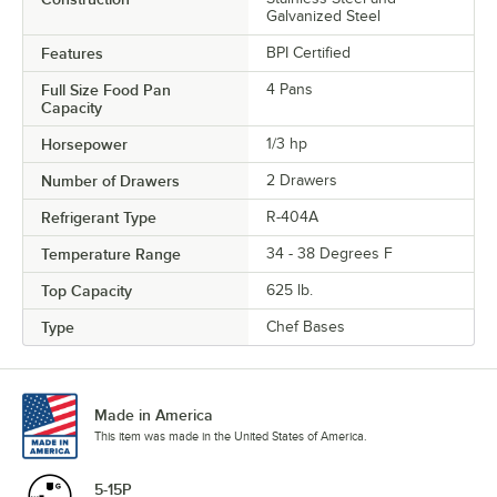
Galvanized Steel
Features
BPI Certified
Full Size Food Pan
4 Pans
Capacity
Horsepower
1/3 hp
Number of Drawers
2 Drawers
Refrigerant Type
R-404A
Temperature Range
34 - 38 Degrees F
Top Capacity
625 lb.
Type
Chef Bases
Made in America
This item was made in the United States of America.
5-15P