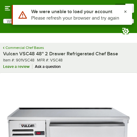
Skip to main content
Menu
0
What are you looking for?
Search
Begin typing for results.
Commercial Chef Bases
Vulcan VSC48 48" 2 Drawer Refrigerated Chef Base
Item number
MFR number
Item #:
901VSC48
MFR #:
VSC48
Leave a review
Ask a question