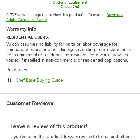
Opens in new tab
Optional Equipment
Check Out
Opens in new tab
A PDF viewer is required to view this product's information.
Download
Opens in new tab
Adobe Acrobat software
Warranty Info
RESIDENTIAL USERS:
Vulcan assumes no liability for parts or labor coverage for
component failure or other damages resulting from installation in
non-commercial or residential applications. Your warranty will be
voided if installed in non-commercial or residential applications.
Resources
Opens in new tab
Chef Base Buying Guide
Customer Reviews
Leave a review of this product!
If you’ve used this product, leave a review to tell us and other