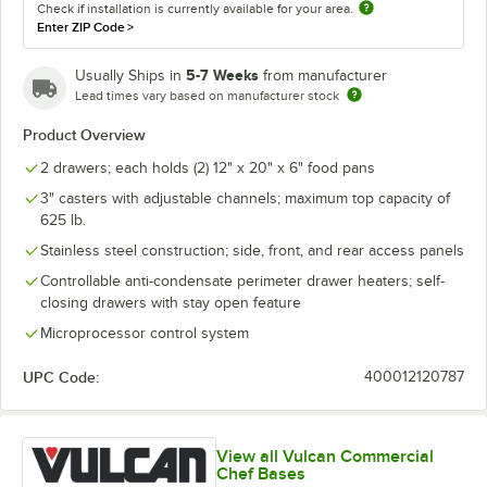
Check if installation is currently available for your area.
Enter ZIP Code
>
5-7 Weeks
Usually Ships in
from manufacturer
Lead times vary based on manufacturer stock
Product Overview
2 drawers; each holds (2) 12" x 20" x 6" food pans
3" casters with adjustable channels; maximum top capacity of
625 lb.
Stainless steel construction; side, front, and rear access panels
Controllable anti-condensate perimeter drawer heaters; self-
closing drawers with stay open feature
Microprocessor control system
UPC Code:
400012120787
View all Vulcan Commercial
Chef Bases