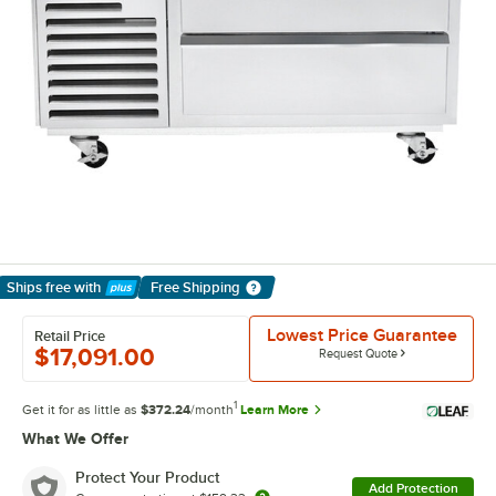
Ships free
with
Free Shipping
Learn More
Lowest Price Guarantee
Retail Price
$17,091.00
Request Quote
1
Get it for as little as
$372.24
/month
Learn More
What We Offer
Protect Your Product
Add Protection