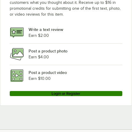
customers what you thought about it. Receive up to $16 in
promotional credits for submitting one of the first text, photo,
or video reviews for this item.
Write a text review
Earn $2.00
Post a product photo
Earn $4.00
Post a product video
Earn $10.00
Login or Register