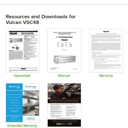
Resources and Downloads
for
Vulcan VSC48
Specsheet
Manual
Warranty
Opens in new tab
Opens in new tab
Opens in 
Extended Warranty