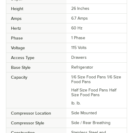
Height
26 Inches
Amps
6.7 Amps
Hertz
60 Hz
Phase
1 Phase
Voltage
115 Volts
Access Type
Drawers
Base Style
Refrigerator
Capacity
1/6 Size Food Pans 1/6 Size
Food Pans
Half Size Food Pans Half
Size Food Pans
lb. lb.
Compressor Location
Side Mounted
Compressor Style
Side / Rear Breathing
Construction
Stainless Steel and