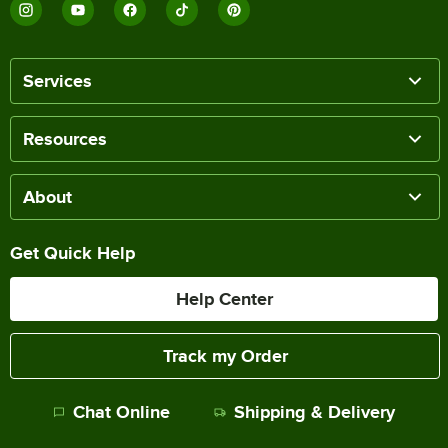
Services
Resources
About
Get Quick Help
Help Center
Track my Order
Chat Online
Shipping & Delivery