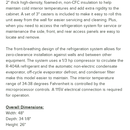
2" thick high-density, foamed-in, non-CFC insulation to help
maintain cold interior temperatures and add extra rigidity to the
cabinet. A set of 3" casters is included to make it easy to roll this
unit away from the wall for easier servicing and cleaning. Plus,
when you need to access the refrigeration system for service or
maintenance the side, front, and rear access panels are easy to
locate and remove.
The front-breathing design of the refrigeration system allows for
zero-clearance installation against walls and between other
equipment. The system uses a 1/3 hp compressor to circulate the
R-404A refrigerant and the automatic non-electric condensate
evaporator, off-cycle evaporator defrost, and condenser filter
make this model easier to maintain. The interior temperature
range of 34-38 degrees Fahrenheit is controlled by the
microprocessor controls. A 115V electrical connection is required
for operation.
Overall Dimensions:
Width: 48"
Depth: 34 1/8"
Height: 26"