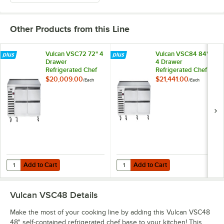
Other Products from this Line
Vulcan VSC72 72" 4
Vulcan VSC84 84"
Drawer
4 Drawer
Refrigerated Chef
Refrigerated Chef
Base
Base
$20,009.00
$21,441.00
/
Each
/
Each
Add to Cart
Add to Cart
Quantity for Vulcan VSC72 72" 4 Drawer Refrigerated Chef Base
Quantity for Vulcan VSC84 84" 4 
Add to Cart
Add to Cart
Vulcan VSC48
Details
Make the most of your cooking line by adding this Vulcan VSC48
48" self-contained refrigerated chef base to your kitchen! This