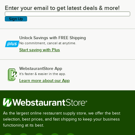
Enter your email to get latest deals & more!
Enter your email to get latest deals & more!
Sign Up
Unlock Savings with FREE Shipping
No commitment, cancel at anytime.
Start saving with Plus
WebstaurantStore App
It's faster & easier in the app.
Learn more about our App
As the largest online restaurant supply store, we offer the best
selection, best prices, and fast shipping to keep your business
functioning at its best.