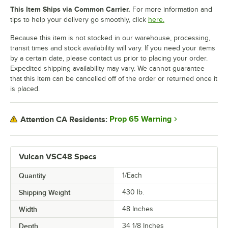
This Item Ships via Common Carrier.
For more information and
tips to help your delivery go smoothly, click
here.
Because this item is not stocked in our warehouse, processing,
transit times and stock availability will vary. If you need your items
by a certain date, please contact us prior to placing your order.
Expedited shipping availability may vary. We cannot guarantee
that this item can be cancelled off of the order or returned once it
is placed.
Prop 65 Warning
Attention CA Residents:
Vulcan VSC48 Specs
Quantity
1/Each
Shipping Weight
430
lb.
Width
48 Inches
Depth
34 1/8 Inches