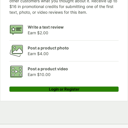
other customers what you thought about it. Receive up to
$16 in promotional credits for submitting one of the first
text, photo, or video reviews for this item.
Write a text review
Earn $2.00
Post a product photo
Earn $4.00
Post a product video
Earn $10.00
Login or Register