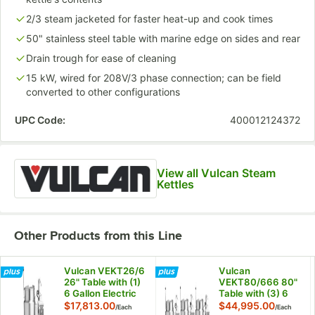
2/3 steam jacketed for faster heat-up and cook times
50" stainless steel table with marine edge on sides and rear
Drain trough for ease of cleaning
15 kW, wired for 208V/3 phase connection; can be field
converted to other configurations
UPC Code:
400012124372
View all Vulcan Steam
Kettles
Other Products from this Line
Vulcan VEKT26/6
Vulcan
26" Table with (1)
VEKT80/666 80"
6 Gallon Electric
Table with (3) 6
Tilting Kettle -
Gallon Electric
$17,813.00
$44,995.00
/
Each
/
Each