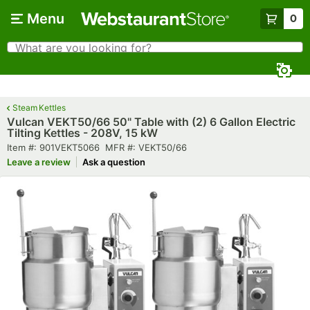
Skip to main content
Menu
0
What are you looking for?
Search
Begin typing for results.
Steam Kettles
Vulcan VEKT50/66 50" Table with (2) 6 Gallon Electric
Tilting Kettles - 208V, 15 kW
Item number
MFR number
Item #:
901VEKT5066
MFR #:
VEKT50/66
Leave a review
Ask a question