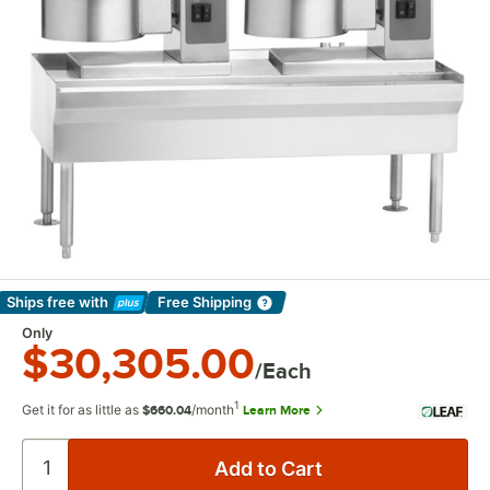
Ships free
with
Free Shipping
Learn More
Only
$30,305.00
/Each
1
Get it for as little as
/month
Learn More
$660.04