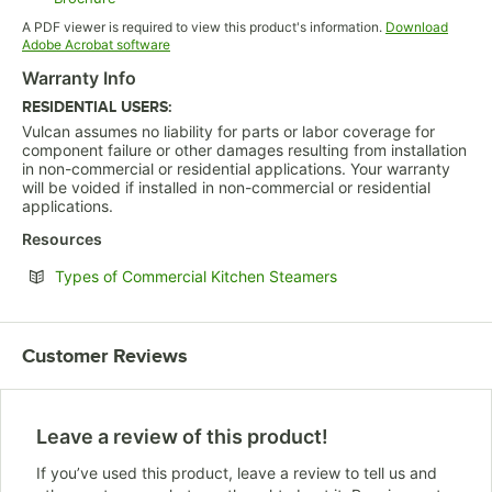
Opens in new tab
A PDF viewer is required to view this product's information.
Download
Opens in new tab
Adobe Acrobat software
Warranty Info
RESIDENTIAL USERS:
Vulcan assumes no liability for parts or labor coverage for
component failure or other damages resulting from installation
in non-commercial or residential applications. Your warranty
will be voided if installed in non-commercial or residential
applications.
Resources
Opens in new tab
Types of Commercial Kitchen Steamers
Customer Reviews
Leave a review of this product!
If you’ve used this product, leave a review to tell us and