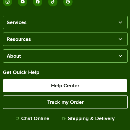
Services
Resources
About
Get Quick Help
Help Center
Track my Order
Chat Online
Shipping & Delivery