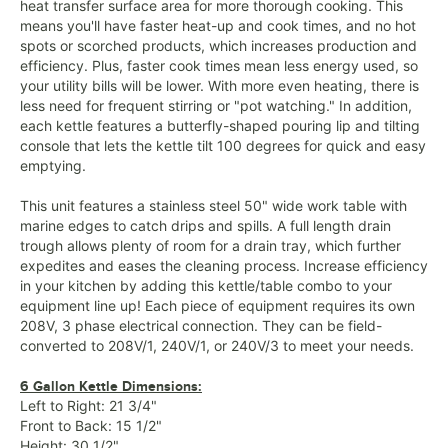
heat transfer surface area for more thorough cooking. This
means you'll have faster heat-up and cook times, and no hot
spots or scorched products, which increases production and
efficiency. Plus, faster cook times mean less energy used, so
your utility bills will be lower. With more even heating, there is
less need for frequent stirring or "pot watching." In addition,
each kettle features a butterfly-shaped pouring lip and tilting
console that lets the kettle tilt 100 degrees for quick and easy
emptying.
This unit features a stainless steel 50" wide work table with
marine edges to catch drips and spills. A full length drain
trough allows plenty of room for a drain tray, which further
expedites and eases the cleaning process. Increase efficiency
in your kitchen by adding this kettle/table combo to your
equipment line up! Each piece of equipment requires its own
208V, 3 phase electrical connection. They can be field-
converted to 208V/1, 240V/1, or 240V/3 to meet your needs.
6 Gallon Kettle Dimensions:
Left to Right: 21 3/4"
Front to Back: 15 1/2"
Height: 30 1/2"