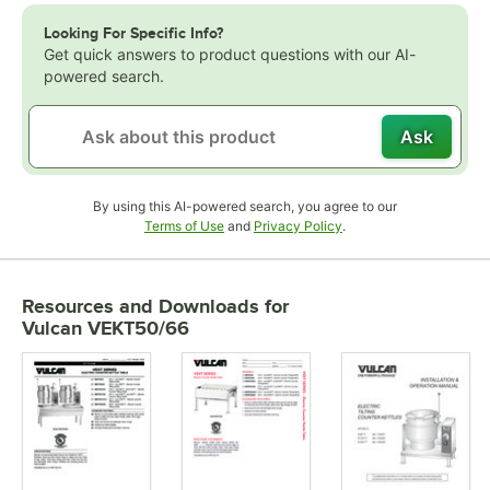
Looking For Specific Info?
Get quick answers to product questions with our AI-
powered search.
Ask
By using this AI-powered search, you agree to our
Opens in new tab
Opens in new tab
Terms of Use
and
Privacy Policy
.
Resources and Downloads
for
Vulcan VEKT50/66