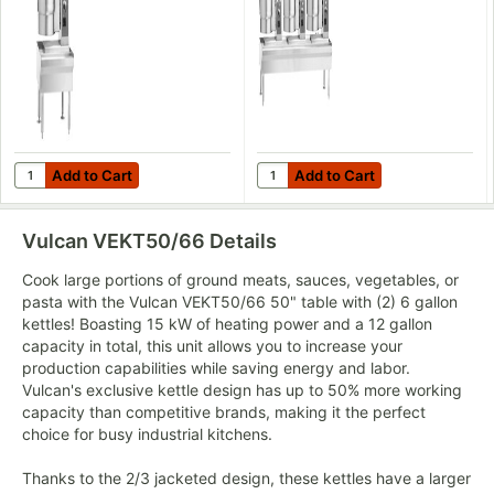
208V, 7.5 kW
Tilting Kettles -
208V, 22.5 kW
Add to Cart
Add to Cart
Quantity for Vulcan VEKT26/6 26" Table with (1) 6 Gallon Electric
Quantity for Vulcan VEKT80/666 
Add to Cart
Add to Cart
Vulcan VEKT50/66
Details
Cook large portions of ground meats, sauces, vegetables, or
pasta with the Vulcan VEKT50/66 50" table with (2) 6 gallon
kettles! Boasting 15 kW of heating power and a 12 gallon
capacity in total, this unit allows you to increase your
production capabilities while saving energy and labor.
Vulcan's exclusive kettle design has up to 50% more working
capacity than competitive brands, making it the perfect
choice for busy industrial kitchens.
Thanks to the 2/3 jacketed design, these kettles have a larger