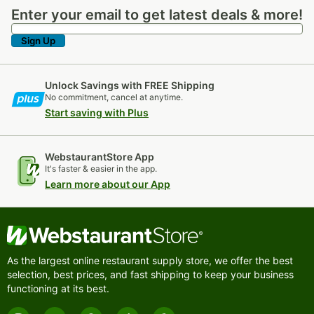
Enter your email to get latest deals & more!
Enter your email to get latest deals & more!
Sign Up
Unlock Savings with FREE Shipping
No commitment, cancel at anytime.
Start saving with Plus
WebstaurantStore App
It's faster & easier in the app.
Learn more about our App
As the largest online restaurant supply store, we offer the best
selection, best prices, and fast shipping to keep your business
functioning at its best.