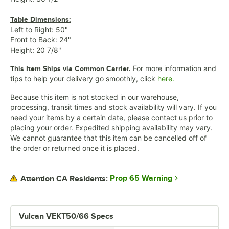
Table Dimensions:
Left to Right: 50"
Front to Back: 24"
Height: 20 7/8"
For more information and
This Item Ships via Common Carrier.
tips to help your delivery go smoothly, click
here.
Because this item is not stocked in our warehouse,
processing, transit times and stock availability will vary. If you
need your items by a certain date, please contact us prior to
placing your order. Expedited shipping availability may vary.
We cannot guarantee that this item can be cancelled off of
the order or returned once it is placed.
Prop 65 Warning
Attention CA Residents:
Vulcan VEKT50/66 Specs