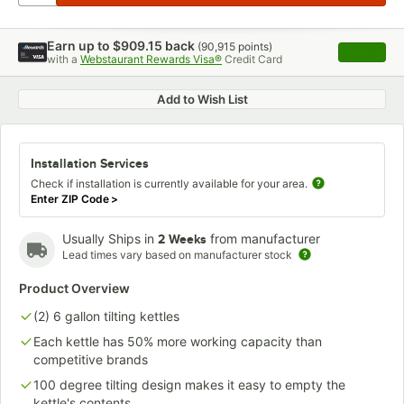
Earn up to
$909.15
back
(
90,915
points)
Apply
with a
Webstaurant Rewards Visa®
Credit Card
, opens 
Add to Wish List
Installation Services
Check if installation is currently available for your area.
Enter ZIP Code
>
Usually Ships in
from manufacturer
2 Weeks
Lead times vary based on manufacturer stock
Product Overview
(2) 6 gallon tilting kettles
Each kettle has 50% more working capacity than
competitive brands
100 degree tilting design makes it easy to empty the
kettle's contents