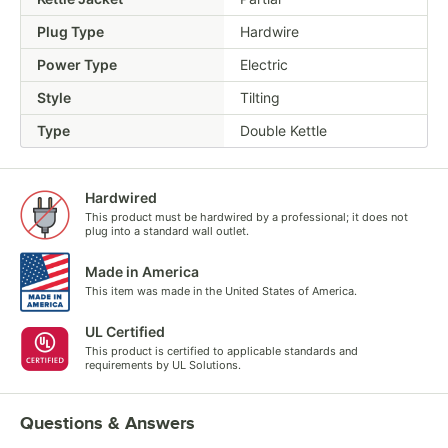
Plug Type
Hardwire
Power Type
Electric
Style
Tilting
Type
Double Kettle
Hardwired
This product must be hardwired by a professional; it does not
plug into a standard wall outlet.
Made in America
This item was made in the United States of America.
UL Certified
This product is certified to applicable standards and
requirements by UL Solutions.
Questions & Answers