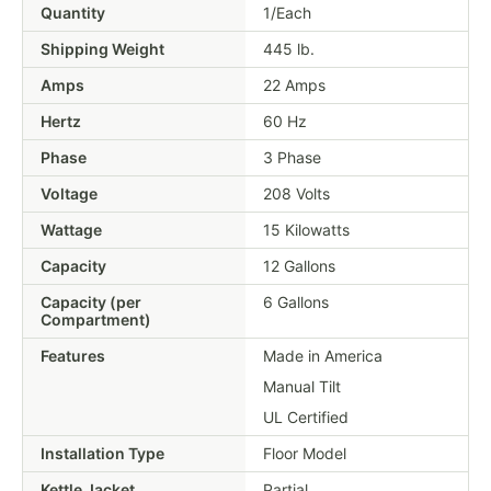
Quantity
1/Each
Shipping Weight
445
lb.
Amps
22 Amps
Hertz
60 Hz
Phase
3 Phase
Voltage
208 Volts
Wattage
15 Kilowatts
Capacity
12 Gallons
Capacity (per
6 Gallons
Compartment)
Features
Made in America
Manual Tilt
UL Certified
Installation Type
Floor Model
Kettle Jacket
Partial