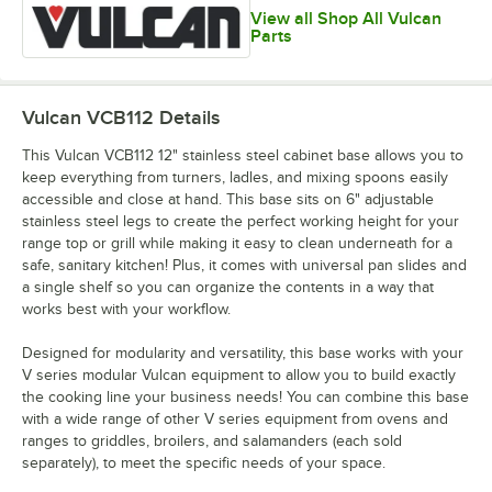
View all Shop All Vulcan
Parts
Vulcan VCB112
Details
This Vulcan VCB112 12" stainless steel cabinet base allows you to
keep everything from turners, ladles, and mixing spoons easily
accessible and close at hand. This base sits on 6" adjustable
stainless steel legs to create the perfect working height for your
range top or grill while making it easy to clean underneath for a
safe, sanitary kitchen! Plus, it comes with universal pan slides and
a single shelf so you can organize the contents in a way that
works best with your workflow.
Designed for modularity and versatility, this base works with your
V series modular Vulcan equipment to allow you to build exactly
the cooking line your business needs! You can combine this base
with a wide range of other V series equipment from ovens and
ranges to griddles, broilers, and salamanders (each sold
separately), to meet the specific needs of your space.