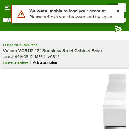
Skip to main content
Menu
0
Use Alt or Option plus Z to reach the notifications list
We were unable to load your account
Please refresh your browser and try again
What are you looking for?
Search
Begin typing for results.
Shop All Vulcan Parts
Vulcan VCB112 12" Stainless Steel Cabinet Base
Item number
MFR number
Item #:
901VCB112
MFR #:
VCB112
Leave a review
Ask a question