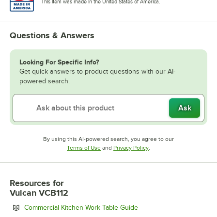
This item was made in the United States of America.
Questions & Answers
Looking For Specific Info?
Get quick answers to product questions with our AI-
powered search.
Ask
By using this AI-powered search, you agree to our
Opens in new tab
Opens in new tab
Terms of Use
and
Privacy Policy
.
Resources
for
Vulcan VCB112
Opens in new tab
Commercial Kitchen Work Table Guide