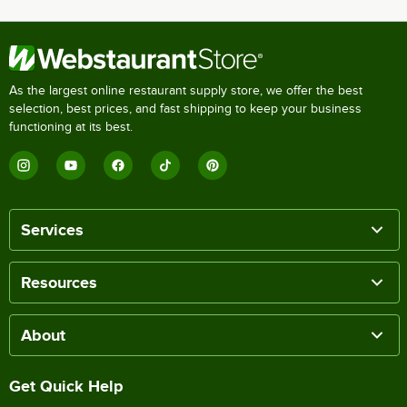
As the largest online restaurant supply store, we offer the best
selection, best prices, and fast shipping to keep your business
functioning at its best.
Services
Resources
About
Get Quick Help