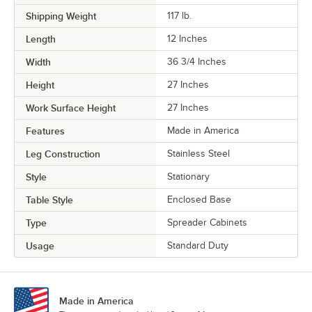
Shipping Weight
117
lb.
Length
12 Inches
Width
36 3/4 Inches
Height
27 Inches
Work Surface Height
27 Inches
Features
Made in America
Leg Construction
Stainless Steel
Style
Stationary
Table Style
Enclosed Base
Type
Spreader Cabinets
Usage
Standard Duty
Made in America