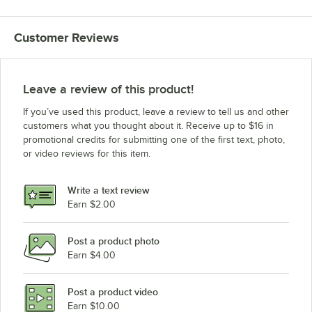
Customer Reviews
Leave a review of this product!
If you’ve used this product, leave a review to tell us and other
customers what you thought about it. Receive up to $16 in
promotional credits for submitting one of the first text, photo,
or video reviews for this item.
Write a text review
Earn $2.00
Post a product photo
Earn $4.00
Post a product video
Earn $10.00