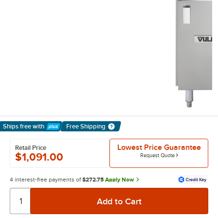
Ships free
with
Free Shipping
Learn More
Lowest Price Guarantee
Retail Price
$1,091.00
Request Quote
4 interest-free payments of
$272.75
Apply Now