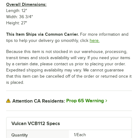
Overall Dimensions:
Length: 12"
Width: 36 3/4"
Height: 27"
This Item Ships via Common Carrier.
For more information and
tips to help your delivery go smoothly, click
here.
Because this item is not stocked in our warehouse, processing,
transit times and stock availability will vary. If you need your items
by a certain date, please contact us prior to placing your order.
Expedited shipping availability may vary. We cannot guarantee
that this item can be cancelled off of the order or returned once it
is placed.
Prop 65 Warning
Attention CA Residents:
Vulcan VCB112 Specs
Quantity
1/Each