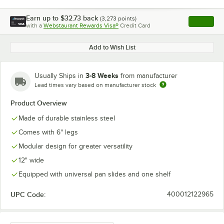
Earn up to
$32.73
back
(
3,273
points)
Apply
with a
Webstaurant Rewards Visa®
Credit Card
, opens l
Add to Wish List
3-8 Weeks
Usually Ships in
from manufacturer
Lead times vary based on manufacturer stock
Product Overview
Made of durable stainless steel
Comes with 6" legs
Modular design for greater versatility
12" wide
Equipped with universal pan slides and one shelf
UPC Code:
400012122965