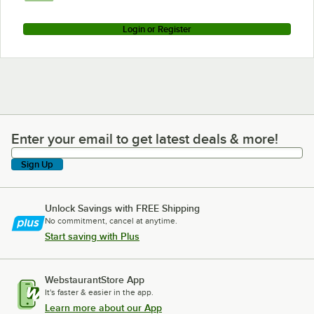
Login or Register
Enter your email to get latest deals & more!
Enter your email to get latest deals & more!
Sign Up
Unlock Savings with FREE Shipping
No commitment, cancel at anytime.
Start saving with Plus
WebstaurantStore App
It's faster & easier in the app.
Learn more about our App