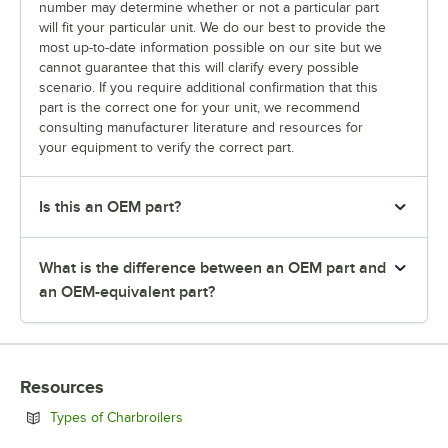
number may determine whether or not a particular part
will fit your particular unit. We do our best to provide the
most up-to-date information possible on our site but we
cannot guarantee that this will clarify every possible
scenario. If you require additional confirmation that this
part is the correct one for your unit, we recommend
consulting manufacturer literature and resources for
your equipment to verify the correct part.
Is this an OEM part?
What is the difference between an OEM part and
an OEM-equivalent part?
Resources
Opens in new tab
Types of Charbroilers