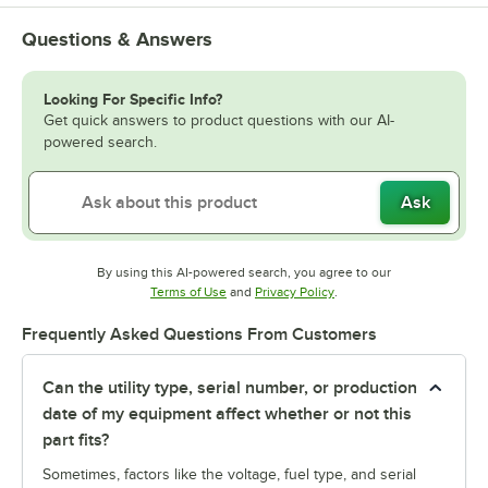
Questions & Answers
Looking For Specific Info?
Get quick answers to product questions with our AI-
powered search.
Ask
By using this AI-powered search, you agree to our
Opens in new tab
Opens in new tab
Terms of Use
and
Privacy Policy
.
Frequently Asked Questions From Customers
Can the utility type, serial number, or production
date of my equipment affect whether or not this
part fits?
Sometimes, factors like the voltage, fuel type, and serial