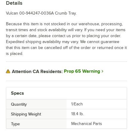
Details
Vulcan 00-944247-0036A Crumb Tray.
Because this item is not stocked in our warehouse, processing,
transit times and stock availability will vary. If you need your items
by a certain date, please contact us prior to placing your order.
Expedited shipping availability may vary. We cannot guarantee
that this item can be cancelled off of the order or returned once it
is placed.
Prop 65 Warning
Attention CA Residents:
Specs
Quantity
1/Each
Shipping Weight
18.4
lb.
Type
Mechanical Parts