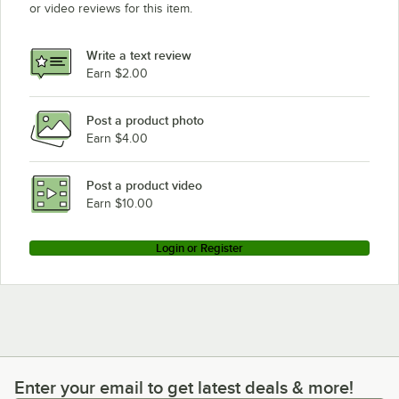
or video reviews for this item.
Write a text review
Earn $2.00
Post a product photo
Earn $4.00
Post a product video
Earn $10.00
Login or Register
Enter your email to get latest deals & more!
Enter your email to get latest deals & more!