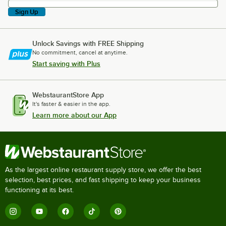
Sign Up
Unlock Savings with FREE Shipping
No commitment, cancel at anytime.
Start saving with Plus
WebstaurantStore App
It's faster & easier in the app.
Learn more about our App
As the largest online restaurant supply store, we offer the best
selection, best prices, and fast shipping to keep your business
functioning at its best.