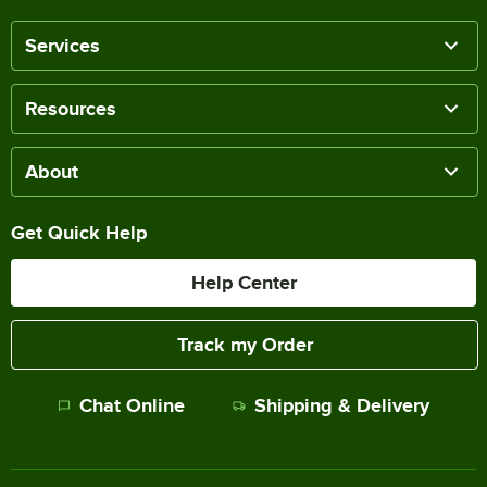
Services
Resources
About
Get Quick Help
Help Center
Track my Order
Chat Online
Shipping & Delivery