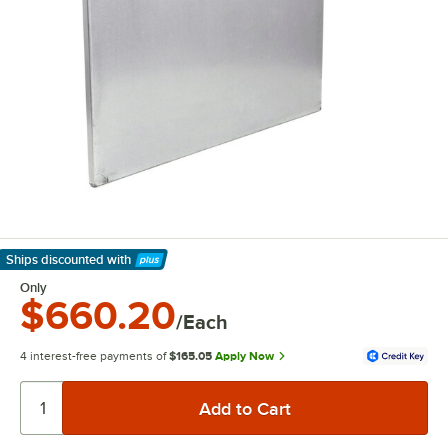
Ships discounted
with
Learn More
Only
$660.20
/Each
4 interest-free payments of
$165.05
Apply Now