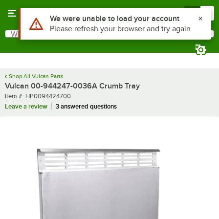
Skip to main content
Menu
0
Use Alt or Option plus Z to reach the notifications list
We were unable to load your account
Please refresh your browser and try again
What are you looking for?
Search
Begin typing for results.
Shop All Vulcan Parts
Vulcan 00-944247-0036A Crumb Tray
Item number
Item #:
HP0094424700
Leave a review
3 answered questions