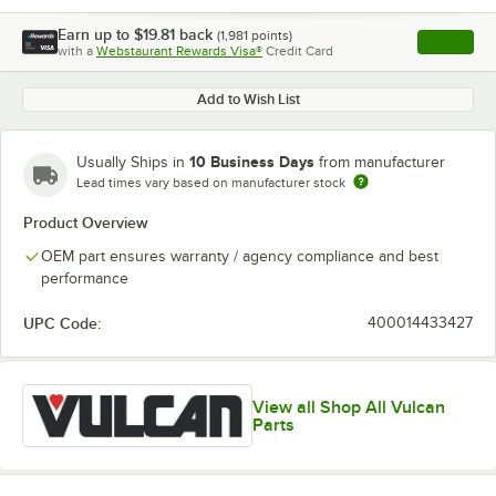
Earn up to
$19.81
back
(
1,981
points)
Apply
with a
Webstaurant Rewards Visa®
Credit Card
, opens l
Add to Wish List
10 Business Days
Usually Ships in
from manufacturer
Lead times vary based on manufacturer stock
Product Overview
OEM part ensures warranty / agency compliance and best
performance
UPC Code:
400014433427
View all Shop All Vulcan
Parts