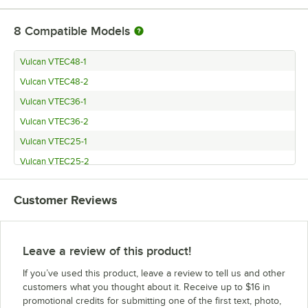
8
Compatible Models
Vulcan VTEC48-1
Vulcan VTEC48-2
Vulcan VTEC36-1
Vulcan VTEC36-2
Vulcan VTEC25-1
Vulcan VTEC25-2
Vulcan VTEC14-1
Customer Reviews
Vulcan VTEC14-2
Leave a review of this product!
If you’ve used this product, leave a review to tell us and other
customers what you thought about it. Receive up to $16 in
promotional credits for submitting one of the first text, photo,