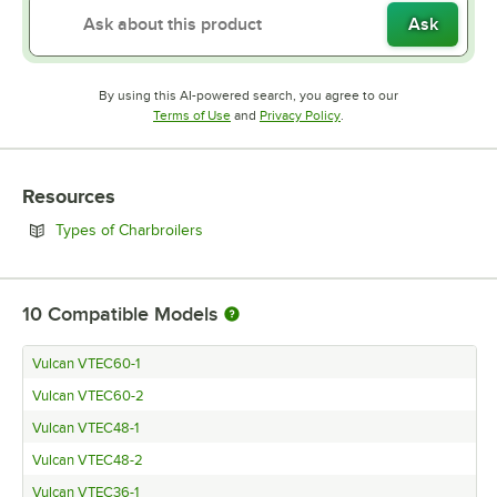
Ask
By using this AI-powered search, you agree to our
Opens in new tab
Opens in new tab
Terms of Use
and
Privacy Policy
.
Resources
Opens in new tab
Types of Charbroilers
10
Compatible Models
Vulcan VTEC60-1
Vulcan VTEC60-2
Vulcan VTEC48-1
Vulcan VTEC48-2
Vulcan VTEC36-1