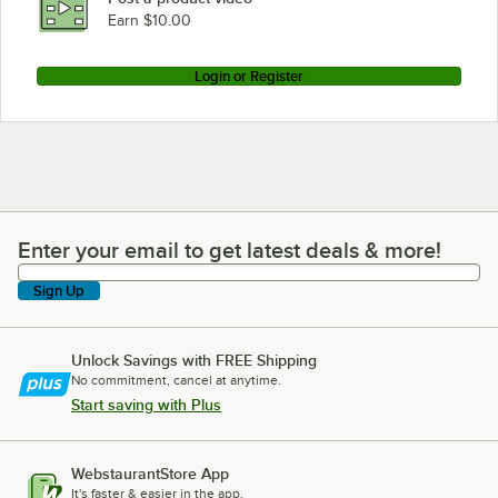
Earn $10.00
Login or Register
Enter your email to get latest deals & more!
Enter your email to get latest deals & more!
Sign Up
Unlock Savings with FREE Shipping
No commitment, cancel at anytime.
Start saving with Plus
WebstaurantStore App
It's faster & easier in the app.