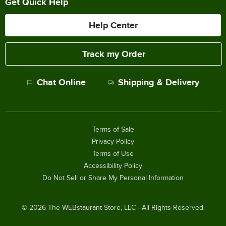
Get Quick Help
Help Center
Track my Order
Chat Online
Shipping & Delivery
Terms of Sale
Privacy Policy
Terms of Use
Accessibility Policy
Do Not Sell or Share My Personal Information
©
2026
The WEBstaurant Store, LLC - All Rights Reserved.