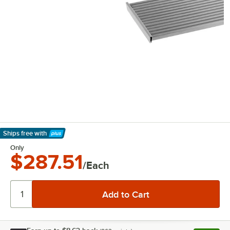
Ships free
with
Learn More
Only
$287.51
/Each