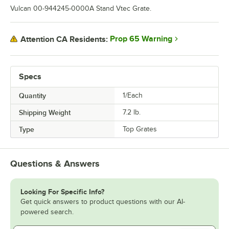
Vulcan 00-944245-0000A Stand Vtec Grate.
Prop 65 Warning
Attention CA Residents:
Specs
Quantity
1/Each
Shipping Weight
7.2
lb.
Type
Top Grates
Questions & Answers
Looking For Specific Info?
Get quick answers to product questions with our AI-
powered search.