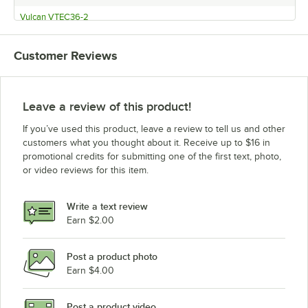
Vulcan VTEC36-2
Vulcan VTEC25-1
Customer Reviews
Vulcan VTEC25-2
Vulcan VTEC14-1
Vulcan VTEC14-2
Leave a review of this product!
If you’ve used this product, leave a review to tell us and other
customers what you thought about it. Receive up to $16 in
promotional credits for submitting one of the first text, photo,
or video reviews for this item.
Write a text review
Earn $2.00
Post a product photo
Earn $4.00
Post a product video