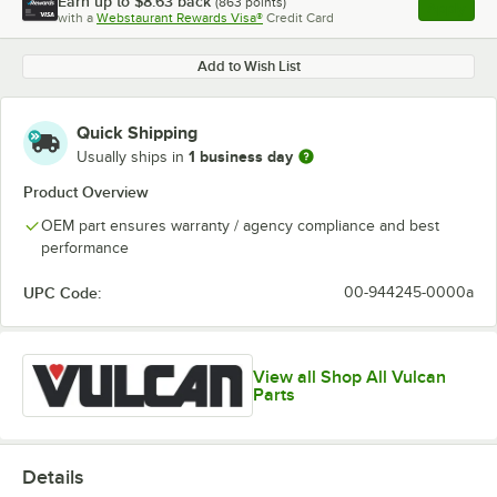
Earn up to
$8.63
back
(
863
points)
Apply
with a
Webstaurant Rewards Visa®
Credit Card
, opens l
Add to Wish List
Quick Shipping
1 business day
Usually ships in
Product Overview
OEM part ensures warranty / agency compliance and best
performance
UPC Code:
00-944245-0000a
View all Shop All Vulcan
Parts
Details