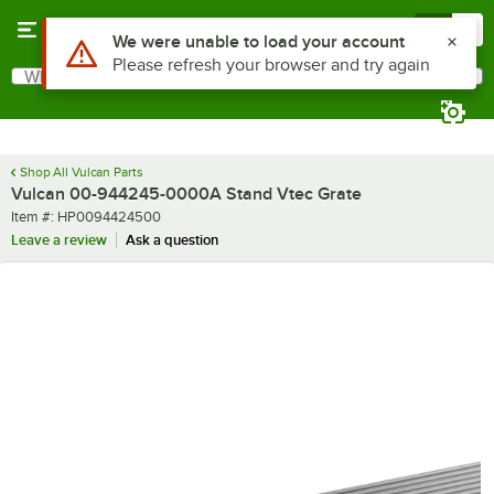
Skip to main content
Menu
0
Use Alt or Option plus Z to reach the notifications list
We were unable to load your account
Please refresh your browser and try again
What are you looking for?
Search
Begin typing for results.
Shop All Vulcan Parts
Vulcan 00-944245-0000A Stand Vtec Grate
Item number
Item #:
HP0094424500
Leave a review
Ask a question