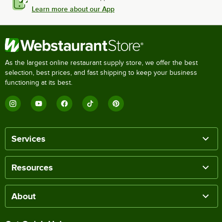
Learn more about our App
As the largest online restaurant supply store, we offer the best
selection, best prices, and fast shipping to keep your business
functioning at its best.
Services
Resources
About