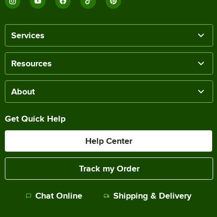
Services
Resources
About
Get Quick Help
Help Center
Track my Order
Chat Online
Shipping & Delivery