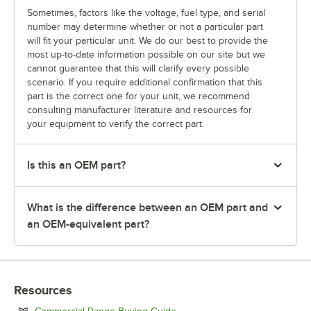
Sometimes, factors like the voltage, fuel type, and serial
number may determine whether or not a particular part
will fit your particular unit. We do our best to provide the
most up-to-date information possible on our site but we
cannot guarantee that this will clarify every possible
scenario. If you require additional confirmation that this
part is the correct one for your unit, we recommend
consulting manufacturer literature and resources for
your equipment to verify the correct part.
Is this an OEM part?
What is the difference between an OEM part and
an OEM-equivalent part?
Resources
Opens in new tab