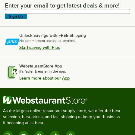
Enter your email to get latest deals & more!
Enter your email to get latest deals & more!
Sign Up
Unlock Savings with FREE Shipping
No commitment, cancel at anytime.
Start saving with Plus
WebstaurantStore App
It's faster & easier in the app.
Learn more about our App
As the largest online restaurant supply store, we offer the best
selection, best prices, and fast shipping to keep your business
functioning at its best.