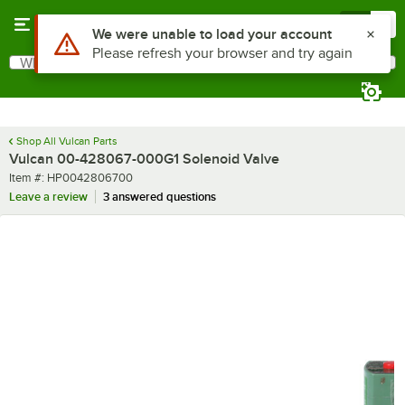
Skip to main content
Menu
0
Use Alt or Option plus Z to reach the notifications list
We were unable to load your account
Please refresh your browser and try again
What are you looking for?
Search
Begin typing for results.
Shop All Vulcan Parts
Vulcan 00-428067-000G1 Solenoid Valve
Item number
Item #:
HP0042806700
Leave a review
3 answered questions