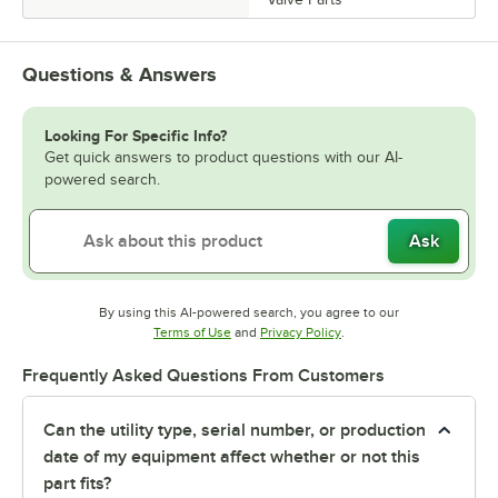
Questions & Answers
Looking For Specific Info?
Get quick answers to product questions with our AI-
powered search.
Ask
By using this AI-powered search, you agree to our
Opens in new tab
Opens in new tab
Terms of Use
and
Privacy Policy
.
Frequently Asked Questions From Customers
Can the utility type, serial number, or production
date of my equipment affect whether or not this
part fits?