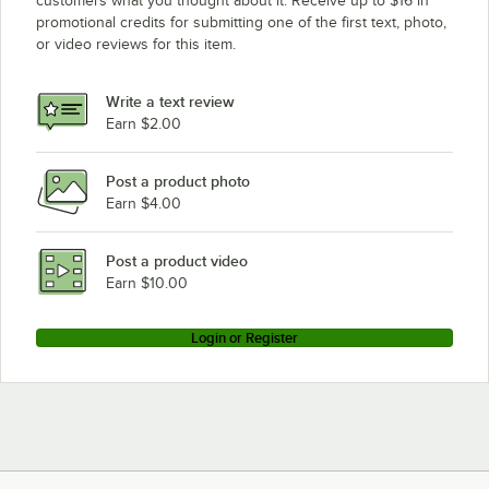
customers what you thought about it. Receive up to $16 in
promotional credits for submitting one of the first text, photo,
Vulcan 481SL
or video reviews for this item.
Vulcan 172L
Vulcan 160LC
Write a text review
Vulcan 160L
Earn $2.00
Vulcan 148LC
Post a product photo
Vulcan 148L
Earn $4.00
Vulcan VG24
Vulcan VG260
Post a product video
Loading more products...
Earn $10.00
Login or Register