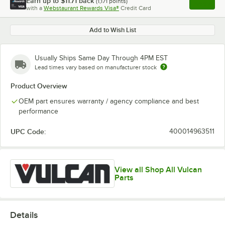
Earn up to
$11.71
back
(
1,171
points)
Apply
with a
Webstaurant Rewards Visa®
Credit Card
, opens l
Add to Wish List
Usually Ships Same Day Through 4PM EST
Lead times vary based on manufacturer stock
Product Overview
OEM part ensures warranty / agency compliance and best
performance
UPC Code:
400014963511
View all Shop All Vulcan
Parts
Details