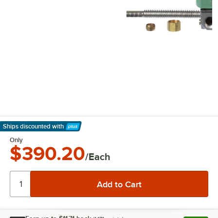
Ships discounted
with
Learn More
Only
$390.20
/Each