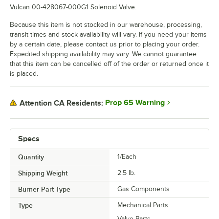
Vulcan 00-428067-000G1 Solenoid Valve.
Because this item is not stocked in our warehouse, processing,
transit times and stock availability will vary. If you need your items
by a certain date, please contact us prior to placing your order.
Expedited shipping availability may vary. We cannot guarantee
that this item can be cancelled off of the order or returned once it
is placed.
Prop 65 Warning
Attention CA Residents:
Specs
Quantity
1/Each
Shipping Weight
2.5
lb.
Burner Part Type
Gas Components
Type
Mechanical Parts
Valve Parts