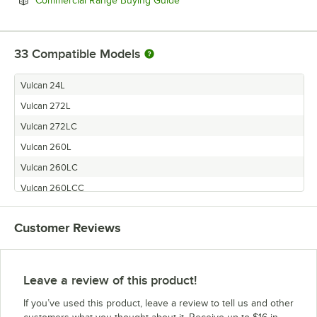
Commercial Range Buying Guide
33
Compatible Models
Vulcan 24L
Vulcan 272L
Vulcan 272LC
Vulcan 260L
Vulcan 260LC
Vulcan 260LCC
Vulcan 481LC
Customer Reviews
Vulcan 481L
Vulcan 481FTL
Vulcan 36FTL
Leave a review of this product!
Vulcan 36LC
If you’ve used this product, leave a review to tell us and other
Vulcan 36L