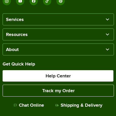
Services
Resources
About
Get Quick Help
Help Center
Track my Order
Chat Online
Shipping & Delivery