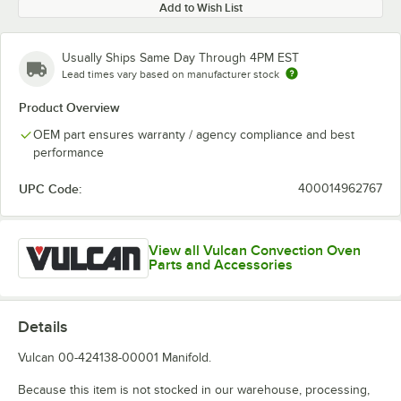
Add to Wish List
Usually Ships Same Day Through 4PM EST
Lead times vary based on manufacturer stock
Product Overview
OEM part ensures warranty / agency compliance and best
performance
UPC Code:
400014962767
View all Vulcan Convection Oven
Parts and Accessories
Details
Vulcan 00-424138-00001 Manifold.
Because this item is not stocked in our warehouse, processing,