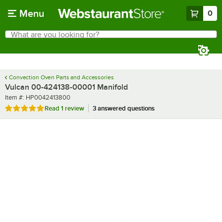
Skip to main content
Menu
0
What are you looking for?
Search
Begin typing for results.
Convection Oven Parts and Accessories
Vulcan 00-424138-00001 Manifold
Item number
Item #:
HP0042413800
Rated 5 out of 5 stars
Read
1 review
3 answered questions