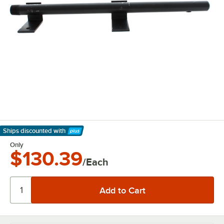
Ships discounted
with
Learn More
Only
$130.39
/Each