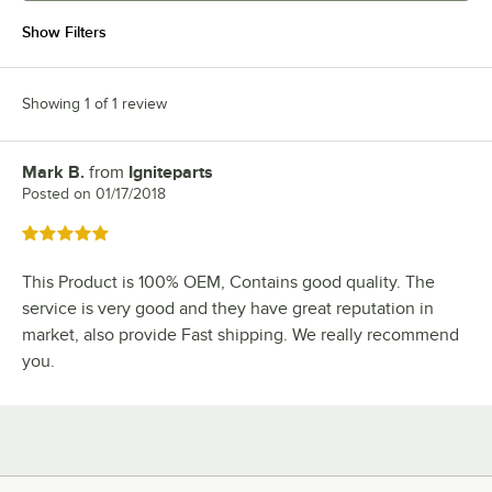
Show Filters
Showing 1 of 1 review
Mark B.
from
Igniteparts
Review by
Posted on
01/17/2018
Rated 5 out of 5 stars
This Product is 100% OEM, Contains good quality. The
service is very good and they have great reputation in
market, also provide Fast shipping. We really recommend
you.