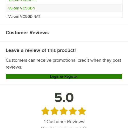
Vulcan VC5GDN
Vulcan VC5GD NAT
Vulcan VC5GDL
Customer Reviews
Vulcan VC5GD LP
Vulcan VC4GD-21D150K LP and Legs
Leave a review of this product!
Vulcan VC4GD-21D150K LP
Vulcan VC4GC NAT
Customers can receive promotional credit when they post
Vulcan VC4GC LP
reviews.
Vulcan SG4 NAT
Login or Register
Vulcan SG4 LP
Vulcan HGC5DX
5.0
Vulcan HGC5X
Vulcan HGC5D
Rated 5 out of 5 stars
Vulcan VC44GD
1
Customer Reviews
Vulcan HGC5