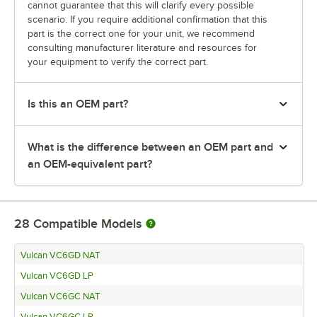
cannot guarantee that this will clarify every possible
scenario. If you require additional confirmation that this
part is the correct one for your unit, we recommend
consulting manufacturer literature and resources for
your equipment to verify the correct part.
Is this an OEM part?
What is the difference between an OEM part and
an OEM-equivalent part?
28
Compatible Models
Vulcan VC6GD NAT
Vulcan VC6GD LP
Vulcan VC6GC NAT
Vulcan VC6GC LP