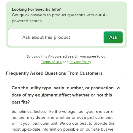
Looking For Specific Info?
Get quick answers to product questions with our AI-
powered search.
Ask
By using this AI-powered search, you agree to our
Opens in new tab
Opens in new tab
Terms of Use
and
Privacy Policy
.
Frequently Asked Questions From Customers
Can the utility type, serial number, or production
date of my equipment affect whether or not this
part fits?
Sometimes, factors like the voltage, fuel type, and serial
number may determine whether or not a particular part
will fit your particular unit. We do our best to provide the
most up-to-date information possible on our site but we