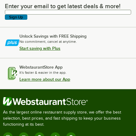
Enter your email to get latest deals & more!
Enter your email to get latest deals & more!
Sign Up
Unlock Savings with FREE Shipping
No commitment, cancel at anytime.
Start saving with Plus
WebstaurantStore App
It's faster & easier in the app.
Learn more about our App
As the largest online restaurant supply store, we offer the best
selection, best prices, and fast shipping to keep your business
functioning at its best.