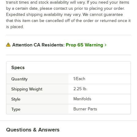
transit times and stock availability will vary. If you need your items
by a certain date, please contact us prior to placing your order.
Expedited shipping availability may vary. We cannot guarantee
that this item can be cancelled off of the order or returned once it
is placed.
Prop 65 Warning
Attention CA Residents:
Specs
Quantity
1/Each
Shipping Weight
2.25
lb.
Style
Manifolds
Type
Burner Parts
Questions & Answers