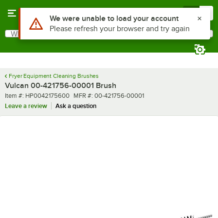
Skip to main content
Menu
0
Use Alt or Option plus Z to reach the notifications list
We were unable to load your account
Please refresh your browser and try again
What are you looking for?
Search
Begin typing for results.
Fryer Equipment Cleaning Brushes
Vulcan 00-421756-00001 Brush
Item number
MFR number
Item #:
HP0042175600
MFR #:
00-421756-00001
Leave a review
Ask a question