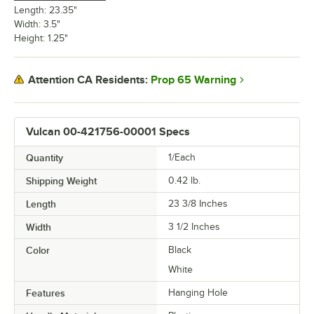
Length: 23.35"
Width: 3.5"
Height: 1.25"
Prop 65 Warning
Attention CA Residents:
Vulcan 00-421756-00001 Specs
Quantity
1/Each
Shipping Weight
0.42
lb.
Length
23 3/8 Inches
Width
3 1/2 Inches
Color
Black
White
Features
Hanging Hole