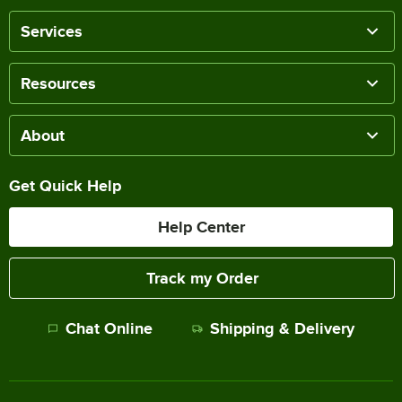
Services
Resources
About
Get Quick Help
Help Center
Track my Order
Chat Online
Shipping & Delivery