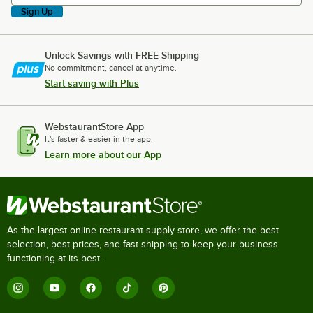
Sign Up
Unlock Savings with FREE Shipping
No commitment, cancel at anytime.
Start saving with Plus
WebstaurantStore App
It's faster & easier in the app.
Learn more about our App
As the largest online restaurant supply store, we offer the best
selection, best prices, and fast shipping to keep your business
functioning at its best.