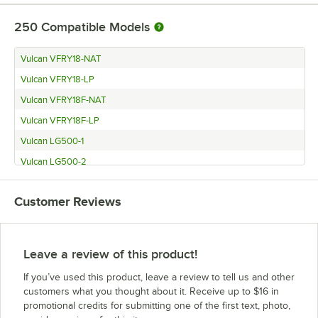
250
Compatible Models
Vulcan VFRY18-NAT
Vulcan VFRY18-LP
Vulcan VFRY18F-NAT
Vulcan VFRY18F-LP
Vulcan LG500-1
Vulcan LG500-2
Vulcan LG400-1
Customer Reviews
Vulcan LG400-2
Vulcan LG300-1
Vulcan LG300-2
Leave a review of this product!
Vulcan CEF75
If you’ve used this product, leave a review to tell us and other
Vulcan 4VK85AF-1
customers what you thought about it. Receive up to $16 in
promotional credits for submitting one of the first text, photo,
Vulcan 4VK85AF-2