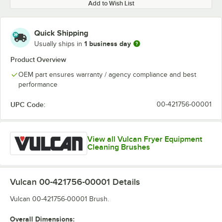
Add to Wish List
Quick Shipping
1 business day
Usually ships in
Product Overview
OEM part ensures warranty / agency compliance and best
performance
UPC Code:
00-421756-00001
View all Vulcan Fryer Equipment
Cleaning Brushes
Vulcan 00-421756-00001
Details
Vulcan 00-421756-00001 Brush.
Overall Dimensions: