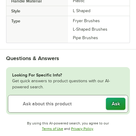
Handle Material
Plastic
Style
L Shaped
Type
Fryer Brushes
L-Shaped Brushes
Pipe Brushes
Questions & Answers
Looking For Specific Info?
Get quick answers to product questions with our AI-
powered search.
Ask
By using this AI-powered search, you agree to our
Opens in new tab
Opens in new tab
Terms of Use
and
Privacy Policy
.