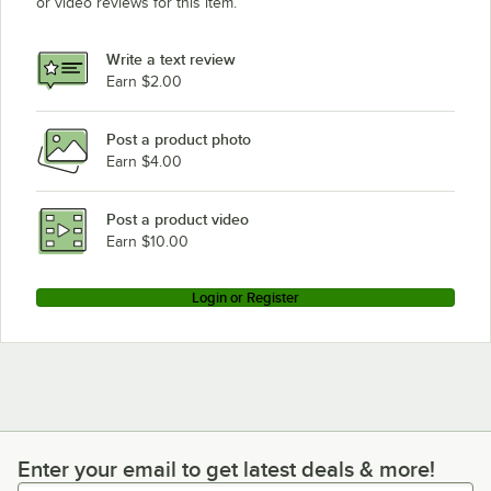
or video reviews for this item.
Vulcan 4VK65DF-1
Vulcan 4VK65DF-2
Write a text review
Vulcan 4VK65AF-1
Earn $2.00
Vulcan 4VK65AF-2
Post a product photo
Vulcan 4VK45DF-1
Earn $4.00
Vulcan 4VK45DF-2
Vulcan 4VK45CF-1
Post a product video
Loading more products...
Earn $10.00
Login or Register
Enter your email to get latest deals & more!
Enter your email to get latest deals & more!