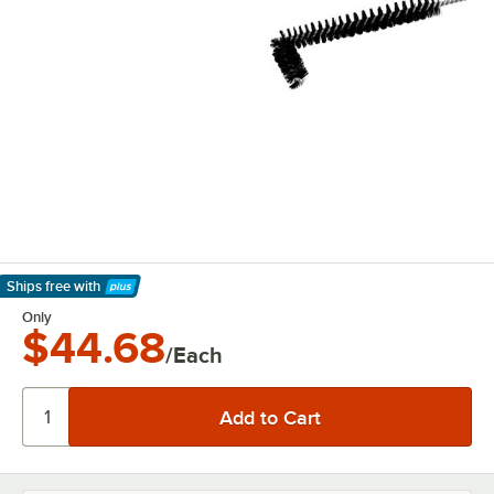
Ships free
with
Learn More
Only
$44.68
/Each