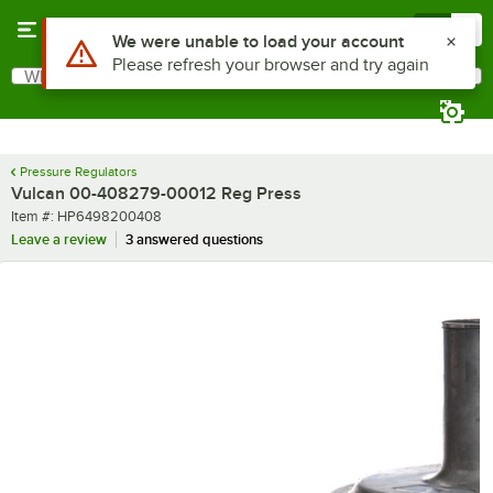
Skip to main content
Menu
0
Use Alt or Option plus Z to reach the notifications list
We were unable to load your account
Please refresh your browser and try again
What are you looking for?
Search
Begin typing for results.
Pressure Regulators
Vulcan 00-408279-00012 Reg Press
Item number
Item #:
HP6498200408
Leave a review
3 answered questions