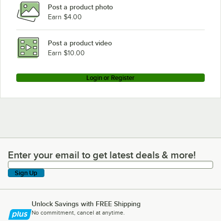
Post a product photo
Vulcan 4TR85DF-2
Earn $4.00
Vulcan 4TR85CF-1
Vulcan 4TR85CF-2
Post a product video
Loading more products...
Earn $10.00
Login or Register
Enter your email to get latest deals & more!
Enter your email to get latest deals & more!
Sign Up
Unlock Savings with FREE Shipping
No commitment, cancel at anytime.