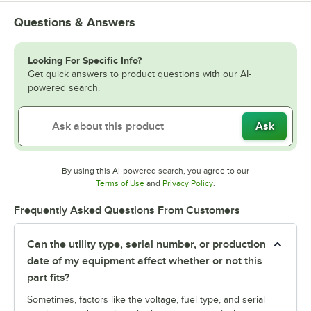
Questions & Answers
Looking For Specific Info?
Get quick answers to product questions with our AI-
powered search.
Ask
By using this AI-powered search, you agree to our
Opens in new tab
Opens in new tab
Terms of Use
and
Privacy Policy
.
Frequently Asked Questions From Customers
Can the utility type, serial number, or production
date of my equipment affect whether or not this
part fits?
Sometimes, factors like the voltage, fuel type, and serial