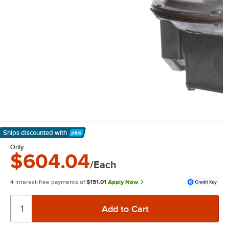
Ships discounted
with
Learn More
Only
$604.04
/Each
4 interest-free payments of
$151.01
Apply Now