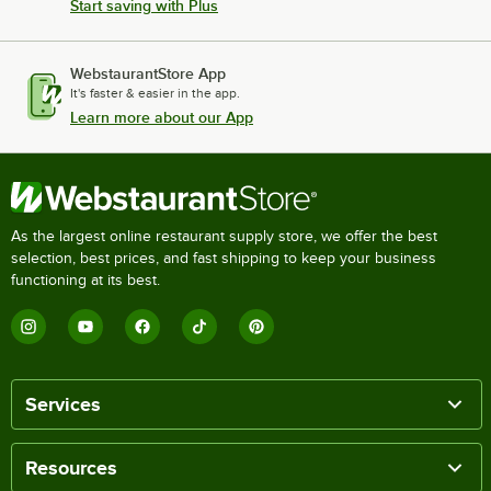
Start saving with Plus
WebstaurantStore App
It's faster & easier in the app.
Learn more about our App
As the largest online restaurant supply store, we offer the best
selection, best prices, and fast shipping to keep your business
functioning at its best.
Services
Resources