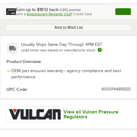
Earn up to
$18.12
back
(
1,812
points)
Apply
with a
Webstaurant Rewards Visa®
Credit Card
, opens l
Add to Wish List
Usually Ships Same Day Through 4PM EST
Lead times vary based on manufacturer stock
Product Overview
OEM part ensures warranty / agency compliance and best
performance
UPC Code:
400014485655
View all Vulcan Pressure
Regulators