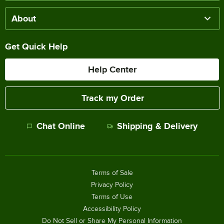
About
Get Quick Help
Help Center
Track my Order
Chat Online
Shipping & Delivery
Terms of Sale
Privacy Policy
Terms of Use
Accessibility Policy
Do Not Sell or Share My Personal Information