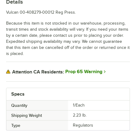
Details
Vulcan 00-408279-00012 Reg Press.
Because this item is not stocked in our warehouse, processing,
transit times and stock availability will vary. If you need your items
by a certain date, please contact us prior to placing your order.
Expedited shipping availability may vary. We cannot guarantee
that this item can be cancelled off of the order or returned once it
is placed.
Prop 65 Warning
Attention CA Residents:
Specs
Quantity
1/Each
Shipping Weight
2.23
lb.
Type
Regulators