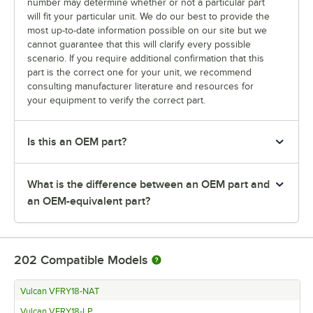
number may determine whether or not a particular part
will fit your particular unit. We do our best to provide the
most up-to-date information possible on our site but we
cannot guarantee that this will clarify every possible
scenario. If you require additional confirmation that this
part is the correct one for your unit, we recommend
consulting manufacturer literature and resources for
your equipment to verify the correct part.
Is this an OEM part?
What is the difference between an OEM part and
an OEM-equivalent part?
202
Compatible Models
Vulcan VFRY18-NAT
Vulcan VFRY18-LP