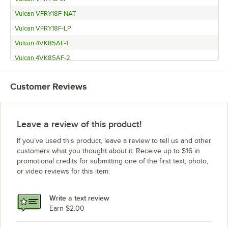
Vulcan VFRY18F-NAT
Vulcan VFRY18F-LP
Vulcan 4VK85AF-1
Vulcan 4VK85AF-2
Vulcan 4VK65DF-1
Customer Reviews
Vulcan 4VK65DF-2
Vulcan 4VK65AF-1
Vulcan 4VK65AF-2
Leave a review of this product!
Vulcan 4VK45DF-1
If you’ve used this product, leave a review to tell us and other
Vulcan 4VK45DF-2
customers what you thought about it. Receive up to $16 in
promotional credits for submitting one of the first text, photo,
Vulcan 4VK45CF-1
or video reviews for this item.
Vulcan 4VK45CF-2
Vulcan 4VK45AF-1
Write a text review
Vulcan 4VK45AF-2
Earn $2.00
Vulcan 4TR85DF-1