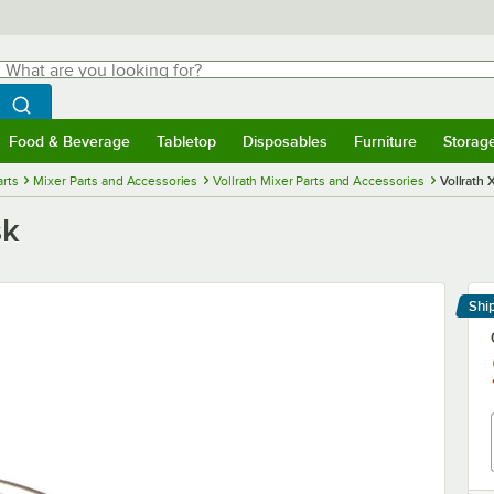
hat are you looking for?
Search
egin typing for results.
Search WebstaurantStore
Food & Beverage
Tabletop
Disposables
Furniture
Storag
menu
Food & Beverage
Submenu
Tabletop
Submenu
Disposables
Submenu
Furniture
Submenu
Storage 
rts
Mixer Parts and Accessories
Vollrath Mixer Parts and Accessories
Vollrath
sk
Shi
Le