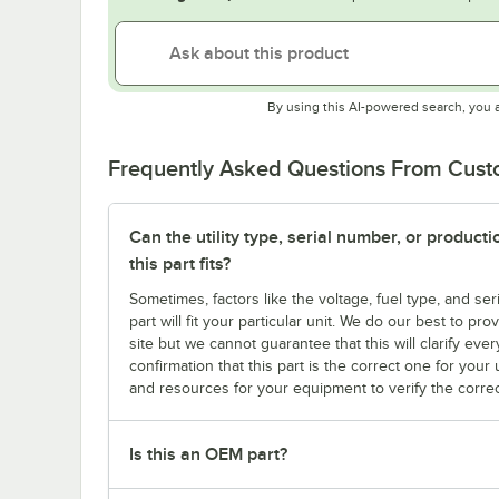
By using this AI-powered search, you 
Frequently Asked Questions From Cus
Can the utility type, serial number, or produc
this part fits?
Sometimes, factors like the voltage, fuel type, and s
part will fit your particular unit. We do our best to p
site but we cannot guarantee that this will clarify ever
confirmation that this part is the correct one for you
and resources for your equipment to verify the correc
Is this an OEM part?