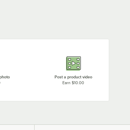
 photo
Post a product video
0
Earn $10.00