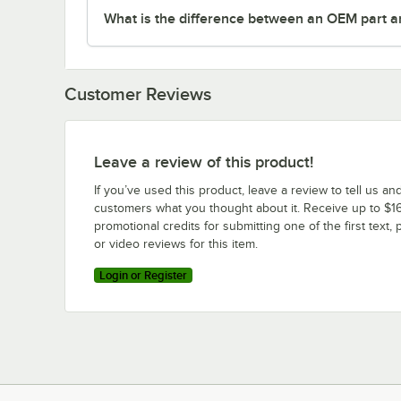
What is the difference between an OEM part a
Customer Reviews
Leave a review of this product!
If you’ve used this product, leave a review to tell us an
customers what you thought about it. Receive up to $16
promotional credits for submitting one of the first text, 
or video reviews for this item.
Login or Register