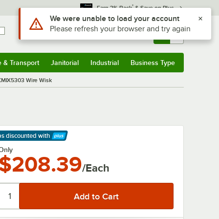
*
Earn 3% Back
& Save on Plus
Use Alt or Option plus Z to reach the notifications list
We were unable to load your account
Please refresh your browser and try again
Sign In
Returns &
0
Account
Orders
e & Transport
Janitorial
Industrial
Business Type
& Transport
Submenu
Janitorial
Submenu
Industrial
Submenu
Business Type
Submenu
 XMIX5303 Wire Wisk
ps discounted
with
arn More
Only
$208.39
/Each