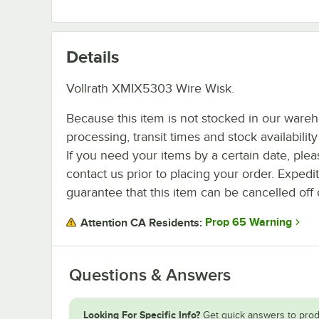
Details
Vollrath XMIX5303 Wire Wisk.
Because this item is not stocked in our ware
processing, transit times and stock availability 
If you need your items by a certain date, plea
contact us prior to placing your order. Expedi
guarantee that this item can be cancelled off 
Prop 65 Warning
Attention CA Residents:
Questions & Answers
Looking For Specific Info?
Get quick answers to prod