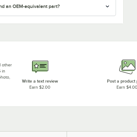
nd an OEM-equivalent part?
d other
 in
photo,
Write a text review
Post a product
Earn $2.00
Earn $4.0