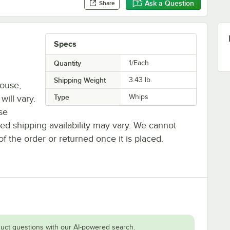
Ask a Question
Share
Specs
Quantity
1/Each
Shipping Weight
3.43
lb.
house,
Type
Whips
will vary.
se
ted shipping availability may vary. We cannot
of the order or returned once it is placed.
uct questions with our AI-powered search.