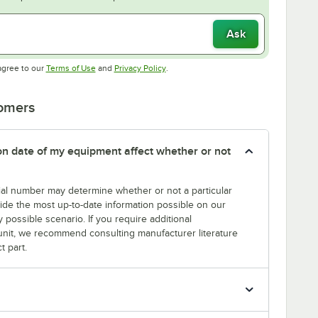
Ask
Opens in new tab
Opens in new tab
agree to our
Terms of Use
and
Privacy Policy
.
tomers
tion date of my equipment affect whether or not
erial number may determine whether or not a particular
rovide the most up-to-date information possible on our
y possible scenario. If you require additional
r unit, we recommend consulting manufacturer literature
t part.