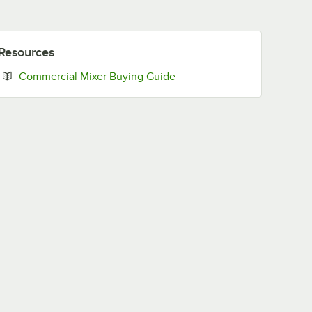
Resources
Opens in new tab
Commercial Mixer Buying Guide