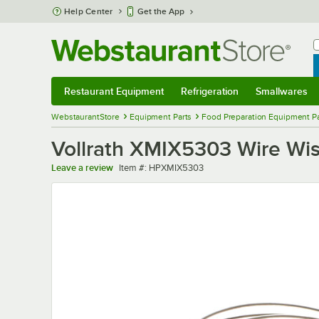
Skip to main content
Help Center
Get the App
W
B
Restaurant Equipment
Refrigeration
Smallwares
Restaurant Equipment
Submenu
Refrigeration
Submenu
Smallwares
Sub
WebstaurantStore
Equipment Parts
Food Preparation Equipment Pa
Vollrath XMIX5303 Wire Wi
Item number
Leave a review
Item #:
HPXMIX5303