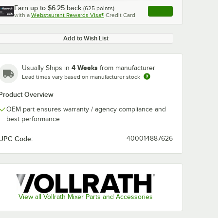
Earn up to
$6.25
back
(
625
points)
Apply
with a
Webstaurant Rewards Visa®
Credit Card
, opens link in this ta
Add to Wish List
4 Weeks
Usually Ships in
from manufacturer
Lead times vary based on manufacturer stock
Product Overview
OEM part ensures warranty / agency compliance and
best performance
UPC Code:
400014887626
View all Vollrath Mixer Parts and Accessories