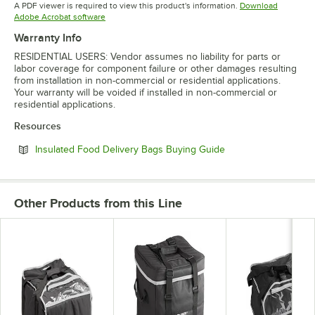
A PDF viewer is required to view this product's information.
Download
Opens in new tab
Adobe Acrobat software
Warranty Info
RESIDENTIAL USERS: Vendor assumes no liability for parts or
labor coverage for component failure or other damages resulting
from installation in non-commercial or residential applications.
Your warranty will be voided if installed in non-commercial or
residential applications.
Resources
Opens in new tab
Insulated Food Delivery Bags Buying Guide
Other Products from this Line