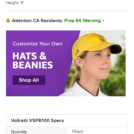
Height: 9"
Prop 65 Warning
Attention CA Residents:
Vollrath VSPB100 Specs
Quantity
1/Each