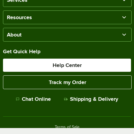
Resources
About
Get Quick Help
Help Center
Track my Order
Chat Online
Shipping & Delivery
Terms of Sale