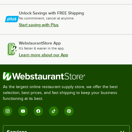
Unlock Savings with FREE Shipping
No commitment, cancel at anytime.
Start saving with Plus
WebstaurantStore App
It's faster & easier in the app.
Learn more about our App
As the largest online restaurant supply store, we offer the best
selection, best prices, and fast shipping to keep your business
functioning at its best.
Services