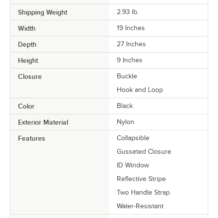
Shipping Weight
2.93
lb.
Width
19 Inches
Depth
27 Inches
Height
9 Inches
Closure
Buckle
Hook and Loop
Color
Black
Exterior Material
Nylon
Features
Collapsible
Gusseted Closure
ID Window
Reflective Stripe
Two Handle Strap
Water-Resistant