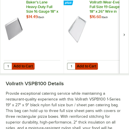
Baker's Lane
Vollrath Wear-Ever
Heavy-Duty Full
Full Size 19 Gauge
Size 16 Gauge 18" x
18" x 26" Wire in
26" Wire Rim
Rim Aluminum Bun /
$14.49
$16.60
/
Each
/
Each
Aluminum Bun /
Sheet Pan 9003
Sheet Pan
Add to Cart
Add to Cart
Quantity for Baker's Lane Heavy-Duty Full Size 16 Gauge 18" x 26" 
Quantity for Vollrath Wear-Ever F
Add to Cart
Add to Cart
Vollrath VSPB100
Details
Provide exceptional catering service while maintaining a
restaurant-quality experience with this Vollrath VSPB100 1-Series
19" x 27" x 9" black nylon full size bun / sheet pan catering bag.
This bag can hold up to three full size sheet pans with covers or
three rectangular pizza boxes. With reinforced stitching for
superior durability, high-performance, 2" thick insulation on all
sides, and a moisture-resistant nylon shell, your food will be