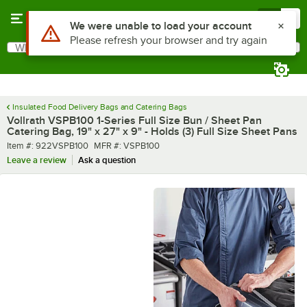
Skip to main content
Menu
0
What are you looking for?
Search
Begin typing for results.
Insulated Food Delivery Bags and Catering Bags
Vollrath VSPB100 1-Series Full Size Bun / Sheet Pan
Catering Bag, 19" x 27" x 9" - Holds (3) Full Size Sheet Pans
Item number
MFR number
Item #:
922VSPB100
MFR #:
VSPB100
Leave a review
Ask a question