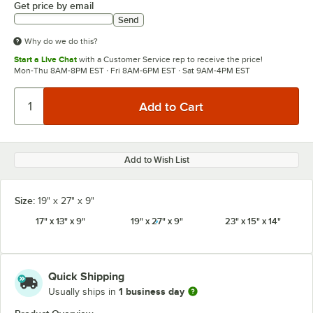
Get price by email
Send
Why do we do this?
Start a Live Chat
with a Customer Service rep to receive the price!
Mon-Thu 8AM-8PM EST · Fri 8AM-6PM EST · Sat 9AM-4PM EST
Add to Wish List
Size:
19" x 27" x 9"
17" x 13" x 9"
19" x 27" x 9"
23" x 15" x 14"
Quick Shipping
1 business day
Usually ships in