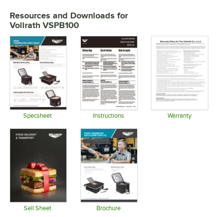
Resources and Downloads
for
Vollrath VSPB100
Specsheet
Instructions
Warranty
Opens in new tab
Opens in new tab
Opens in 
Sell Sheet
Brochure
Opens in new tab
Opens in new tab