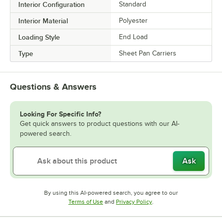
Interior Configuration
Standard
Interior Material
Polyester
Loading Style
End Load
Type
Sheet Pan Carriers
Questions & Answers
Looking For Specific Info?
Get quick answers to product questions with our AI-
powered search.
Ask
By using this AI-powered search, you agree to our
Opens in new tab
Opens in new tab
Terms of Use
and
Privacy Policy
.