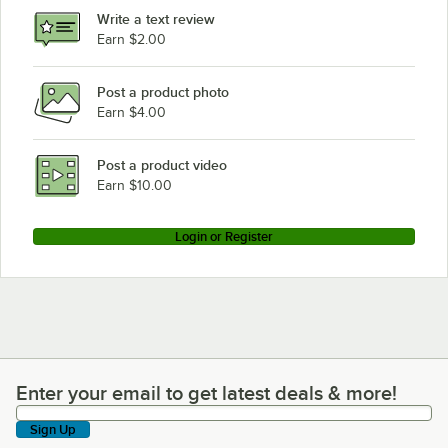
Write a text review
Earn $2.00
Post a product photo
Earn $4.00
Post a product video
Earn $10.00
Login or Register
Enter your email to get latest deals & more!
Enter your email to get latest deals & more!
Sign Up