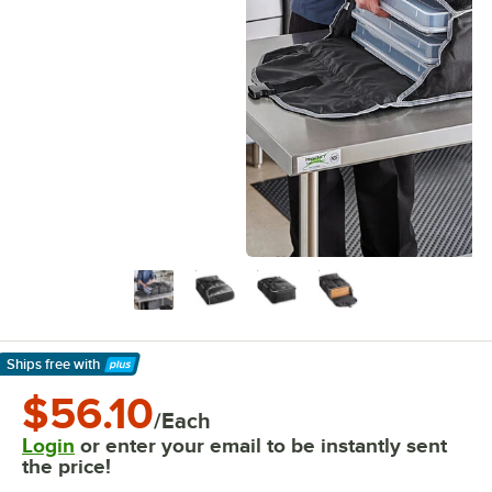
Ships free
with
Learn More
$56.10
/Each
Login
or enter your email to be instantly sent
the price!