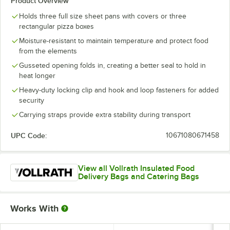
Product Overview
Holds three full size sheet pans with covers or three
rectangular pizza boxes
Moisture-resistant to maintain temperature and protect food
from the elements
Gusseted opening folds in, creating a better seal to hold in
heat longer
Heavy-duty locking clip and hook and loop fasteners for added
security
Carrying straps provide extra stability during transport
UPC Code:
10671080671458
View all Vollrath Insulated Food
Delivery Bags and Catering Bags
Works With