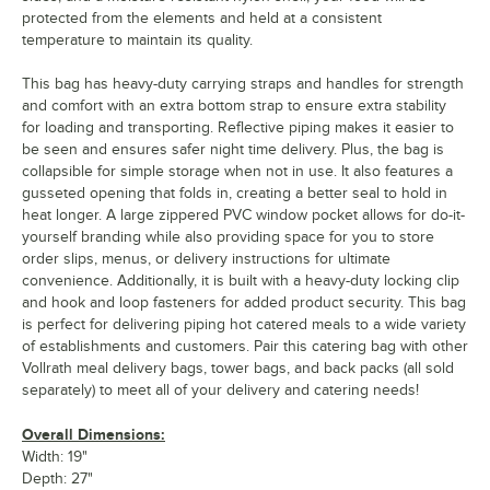
protected from the elements and held at a consistent
temperature to maintain its quality.
This bag has heavy-duty carrying straps and handles for strength
and comfort with an extra bottom strap to ensure extra stability
for loading and transporting. Reflective piping makes it easier to
be seen and ensures safer night time delivery. Plus, the bag is
collapsible for simple storage when not in use. It also features a
gusseted opening that folds in, creating a better seal to hold in
heat longer. A large zippered PVC window pocket allows for do-it-
yourself branding while also providing space for you to store
order slips, menus, or delivery instructions for ultimate
convenience. Additionally, it is built with a heavy-duty locking clip
and hook and loop fasteners for added product security. This bag
is perfect for delivering piping hot catered meals to a wide variety
of establishments and customers. Pair this catering bag with other
Vollrath meal delivery bags, tower bags, and back packs (all sold
separately) to meet all of your delivery and catering needs!
Overall Dimensions:
Width: 19"
Depth: 27"