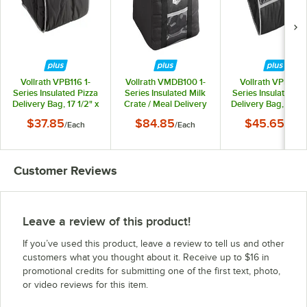
Vollrath VPB116 1-
Vollrath VMDB100 1-
Vollrath VPB118 1
Series Insulated Pizza
Series Insulated Milk
Series Insulated Pi
Delivery Bag, 17 1/2" x
Crate / Meal Delivery
Delivery Bag, 19" x
17 1/2" x 9" - Holds (3)
Bag - Holds (1) Milk
x 9" - Holds (3) 18
$37.85
$84.85
$45.65
/
Each
/
Each
/
Each
16" Pizza Boxes
Crate
Pizza Boxes
Customer Reviews
Leave a review of this product!
If you’ve used this product, leave a review to tell us and other
customers what you thought about it. Receive up to $16 in
promotional credits for submitting one of the first text, photo,
or video reviews for this item.