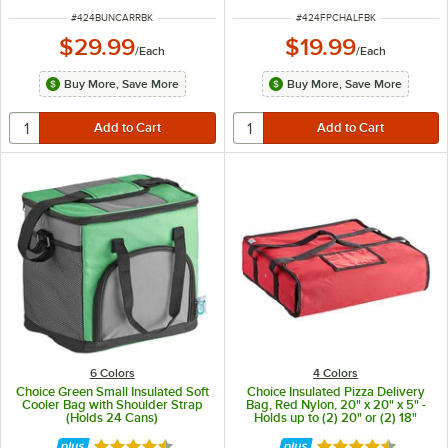
ITEM NUMBER
ITEM NUMBER
#
424BUNCARRBK
#
424FPCHALFBK
$29.99
$19.99
/
Each
/
Each
Buy More, Save More
Buy More, Save More
6 Colors
4 Colors
Choice Green Small Insulated Soft
Choice Insulated Pizza Delivery
Cooler Bag with Shoulder Strap
Bag, Red Nylon, 20" x 20" x 5" -
(Holds 24 Cans)
Holds up to (2) 20" or (2) 18"
Pizza Boxes