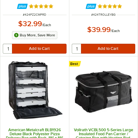
Bag - Holds Up To (3) 16" or 18"
Pizza Boxes and Up to (3) 14"
Rated 5 out of 5 stars
Rated 5 out of 5 
Pizza Boxes
ITEM NUMBER
ITEM NUMBER
#
424PZ2CMPRD
#
424TROLLEYBG
$32.99
/
Each
$39.99
/
Each
Buy More, Save More
Best
American Metalcraft BLB1926
Vollrath VCBL500 5-Series Large
Deluxe Black Polyester Pizza
Insulated Food Pan Carrier /
Delivery Bag with Rack, 19" x 19"
Catering Bag with Heating Pad,