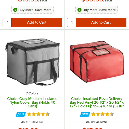
/
Each
/
Each
Buy More, Save More
Buy More, Save More
7 Colors
Choice Gray Medium Insulated
Choice Insulated Pizza Delivery
Nylon Cooler Bag (Holds 40
Bag Red Vinyl 20 1/2" x 20 1/2" x
Cans)
12" - Holds up to (6) 16" or (5) 18"
Pizza Boxes
Rated 4.6 out of 5 stars
Rated 4.6 out of 
ITEM NUMBER
ITEM NUMBER
#
124COOLMDGY
#
124PIBAG5VNL