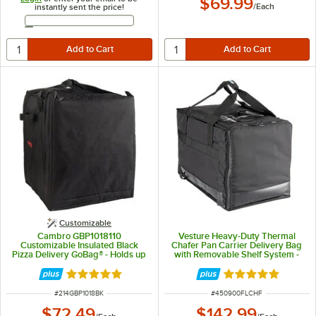
$69.99
/
Each
instantly sent the price!
Email Address
Customizable
Cambro GBP1018110
Vesture Heavy-Duty Thermal
Customizable Insulated Black
Chafer Pan Carrier Delivery Bag
Pizza Delivery GoBag® - Holds up
with Removable Shelf System -
to (10) 18" Pizza Boxes
15" x 23 1/2" x 17"
Rated 5 out of 5 stars
Rated 5 out of 5 
ITEM NUMBER
ITEM NUMBER
#
214GBP1018BK
#
450900FLCHF
$72.49
$142.99