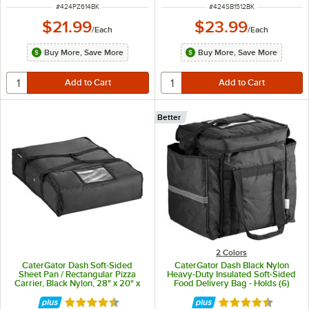
ITEM NUMBER
ITEM NUMBER
#
424PZ614BK
#
424SB1512BK
$21.99
$23.99
/
Each
/
Each
Buy More, Save More
Buy More, Save More
Better
2 Colors
CaterGator Dash Soft-Sided
CaterGator Dash Black Nylon
Sheet Pan / Rectangular Pizza
Heavy-Duty Insulated Soft-Sided
Carrier, Black Nylon, 28" x 20" x
Food Delivery Bag - Holds (6)
6"
2.5" Deep Half Size Food Pans
Rated 4.3 out of 5 stars
Rated 4.5 out of 