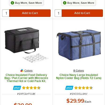
Buy More, Save More
Buy More, Save More
Colors
8 Colors
Choice Insulated Food Delivery
Choice Navy Large Insulated
Bag / Pan Carrier with Microcore
Nylon Cooler Bag (Holds 72 Cans)
Thermal Hot or Cold Pack Kit,
Black Nylon, 23" x 13" x 15"
Rated 4.7 out of 5 stars
Rated 4.6 out of 
ITEM NUMBER
ITEM NUMBER
#
124FCAHTCLBK
#
124COOLLGNV
$29.99
/
Each