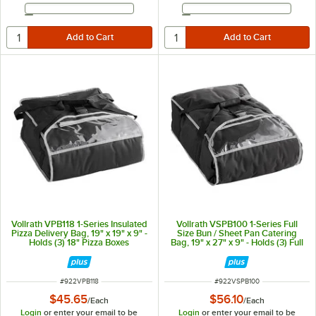
Email Address
Email Address
Vollrath VPB118 1-Series Insulated
Vollrath VSPB100 1-Series Full
Pizza Delivery Bag, 19" x 19" x 9" -
Size Bun / Sheet Pan Catering
Holds (3) 18" Pizza Boxes
Bag, 19" x 27" x 9" - Holds (3) Full
Size Sheet Pans
ITEM NUMBER
ITEM NUMBER
#
922VPB118
#
922VSPB100
$45.65
$56.10
/
Each
/
Each
Login
or enter your email to be
Login
or enter your email to be