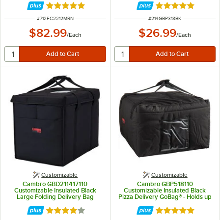
Rated 5 out of 5 stars
Rated 5 out of 5 
ITEM NUMBER
ITEM NUMBER
#
712FC2212MRN
#
214GBP318BK
$82.99
$26.99
/
Each
/
Each
Customizable
Customizable
Cambro GBD211417110
Cambro GBP518110
Customizable Insulated Black
Customizable Insulated Black
Large Folding Delivery Bag
Pizza Delivery GoBag® - Holds up
GoBag® - 21" x 14" x 17"
to (5) 18" or (6+) 16" Pizza Boxes
Rated 4 out of 5 stars
Rated 5 out of 5 