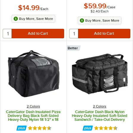
$59.99
$14.99
/
Case
/
Each
$2.40
/
Each
Buy More, Save More
Buy More, Save More
Better
2 Colors
2 Colors
CaterGator Dash Insulated Pizza
CaterGator Dash Black Nylon
Delivery Bag Black Soft-Sided
Heavy-Duty Insulated Soft-Sided
Heavy-Duty Nylon 18 1/2" x 18
Sandwich / Take-Out Delivery
1/2" x 15" - Holds Up To (6) 12" or
Bag - Holds (3) 12" Deli Trays and
14" Pizza Boxes
(4) 2 Liter Bottles
Rated 4.7 out of 5 stars
Rated 4.5 out of 