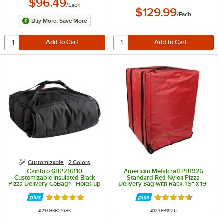
$96.49
/
Each
$129.99
/
Each
Buy More, Save More
Customizable
2 Colors
Cambro GBP216110
American Metalcraft PB1926
Customizable Insulated Black
Standard Red Nylon Pizza
Pizza Delivery GoBag® - Holds up
Delivery Bag with Rack, 19" x 19"
to (2) 16" or (3) 14" Pizza Boxes
x 27" - Holds Up To (10) 18" Pizza
Boxes
Rated 5 out of 5 stars
Rated 4.4 out of 
ITEM NUMBER
ITEM NUMBER
#
214GBP216BK
#
124PB1926