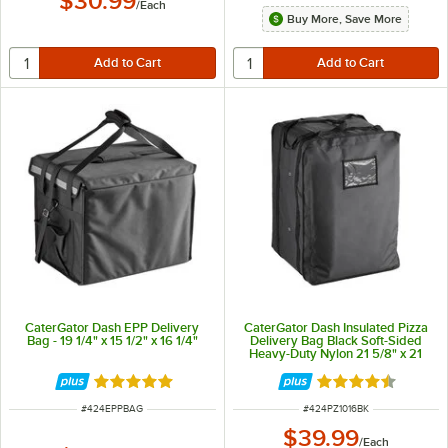
$30.99
/
Each
Buy More, Save More
CaterGator Dash EPP Delivery
CaterGator Dash Insulated Pizza
Bag - 19 1/4" x 15 1/2" x 16 1/4"
Delivery Bag Black Soft-Sided
Heavy-Duty Nylon 21 5/8" x 21
5/8" x 30" - Holds Up To (14) 16"
or 18" Pizza Boxes
Rated 5 out of 5 stars
Rated 4.7 out of 
ITEM NUMBER
ITEM NUMBER
#
424EPPBAG
#
424PZ1016BK
$39.99
/
Each