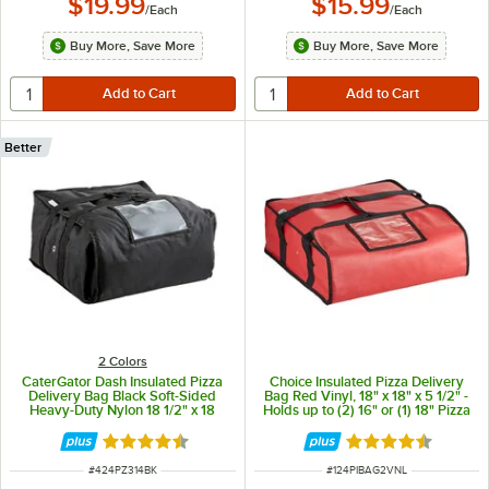
$19.99
$15.99
/
Each
/
Each
Buy More, Save More
Buy More, Save More
Better
2 Colors
CaterGator Dash Insulated Pizza
Choice Insulated Pizza Delivery
Delivery Bag Black Soft-Sided
Bag Red Vinyl, 18" x 18" x 5 1/2" -
Heavy-Duty Nylon 18 1/2" x 18
Holds up to (2) 16" or (1) 18" Pizza
1/2" x 9 1/2" - Holds Up To (3) 12"
Boxes
or 14" Pizza Boxes
Rated 4.7 out of 5 stars
Rated 4.6 out of 
ITEM NUMBER
ITEM NUMBER
#
424PZ314BK
#
124PIBAG2VNL