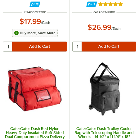
Rated 5 out of 5 
ITEM NUMBER
ITEM NUMBER
#
124COOLTTBK
#
424DRINK9BG
$17.99
/
Each
$26.99
/
Each
Buy More, Save More
CaterGator Dash Red Nylon
CaterGator Dash Trolley Cooler
Heavy-Duty Insulated Soft-Sided
Bag with Telescoping Handle and
Dual Compartment Pizza Delivery
Wheels - 14 1/2" x 11 1/4" x 18"