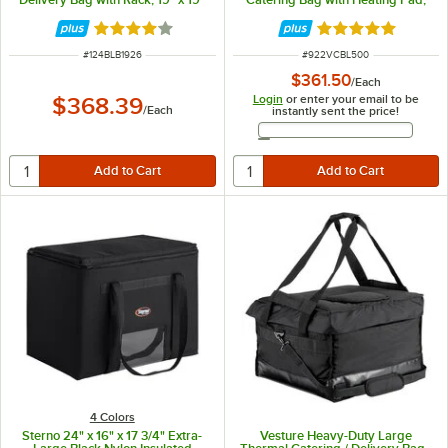
x 27" - Holds Up To (10) 18" Pizza
23" x 15" x 14" - Holds (3) Full Size
Boxes
Food Pans
Rated 4 out of 5 stars
Rated 5 out of 5 
ITEM NUMBER
ITEM NUMBER
#
124BLB1926
#
922VCBL500
$361.50
/
Each
Login
or enter your email to be
$368.39
/
Each
instantly sent the price!
Email Address
4 Colors
Sterno 24" x 16" x 17 3/4" Extra-
Vesture Heavy-Duty Large