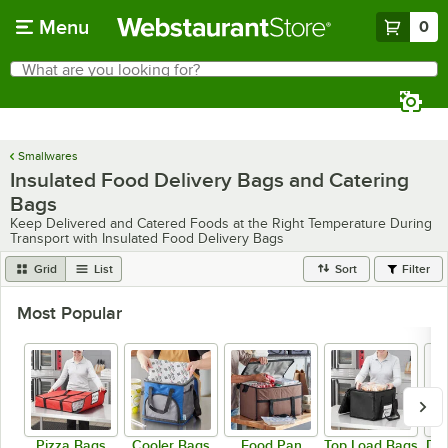
Skip to main content
Menu
0
What are you looking for?
Search
Begin typing for results.
Smallwares
Insulated Food Delivery Bags and Catering
Bags
Keep Delivered and Catered Foods at the Right Temperature During
Transport with Insulated Food Delivery Bags
Grid
List
Sort
Filter
Most Popular
Pizza Bags
Cooler Bags
Food Pan
Top Load Bags
Del