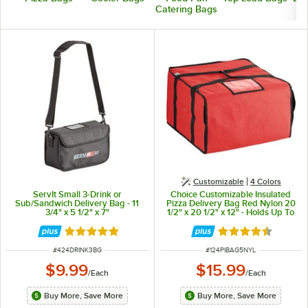
Catering Bags
Customizable
4 Colors
ServIt Small 3-Drink or
Choice Customizable Insulated
Sub/Sandwich Delivery Bag - 11
Pizza Delivery Bag Red Nylon 20
3/4" x 5 1/2" x 7"
1/2" x 20 1/2" x 12" - Holds Up To
(6) 16", (5) 18", or (4) 20" Pizza
Boxes
Rated 5 out of 5 stars
Rated 4.6 out of 
ITEM NUMBER
ITEM NUMBER
#
424DRINK3BG
#
124PIBAG5NYL
$9.99
$15.99
/
Each
/
Each
Buy More, Save More
Buy More, Save More