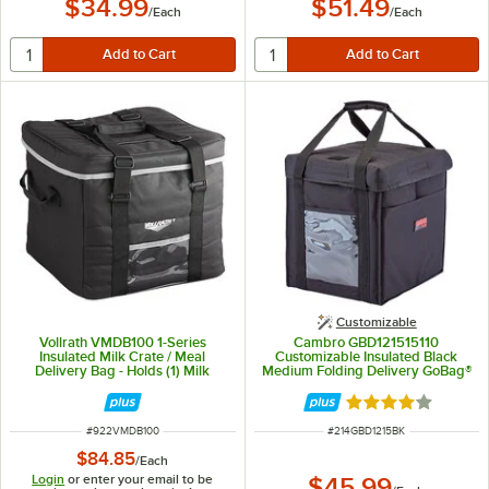
$34.99
$51.49
/
Each
/
Each
Customizable
Vollrath VMDB100 1-Series
Cambro GBD121515110
Insulated Milk Crate / Meal
Customizable Insulated Black
Delivery Bag - Holds (1) Milk
Medium Folding Delivery GoBag®
Crate
- 12" x 15" x 15"
Rated 4 out of 5 
ITEM NUMBER
ITEM NUMBER
#
922VMDB100
#
214GBD1215BK
$84.85
/
Each
Login
or enter your email to be
$45.99