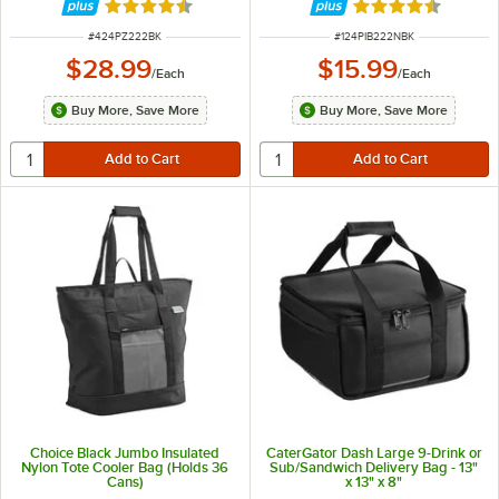
or (2) 22" Pizza Boxes or (1) 24"
Rated 4.7 out of 5 stars
Rated 4.6 out of 
Pizza Box
ITEM NUMBER
ITEM NUMBER
#
424PZ222BK
#
124PIB222NBK
$28.99
$15.99
/
Each
/
Each
Buy More, Save More
Buy More, Save More
Choice Black Jumbo Insulated
CaterGator Dash Large 9-Drink or
Nylon Tote Cooler Bag (Holds 36
Sub/Sandwich Delivery Bag - 13"
Cans)
x 13" x 8"