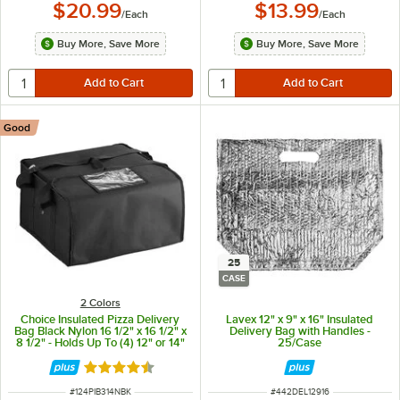
$20.99
$13.99
/
Each
/
Each
Buy More, Save More
Buy More, Save More
Good
25
CASE
2 Colors
Choice Insulated Pizza Delivery
Lavex 12" x 9" x 16" Insulated
Bag Black Nylon 16 1/2" x 16 1/2" x
Delivery Bag with Handles -
8 1/2" - Holds Up To (4) 12" or 14"
25/Case
Pizza Boxes
Rated 4.6 out of 5 stars
ITEM NUMBER
ITEM NUMBER
#
124PIB314NBK
#
442DEL12916