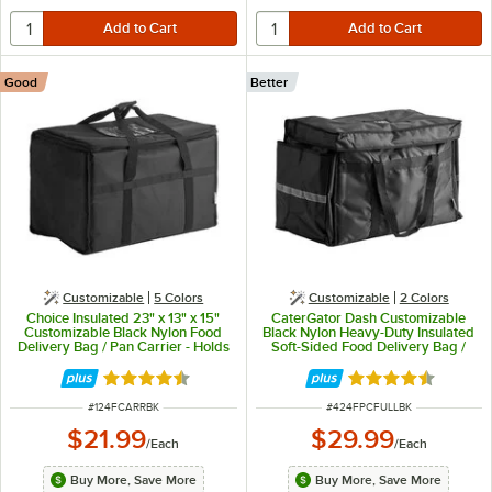
Good
Better
Customizable
5 Colors
Customizable
2 Colors
Choice Insulated 23" x 13" x 15"
CaterGator Dash Customizable
Customizable Black Nylon Food
Black Nylon Heavy-Duty Insulated
Delivery Bag / Pan Carrier - Holds
Soft-Sided Food Delivery Bag /
up to (5) 2 1/2" Deep Full Size
Pan Carrier - Holds (6) 2 1/2"
Pans
Deep Full Size Food Pans
Rated 4.5 out of 5 stars
Rated 4.5 out of 
ITEM NUMBER
ITEM NUMBER
#
124FCARRBK
#
424FPCFULLBK
$21.99
$29.99
/
Each
/
Each
Buy More, Save More
Buy More, Save More