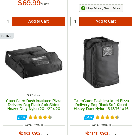
$69.99
/
Each
Buy More, Save More
Better
2 Colors
CaterGator Dash Insulated Pizza
CaterGator Dash Insulated Pizza
Delivery Bag Black Soft-Sided
Delivery Bag Black Soft-Sided
Heavy-Duty Nylon 20 1/2" x 20
Heavy-Duty Nylon 16 13/16" x 16
1/2" x 6" - Holds Up To (2) 16"
13/16" x 26 13/16" - Holds up to
Pizza Boxes or (1) 18" Pizza Box
(12) 12" Pizza Boxes
Rated 4.7 out of 5 stars
Rated 4.7 out of 
ITEM NUMBER
ITEM NUMBER
#
424PZ216BK
#
424PZ1014BK
$19.99
$33.99