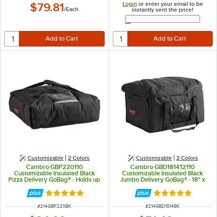
Login
or enter your email to be
$79.81
/
Each
instantly sent the price!
Email Address
Customizable
2 Colors
Customizable
2 Colors
Cambro GBP220110
Cambro GBD181412110
Customizable Insulated Black
Customizable Insulated Black
Pizza Delivery GoBag® - Holds up
Jumbo Delivery GoBag® - 18" x
to (2) 20" or (3) 18" Pizza Boxes
14" x 12"
Rated 5 out of 5 stars
Rated 5 out of 5 
ITEM NUMBER
ITEM NUMBER
#
214GBP220BK
#
214GBD1814BK