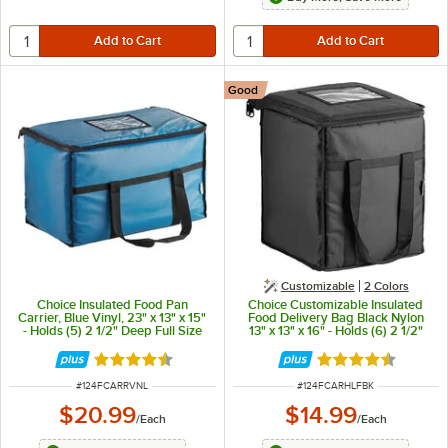
Good
Customizable
2 Colors
Choice Insulated Food Pan
Choice Customizable Insulated
Carrier, Blue Vinyl, 23" x 13" x 15"
Food Delivery Bag Black Nylon
- Holds (5) 2 1/2" Deep Full Size
13" x 13" x 16" - Holds (6) 2 1/2"
Pans
Deep 1/2 Size Pans or (18) 2 Qt.
Container
Rated 4.6 out of 5 stars
Rated 4.5 out of 
ITEM NUMBER
ITEM NUMBER
#
124FCARRVNL
#
124FCARHLFBK
$20.99
$14.99
/
Each
/
Each