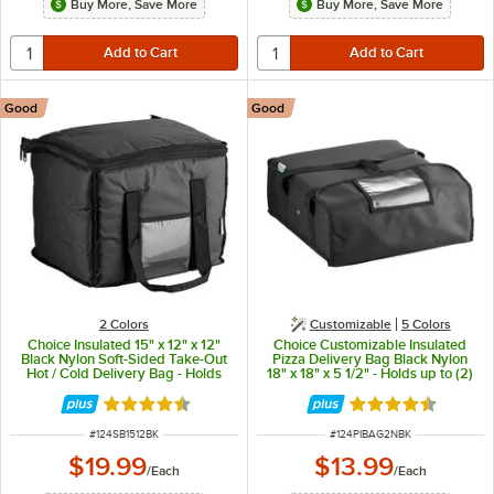
Buy More, Save More
Buy More, Save More
Good
Good
2 Colors
Customizable
5 Colors
Choice Insulated 15" x 12" x 12"
Choice Customizable Insulated
Black Nylon Soft-Sided Take-Out
Pizza Delivery Bag Black Nylon
Hot / Cold Delivery Bag - Holds
18" x 18" x 5 1/2" - Holds up to (2)
Sandwiches, Containers, and (2)
16" or (1) 18" Pizza Boxes
8 Qt. Containers
Rated 4.5 out of 5 stars
Rated 4.6 out of 
ITEM NUMBER
ITEM NUMBER
#
124SB1512BK
#
124PIBAG2NBK
$19.99
$13.99
/
Each
/
Each