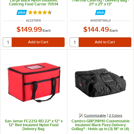
Large Black Nylon Insulated
Thermal Catering / Delivery Bag -
Catering Food Carrier 70514
21" x 21" x 13"
Rated 4.5 out of 5 stars
ITEM NUMBER
ITEM NUMBER
#
22370514
#
450115TMSLG
$149.99
$144.49
/
Each
/
Each
Customizable
2 Colors
San Jamar FC2212-RD 22" x 12" x
Cambro GBP318110 Customizable
12" Red Insulated Nylon Food
Insulated Black Pizza Delivery
Delivery Bag
GoBag® - Holds up to (3) 18" or (4)
16" Pizza Boxes