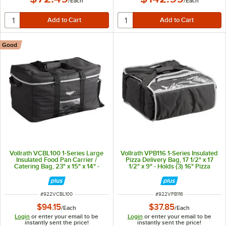
/
Each
/
Each
Good
Vollrath VCBL100 1-Series Large
Vollrath VPB116 1-Series Insulated
Insulated Food Pan Carrier /
Pizza Delivery Bag, 17 1/2" x 17
Catering Bag, 23" x 15" x 14" -
1/2" x 9" - Holds (3) 16" Pizza
Holds (3) Full Size Food Pans
Boxes
ITEM NUMBER
ITEM NUMBER
#
922VCBL100
#
922VPB116
$94.15
$37.85
/
Each
/
Each
Login
or enter your email to be
Login
or enter your email to be
instantly sent the price!
instantly sent the price!