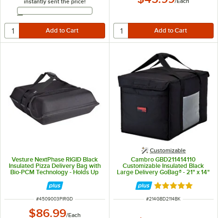
/
Each
instantly sent the price!
Email Address
Customizable
Vesture NextPhase RIGID Black
Cambro GBD211414110
Insulated Pizza Delivery Bag with
Customizable Insulated Black
Bio-PCM Technology - Holds Up
Large Delivery GoBag® - 21" x 14"
To (3) 16" or (2) 18" Pizzas
x 14"
Rated 5 out of 5 
ITEM NUMBER
ITEM NUMBER
#
4509003PIRGD
#
214GBD2114BK
$86.99
/
Each