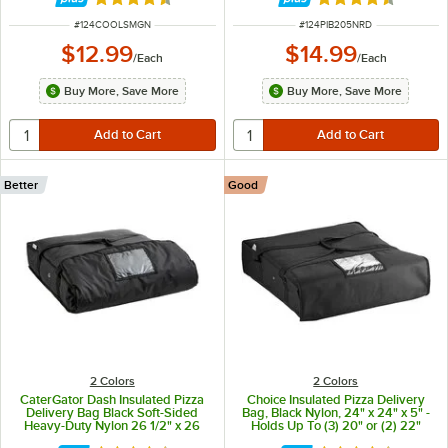
Rated 4.6 out of 5 stars
Rated 4.6 out of 
ITEM NUMBER
ITEM NUMBER
#
124COOLSMGN
#
124PIB205NRD
$12.99
$14.99
/
Each
/
Each
Buy More, Save More
Buy More, Save More
Better
Good
2 Colors
2 Colors
CaterGator Dash Insulated Pizza
Choice Insulated Pizza Delivery
Delivery Bag Black Soft-Sided
Bag, Black Nylon, 24" x 24" x 5" -
Heavy-Duty Nylon 26 1/2" x 26
Holds Up To (3) 20" or (2) 22"
1/2" x 5 1/2" - Holds Up To (3) 20"
Pizza Boxes or (1) 24" Pizza Box