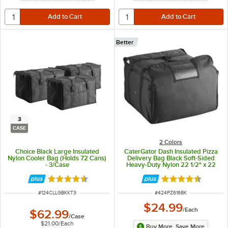
Better
3
CASE
2 Colors
Choice Black Large Insulated
CaterGator Dash Insulated Pizza
Nylon Cooler Bag (Holds 72 Cans)
Delivery Bag Black Soft-Sided
- 3/Case
Heavy-Duty Nylon 22 1/2" x 22
1/2" x 14" - Holds Up To (6) 16", (5)
18", or (4) 20" Pizza Boxes
Rated 4.6 out of 5 stars
Rated 4.7 out of 
ITEM NUMBER
ITEM NUMBER
#
124CLLGBKKT3
#
424PZ616BK
$24.99
/
Each
$62.99
/
Case
$21.00
/
Each
Buy More, Save More