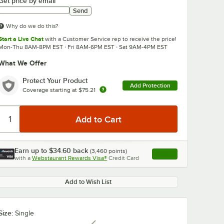
Get price by email
Send
Why do we do this?
Start a Live Chat
with a Customer Service rep to receive the price!
Mon-Thu 8AM-8PM EST · Fri 8AM-6PM EST · Sat 9AM-4PM EST
What We Offer
0:00
/
3:41
Protect Your Product
Add Protection
Coverage starting at
$75.21
Earn up to
$34.60
back
(
3,460
points)
Apply
with a
Webstaurant Rewards Visa®
Credit Card
, opens link in this ta
Add to Wish List
Size:
Single
r PET
Choice 9-24 oz.
Narvon Cherr