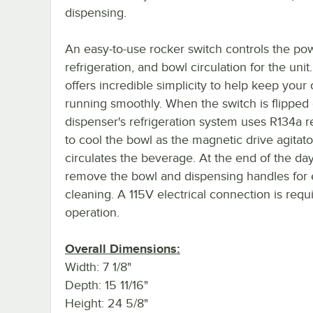
dispensing.
An easy-to-use rocker switch controls the po
refrigeration, and bowl circulation for the unit.
offers incredible simplicity to help keep your
running smoothly. When the switch is flipped 
dispenser's refrigeration system uses R134a r
to cool the bowl as the magnetic drive agitato
circulates the beverage. At the end of the day
remove the bowl and dispensing handles for 
cleaning. A 115V electrical connection is requ
operation.
Overall Dimensions:
Width: 7 1/8"
Depth: 15 11/16"
Height: 24 5/8"