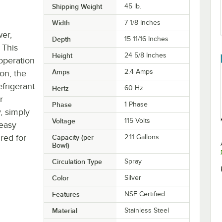
Shipping Weight
45
lb.
Width
7 1/8 Inches
wer,
Depth
15 11/16 Inches
 This
Height
24 5/8 Inches
 operation
Amps
2.4 Amps
on, the
efrigerant
Hertz
60 Hz
r
Phase
1 Phase
, simply
Voltage
115 Volts
easy
ired for
Capacity (per
2.11 Gallons
Bowl)
Circulation Type
Spray
Color
Silver
Features
NSF Certified
Material
Stainless Steel