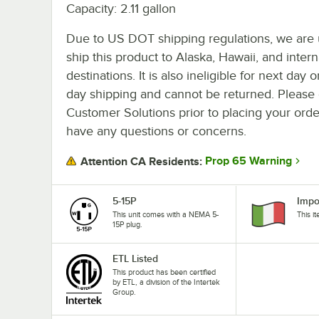
Capacity: 2.11 gallon
Due to US DOT shipping regulations, we are 
ship this product to Alaska, Hawaii, and intern
destinations. It is also ineligible for next day 
day shipping and cannot be returned. Please 
Customer Solutions prior to placing your orde
have any questions or concerns.
Prop 65 Warning
Attention CA Residents:
5-15P
Impo
This unit comes with a NEMA 5-
This i
15P plug.
ETL Listed
This product has been certified
by ETL, a division of the Intertek
Group.