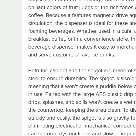
brilliant colors of fruit juices or the rich tones 
coffee. Because it features magnetic drive agi
circulation, the dispenser is ideal for these a
foaming beverages. Whether used in a cafe, a
breakfast buffet, or in a convenience store, th
beverage dispenser makes it easy to mercha
and serve customers' favorite drinks.
Both the cabinet and the spigot are made of s
steel to ensure durability. The spigot is also dr
meaning that it won't create a puddle below
in use. Paired with the large ABS plastic drip t
drips, splashes, and spills won't create a wet
the countertop, keeping the area clean. To d
quickly and easily, the spigot is also gravity fe
eliminating electrical or mechanical compone
can become dysfunctional and slow or impe