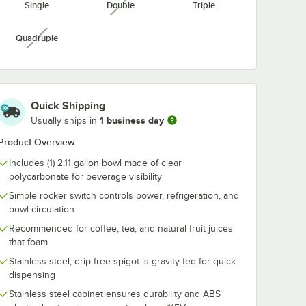
Single
Double
Triple
unavailable
e
Clear PET Flat Lid
Slushy 4.5:1
Cup - 16
with No Straw Slot -
Concentrate 1
Case
1,000/Case
- 4/Case
$32.99
$48.49
/
Case
/
Case
Quadruple
unavailable
Quick Shipping
1 business day
Usually ships in
Product Overview
Add to Cart
w - 4,000/Case
ar PET Customizable Plastic Cold Cup - 16 oz. - 1,000/Case
Quantity for Choice 9-24 oz. Clear PET Flat Lid with No Stra
Add to Cart
Out Of Stock
Notify Me
Includes (1) 2.11 gallon bowl made of clear
polycarbonate for beverage visibility
Simple rocker switch controls power, refrigeration, and
bowl circulation
Recommended for coffee, tea, and natural fruit juices
that foam
Stainless steel, drip-free spigot is gravity-fed for quick
dispensing
Stainless steel cabinet ensures durability and ABS