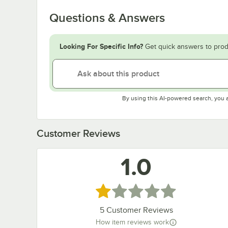
Questions & Answers
Looking For Specific Info?
Get quick answers to prod
By using this AI-powered search, you 
Customer Reviews
1.0
Rated 1 out of 5 stars
5
Customer Reviews
How item reviews work