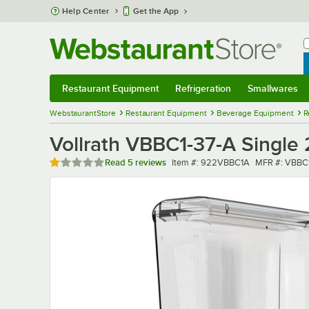
Skip to main content
Help Center
Get the App
W
B
Restaurant Equipment
Refrigeration
Smallwares
Restaurant Equipment
Submenu
Refrigeration
Submenu
Smallwares
Sub
WebstaurantStore
Restaurant Equipment
Beverage Equipment
R
Vollrath VBBC1-37-A Single 
Rated 1 out of 5 stars
Item number
MFR number
Read
5 reviews
Item #:
922VBBC1A
MFR #:
VBBC1