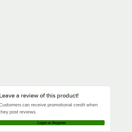
Leave a review of this product!
Customers can receive promotional credit when
they post reviews.
Login or Register