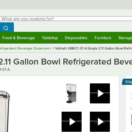
hat are you looking for?
Search
egin typing for results.
Search WebstaurantStore
Food & Beverage
Tabletop
Disposables
Furniture
Storag
menu
Food & Beverage
Submenu
Tabletop
Submenu
Disposables
Submenu
Furniture
Submenu
Storage 
efrigerated Beverage Dispensers
Vollrath VBBC1-37-A Single 2.11 Gallon Bowl Ref
2.11 Gallon Bowl Refrigerated Bev
-37-A
Shi
Le