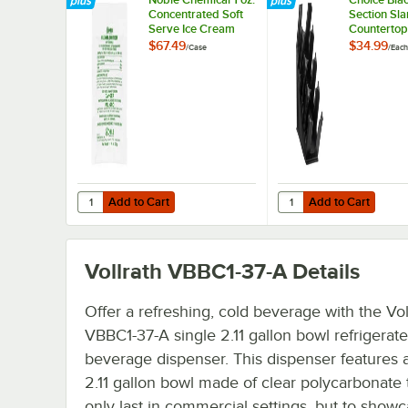
Concentrated Soft
Section Sl
Serve Ice Cream
Countertop
Machine Powdered
Lid Organi
$67.49
$34.99
/
Case
/
Each
Cleaner / Sanitizer
Packet - 100/Case
Add to Cart
Add to Cart
Quantity for Noble Chemical 1 oz. Concentrated Soft Ser
Quantity for Choice Bl
Add to Cart
Add to Cart
Vollrath VBBC1-37-A
Details
Offer a refreshing, cold beverage with the Vol
VBBC1-37-A single 2.11 gallon bowl refrigerat
beverage dispenser. This dispenser features a
2.11 gallon bowl made of clear polycarbonate 
only last in commercial settings, but to show