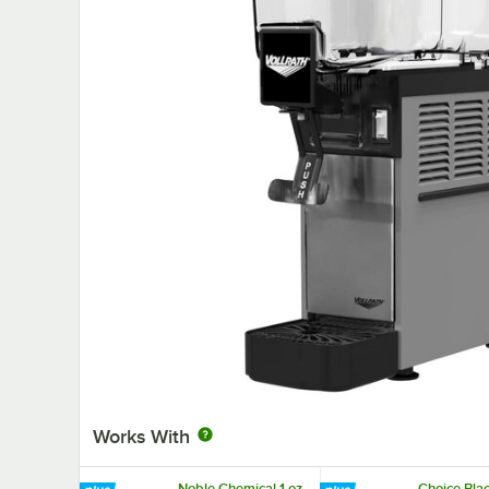
Works With
Noble Chemical 1 oz.
Choice Blac