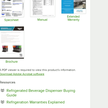
Extended
Manual
Warranty
Specsheet
Opens in new tab
Opens in new tab
Opens in new tab
Brochure
Opens in new tab
A PDF viewer is required to view this product's information.
Opens in new tab
Download Adobe Acrobat software
Resources
Refrigerated Beverage Dispenser Buying
Opens in new tab
Guide
Opens in new tab
Refrigeration Warranties Explained