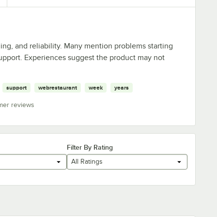
ing, and reliability. Many mention problems starting
 support. Experiences suggest the product may not
support
webrestaurant
week
years
mer reviews
Filter By Rating
All Ratings