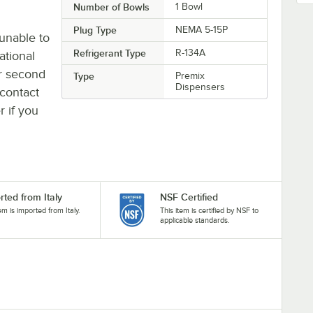
Number of Bowls
1 Bowl
Plug Type
NEMA 5-15P
unable to
Refrigerant Type
R-134A
ational
or second
Type
Premix
Dispensers
contact
r if you
rted from Italy
NSF Certified
tem is imported from Italy.
This item is certified by NSF to
applicable standards.