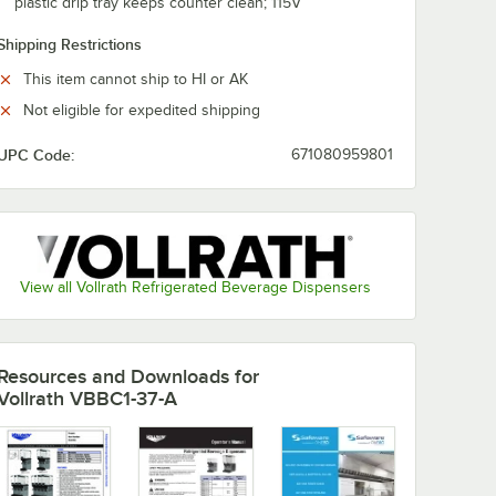
plastic drip tray keeps counter clean; 115V
Shipping Restrictions
This item cannot ship to HI or AK
Not eligible for expedited shipping
UPC Code:
671080959801
View all Vollrath Refrigerated Beverage Dispensers
Resources and Downloads
for
Vollrath VBBC1-37-A