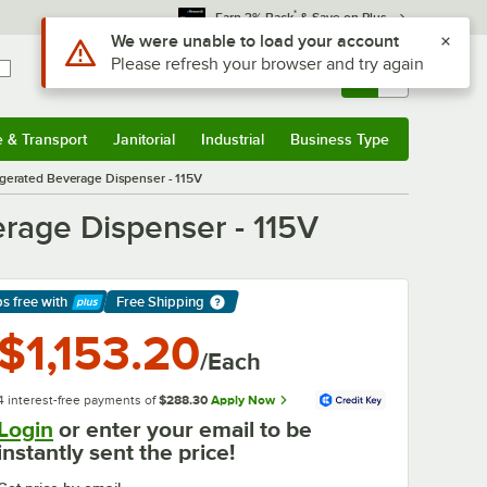
*
Earn 3% Back
& Save on Plus
Sign In
Returns &
0
Account
Orders
e & Transport
Janitorial
Industrial
Business Type
& Transport
Submenu
Janitorial
Submenu
Industrial
Submenu
Business Type
Submenu
rigerated Beverage Dispenser - 115V
erage Dispenser - 115V
ps free
with
Free Shipping
arn More
$1,153.20
/Each
4 interest-free payments of
$288.30
Apply Now
Login
or enter your email to be
instantly sent the price!