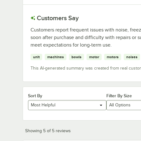
Customers Say
Customers report frequent issues with noise, freez
soon after purchase and difficulty with repairs or
meet expectations for long-term use.
unit
machines
bowls
motor
motors
noises
This AI-generated summary was created from real custo
Sort By
Filter By Size
Most Helpful
All Options
Showing 5 of 5 reviews