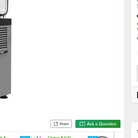
Ask a Question
Share
k 4-
Choice 8 1/2"
Choice Clea