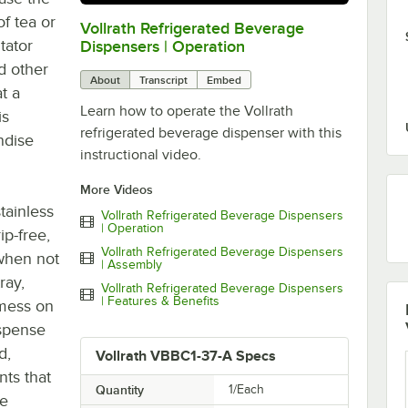
of tea or
Vollrath Refrigerated Beverage
0:00
/
3:41
tator
Dispensers | Operation
nd other
About
Transcript
Embed
t a
Learn how to operate the Vollrath
is
refrigerated beverage dispenser with this
ndise
instructional video.
More Videos
tainless
Vollrath Refrigerated Beverage Dispensers
| Operation
ip-free,
Vollrath Refrigerated Beverage Dispensers
 when not
| Assembly
ray,
Vollrath Refrigerated Beverage Dispensers
| Features & Benefits
 mess on
ispense
d,
Vollrath VBBC1-37-A Specs
nts that
Quantity
1/Each
de