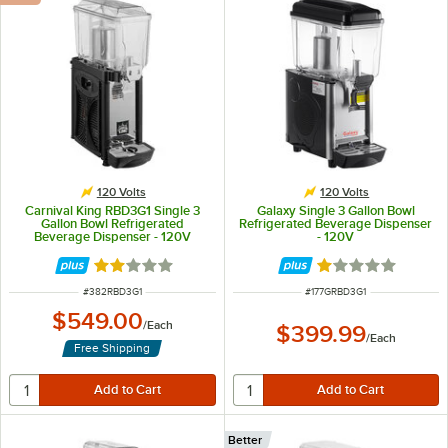
120 Volts
120 Volts
Carnival King RBD3G1 Single 3
Galaxy Single 3 Gallon Bowl
Gallon Bowl Refrigerated
Refrigerated Beverage Dispenser
Beverage Dispenser - 120V
- 120V
Rated 2.1 out of 5 stars
Rated 1 out of 5 
ITEM NUMBER
ITEM NUMBER
#
382RBD3G1
#
177GRBD3G1
$549.00
/
Each
$399.99
/
Each
Free Shipping
Better