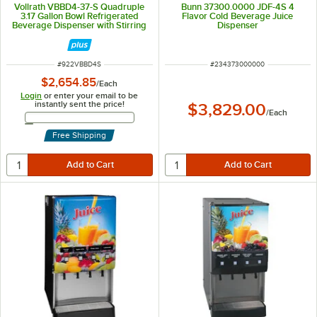
Vollrath VBBD4-37-S Quadruple
Bunn 37300.0000 JDF-4S 4
3.17 Gallon Bowl Refrigerated
Flavor Cold Beverage Juice
Beverage Dispenser with Stirring
Dispenser
Paddle Circulation - 115V
ITEM NUMBER
ITEM NUMBER
#
922VBBD4S
#
234373000000
$2,654.85
/
Each
Login
or enter your email to be
instantly sent the price!
$3,829.00
/
Each
Email Address
Free Shipping