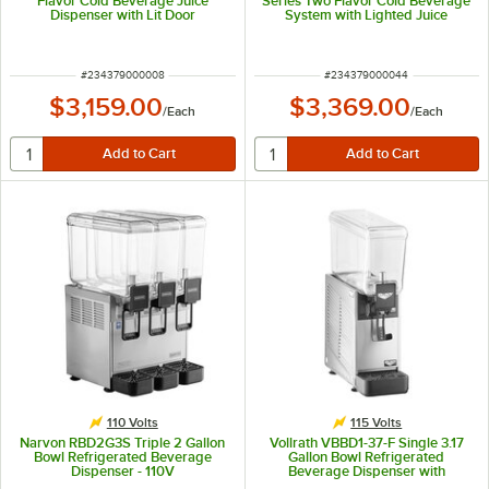
Flavor Cold Beverage Juice
Series Two Flavor Cold Beverage
Dispenser with Lit Door
System with Lighted Juice
Graphic and Remote Dispense
Switch
ITEM NUMBER
ITEM NUMBER
#
234379000008
#
234379000044
$3,159.00
$3,369.00
/
Each
/
Each
110 Volts
115 Volts
Narvon RBD2G3S Triple 2 Gallon
Vollrath VBBD1-37-F Single 3.17
Bowl Refrigerated Beverage
Gallon Bowl Refrigerated
Dispenser - 110V
Beverage Dispenser with
Fountain Spray Circulation - 115V