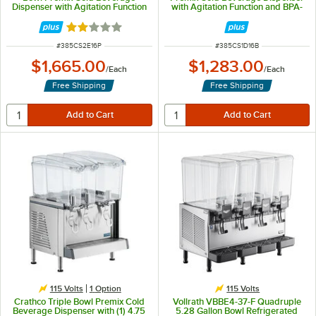
Dispenser with Agitation Function
with Agitation Function and BPA-
and Polycarbonate Lids
Free Lid
Rated 2 out of 5 stars
ITEM NUMBER
ITEM NUMBER
#
385CS2E16P
#
385CS1D16B
$1,665.00
$1,283.00
/
Each
/
Each
Free Shipping
Free Shipping
115 Volts
1
Option
115 Volts
Crathco Triple Bowl Premix Cold
Vollrath VBBE4-37-F Quadruple
Beverage Dispenser with (1) 4.75
5.28 Gallon Bowl Refrigerated