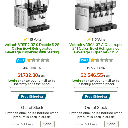
115 Volts
115 Volts
Vollrath VBBE2-37-S Double 5.28
Vollrath VBBC4-37-A Quadruple
Gallon Bowl Refrigerated
2.11 Gallon Bowl Refrigerated
Beverage Dispenser with Stirring
Beverage Dispenser - 115V
Paddle Circulation - 115V
Rated 1.1 out of 5 stars
Rated 1 out of 5 
ITEM NUMBER
ITEM NUMBER
#
922VBBE2S
#
922VBBC4A
$1,732.80
$2,546.55
/
Each
/
Each
Login
or enter your email to be
Login
or enter your email to be
instantly sent the price!
instantly sent the price!
Email Address
Email Address
Free Shipping
Free Shipping
Out of Stock
Out of Stock
Enter an email to be notified when
Enter an email to be notified when
product is back in stock:
product is back in stock: