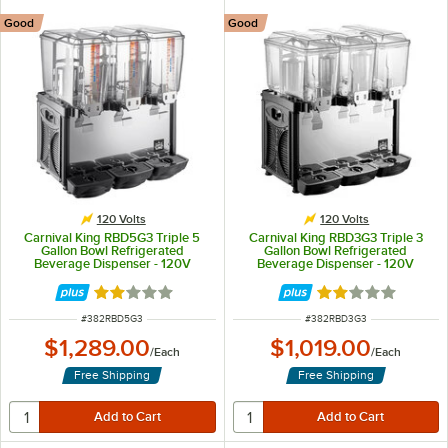
Good
Good
120 Volts
120 Volts
Carnival King RBD5G3 Triple 5
Carnival King RBD3G3 Triple 3
Gallon Bowl Refrigerated
Gallon Bowl Refrigerated
Beverage Dispenser - 120V
Beverage Dispenser - 120V
Rated 2.1 out of 5 stars
Rated 2.1 out of 
ITEM NUMBER
ITEM NUMBER
#
382RBD5G3
#
382RBD3G3
$1,289.00
$1,019.00
/
Each
/
Each
Free Shipping
Free Shipping