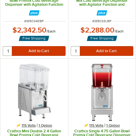
Bowl Premix Cold Beverage
Mix Cold Beverage Dispenser
Dispenser with Agitation Function
with Agitator Function and
and Polycarbonate Lids
Polycarbonate Lids
ITEM NUMBER
ITEM NUMBER
#
385CS4E16P
#
385CS3L16P
$2,342.50
$2,288.00
/
Each
/
Each
Free Shipping
Free Shipping
115 Volts
1
Option
115 Volts
1
Option
Crathco Mini Double 2.4 Gallon
Crathco Single 4.75 Gallon Bowl
Bowl Premix Cold Beverage
Premix Cold Beverage Dispenser