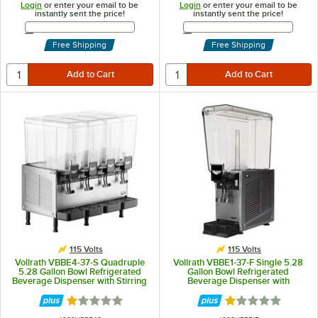
Login
or enter your email to be
Login
or enter your email to be
instantly sent the price!
instantly sent the price!
Email Address
Email Address
Free Shipping
Free Shipping
115 Volts
115 Volts
Vollrath VBBE4-37-S Quadruple
Vollrath VBBE1-37-F Single 5.28
5.28 Gallon Bowl Refrigerated
Gallon Bowl Refrigerated
Beverage Dispenser with Stirring
Beverage Dispenser with
Paddle Circulation - 115V
Fountain Spray Circulation - 115V
Rated 1.1 out of 5 stars
Rated 1.1 out of 5