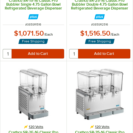
Crathco SR-15-16 Classic Pro
Crathco SR-25-16 Classic Pro
Bubbler Single 4.75 Gallon Bowl
Bubbler Double 4.75 Gallon Bowl
Refrigerated Beverage Dispenser
Refrigerated Beverage Dispenser
- 120V
- 120V
ITEM NUMBER
ITEM NUMBER
#
385SR1516
#
385SR2516
$1,071.50
$1,516.50
/
Each
/
Each
Free Shipping
Free Shipping
120 Volts
120 Volts
Crathco SR-2E-16 Classic Pro
Crathco SR-35-16 Classic Pro