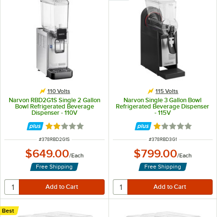
110 Volts
115 Volts
Narvon RBD2G1S Single 2 Gallon
Narvon Single 3 Gallon Bowl
Bowl Refrigerated Beverage
Refrigerated Beverage Dispenser
Dispenser - 110V
- 115V
Rated 1.8 out of 5 stars
Rated 1 out of 5 
ITEM NUMBER
ITEM NUMBER
#
378RBD2G1S
#
378RBD3G1
$649.00
$799.00
/
Each
/
Each
Free Shipping
Free Shipping
Best