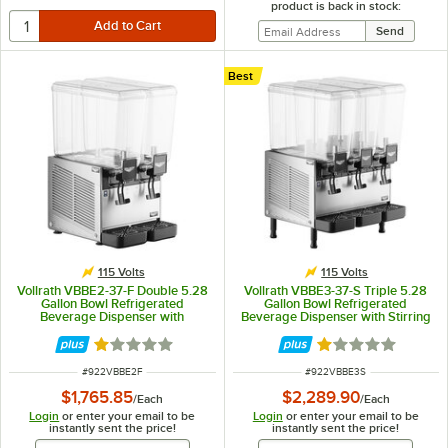
product is back in stock:
Best
115 Volts
115 Volts
Vollrath VBBE2-37-F Double 5.28
Vollrath VBBE3-37-S Triple 5.28
Gallon Bowl Refrigerated
Gallon Bowl Refrigerated
Beverage Dispenser with
Beverage Dispenser with Stirring
Fountain Spray Circulation - 115V
Paddle Circulation - 115V
Rated 1.1 out of 5 stars
Rated 1.1 out of 5
ITEM NUMBER
ITEM NUMBER
#
922VBBE2F
#
922VBBE3S
$1,765.85
$2,289.90
/
Each
/
Each
Login
or enter your email to be
Login
or enter your email to be
instantly sent the price!
instantly sent the price!
Email Address
Email Address