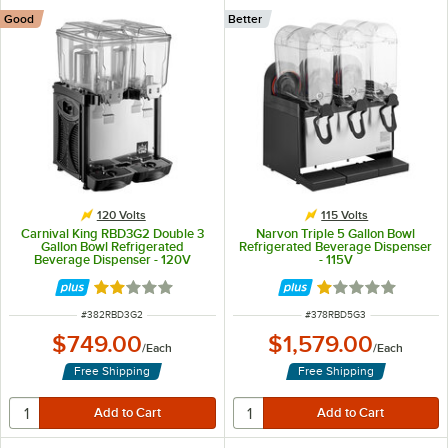
Good
Better
120 Volts
115 Volts
Carnival King RBD3G2 Double 3
Narvon Triple 5 Gallon Bowl
Gallon Bowl Refrigerated
Refrigerated Beverage Dispenser
Beverage Dispenser - 120V
- 115V
Rated 2.1 out of 5 stars
Rated 1 out of 5 
ITEM NUMBER
ITEM NUMBER
#
382RBD3G2
#
378RBD5G3
$749.00
$1,579.00
/
Each
/
Each
Free Shipping
Free Shipping