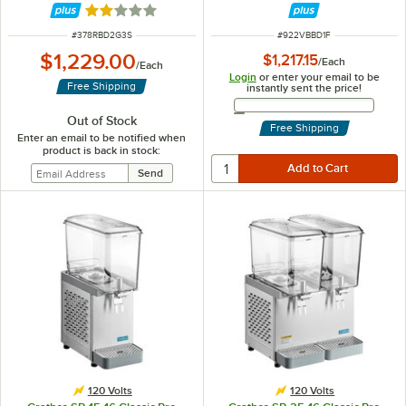
Rated 1.8 out of 5 stars
ITEM NUMBER
ITEM NUMBER
#
378RBD2G3S
#
922VBBD1F
$1,229.00
$1,217.15
/
Each
/
Each
Login
or enter your email to be
Free Shipping
instantly sent the price!
Email Address
Out of Stock
Free Shipping
Enter an email to be notified when
product is back in stock:
120 Volts
120 Volts