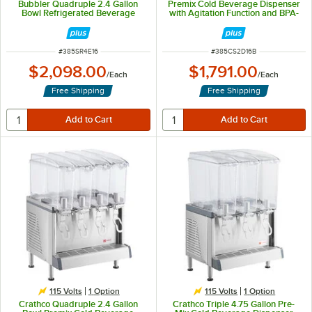
Bubbler Quadruple 2.4 Gallon
Premix Cold Beverage Dispenser
Bowl Refrigerated Beverage
with Agitation Function and BPA-
Dispenser - 120V
Free Lids
ITEM NUMBER
ITEM NUMBER
#
385SR4E16
#
385CS2D16B
$2,098.00
$1,791.00
/
Each
/
Each
Free Shipping
Free Shipping
115 Volts
1
Option
115 Volts
1
Option
Crathco Quadruple 2.4 Gallon
Crathco Triple 4.75 Gallon Pre-