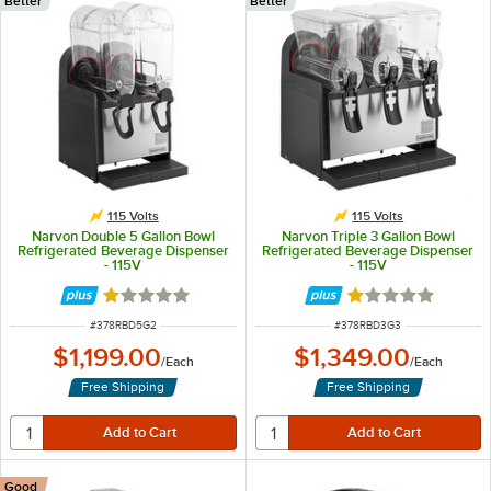
Better
Better
115 Volts
115 Volts
Narvon Double 5 Gallon Bowl
Narvon Triple 3 Gallon Bowl
Refrigerated Beverage Dispenser
Refrigerated Beverage Dispenser
- 115V
- 115V
Rated 1 out of 5 stars
Rated 1 out of 5 
ITEM NUMBER
ITEM NUMBER
#
378RBD5G2
#
378RBD3G3
$1,199.00
$1,349.00
/
Each
/
Each
Free Shipping
Free Shipping
Good