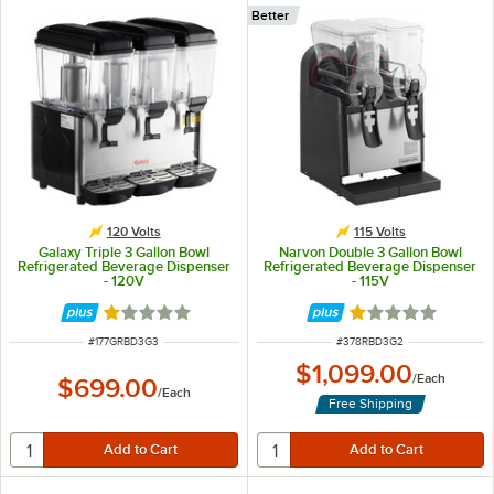
Better
120 Volts
115 Volts
Galaxy Triple 3 Gallon Bowl
Narvon Double 3 Gallon Bowl
Refrigerated Beverage Dispenser
Refrigerated Beverage Dispenser
- 120V
- 115V
Rated 1 out of 5 stars
Rated 1 out of 5 
ITEM NUMBER
ITEM NUMBER
#
177GRBD3G3
#
378RBD3G2
$1,099.00
/
Each
$699.00
/
Each
Free Shipping