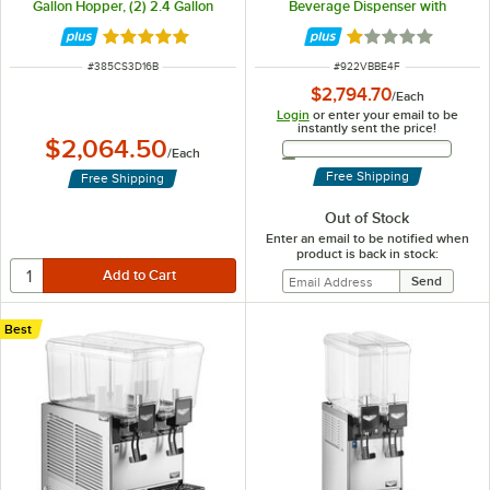
Gallon Hopper, (2) 2.4 Gallon
Beverage Dispenser with
Hoppers, BPA-Free Lids, and
Fountain Spray Circulation - 115V
Agitation Function
Rated 5 out of 5 stars
Rated 1.1 out of 5
ITEM NUMBER
ITEM NUMBER
#
385CS3D16B
#
922VBBE4F
$2,794.70
/
Each
Login
or enter your email to be
instantly sent the price!
$2,064.50
Email Address
/
Each
Free Shipping
Free Shipping
Out of Stock
Enter an email to be notified when
product is back in stock:
Best