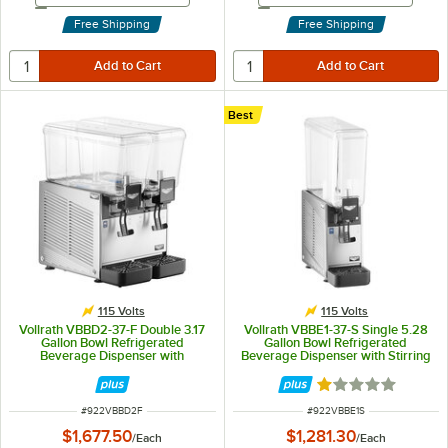
Free Shipping
Free Shipping
Best
115 Volts
115 Volts
Vollrath VBBD2-37-F Double 3.17
Vollrath VBBE1-37-S Single 5.28
Gallon Bowl Refrigerated
Gallon Bowl Refrigerated
Beverage Dispenser with
Beverage Dispenser with Stirring
Fountain Spray Circulation - 115V
Paddle Circulation - 115V
Rated 1.1 out of 5
ITEM NUMBER
ITEM NUMBER
#
922VBBD2F
#
922VBBE1S
$1,677.50
$1,281.30
/
Each
/
Each