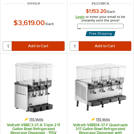
ITEM NUMBER
ITEM NUMBER
#
344SLM
#
922VBBC1A
$1,153.20
/
Each
Login
or enter your email to be
instantly sent the price!
$3,619.00
/
Each
Email Address
Free Shipping
115 Volts
115 Volts
Vollrath VBBC3-37-A Triple 2.11
Vollrath VBBD4-37-F Quadruple
Gallon Bowl Refrigerated
3.17 Gallon Bowl Refrigerated
Beverage Dispenser - 115V
Beverage Dispenser with