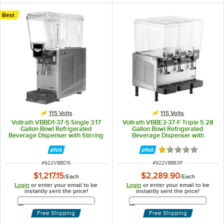
Best
115 Volts
115 Volts
Vollrath VBBD1-37-S Single 3.17
Vollrath VBBE3-37-F Triple 5.28
Gallon Bowl Refrigerated
Gallon Bowl Refrigerated
Beverage Dispenser with Stirring
Beverage Dispenser with
Paddle Circulation - 115V
Fountain Spray Circulation - 115V
Rated 1.1 out of 5
ITEM NUMBER
ITEM NUMBER
#
922VBBD1S
#
922VBBE3F
$1,217.15
$2,289.90
/
Each
/
Each
Login
or enter your email to be
Login
or enter your email to be
instantly sent the price!
instantly sent the price!
Email Address
Email Address
Free Shipping
Free Shipping