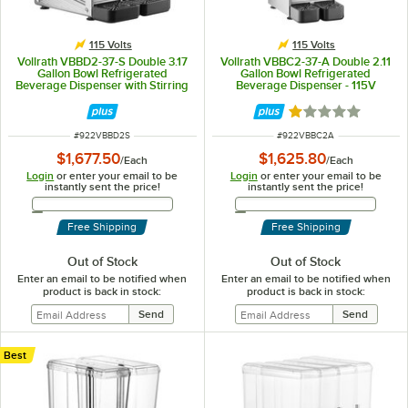
115 Volts
115 Volts
Vollrath VBBD2-37-S Double 3.17
Vollrath VBBC2-37-A Double 2.11
Gallon Bowl Refrigerated
Gallon Bowl Refrigerated
Beverage Dispenser with Stirring
Beverage Dispenser - 115V
Paddle Circulation - 115V
Rated 1 out of 5 
ITEM NUMBER
ITEM NUMBER
#
922VBBD2S
#
922VBBC2A
$1,677.50
$1,625.80
/
Each
/
Each
Login
or enter your email to be
Login
or enter your email to be
instantly sent the price!
instantly sent the price!
Email Address
Email Address
Free Shipping
Free Shipping
Out of Stock
Out of Stock
Enter an email to be notified when
Enter an email to be notified when
product is back in stock:
product is back in stock:
Best