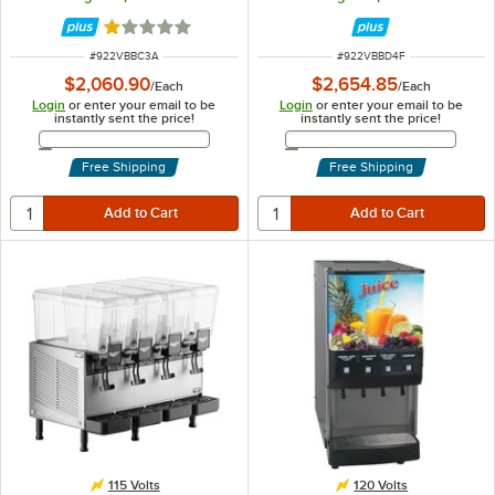
Fountain Spray Circulation - 115V
Rated 1 out of 5 stars
ITEM NUMBER
ITEM NUMBER
#
922VBBC3A
#
922VBBD4F
$2,060.90
$2,654.85
/
Each
/
Each
Login
or enter your email to be
Login
or enter your email to be
instantly sent the price!
instantly sent the price!
Email Address
Email Address
Free Shipping
Free Shipping
115 Volts
120 Volts