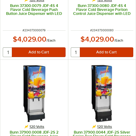
Bunn 37300.0079 JDF-4S 4
Bunn 37300.0080 JDF-4S 4
Flavor Cold Beverage Push
Flavor Cold Beverage Portion
Button Juice Dispenser with LED
Control Juice Dispenser with LED
Graphics - 120V
Graphics - 120V
ITEM NUMBER
ITEM NUMBER
#
234373000079
#
234373000080
$4,029.00
$4,029.00
/
Each
/
Each
120 Volts
120 Volts
Bunn 37900.0008 JDF-2S 2
Bunn 37900.0044 JDF-2S Silver