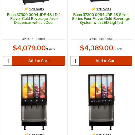
120 Volts
120 Volts
Bunn 37300.0004 JDF-4S LD 4
Bunn 37300.0054 JDF-4S Silver
Flavor Cold Beverage Juice
Series Four Flavor Cold Beverage
Dispenser with Lit Door
System with LED Lighted
Graphics
ITEM NUMBER
ITEM NUMBER
#
234373000004
#
234373000054
$4,079.00
$4,389.00
/
Each
/
Each
120 Volts
120 Volts