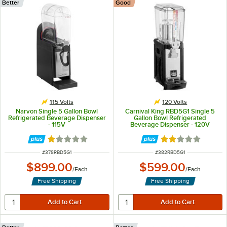
Better
Good
115 Volts
120 Volts
Narvon Single 5 Gallon Bowl
Carnival King RBD5G1 Single 5
Refrigerated Beverage Dispenser
Gallon Bowl Refrigerated
- 115V
Beverage Dispenser - 120V
Rated 1 out of 5 stars
Rated 2.1 out of 
ITEM NUMBER
ITEM NUMBER
#
378RBD5G1
#
382RBD5G1
$899.00
$599.00
/
Each
/
Each
Free Shipping
Free Shipping