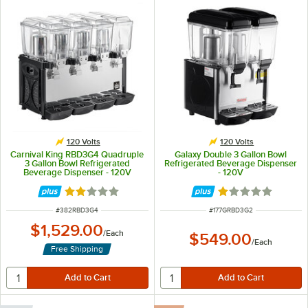
120 Volts
120 Volts
Carnival King RBD3G4 Quadruple
Galaxy Double 3 Gallon Bowl
3 Gallon Bowl Refrigerated
Refrigerated Beverage Dispenser
Beverage Dispenser - 120V
- 120V
Rated 2.1 out of 5 stars
Rated 1 out of 5 
ITEM NUMBER
ITEM NUMBER
#
382RBD3G4
#
177GRBD3G2
$1,529.00
/
Each
$549.00
/
Each
Free Shipping