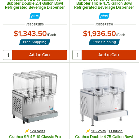
Bubbler Double 2.4 Gallon Bowl
Bubbler Triple 4.75 Gallon Bowl
Refrigerated Beverage Dispenser
Refrigerated Beverage Dispenser
- 120V
- 120V
ITEM NUMBER
ITEM NUMBER
#
385SR2E16
#
385SR3516
$1,343.50
$1,936.50
/
Each
/
Each
Free Shipping
Free Shipping
120 Volts
115 Volts
1
Option
Crathco SR-4E-16 Classic Pro
Crathco Double 4.75 Gallon Bowl