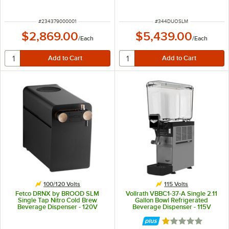
ITEM NUMBER
ITEM NUMBER
#
234379000001
#
344DUOSLM
$2,869.00
$5,439.00
/
Each
/
Each
100/120 Volts
115 Volts
Fetco DRNX by BROOD SLM
Vollrath VBBC1-37-A Single 2.11
Single Tap Nitro Cold Brew
Gallon Bowl Refrigerated
Beverage Dispenser - 120V
Beverage Dispenser - 115V
Rated 1 out of 5 