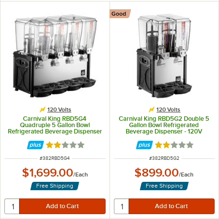
Good
120 Volts
120 Volts
Carnival King RBD5G4
Carnival King RBD5G2 Double 5
Quadruple 5 Gallon Bowl
Gallon Bowl Refrigerated
Refrigerated Beverage Dispenser
Beverage Dispenser - 120V
- 120V
Rated 2.1 out of 5 stars
Rated 2.1 out of 
ITEM NUMBER
ITEM NUMBER
#
382RBD5G4
#
382RBD5G2
$1,699.00
$899.00
/
Each
/
Each
Free Shipping
Free Shipping