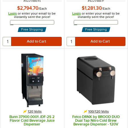
ITEM NUMBER
ITEM NUMBER
#
922VBBE4S
#
922VBBE1F
$2,794.70
$1,281.30
/
Each
/
Each
Login
or enter your email to be
Login
or enter your email to be
instantly sent the price!
instantly sent the price!
Email Address
Email Address
Free Shipping
Free Shipping
120 Volts
100/120 Volts
Bunn 37900.0001 JDF-2S 2
Fetco DRNX by BROOD DUO
Flavor Cold Beverage Juice
Dual Tap Nitro Cold Brew
Dispenser
Beverage Dispenser - 120V