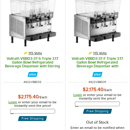
115 Volts
115 Volts
Vollrath VBBD3-37-S Triple 3.17
Vollrath VBBD3-37-F Triple 3.17
Gallon Bowl Refrigerated
Gallon Bowl Refrigerated
Beverage Dispenser with Stirring
Beverage Dispenser with
Paddle Circulation - 115V
Fountain Spray Circulation - 115V
ITEM NUMBER
ITEM NUMBER
#
922VBBD3S
#
922VBBD3F
$2,175.40
/
Each
Login
or enter your email to be
$2,175.40
/
Each
instantly sent the price!
Login
or enter your email to be
Email Address
instantly sent the price!
Email Address
Free Shipping
Free Shipping
Out of Stock
Enter an email to be notified when