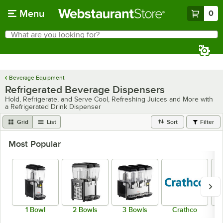
Skip to main content
Menu
0
What are you looking for?
Search
Begin typing for results.
Beverage Equipment
Refrigerated Beverage Dispensers
Hold, Refrigerate, and Serve Cool, Refreshing Juices and More with
a Refrigerated Drink Dispenser
Grid
List
Sort
Filter
Most Popular
1 Bowl
2 Bowls
3 Bowls
Crathco