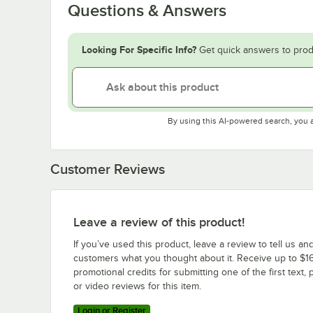
Questions & Answers
Looking For Specific Info?
Get quick answers to prod
By using this AI-powered search, you 
Customer Reviews
Leave a review of this product!
If you’ve used this product, leave a review to tell us an
customers what you thought about it. Receive up to $16
promotional credits for submitting one of the first text, 
or video reviews for this item.
Login or Register