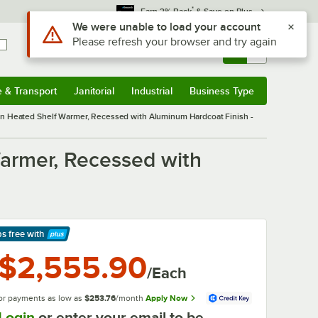
*
Earn 3% Back
& Save on Plus
Use Alt or Option plus Z to reach the notifications list
We were unable to load your account
Please refresh your browser and try again
Sign In
Returns &
0
Account
Orders
e & Transport
Janitorial
Industrial
Business Type
& Transport
Submenu
Janitorial
Submenu
Industrial
Submenu
Business Type
Submenu
In Heated Shelf Warmer, Recessed with Aluminum Hardcoat Finish -
armer, Recessed with
ps free
with
arn More
$2,555.90
/Each
or payments as low as
$253.76
/month
Apply Now
Login
or enter your email to be