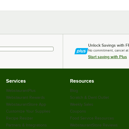
Unlock Savings with F
No commitment, cancel at
Start saving with Plus
Services
Resources
WebstaurantPlus
Blog
Webstaurant Rewards
Scratch & Dent Outlet
WebstaurantStore App
Weekly Sales
Customize Your Supplies
Coupons
Recipe Resizer
Food Service Resources
Partners & Integrations
WebstaurantStore Reviews