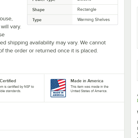
Shape
Rectangle
house,
Type
Warming Shelves
will vary.
se
ted shipping availability may vary. We cannot
of the order or returned once it is placed.
Certified
Made in America
tem is certified by NSF to
This item was made in the
able standards.
United States of America.