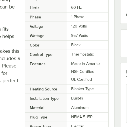
 can be
Hertz
60 Hz
Phase
1 Phase
Voltage
120 Volts
fits
e helps
Wattage
957 Watts
n
Color
Black
akes this
Control Type
Thermostatic
includes a
Features
Made in America
. Please
NSF Certified
 for
UL Certified
s perfect
Heating Source
Blanket-Type
Installation Type
Built-In
Material
Aluminum
Plug Type
NEMA 5-15P
Power Type
Electric