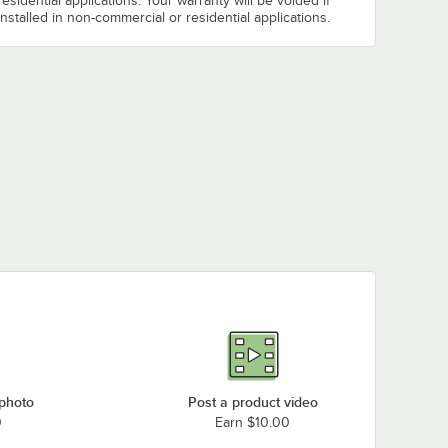
residential applications. Your warranty will be voided if
installed in non-commercial or residential applications.
 photo
Post a product video
0
Earn $10.00