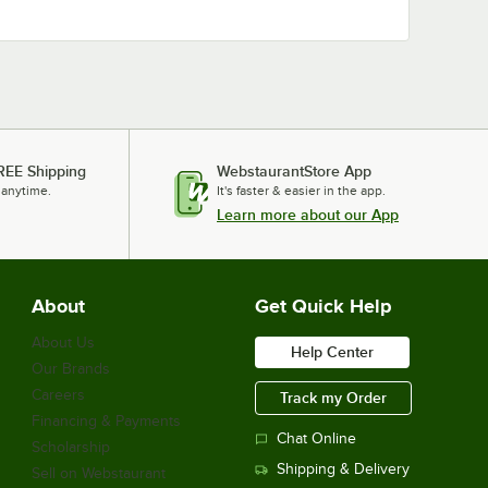
REE Shipping
WebstaurantStore App
 anytime.
It's faster & easier in the app.
Learn more about our App
About
Get Quick Help
About Us
Help Center
Our Brands
Careers
Track my Order
Financing & Payments
Chat Online
Scholarship
Shipping & Delivery
Sell on Webstaurant