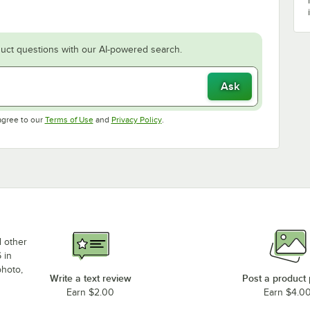
uct questions with our AI-powered search.
Ask
Opens in new tab
Opens in new tab
agree to our
Terms of Use
and
Privacy Policy
.
d other
 in
photo,
Write a text review
Post a product
Earn $2.00
Earn $4.0