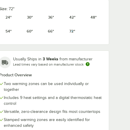
Size:
72"
24"
30"
36"
42"
48"
54"
60"
66"
72"
3 Weeks
Usually Ships in
from manufacturer
Lead times vary based on manufacturer stock
Product Overview
Two warming zones can be used individually or
together
Includes 9 heat settings and a digital thermostatic heat
control
Versatile, zero-clearance design fits most countertops
Stamped warming zones are easily identified for
enhanced safety