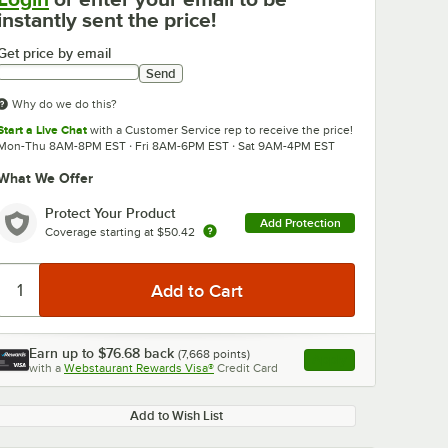
instantly sent the price!
Get price by email
Send
Why do we do this?
Start a Live Chat
with a Customer Service rep to receive the price!
Mon-Thu 8AM-8PM EST · Fri 8AM-6PM EST · Sat 9AM-4PM EST
What We Offer
Protect Your Product
Add Protection
Coverage starting at
$50.42
Earn up to
$76.68
back
(
7,668
points)
Apply
with a
Webstaurant Rewards Visa®
Credit Card
, opens link in this ta
Add to Wish List