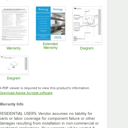
Opens in new tab
Opens in new tab
Opens in new tab
Extended
Warranty
Warranty
Diagram
Opens in new tab
Opens in new tab
Opens in new tab
Diagram
Opens in new tab
A PDF viewer is required to view this product's information.
Opens in new tab
Download Adobe Acrobat software
Warranty Info
RESIDENTIAL USERS: Vendor assumes no liability for
parts or labor coverage for component failure or other
damages resulting from installation in non-commercial or