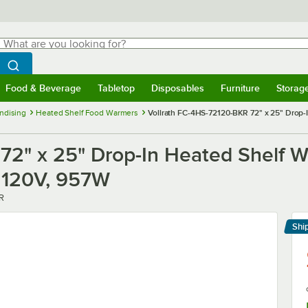
hat are you looking for?
Search
egin typing for results.
Search WebstaurantStore
Food & Beverage
Tabletop
Disposables
Furniture
Storag
menu
Food & Beverage
Submenu
Tabletop
Submenu
Disposables
Submenu
Furniture
Submenu
Storage 
ndising
Heated Shelf Food Warmers
Vollrath FC-4HS-72120-BKR 72" x 25" Drop-
72" x 25" Drop-In Heated Shelf W
- 120V, 957W
R
Shi
Le