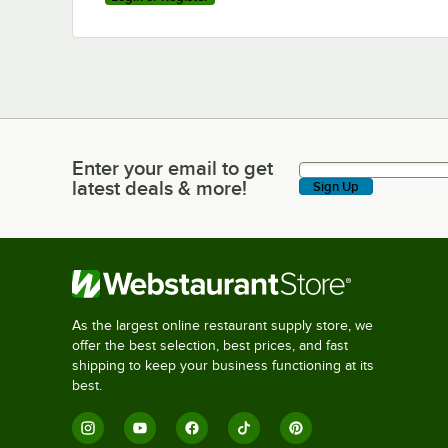
Enter your email to get
Enter your email to get latest deals & more!
latest deals & more!
Sign Up
As the largest online restaurant supply store, we
offer the best selection, best prices, and fast
shipping to keep your business functioning at its
best.