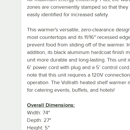
zones are conveniently stamped so that they
easily identified for increased safety.
This warmer's versatile, zero-clearance design 
most countertops and its 11/16" recessed edg
prevent food from sliding off of the warmer. I
addition, its black aluminum hardcoat finish m
unit more durable and long-lasting. This unit 
6' power cord with plug and a 5' control cord
note that this unit requires a 120V connection
operation. The Vollrath heated shelf warmer i
for catering events, buffets, and hotels!
Overall Dimensions:
Width: 74"
Depth: 27"
Height: 5"