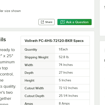
ilar size shown
Ask a Question
Share
ils
Vollrath FC-4HS-72120-BKR Specs
ready to
Quantity
1/Each
" x 25"
Shipping Weight
52.8
lb.
aluminum
Width
74 Inches
a top
Depth
27 Inches
control,
he
Height
5 Inches
s quality.
Cutout Width
72 1/2 Inches
r's two
Cutout Depth
25 1/4 Inches
gether
Amps
8 Amps
rming