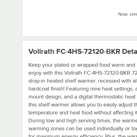
Note: sim
Vollrath FC-4HS-72120-BKR
Deta
Keep your plated or wrapped food warm and 
enjoy with this Vollrath FC-4HS-72120-BKR 72
drop-in heated shelf warmer, recessed with 
hardcoat finish! Featuring nine heat settings, 
mount design, and a digital thermostatic heat 
this shelf warmer allows you to easily adjust t
temperature and heat food without affecting it
During low and high serving times, the warme
warming zones can be used individually or to
for maximum energy efficiency. Plus, the wa