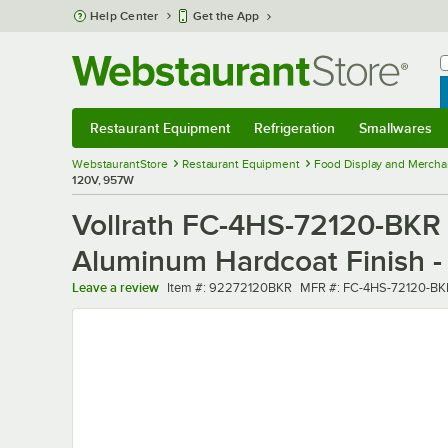
Skip to main content
Help Center
Get the App
W
B
Restaurant Equipment
Refrigeration
Smallwares
Restaurant Equipment
Submenu
Refrigeration
Submenu
Smallwares
Sub
WebstaurantStore
Restaurant Equipment
Food Display and Mercha
120V, 957W
Vollrath FC-4HS-72120-BKR 
Aluminum Hardcoat Finish 
Item number
MFR number
Leave a review
Item #:
92272120BKR
MFR #:
FC-4HS-72120-BK