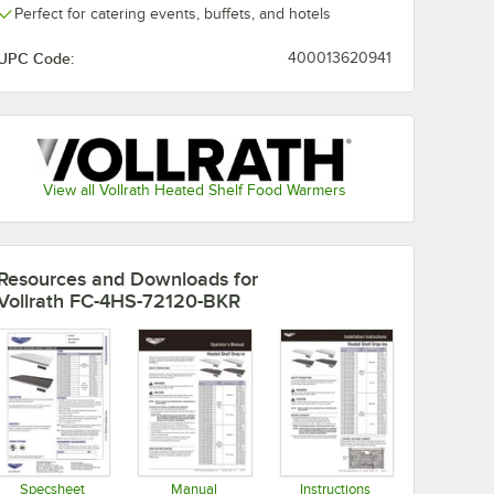
Perfect for catering events, buffets, and hotels
UPC Code:
400013620941
View all Vollrath Heated Shelf Food Warmers
Resources and Downloads
for
Vollrath FC-4HS-72120-BKR
Specsheet
Manual
Instructions