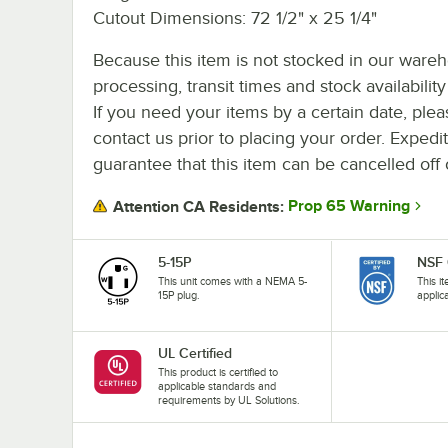
Cutout Dimensions: 72 1/2" x 25 1/4"
Because this item is not stocked in our ware
processing, transit times and stock availability 
If you need your items by a certain date, plea
contact us prior to placing your order. Expedi
guarantee that this item can be cancelled off 
Prop 65 Warning
Attention CA Residents:
5-15P
NSF 
This unit comes with a NEMA 5-
This i
15P plug.
applic
UL Certified
This product is certified to
applicable standards and
requirements by UL Solutions.