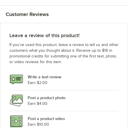
Customer Reviews
Leave a review of this product!
If you’ve used this product, leave a review to tell us and other
customers what you thought about it. Receive up to $16 in
promotional credits for submitting one of the first text, photo,
or video reviews for this item.
Write a text review
Earn $2.00
Post a product photo
Earn $4.00
Post a product video
Earn $10.00