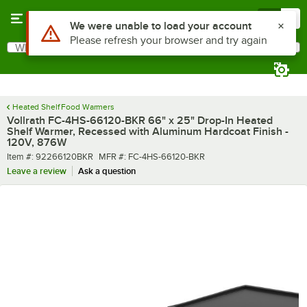
Skip to main content
Menu
0
What are you looking for?
Search
Begin typing for results.
Heated Shelf Food Warmers
Vollrath FC-4HS-66120-BKR 66" x 25" Drop-In Heated
Shelf Warmer, Recessed with Aluminum Hardcoat Finish -
120V, 876W
Item number
MFR number
Item #:
92266120BKR
MFR #:
FC-4HS-66120-BKR
Leave a review
Ask a question