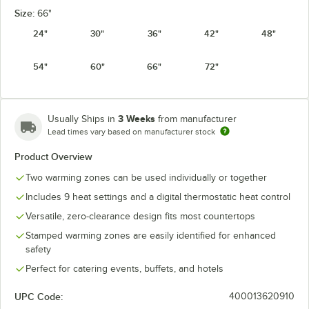
Size:
66"
24"
30"
36"
42"
48"
54"
60"
66"
72"
3 Weeks
Usually Ships in
from manufacturer
Lead times vary based on manufacturer stock
Product Overview
Two warming zones can be used individually or together
Includes 9 heat settings and a digital thermostatic heat control
Versatile, zero-clearance design fits most countertops
Stamped warming zones are easily identified for enhanced
safety
Perfect for catering events, buffets, and hotels
UPC Code:
400013620910