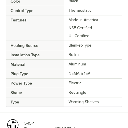
Color
Black
Control Type
Thermostatic
Features
Made in America
NSF Certified
UL Certified
Heating Source
Blanket-Type
Installation Type
Built-In
Material
Aluminum
Plug Type
NEMA 5-15P
Power Type
Electric
Shape
Rectangle
Type
Warming Shelves
5-15P