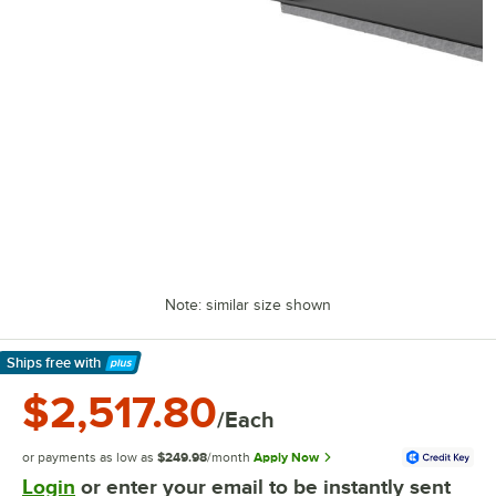
Note: similar size shown
Ships free
with
Learn More
$2,517.80
/Each
or payments as low as
$249.98
/month
Apply Now
Login
or enter your email to be instantly sent