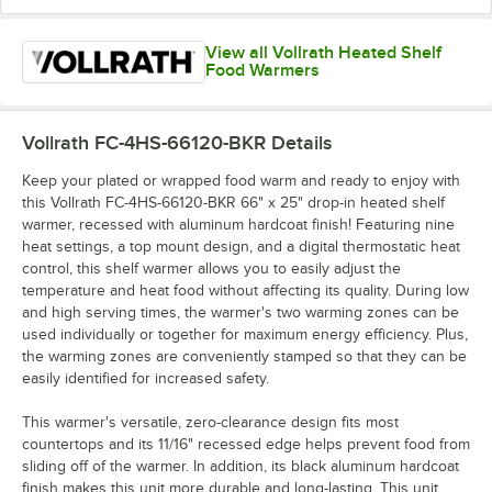
View all Vollrath Heated Shelf
Food Warmers
Vollrath FC-4HS-66120-BKR
Details
Keep your plated or wrapped food warm and ready to enjoy with
this Vollrath FC-4HS-66120-BKR 66" x 25" drop-in heated shelf
warmer, recessed with aluminum hardcoat finish! Featuring nine
heat settings, a top mount design, and a digital thermostatic heat
control, this shelf warmer allows you to easily adjust the
temperature and heat food without affecting its quality. During low
and high serving times, the warmer's two warming zones can be
used individually or together for maximum energy efficiency. Plus,
the warming zones are conveniently stamped so that they can be
easily identified for increased safety.
This warmer's versatile, zero-clearance design fits most
countertops and its 11/16" recessed edge helps prevent food from
sliding off of the warmer. In addition, its black aluminum hardcoat
finish makes this unit more durable and long-lasting. This unit