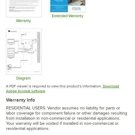
Opens in 
Extended Warranty
Opens in new tab
Warranty
Opens in new tab
Diagram
Opens in new tab
A PDF viewer is required to view this product's information.
Download
Opens in new tab
Adobe Acrobat software
Warranty Info
RESIDENTIAL USERS: Vendor assumes no liability for parts or
labor coverage for component failure or other damages resulting
from installation in non-commercial or residential applications.
Your warranty will be voided if installed in non-commercial or
residential applications.