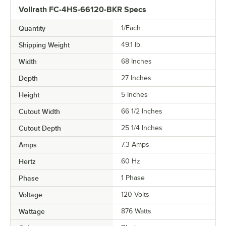
Vollrath FC-4HS-66120-BKR Specs
Quantity
1/Each
Shipping Weight
49.1
lb.
Width
68 Inches
Depth
27 Inches
Height
5 Inches
Cutout Width
66 1/2 Inches
Cutout Depth
25 1/4 Inches
Amps
7.3 Amps
Hertz
60 Hz
Phase
1 Phase
Voltage
120 Volts
Wattage
876 Watts