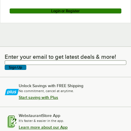
Login or Register
Enter your email to get latest deals & more!
Enter your email to get latest deals & more!
Sign Up
Unlock Savings with FREE Shipping
No commitment, cancel at anytime.
Start saving with Plus
WebstaurantStore App
It's faster & easier in the app.
Learn more about our App