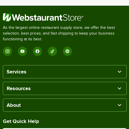
As the largest online restaurant supply store, we offer the best
selection, best prices, and fast shipping to keep your business
functioning at its best.
Services
Resources
About
Get Quick Help