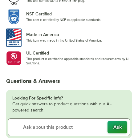
This unit comes with a NEMA 5-15P plug.
NSF Certified
This item is certified by NSF to applicable standards.
Made in America
This item was made in the United States of America.
UL Certified
This product is certified to applicable standards and requirements by UL
Solutions.
Questions & Answers
Looking For Specific Info?
Get quick answers to product questions with our AI-
powered search.
Ask