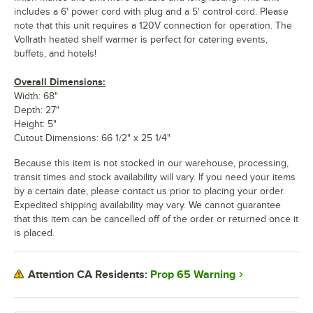
includes a 6' power cord with plug and a 5' control cord. Please
note that this unit requires a 120V connection for operation. The
Vollrath heated shelf warmer is perfect for catering events,
buffets, and hotels!
Overall Dimensions:
Width: 68"
Depth: 27"
Height: 5"
Cutout Dimensions: 66 1/2" x 25 1/4"
Because this item is not stocked in our warehouse, processing,
transit times and stock availability will vary. If you need your items
by a certain date, please contact us prior to placing your order.
Expedited shipping availability may vary. We cannot guarantee
that this item can be cancelled off of the order or returned once it
is placed.
Prop 65 Warning
Attention CA Residents: