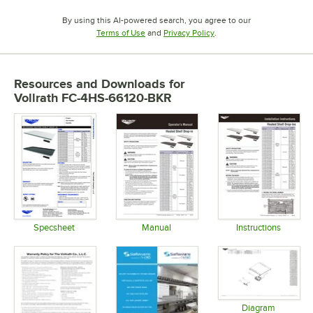
By using this AI-powered search, you agree to our
Opens in new tab
Opens in new tab
Terms of Use
and
Privacy Policy
.
Resources and Downloads
for
Vollrath FC-4HS-66120-BKR
Specsheet
Manual
Instructions
Opens in new tab
Opens in new tab
Opens in 
Diagram