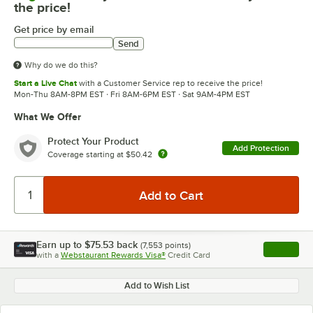
the price!
Get price by email
Send
Why do we do this?
Start a Live Chat
with a Customer Service rep to receive the price!
Mon-Thu 8AM-8PM EST · Fri 8AM-6PM EST · Sat 9AM-4PM EST
What We Offer
Protect Your Product
Add Protection
Coverage starting at
$50.42
Earn up to
$75.53
back
(
7,553
points)
Apply
with a
Webstaurant Rewards Visa®
Credit Card
, opens l
Add to Wish List