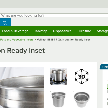
hat are you looking for?
Search
egin typing for results.
Search WebstaurantStore
Food & Beverage
Tabletop
Disposables
Furniture
Storag
menu
Food & Beverage
Submenu
Tabletop
Submenu
Disposables
Submenu
Furniture
Submenu
Storage 
 Pots and Vegetable Insets
Vollrath 88184 7 Qt. Induction Ready Inset
on Ready Inset
Shi
Le