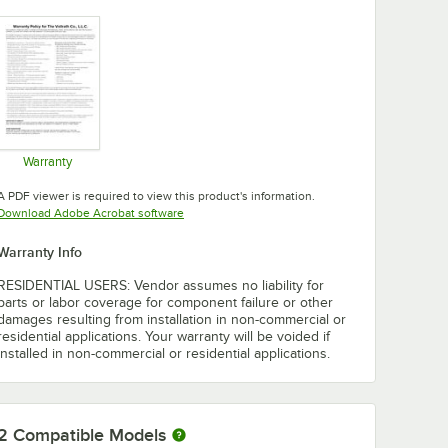
Warranty
Opens in new tab
A PDF viewer is required to view this product's information.
Opens in new tab
Download Adobe Acrobat software
Warranty Info
RESIDENTIAL USERS: Vendor assumes no liability for
parts or labor coverage for component failure or other
damages resulting from installation in non-commercial or
residential applications. Your warranty will be voided if
installed in non-commercial or residential applications.
2
Compatible Models