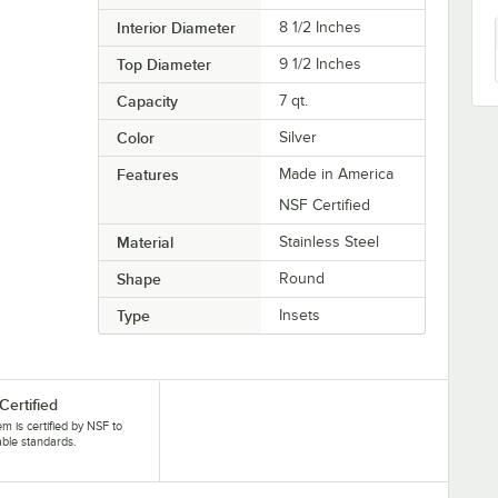
Interior Diameter
8 1/2 Inches
Top Diameter
9 1/2 Inches
Capacity
7 qt.
Color
Silver
Features
Made in America
NSF Certified
Material
Stainless Steel
Shape
Round
Type
Insets
Certified
tem is certified by NSF to
able standards.