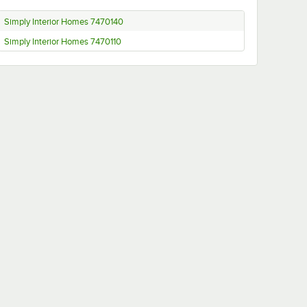
Simply Interior Homes 7470140
Simply Interior Homes 7470110