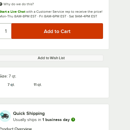
Why do we do this?
Start a Live Chat
with a Customer Service rep to receive the price!
Mon-Thu 8AM-8PM EST · Fri 8AM-6PM EST · Sat 9AM-4PM EST
Add to Wish List
Size:
7 qt.
7 qt.
11 qt.
Quick Shipping
1 business day
Usually ships in
Product Overview