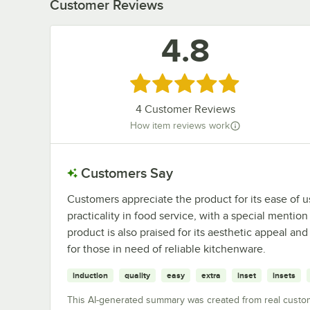
Customer Reviews
4.8
Rated 4.8 out of 5 stars
4
Customer Reviews
How item reviews work
Customers Say
Customers appreciate the product for its ease of use,
practicality in food service, with a special mention
product is also praised for its aesthetic appeal a
for those in need of reliable kitchenware.
induction
quality
easy
extra
inset
insets
This AI-generated summary was created from real custo