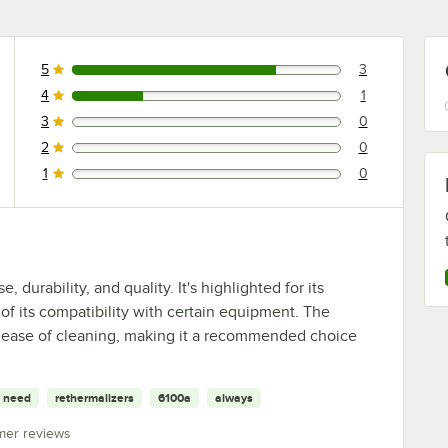
5
3
3 reviews rated this 5 out of 5 stars.
4
1
1 reviews rated this 4 out of 5 stars.
3
0
0 reviews rated this 3 out of 5 stars.
2
0
0 reviews rated this 2 out of 5 stars.
1
0
0 reviews rated this 1 out of 5 stars.
 durability, and quality. It's highlighted for its
 of its compatibility with certain equipment. The
nd ease of cleaning, making it a recommended choice
need
rethermalizers
6100a
always
mer reviews