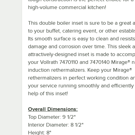
high-volume commercial kitchen!
This double boiler inset is sure to be a great 
to your buffet, catering event, or other establ
Its smooth surface is easy to clean and resists
damage and corrosion over time. This sleek 
attractively-designed inset is made to accom
your Vollrath 7470110 and 7470140 Mirage® n
induction rethermalizers. Keep your Mirage®
rethermalizers in perfect working condition 
your service running smoothly and efficiently
help of this inset!
Overall Dimensions:
Top Diameter: 9 1/2"
Interior Diameter: 8 1/2"
Height: 8"