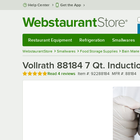
Skip to main content
Help Center
Get the App
W
B
Restaurant Equipment
Refrigeration
Smallwares
Restaurant Equipment
Submenu
Refrigeration
Submenu
Smallwares
Sub
WebstaurantStore
Smallwares
Food Storage Supplies
Bain Marie
Vollrath 88184 7 Qt. Inducti
Rated 4.8 out of 5 stars
Item number
MFR number
Read
4 reviews
Item #:
92288184
MFR #:
88184