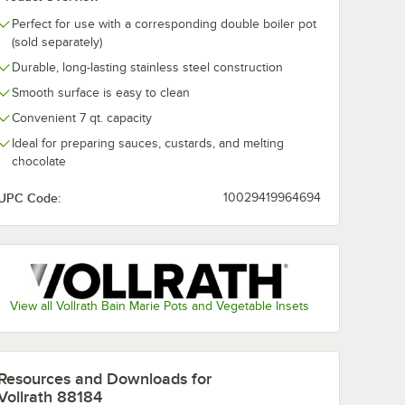
Perfect for use with a corresponding double boiler pot
(sold separately)
Durable, long-lasting stainless steel construction
Smooth surface is easy to clean
Convenient 7 qt. capacity
Ideal for preparing sauces, custards, and melting
chocolate
- 200/Case
UPC Code:
10029419964694
View all Vollrath Bain Marie Pots and Vegetable Insets
Resources and Downloads
for
Vollrath 88184