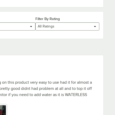
Filter By Rating
All Ratings
on this product very easy to use had it for almost a
 pretty good didnt had problem at all and to top it off
itor if you need to add water as it is WATERLESS