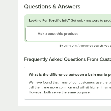
Questions & Answers
Looking For Specific Info?
Get quick answers to prod
By using this AI-powered search, you 
Frequently Asked Questions From Cus
What is the difference between a bain marie po
We have found that many of our customers use the t
call them, are more common and will sit higher in an a
However, both serve the same purpose.