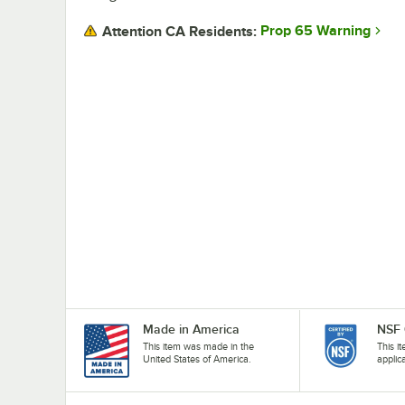
Prop 65 Warning
Attention CA Residents:
Made in America
NSF 
This item was made in the
This i
United States of America.
applic