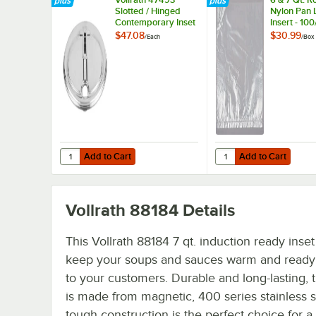
Slotted / Hinged
Nylon Pan 
Contemporary Inset
Insert - 10
Cover - 9 15/16"
$47.08
$30.99
/
Each
/
Box
Diameter
Add to Cart
Add to Cart
Quantity for Vollrath 47493 Slotted / Hinged Contemporary
Quantity for 6 & 7 Qt.
Add to Cart
Add to Cart
Vollrath 88184
Details
This Vollrath 88184 7 qt. induction ready inset 
keep your soups and sauces warm and ready 
to your customers. Durable and long-lasting, t
is made from magnetic, 400 series stainless st
tough construction is the perfect choice for a