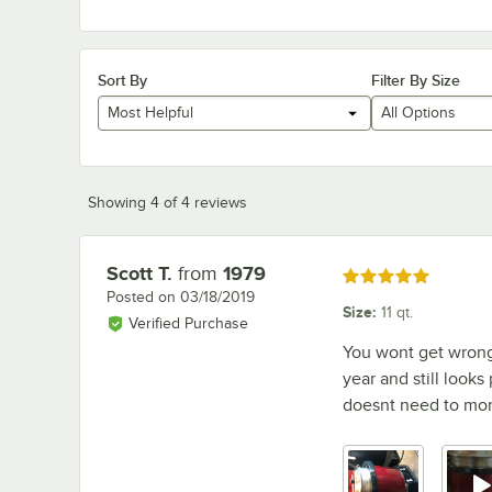
Sort By
Filter By Size
Most Helpful
All Options
Showing 4 of 4 reviews
Scott T.
from
1979
Review by
Rated 5 out of 5 stars
Posted on
03/18/2019
Size
:
11 qt.
Verified Purchase
You wont get wrong 
year and still looks
doesnt need to mon