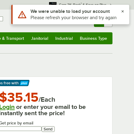
*
Earn 3% Back
& Save on Plus
Sign In
Returns &
0
Account
Orders
e & Transport
Janitorial
Industrial
Business Type
& Transport
Submenu
Janitorial
Submenu
Industrial
Submenu
Business Type
Submenu
ps free
with
arn More
$35.15
/Each
Login
or enter your email to be
instantly sent the price!
Get price by email
Send