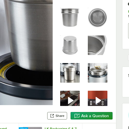
Ask a Question
Share
Round
LK Packaging 6 & 7