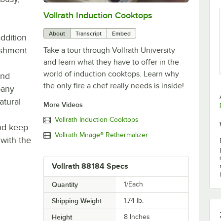
Vollrath Induction Cooktops
0:00
/
4:55
About
Transcript
Embed
addition
ishment.
Take a tour through Vollrath University
and learn what they have to offer in the
world of induction cooktops. Learn why
and
the only fire a chef really needs is inside!
pany
atural
More Videos
Vollrath Induction Cooktops
and keep
Vollrath Mirage® Rethermalizer
 with the
Vollrath 88184 Specs
Quantity
1/Each
Shipping Weight
1.74
lb.
Height
8 Inches