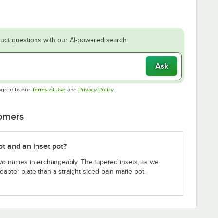
uct questions with our AI-powered search.
Ask
Opens in new tab
Opens in new tab
agree to our
Terms of Use
and
Privacy Policy
.
tomers
t and an inset pot?
wo names interchangeably. The tapered insets, as we
dapter plate than a straight sided bain marie pot.