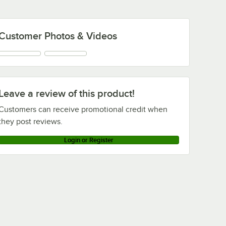
Customer Photos & Videos
Leave a review of this product!
Customers can receive promotional credit when
they post reviews.
Login or Register