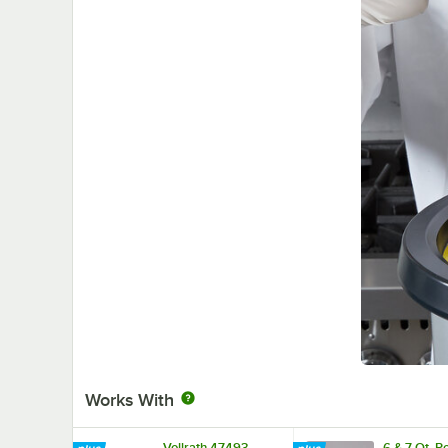
Works With
Vollrath 47493
6 & 7 Qt. 