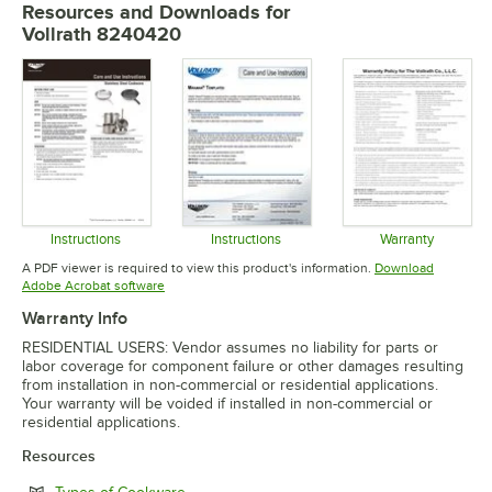
Resources and Downloads
for
Vollrath 8240420
Instructions
Instructions
Warranty
Opens in new tab
Opens in new tab
Opens in 
A PDF viewer is required to view this product's information.
Download
Opens in new tab
Adobe Acrobat software
Warranty Info
RESIDENTIAL USERS: Vendor assumes no liability for parts or
labor coverage for component failure or other damages resulting
from installation in non-commercial or residential applications.
Your warranty will be voided if installed in non-commercial or
residential applications.
Resources
Opens in new tab