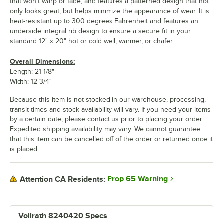
that won't warp or fade, and features a patterned design that not
only looks great, but helps minimize the appearance of wear. It is
heat-resistant up to 300 degrees Fahrenheit and features an
underside integral rib design to ensure a secure fit in your
standard 12" x 20" hot or cold well, warmer, or chafer.
Overall Dimensions:
Length: 21 1/8"
Width: 12 3/4"
Because this item is not stocked in our warehouse, processing,
transit times and stock availability will vary. If you need your items
by a certain date, please contact us prior to placing your order.
Expedited shipping availability may vary. We cannot guarantee
that this item can be cancelled off of the order or returned once it
is placed.
Prop 65 Warning
Attention CA Residents:
Vollrath 8240420 Specs