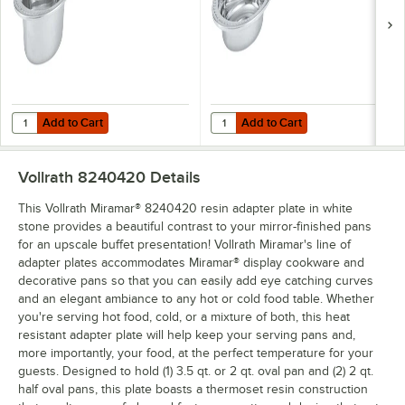
Add to Cart
Add to Cart
Quantity for Vollrath 8230110 Miramar® 3.5 Qt. Decorative Stainless 
Quantity for Vollrath 8230210 Mir
Add to Cart
Add to Cart
Vollrath 8240420
Details
This Vollrath Miramar® 8240420 resin adapter plate in white
stone provides a beautiful contrast to your mirror-finished pans
for an upscale buffet presentation! Vollrath Miramar's line of
adapter plates accommodates Miramar® display cookware and
decorative pans so that you can easily add eye catching curves
and an elegant ambiance to any hot or cold food table. Whether
you're serving hot food, cold, or a mixture of both, this heat
resistant adapter plate will help keep your serving pans and,
more importantly, your food, at the perfect temperature for your
guests. Designed to hold (1) 3.5 qt. or 2 qt. oval pan and (2) 2 qt.
half oval pans, this plate boasts a thermoset resin construction