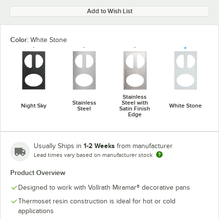
Add to Wish List
Color:
White Stone
Stainless
Stainless
Steel with
Night Sky
White Stone
Steel
Satin Finish
Edge
1-2 Weeks
Usually Ships in
from manufacturer
Lead times vary based on manufacturer stock
Product Overview
Designed to work with Vollrath Miramar® decorative pans
Thermoset resin construction is ideal for hot or cold
applications