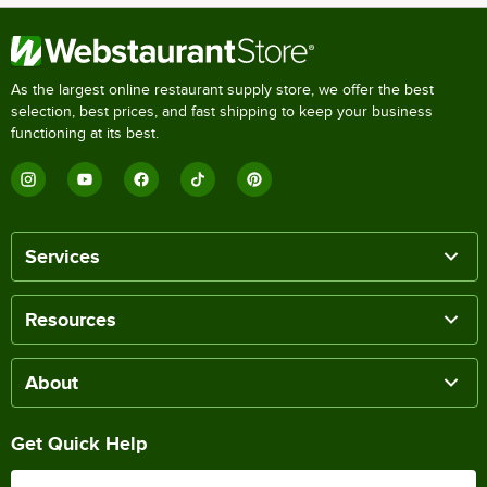
As the largest online restaurant supply store, we offer the best
selection, best prices, and fast shipping to keep your business
functioning at its best.
Services
Resources
About
Get Quick Help