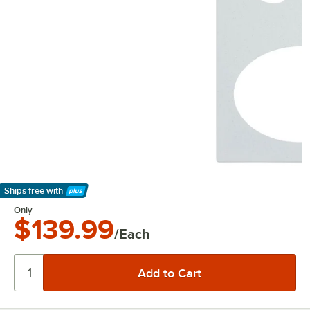
Ships free
with
Learn More
Only
$139.99
/Each