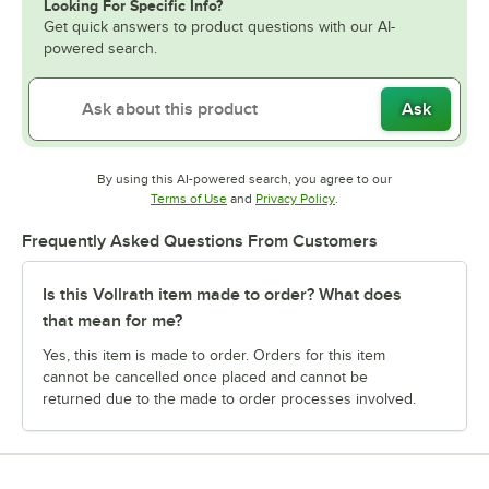
Looking For Specific Info?
Get quick answers to product questions with our AI-
powered search.
Ask
By using this AI-powered search, you agree to our
Opens in new tab
Opens in new tab
Terms of Use
and
Privacy Policy
.
Frequently Asked Questions From Customers
Is this Vollrath item made to order? What does
that mean for me?
Yes, this item is made to order. Orders for this item
cannot be cancelled once placed and cannot be
returned due to the made to order processes involved.