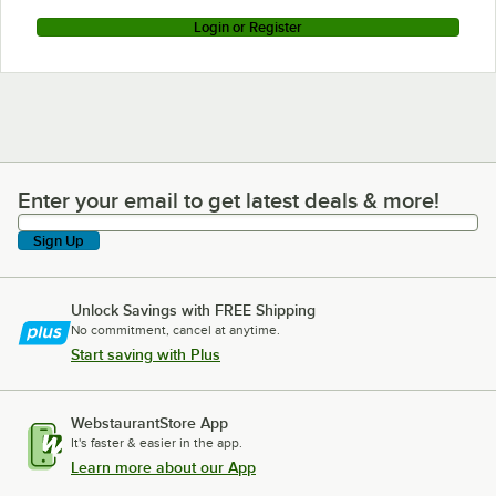
Login or Register
Enter your email to get latest deals & more!
Enter your email to get latest deals & more!
Sign Up
Unlock Savings with FREE Shipping
No commitment, cancel at anytime.
Start saving with Plus
WebstaurantStore App
It's faster & easier in the app.
Learn more about our App