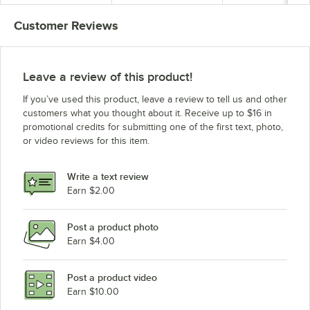
Customer Reviews
Leave a review of this product!
If you’ve used this product, leave a review to tell us and other
customers what you thought about it. Receive up to $16 in
promotional credits for submitting one of the first text, photo,
or video reviews for this item.
Write a text review
Earn $2.00
Post a product photo
Earn $4.00
Post a product video
Earn $10.00