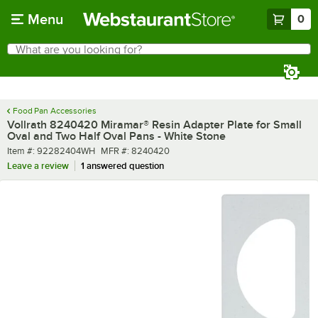
Skip to main content
Menu
0
What are you looking for?
Search
Begin typing for results.
Food Pan Accessories
Vollrath 8240420 Miramar® Resin Adapter Plate for Small
Oval and Two Half Oval Pans - White Stone
Item number
MFR number
Item #:
92282404WH
MFR #:
8240420
Leave a review
1 answered question