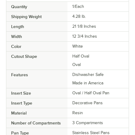
Quantity
1/Each
Shipping Weight
4.28
lb.
Length
21 1/8 Inches
Width
12 3/4 Inches
Color
White
Cutout Shape
Half Oval
Oval
Features
Dishwasher Safe
Made in America
Insert Size
Oval / Half Oval Pan
Insert Type
Decorative Pans
Material
Resin
Number of Compartments
3 Compartments
Pan Type
Stainless Steel Pans