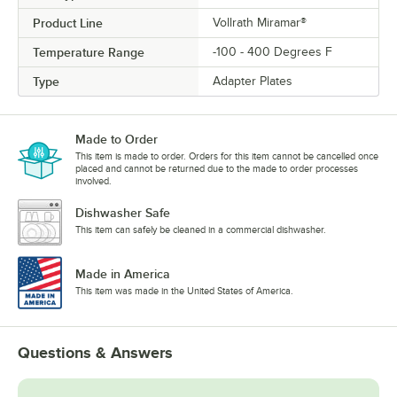
Product Line
Vollrath Miramar®
Temperature Range
-100 - 400 Degrees F
Type
Adapter Plates
Made to Order
This item is made to order. Orders for this item cannot be cancelled once
placed and cannot be returned due to the made to order processes
involved.
Dishwasher Safe
This item can safely be cleaned in a commercial dishwasher.
Made in America
This item was made in the United States of America.
Questions & Answers