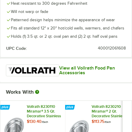
Heat resistant to 300 degrees Fahrenheit
Will not warp or fade
Patterned design helps minimize the appearance of wear
Fits all standard 12" x 20" hot/cold wells, warmers, and chafers
Holds (1) 3.5 qt. or 2 qt. oval pan and (2) 2 qt. half oval pans
UPC Code:
400012061608
View all Vollrath Food Pan
Accessories
Works With
Vollrath 8230110
Vollrath 8230210
Miramar® 3.5 Qt.
Miramar® 2 Qt.
Decorative Stainless
Decorative Stainless
Steel Oval Food Pan
Steel Oval Food Pan
$130.40
$113.75
/
Each
/
Each
- 4" Deep
- 2 1/2" Deep