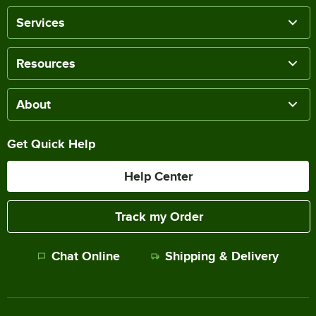
Services
Resources
About
Get Quick Help
Help Center
Track my Order
Chat Online
Shipping & Delivery