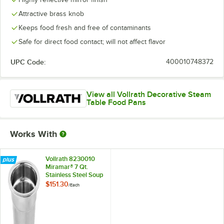
Attractive brass knob
Keeps food fresh and free of contaminants
Safe for direct food contact; will not affect flavor
UPC Code:
400010748372
View all Vollrath Decorative Steam
Table Food Pans
Works With
Vollrath 8230010
Miramar® 7 Qt.
Stainless Steel Soup
Inset with
$151.30
/
Each
Embossed Rim