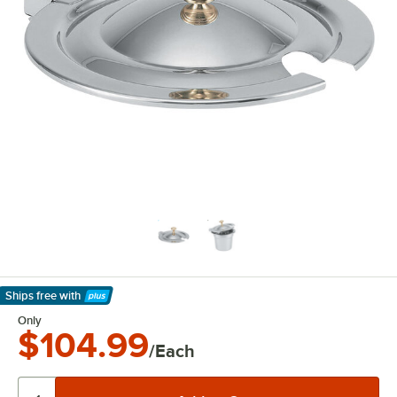
Ships free
with
Learn More
Only
$104.99
/Each