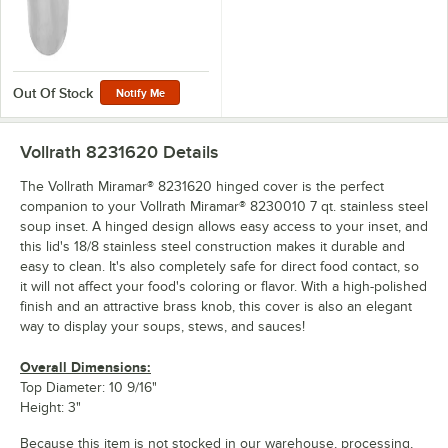
Out Of Stock
Notify Me
Vollrath 8231620
Details
The Vollrath Miramar® 8231620 hinged cover is the perfect
companion to your Vollrath Miramar® 8230010 7 qt. stainless steel
soup inset. A hinged design allows easy access to your inset, and
this lid's 18/8 stainless steel construction makes it durable and
easy to clean. It's also completely safe for direct food contact, so
it will not affect your food's coloring or flavor. With a high-polished
finish and an attractive brass knob, this cover is also an elegant
way to display your soups, stews, and sauces!
Overall Dimensions:
Top Diameter: 10 9/16"
Height: 3"
Because this item is not stocked in our warehouse, processing,