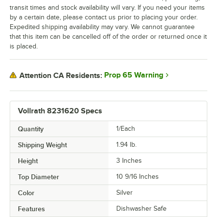
transit times and stock availability will vary. If you need your items
by a certain date, please contact us prior to placing your order.
Expedited shipping availability may vary. We cannot guarantee
that this item can be cancelled off of the order or returned once it
is placed.
Prop 65 Warning
Attention CA Residents:
Vollrath 8231620 Specs
Quantity
1/Each
Shipping Weight
1.94
lb.
Height
3 Inches
Top Diameter
10 9/16 Inches
Color
Silver
Features
Dishwasher Safe