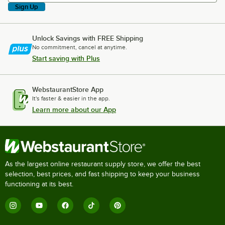
Sign Up
Unlock Savings with FREE Shipping
No commitment, cancel at anytime.
Start saving with Plus
WebstaurantStore App
It's faster & easier in the app.
Learn more about our App
As the largest online restaurant supply store, we offer the best
selection, best prices, and fast shipping to keep your business
functioning at its best.