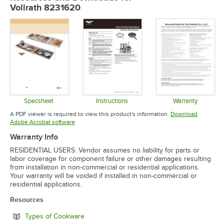
Vollrath 8231620
Specsheet
Instructions
Warranty
Opens in new tab
Opens in new tab
Opens in 
A PDF viewer is required to view this product's information.
Download
Opens in new tab
Adobe Acrobat software
Warranty Info
RESIDENTIAL USERS: Vendor assumes no liability for parts or
labor coverage for component failure or other damages resulting
from installation in non-commercial or residential applications.
Your warranty will be voided if installed in non-commercial or
residential applications.
Resources
Opens in new tab
Types of Cookware