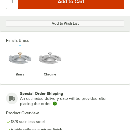
Add to Wish List
Finish:
Brass
Brass
Chrome
Special Order Shipping
An estimated delivery date will be provided after
placing the order
Product Overview
18/8 stainless steel
Highly reflective mirror finish