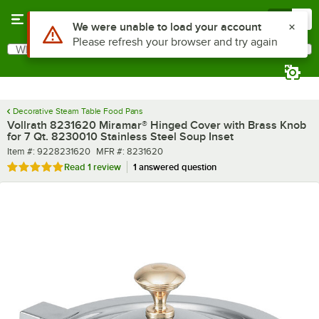
Skip to main content
Menu
0
What are you looking for?
Search
Begin typing for results.
Decorative Steam Table Food Pans
Vollrath 8231620 Miramar® Hinged Cover with Brass Knob
for 7 Qt. 8230010 Stainless Steel Soup Inset
Item number
MFR number
Item #:
9228231620
MFR #:
8231620
Rated 5 out of 5 stars
Read
1 review
1 answered question