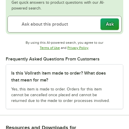
Get quick answers to product questions with our AI-
powered search.
Ask
By using this AI-powered search, you agree to our
Opens in new tab
Opens in new tab
Terms of Use
and
Privacy Policy
.
Frequently Asked Questions From Customers
Is this Vollrath item made to order? What does
that mean for me?
Yes, this item is made to order. Orders for this item
cannot be cancelled once placed and cannot be
returned due to the made to order processes involved.
Resources and Downloads
for