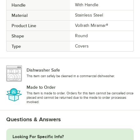
Handle
With Handle
Material
Stainless Steel
Product Line
Vollrath Miramar®
Shape
Round
Type
Covers
Dishwasher Safe
This item can safely be cleaned in a commercial dishwasher.
Made to Order
This item is made to order. Orders for this item cannot be cancelled once
placed and cannot be returned due to the made to order processes
involved.
Questions & Answers
Looking For Specific Info?