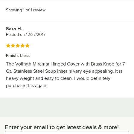
Showing 1 of 1 review
Sara H.
Review by
Posted on
12/27/2017
Rated 5 out of 5 stars
Finish
:
Brass
The Vollrath Miramar Hinged Cover with Brass Knob for 7
Qt. Stainless Steel Soup Inset is very eye appealing. It is
heavy weight and easy to clean. I would definitely
purchase this again.
Enter your email to get latest deals & more!
Enter your email to get latest deals & more!