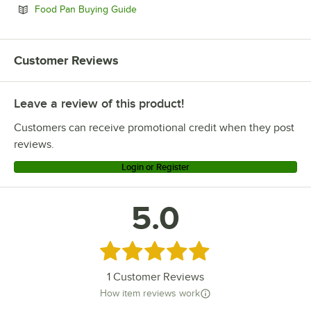
Opens in new tab
Food Pan Buying Guide
Customer Reviews
Leave a review of this product!
Customers can receive promotional credit when they post
reviews.
Login or Register
5.0
Rated 5 out of 5 stars
1
Customer Reviews
How item reviews work